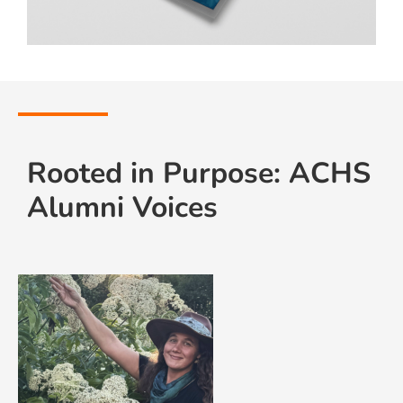
Rooted in Purpose: ACHS
Alumni Voices