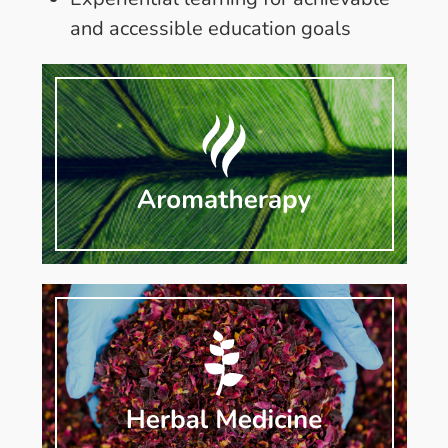
and accessible education goals