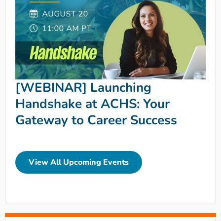
[WEBINAR] Launching
Handshake at ACHS: Your
Gateway to Career Success
View All Upcoming Events