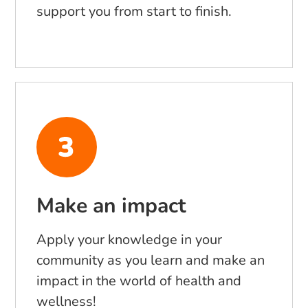
support you from start to finish.
Make an impact
Apply your knowledge in your
community as you learn and make an
impact in the world of health and
wellness!