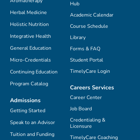
Aromatherapy
Hub
Herbal Medicine
Academic Calendar
Holistic Nutrition
Course Schedule
Integrative Health
Library
General Education
Forms & FAQ
Micro-Credentials
Student Portal
TimelyCare Login
Continuing Education
Program Catalog
Careers Services
Career Center
Admissions
Job Board
Getting Started
Credentialing &
Speak to an Advisor
Licensure
Tuition and Funding
TimelyCare Coaching