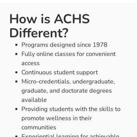
How is ACHS
Different?
Programs designed since 1978
Fully online classes for convenient
access
Continuous student support
Micro-credentials, undergraduate,
graduate, and doctorate degrees
available
Providing students with the skills to
promote wellness in their
communities
Experiential learning for achievable