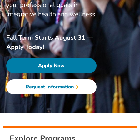
your professional goals in
integrative health and wellness.
Fall Term Starts August 31 —
Apply Today!
Apply Now
Request Information
Explore Programs