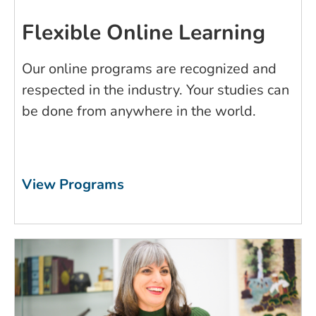
Flexible Online Learning
Our online programs are recognized and
respected in the industry. Your studies can
be done from anywhere in the world.
View Programs