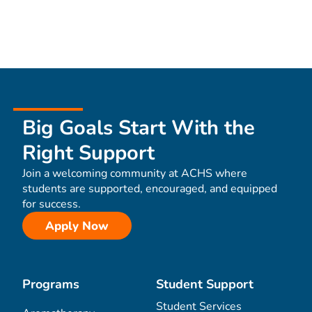
Big Goals Start With the
Right Support
Join a welcoming community at ACHS where
students are supported, encouraged, and equipped
for success.
Apply Now
Programs
Student Support
Student Services