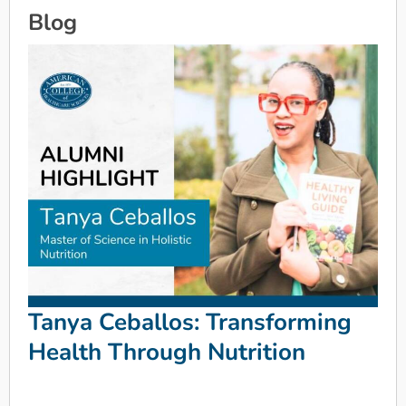
Blog
Tanya Ceballos: Transforming
Health Through Nutrition