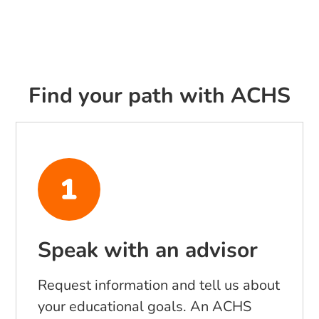
Find your path with ACHS
Speak with an advisor
Request information and tell us about
your educational goals. An ACHS