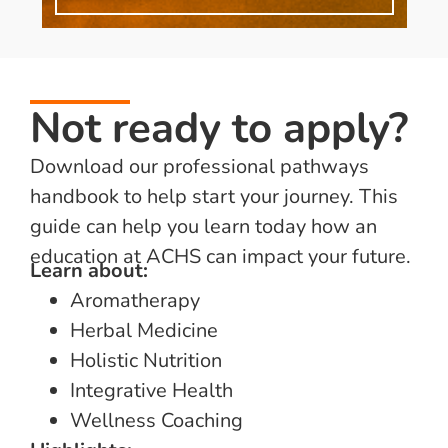
Not ready to apply?
Download our professional pathways
handbook to help start your journey. This
guide can help you learn today how an
education at ACHS can impact your future.
Learn about:
Aromatherapy
Herbal Medicine
Holistic Nutrition
Integrative Health
Wellness Coaching