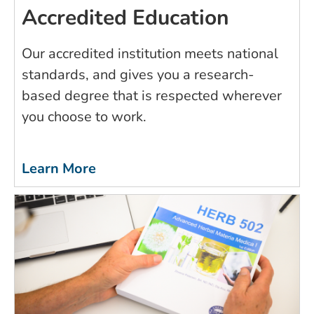
Accredited Education
Our accredited institution meets national
standards, and gives you a research-
based degree that is respected wherever
you choose to work.
Learn More