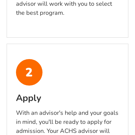
advisor will work with you to select
the best program.
Apply
With an advisor's help and your goals
in mind, you'll be ready to apply for
admission. Your ACHS advisor will