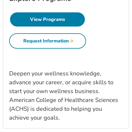
View Programs
Request Information
Deepen your wellness knowledge,
advance your career, or acquire skills to
start your own wellness business.
American College of Healthcare Sciences
(ACHS) is dedicated to helping you
achieve your goals.