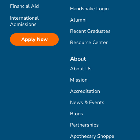
Financial Aid
Handshake Login
International
Alumni
Admissions
Recent Graduates
Apply Now
Resource Center
About
About Us
Mission
Accreditation
News & Events
Blogs
Partnerships
Apothecary Shoppe