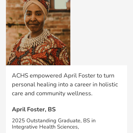
ACHS empowered April Foster to turn
personal healing into a career in holistic
care and community wellness.
April Foster, BS
2025 Outstanding Graduate, BS in
Integrative Health Sciences,