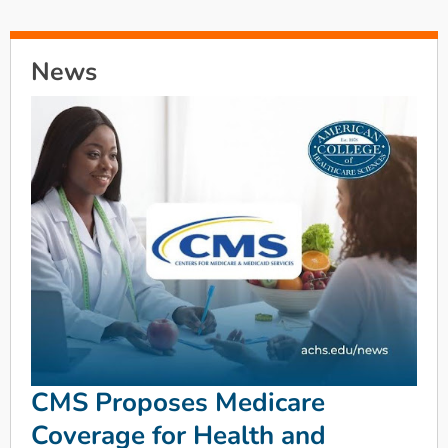
News
CMS Proposes Medicare
Coverage for Health and