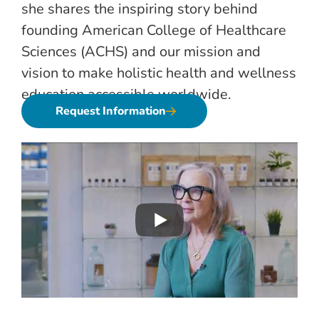
she shares the inspiring story behind
founding American College of Healthcare
Sciences (ACHS) and our mission and
vision to make holistic health and wellness
education accessible worldwide.
Request Information