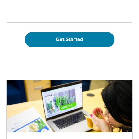
Get Started