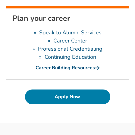
Plan your career
»
Speak to Alumni Services
»
Career Center
»
Professional Credentialing
»
Continuing Education
Career Building Resources
Apply Now