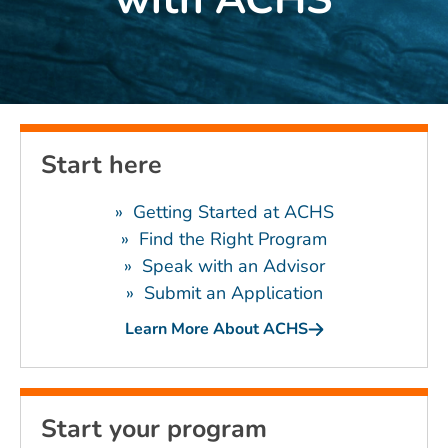
Start here
» Getting Started at ACHS
»
Find the Right Program
»
Speak with an Advisor
»
Submit an Application
Learn More About ACHS
Start your program