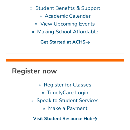
»
Student Benefits & Support
»
Academic Calendar
»
View Upcoming Events
»
Making School Affordable
Get Started at ACHS
Register now
»
Register for Classes
»
TimelyCare Login
»
Speak to Student Services
»
Make a Payment
Visit Student Resource Hub