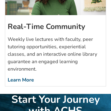
Real-Time Community
Weekly live lectures with faculty, peer
tutoring opportunities, experiential
classes, and an interactive online library
guarantee an engaged learning
environment.
Learn More
Start Your Journey
with ACHS