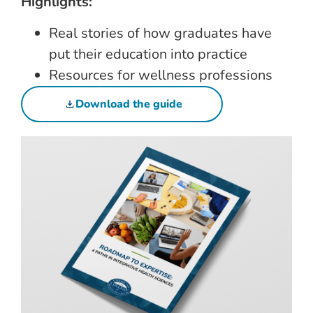
Highlights:
Real stories of how graduates have
put their education into practice
Resources for wellness professions
Download the guide