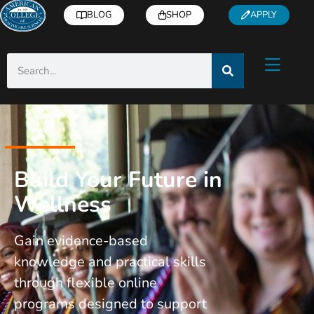
BLOG
SHOP
APPLY
Build Your Future in
Wellness
Gain evidence-based
knowledge and practical skills
through flexible online
programs designed to support