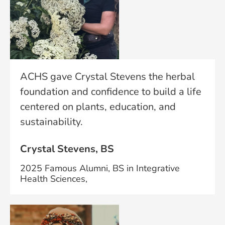
ACHS gave Crystal Stevens the herbal
foundation and confidence to build a life
centered on plants, education, and
sustainability.
Crystal Stevens, BS
2025 Famous Alumni, BS in Integrative
Health Sciences,