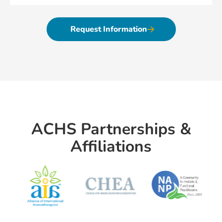
Request Information
ACHS Partnerships &
Affiliations