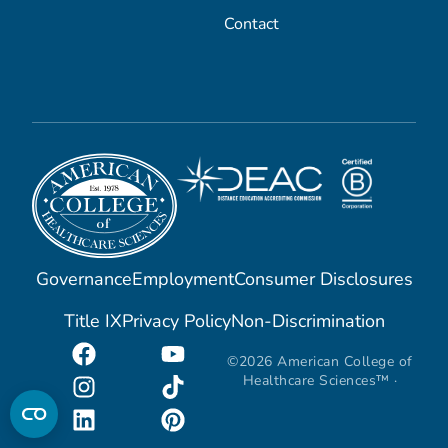
Contact
Governance
Employment
Consumer Disclosures
Title IX
Privacy Policy
Non-Discrimination
©2026 American College of
Healthcare Sciences™ ·