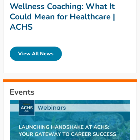
Wellness Coaching: What It
Could Mean for Healthcare |
ACHS
View All News
Events