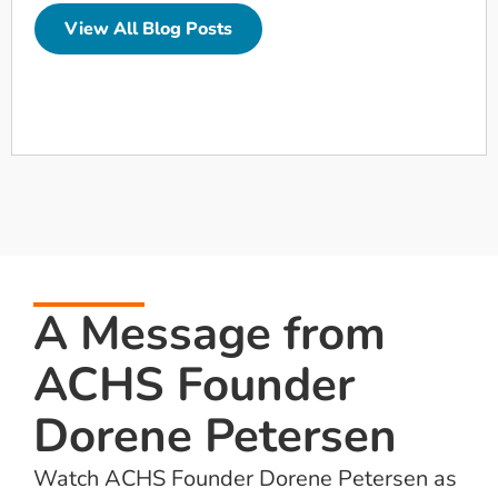
View All Blog Posts
A Message from
ACHS Founder
Dorene Petersen
Watch ACHS Founder Dorene Petersen as