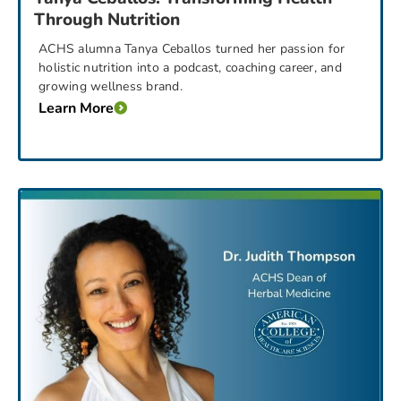
Through Nutrition
ACHS alumna Tanya Ceballos turned her passion for
holistic nutrition into a podcast, coaching career, and
growing wellness brand.
Learn More