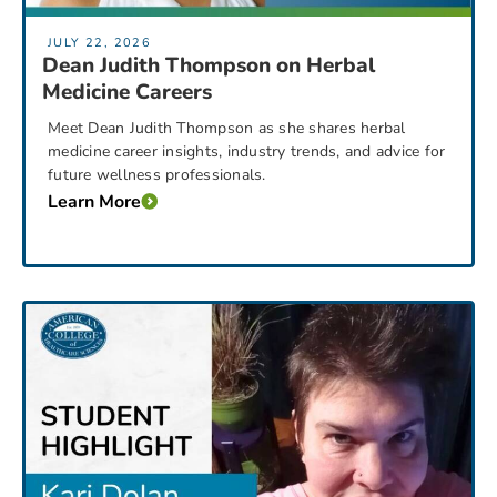
JULY 22, 2026
Dean Judith Thompson on Herbal
Medicine Careers
Meet Dean Judith Thompson as she shares herbal
medicine career insights, industry trends, and advice for
future wellness professionals.
Learn More