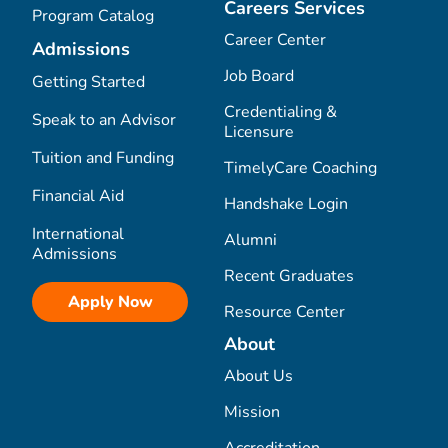
Careers Services
Program Catalog
Career Center
Admissions
Job Board
Getting Started
Credentialing &
Speak to an Advisor
Licensure
Tuition and Funding
TimelyCare Coaching
Financial Aid
Handshake Login
International
Alumni
Admissions
Recent Graduates
Apply Now
Resource Center
About
About Us
Mission