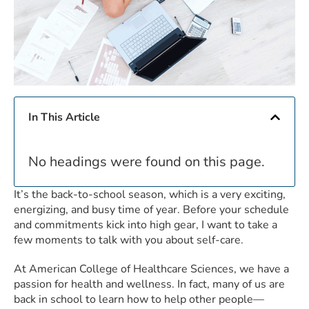
In This Article
No headings were found on this page.
It’s the back-to-school season, which is a very exciting,
energizing, and busy time of year. Before your schedule
and commitments kick into high gear, I want to take a
few moments to talk with you about self-care.
At American College of Healthcare Sciences, we have a
passion for health and wellness. In fact, many of us are
back in school to learn how to help other people—