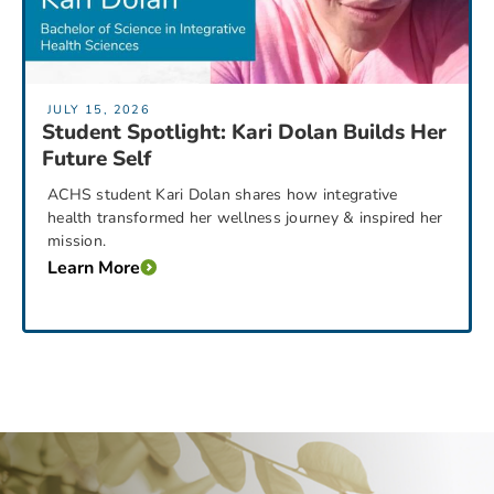
JULY 15, 2026
Student Spotlight: Kari Dolan Builds Her
Future Self
ACHS student Kari Dolan shares how integrative
health transformed her wellness journey & inspired her
mission.
Learn More