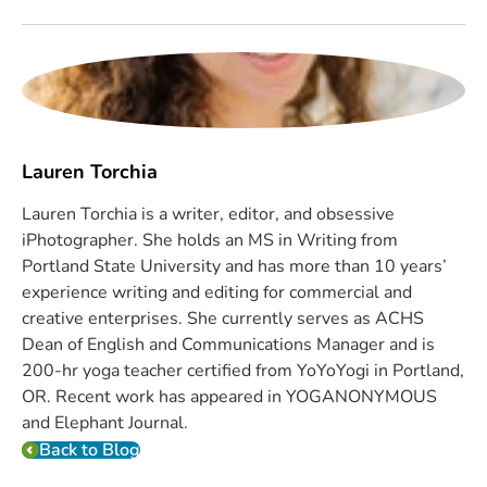
Lauren Torchia
Lauren Torchia is a writer, editor, and obsessive
iPhotographer. She holds an MS in Writing from
Portland State University and has more than 10 years’
experience writing and editing for commercial and
creative enterprises. She currently serves as ACHS
Dean of English and Communications Manager and is
200-hr yoga teacher certified from YoYoYogi in Portland,
OR. Recent work has appeared in YOGANONYMOUS
and Elephant Journal.
Back to Blog