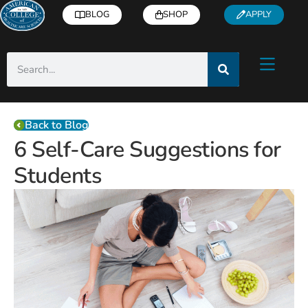
BLOG
SHOP
APPLY
Back to Blog
6 Self-Care Suggestions for
Students