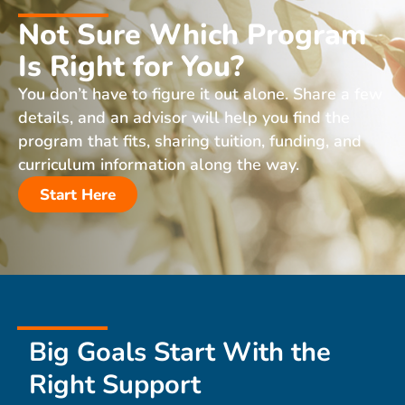
Not Sure Which Program
Is Right for You?
You don’t have to figure it out alone. Share a few
details, and an advisor will help you find the
program that fits, sharing tuition, funding, and
curriculum information along the way.
Start Here
Big Goals Start With the
Right Support