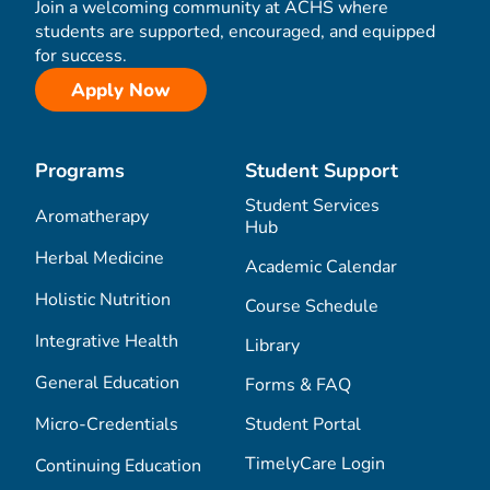
Join a welcoming community at ACHS where
students are supported, encouraged, and equipped
for success.
Apply Now
Programs
Student Support
Student Services
Aromatherapy
Hub
Herbal Medicine
Academic Calendar
Holistic Nutrition
Course Schedule
Integrative Health
Library
General Education
Forms & FAQ
Micro-Credentials
Student Portal
TimelyCare Login
Continuing Education