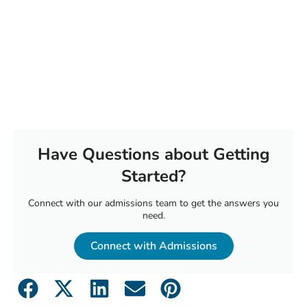
Have Questions about Getting
Started?
Connect with our admissions team to get the answers you
need.
Connect with Admissions