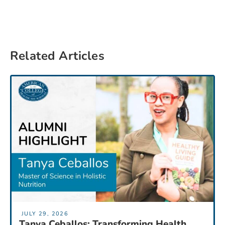
Related Articles
JULY 29, 2026
Tanya Ceballos: Transforming Health