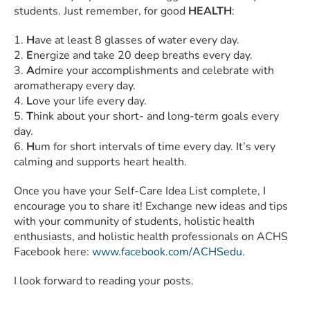
students. Just remember, for good
HEALTH
:
1.
H
ave at least 8 glasses of water every day.
2.
E
nergize and take 20 deep breaths every day.
3.
A
dmire your accomplishments and celebrate with
aromatherapy every day.
4.
L
ove your life every day.
5.
T
hink about your short- and long-term goals every
day.
6.
H
um for short intervals of time every day. It’s very
calming and supports heart health.
Once you have your Self-Care Idea List complete, I
encourage you to share it! Exchange new ideas and tips
with your community of students, holistic health
enthusiasts, and holistic health professionals on ACHS
Facebook here:
www.facebook.com/ACHSedu
.
I look forward to reading your posts.