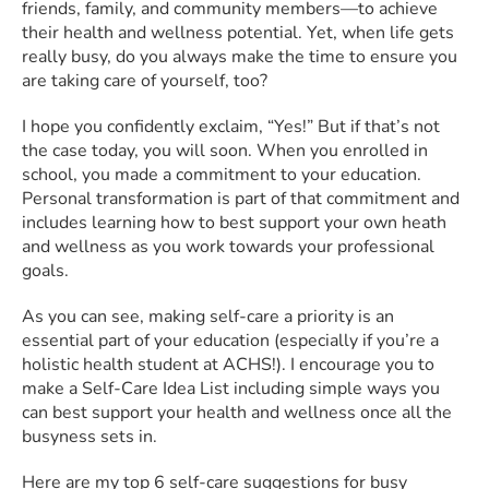
friends, family, and community members—to achieve
their health and wellness potential. Yet, when life gets
really busy, do you always make the time to ensure you
are taking care of yourself, too?
I hope you confidently exclaim, “Yes!” But if that’s not
the case today, you will soon. When you enrolled in
school, you made a commitment to your education.
Personal transformation is part of that commitment and
includes learning how to best support your own heath
and wellness as you work towards your professional
goals.
As you can see, making self-care a priority is an
essential part of your education (especially if you’re a
holistic health student at ACHS!). I encourage you to
make a Self-Care Idea List including simple ways you
can best support your health and wellness once all the
busyness sets in.
Here are my top 6 self-care suggestions for busy