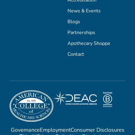
Accreditation
News & Events
Blogs
Partnerships
Apothecary Shoppe
Contact
Governance
Employment
Consumer Disclosures