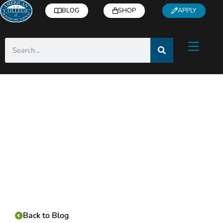
BLOG
SHOP
APPLY
Category:
Back to Blog