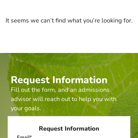
It seems we can’t find what you’re looking for.
Request Information
Fill out the form, and an admissions
advisor will reach out to help you with
your goals.
Request Information
Email
*