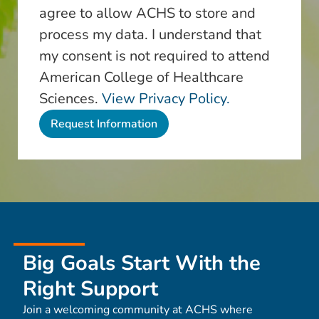
agree to allow ACHS to store and
process my data. I understand that
my consent is not required to attend
American College of Healthcare
Sciences.
View Privacy Policy.
Big Goals Start With the
Right Support
Join a welcoming community at ACHS where