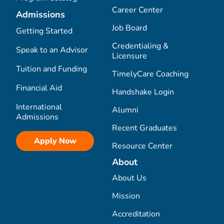
Career Center
Admissions
Job Board
Getting Started
Credentialing &
Speak to an Advisor
Licensure
Tuition and Funding
TimelyCare Coaching
Financial Aid
Handshake Login
International
Alumni
Admissions
Recent Graduates
Apply Now
Resource Center
About
About Us
Mission
Accreditation