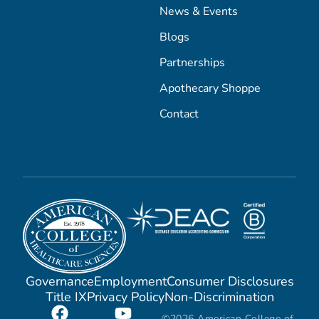
News & Events
Blogs
Partnerships
Apothecary Shoppe
Contact
Governance
Employment
Consumer Disclosures
Title IX
Privacy Policy
Non-Discrimination
©2026 American College of