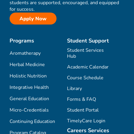
students are supported, encouraged, and equipped
for success.
Apply Now
Programs
Student Support
Student Services
Aromatherapy
Hub
Herbal Medicine
Academic Calendar
Holistic Nutrition
Course Schedule
Integrative Health
Library
General Education
Forms & FAQ
Micro-Credentials
Student Portal
TimelyCare Login
Continuing Education
Careers Services
Program Catalog