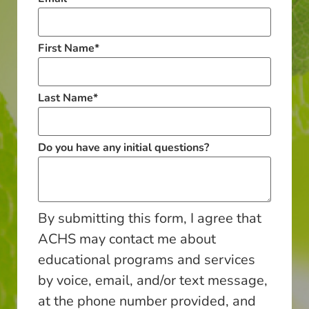
First Name
*
Last Name
*
Do you have any initial questions?
By submitting this form, I agree that
ACHS may contact me about
educational programs and services
by voice, email, and/or text message,
at the phone number provided, and