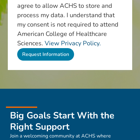
agree to allow ACHS to store and
process my data. I understand that
my consent is not required to attend
American College of Healthcare
Sciences.
View Privacy Policy.
Big Goals Start With the
Right Support
Join a welcoming community at ACHS where