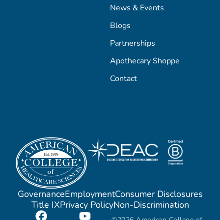
News & Events
Blogs
Partnerships
Apothecary Shoppe
Contact
Governance
Employment
Consumer Disclosures
Title IX
Privacy Policy
Non-Discrimination
©2026 American College of