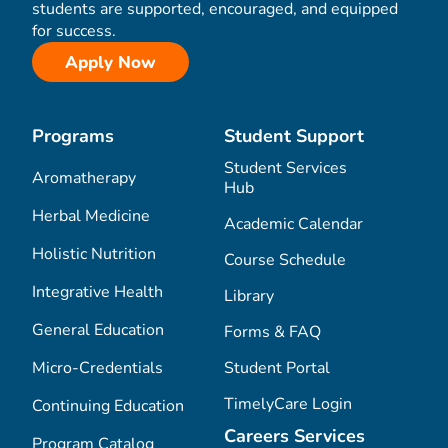
students are supported, encouraged, and equipped
for success.
Apply Now
Programs
Student Support
Student Services
Aromatherapy
Hub
Herbal Medicine
Academic Calendar
Holistic Nutrition
Course Schedule
Integrative Health
Library
General Education
Forms & FAQ
Micro-Credentials
Student Portal
TimelyCare Login
Continuing Education
Careers Services
Program Catalog