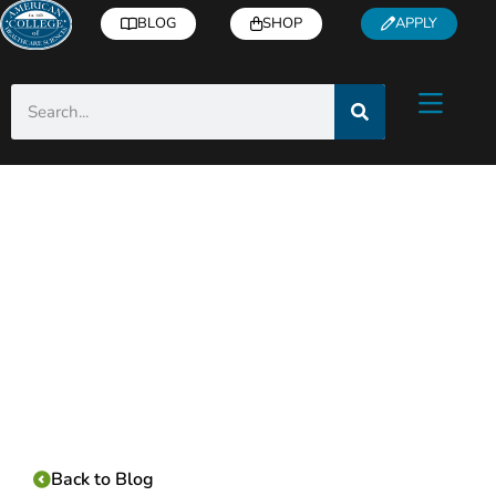
BLOG
SHOP
APPLY
Category:
Back to Blog