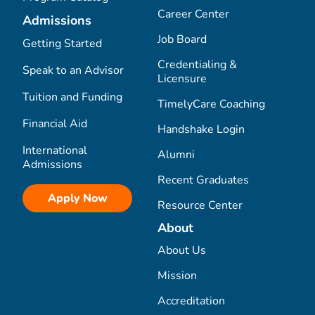
Career Center
Admissions
Job Board
Getting Started
Credentialing &
Speak to an Advisor
Licensure
Tuition and Funding
TimelyCare Coaching
Financial Aid
Handshake Login
International
Alumni
Admissions
Recent Graduates
Apply Now
Resource Center
About
About Us
Mission
Accreditation