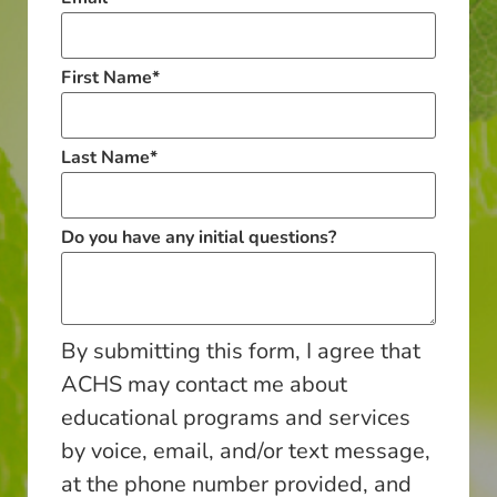
First Name
*
Last Name
*
Do you have any initial questions?
By submitting this form, I agree that
ACHS may contact me about
educational programs and services
by voice, email, and/or text message,
at the phone number provided, and