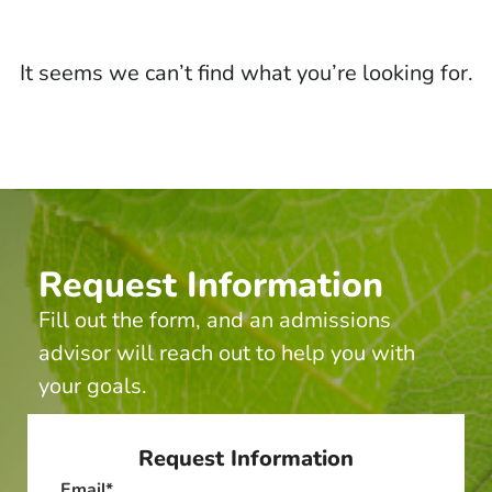
It seems we can’t find what you’re looking for.
Request Information
Fill out the form, and an admissions
advisor will reach out to help you with
your goals.
Request Information
Email
*