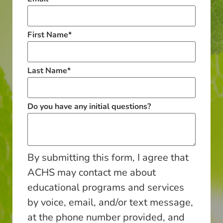
First Name
*
Last Name
*
Do you have any initial questions?
By submitting this form, I agree that
ACHS may contact me about
educational programs and services
by voice, email, and/or text message,
at the phone number provided, and