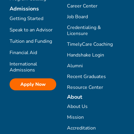
Career Center
Admissions
Job Board
Getting Started
Credentialing &
Speak to an Advisor
Licensure
Tuition and Funding
TimelyCare Coaching
Financial Aid
Handshake Login
International
Alumni
Admissions
Recent Graduates
Apply Now
Resource Center
About
About Us
Mission
Accreditation