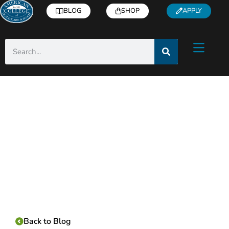
BLOG
SHOP
APPLY
Category:
Back to Blog