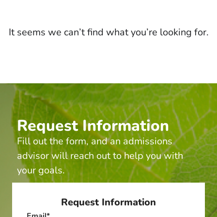
It seems we can’t find what you’re looking for.
Request Information
Fill out the form, and an admissions
advisor will reach out to help you with
your goals.
Request Information
Email
*