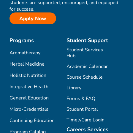
students are supported, encouraged, and equipped
for success.
Apply Now
Programs
Student Support
Student Services
Aromatherapy
Hub
Herbal Medicine
Academic Calendar
Holistic Nutrition
Course Schedule
Integrative Health
Library
General Education
Forms & FAQ
Micro-Credentials
Student Portal
TimelyCare Login
Continuing Education
Careers Services
Program Catalog