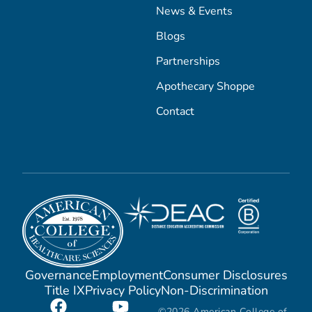
News & Events
Blogs
Partnerships
Apothecary Shoppe
Contact
Governance
Employment
Consumer Disclosures
Title IX
Privacy Policy
Non-Discrimination
©2026 American College of