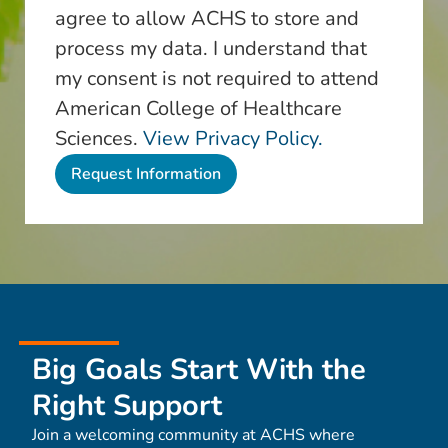
agree to allow ACHS to store and
process my data. I understand that
my consent is not required to attend
American College of Healthcare
Sciences.
View Privacy Policy.
Big Goals Start With the
Right Support
Join a welcoming community at ACHS where