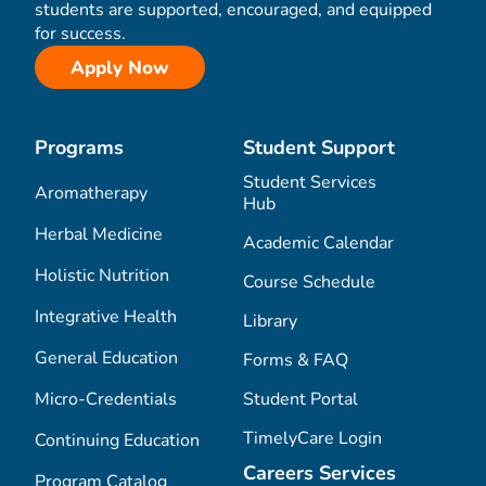
students are supported, encouraged, and equipped
for success.
Apply Now
Programs
Student Support
Student Services
Aromatherapy
Hub
Herbal Medicine
Academic Calendar
Holistic Nutrition
Course Schedule
Integrative Health
Library
General Education
Forms & FAQ
Micro-Credentials
Student Portal
TimelyCare Login
Continuing Education
Careers Services
Program Catalog