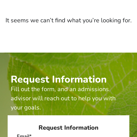
It seems we can’t find what you’re looking for.
Request Information
Fill out the form, and an admissions
advisor will reach out to help you with
your goals.
Request Information
Email
*