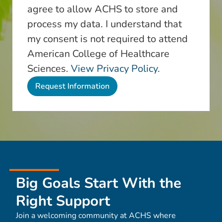
agree to allow ACHS to store and
process my data. I understand that
my consent is not required to attend
American College of Healthcare
Sciences.
View Privacy Policy.
Big Goals Start With the
Right Support
Join a welcoming community at ACHS where