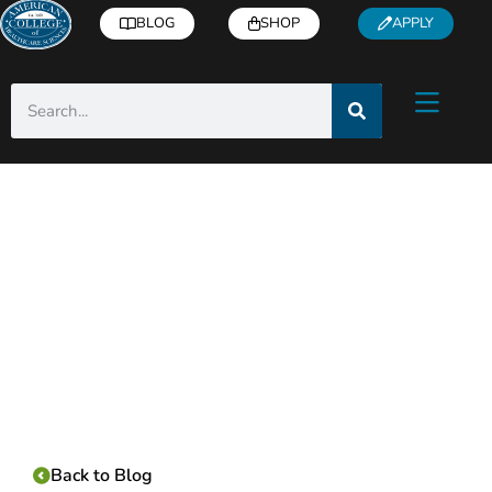
BLOG
SHOP
APPLY
Category:
Back to Blog