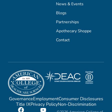
News & Events
Blogs
Partnerships
Apothecary Shoppe
Contact
Governance
Employment
Consumer Disclosures
Title IX
Privacy Policy
Non-Discrimination
©2026 American College of