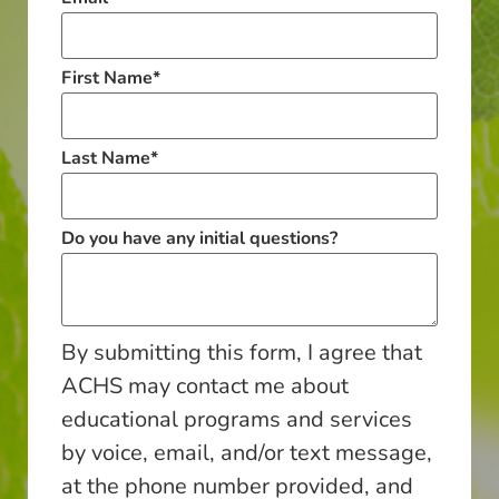
First Name
*
Last Name
*
Do you have any initial questions?
By submitting this form, I agree that
ACHS may contact me about
educational programs and services
by voice, email, and/or text message,
at the phone number provided, and