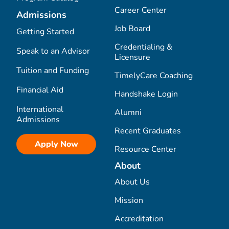
Career Center
Admissions
Job Board
Getting Started
Credentialing &
Speak to an Advisor
Licensure
Tuition and Funding
TimelyCare Coaching
Financial Aid
Handshake Login
International
Alumni
Admissions
Recent Graduates
Apply Now
Resource Center
About
About Us
Mission
Accreditation