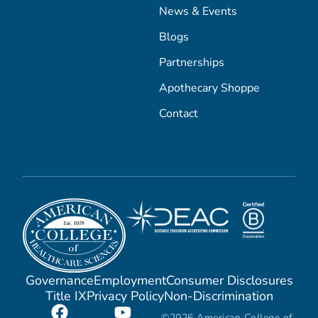
News & Events
Blogs
Partnerships
Apothecary Shoppe
Contact
Governance
Employment
Consumer Disclosures
Title IX
Privacy Policy
Non-Discrimination
©2026 American College of