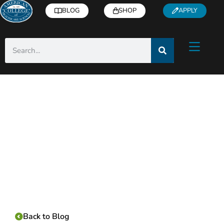
BLOG
SHOP
APPLY
Category:
Back to Blog