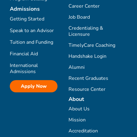
Career Center
Admissions
Job Board
Getting Started
Credentialing &
Speak to an Advisor
Licensure
Tuition and Funding
TimelyCare Coaching
Financial Aid
Handshake Login
International
Alumni
Admissions
Recent Graduates
Apply Now
Resource Center
About
About Us
Mission
Accreditation