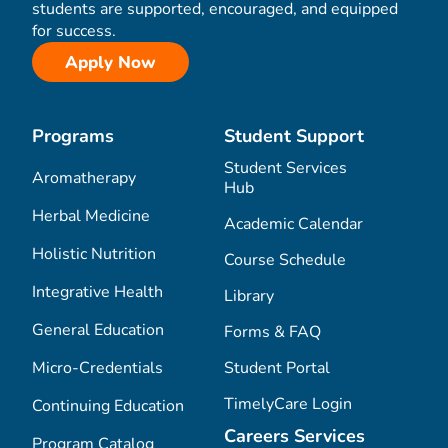
students are supported, encouraged, and equipped
for success.
Apply Now
Programs
Student Support
Student Services
Aromatherapy
Hub
Herbal Medicine
Academic Calendar
Holistic Nutrition
Course Schedule
Integrative Health
Library
General Education
Forms & FAQ
Micro-Credentials
Student Portal
TimelyCare Login
Continuing Education
Careers Services
Program Catalog