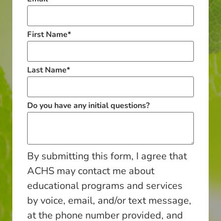
First Name
*
Last Name
*
Do you have any initial questions?
By submitting this form, I agree that
ACHS may contact me about
educational programs and services
by voice, email, and/or text message,
at the phone number provided, and