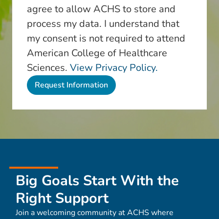
agree to allow ACHS to store and
process my data. I understand that
my consent is not required to attend
American College of Healthcare
Sciences.
View Privacy Policy.
Big Goals Start With the
Right Support
Join a welcoming community at ACHS where