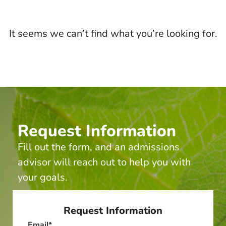
It seems we can’t find what you’re looking for.
Request Information
Fill out the form, and an admissions
advisor will reach out to help you with
your goals.
Request Information
Email
*