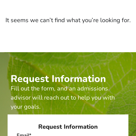
It seems we can’t find what you’re looking for.
Request Information
Fill out the form, and an admissions
advisor will reach out to help you with
your goals.
Request Information
Email
*