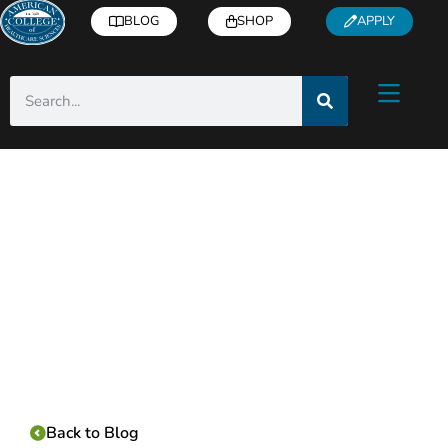
BLOG
SHOP
APPLY
Category:
Back to Blog