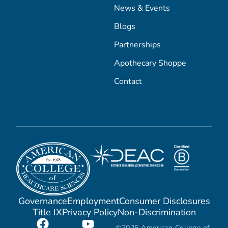
News & Events
Blogs
Partnerships
Apothecary Shoppe
Contact
Governance
Employment
Consumer Disclosures
Title IX
Privacy Policy
Non-Discrimination
©2026 American College of