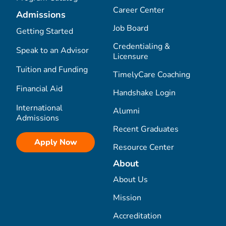
Career Center
Admissions
Job Board
Getting Started
Credentialing &
Speak to an Advisor
Licensure
Tuition and Funding
TimelyCare Coaching
Financial Aid
Handshake Login
International
Alumni
Admissions
Recent Graduates
Apply Now
Resource Center
About
About Us
Mission
Accreditation