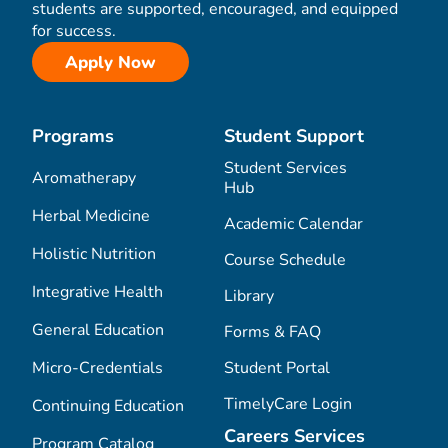
students are supported, encouraged, and equipped
for success.
Apply Now
Programs
Student Support
Student Services
Aromatherapy
Hub
Herbal Medicine
Academic Calendar
Holistic Nutrition
Course Schedule
Integrative Health
Library
General Education
Forms & FAQ
Micro-Credentials
Student Portal
TimelyCare Login
Continuing Education
Careers Services
Program Catalog