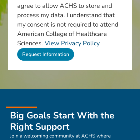
agree to allow ACHS to store and
process my data. I understand that
my consent is not required to attend
American College of Healthcare
Sciences.
View Privacy Policy.
Big Goals Start With the
Right Support
Join a welcoming community at ACHS where