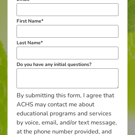
First Name
*
Last Name
*
Do you have any initial questions?
By submitting this form, I agree that
ACHS may contact me about
educational programs and services
by voice, email, and/or text message,
at the phone number provided, and