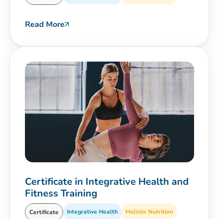
Read More
Certificate in Integrative Health and
Fitness Training
Integrative Health
Holistic Nutrition
Certificate