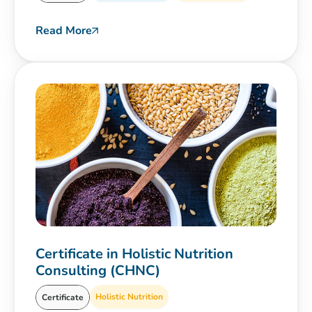
Read More
Certificate in Holistic Nutrition
Consulting (CHNC)
Holistic Nutrition
Certificate