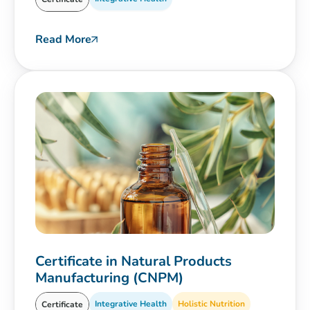
Read More
Certificate in Natural Products
Manufacturing (CNPM)
Integrative Health
Holistic Nutrition
Certificate