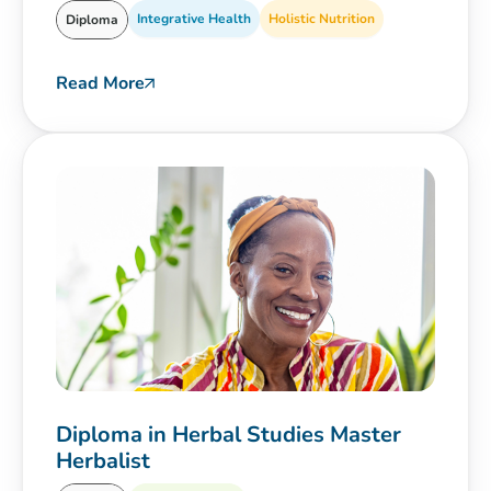
Integrative Health
Holistic Nutrition
Diploma
Read More
Diploma in Herbal Studies Master
Herbalist