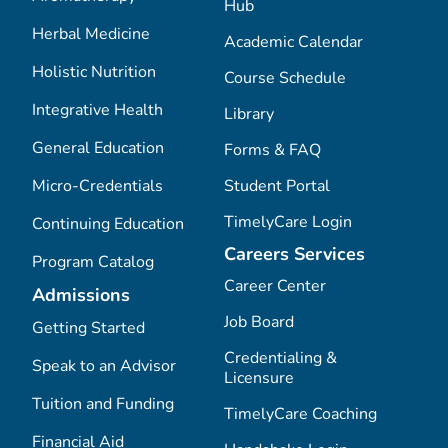
Hub
Herbal Medicine
Academic Calendar
Holistic Nutrition
Course Schedule
Integrative Health
Library
General Education
Forms & FAQ
Micro-Credentials
Student Portal
TimelyCare Login
Continuing Education
Careers Services
Program Catalog
Career Center
Admissions
Job Board
Getting Started
Credentialing &
Speak to an Advisor
Licensure
Tuition and Funding
TimelyCare Coaching
Financial Aid