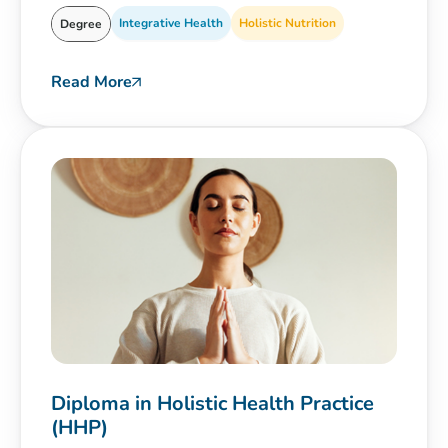
Integrative Health
Holistic Nutrition
Degree
Read More
Diploma in Holistic Health Practice
(HHP)