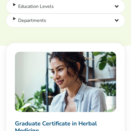
Education Levels
Departments
Graduate Certificate in Herbal
Medicine