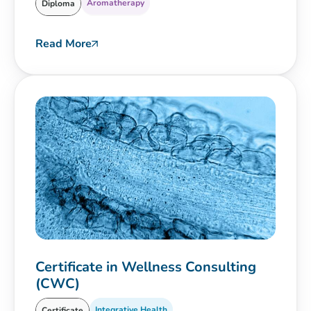
Aromatherapy
Diploma
Read More
Certificate in Wellness Consulting
(CWC)
Integrative Health
Certificate