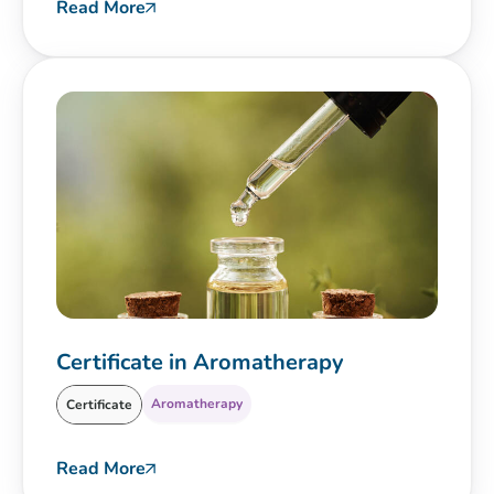
Read More
Certificate in Aromatherapy
Aromatherapy
Certificate
Read More