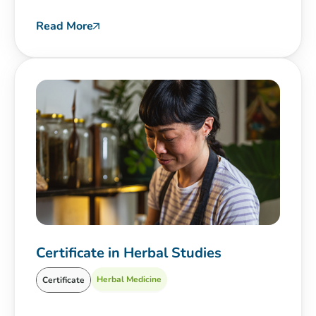
Read More
Certificate in Herbal Studies
Herbal Medicine
Certificate