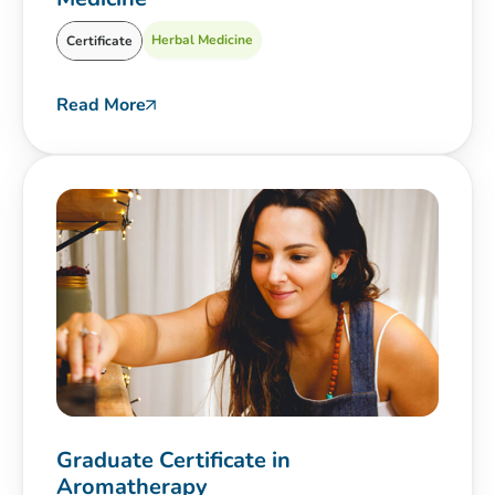
Herbal Medicine
Certificate
Read More
Graduate Certificate in
Aromatherapy