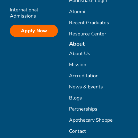
Handshake Login
International
Alumni
Admissions
Recent Graduates
Apply Now
Resource Center
About
About Us
Mission
Accreditation
News & Events
Blogs
Partnerships
Apothecary Shoppe
Contact