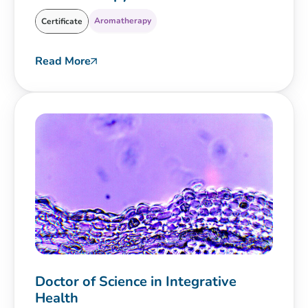
Aromatherapy
Certificate
Read More
Doctor of Science in Integrative
Health