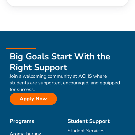
Big Goals Start With the
Right Support
Join a welcoming community at ACHS where
students are supported, encouraged, and equipped
for success.
Apply Now
Programs
Student Support
Student Services
Aromatherapy