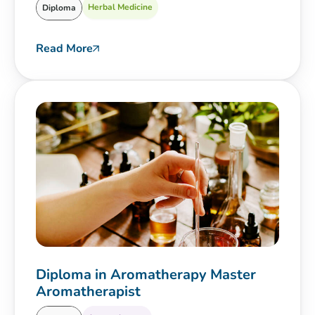
Herbal Medicine
Diploma
Read More
Diploma in Aromatherapy Master
Aromatherapist