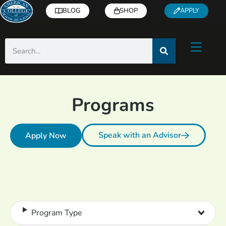
BLOG
SHOP
APPLY
Programs
Speak with an Advisor
Apply Now
Program Type