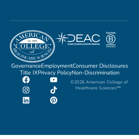
Governance
Employment
Consumer Disclosures
Title IX
Privacy Policy
Non-Discrimination
©2026 American College of
Healthcare Sciences™ ·