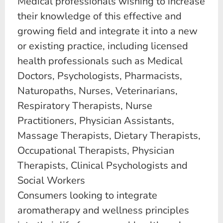
Medical professionals wishing to increase
their knowledge of this effective and
growing field and integrate it into a new
or existing practice, including licensed
health professionals such as Medical
Doctors, Psychologists, Pharmacists,
Naturopaths, Nurses, Veterinarians,
Respiratory Therapists, Nurse
Practitioners, Physician Assistants,
Massage Therapists, Dietary Therapists,
Occupational Therapists, Physician
Therapists, Clinical Psychologists and
Social Workers
Consumers looking to integrate
aromatherapy and wellness principles