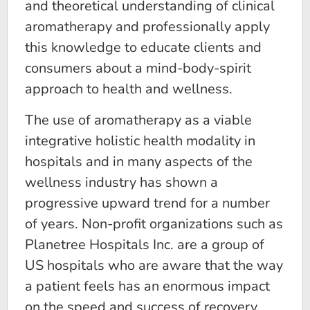
and theoretical understanding of clinical
aromatherapy and professionally apply
this knowledge to educate clients and
consumers about a mind-body-spirit
approach to health and wellness.
The use of aromatherapy as a viable
integrative holistic health modality in
hospitals and in many aspects of the
wellness industry has shown a
progressive upward trend for a number
of years. Non-profit organizations such as
Planetree Hospitals Inc. are a group of
US hospitals who are aware that the way
a patient feels has an enormous impact
on the speed and success of recovery.