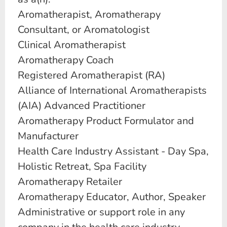
Aromatherapist, Aromatherapy
Consultant, or Aromatologist
Clinical Aromatherapist
Aromatherapy Coach
Registered Aromatherapist (RA)
Alliance of International Aromatherapists
(AIA) Advanced Practitioner
Aromatherapy Product Formulator and
Manufacturer
Health Care Industry Assistant - Day Spa,
Holistic Retreat, Spa Facility
Aromatherapy Retailer
Aromatherapy Educator, Author, Speaker
Administrative or support role in any