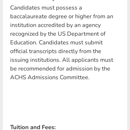
Candidates must possess a
baccalaureate degree or higher from an
institution accredited by an agency
recognized by the US Department of
Education. Candidates must submit
official transcripts directly from the
issuing institutions. All applicants must
be recommended for admission by the
ACHS Admissions Committee.
Tuition and Fees: