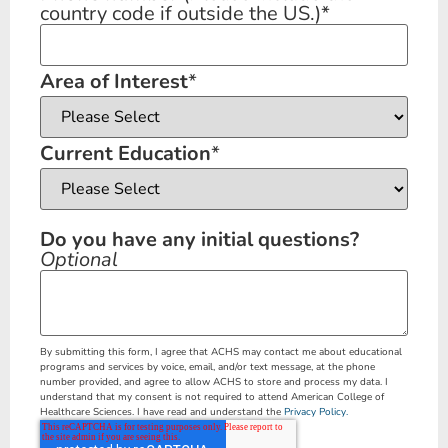
country code if outside the US.)
*
Area of Interest
*
Current Education
*
Do you have any initial questions?
Optional
By submitting this form, I agree that ACHS may contact me about educational
programs and services by voice, email, and/or text message, at the phone
number provided, and agree to allow ACHS to store and process my data. I
understand that my consent is not required to attend American College of
Healthcare Sciences. I have read and understand the
Privacy Policy.