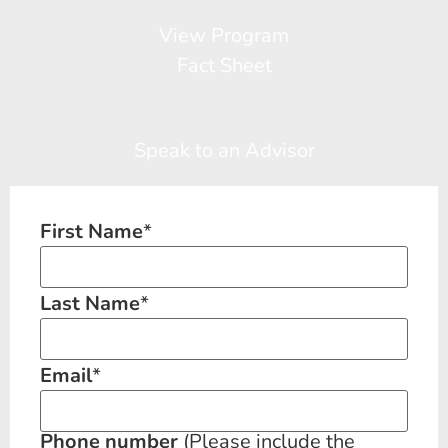
View Program
Fact Sheet
Speak to an Advisor
First Name
*
Last Name
*
Email
*
Phone number
(Please include the