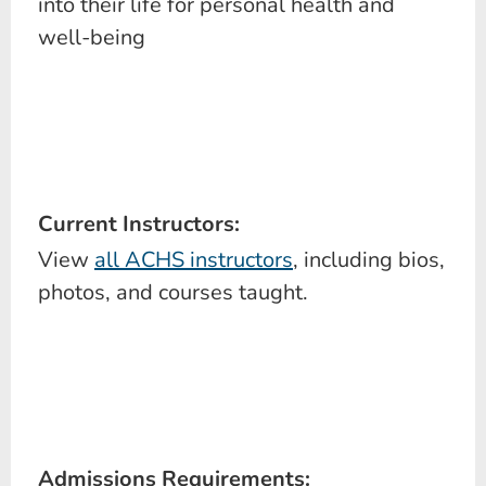
into their life for personal health and
well-being
Current Instructors:
View
all ACHS instructors
, including bios,
photos, and courses taught.
Admissions Requirements: