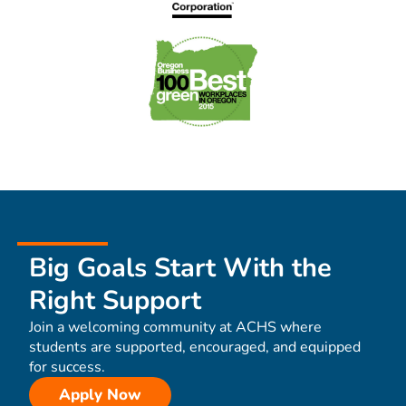
Big Goals Start With the
Right Support
Join a welcoming community at ACHS where
students are supported, encouraged, and equipped
for success.
Apply Now