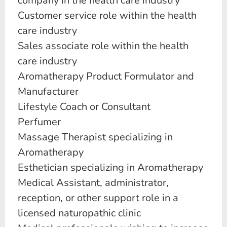
company in the health care industry
Customer service role within the health
care industry
Sales associate role within the health
care industry
Aromatherapy Product Formulator and
Manufacturer
Lifestyle Coach or Consultant
Perfumer
Massage Therapist specializing in
Aromatherapy
Esthetician specializing in Aromatherapy
Medical Assistant, administrator,
reception, or other support role in a
licensed naturopathic clinic