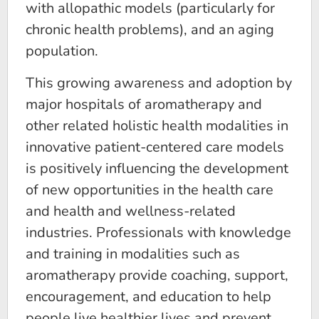
with allopathic models (particularly for
chronic health problems), and an aging
population.
This growing awareness and adoption by
major hospitals of aromatherapy and
other related holistic health modalities in
innovative patient-centered care models
is positively influencing the development
of new opportunities in the health care
and health and wellness-related
industries. Professionals with knowledge
and training in modalities such as
aromatherapy provide coaching, support,
encouragement, and education to help
people live healthier lives and prevent