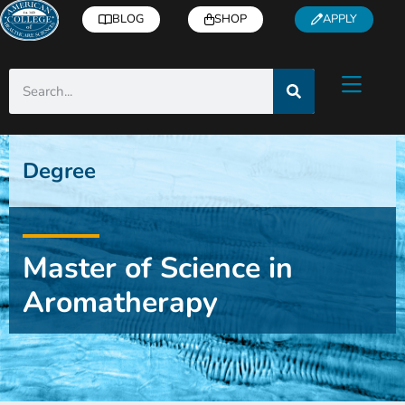
BLOG
SHOP
APPLY
Degree
Master of Science in
Aromatherapy