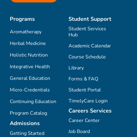
Programs
Student Support
Student Services
Aromatherapy
Hub
Herbal Medicine
Academic Calendar
Holistic Nutrition
Course Schedule
Integrative Health
Library
General Education
Forms & FAQ
Micro-Credentials
Student Portal
TimelyCare Login
Continuing Education
Careers Services
Program Catalog
Career Center
Admissions
Job Board
Getting Started