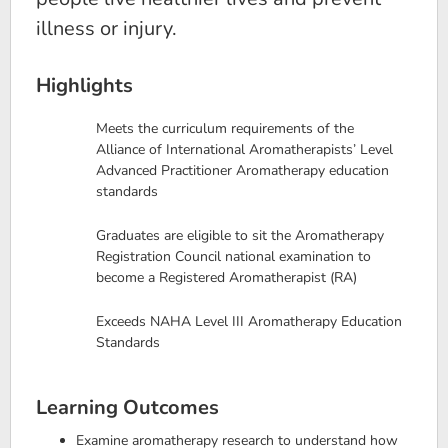
illness or injury.
Highlights
Meets the curriculum requirements of the
Alliance of International Aromatherapists’ Level
Advanced Practitioner Aromatherapy education
standards
Graduates are eligible to sit the Aromatherapy
Registration Council national examination to
become a Registered Aromatherapist (RA)
Exceeds NAHA Level III Aromatherapy Education
Standards
Learning Outcomes
Examine aromatherapy research to understand how