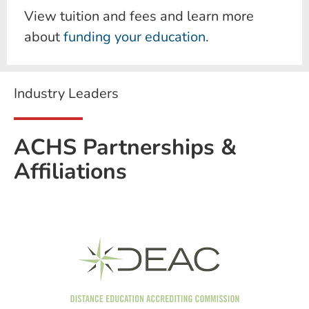
View tuition and fees and learn more
about
funding your education
.
Industry Leaders
ACHS Partnerships &
Affiliations