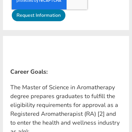
Career Goals:
The Master of Science in Aromatherapy
degree prepares graduates to fulfill the
eligibility requirements for approval as a
Registered Aromatherapist (RA) [2] and
to enter the health and wellness industry
as a(n):