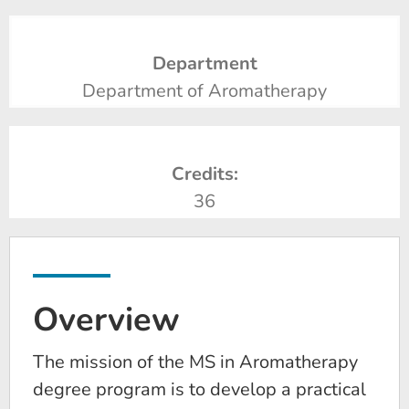
Department
Department of Aromatherapy
Credits:
36
Overview
The mission of the MS in Aromatherapy
degree program is to develop a practical