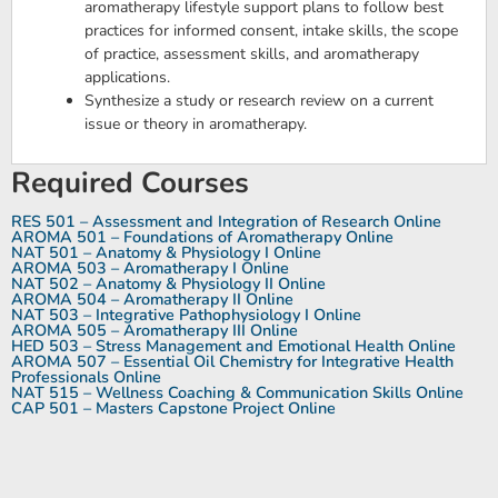
aromatherapy lifestyle support plans to follow best
practices for informed consent, intake skills, the scope
of practice, assessment skills, and aromatherapy
applications.
Synthesize a study or research review on a current
issue or theory in aromatherapy.
Required Courses
RES 501 – Assessment and Integration of Research Online
AROMA 501 – Foundations of Aromatherapy Online
NAT 501 – Anatomy & Physiology I Online
AROMA 503 – Aromatherapy I Online
NAT 502 – Anatomy & Physiology II Online
AROMA 504 – Aromatherapy II Online
NAT 503 – Integrative Pathophysiology I Online
AROMA 505 – Aromatherapy III Online
HED 503 – Stress Management and Emotional Health Online
AROMA 507 – Essential Oil Chemistry for Integrative Health
Professionals Online
NAT 515 – Wellness Coaching & Communication Skills Online
CAP 501 – Masters Capstone Project Online