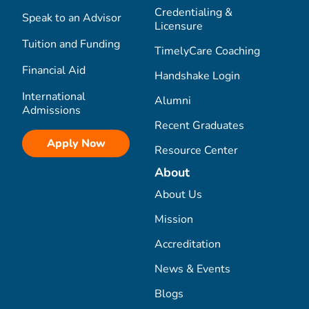
Credentialing &
Speak to an Advisor
Licensure
Tuition and Funding
TimelyCare Coaching
Financial Aid
Handshake Login
International
Alumni
Admissions
Recent Graduates
Apply Now
Resource Center
About
About Us
Mission
Accreditation
News & Events
Blogs