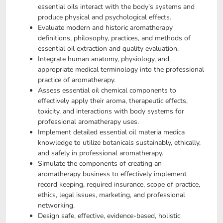
essential oils interact with the body’s systems and
produce physical and psychological effects.
Evaluate modern and historic aromatherapy
definitions, philosophy, practices, and methods of
essential oil extraction and quality evaluation.
Integrate human anatomy, physiology, and
appropriate medical terminology into the professional
practice of aromatherapy.
Assess essential oil chemical components to
effectively apply their aroma, therapeutic effects,
toxicity, and interactions with body systems for
professional aromatherapy uses.
Implement detailed essential oil materia medica
knowledge to utilize botanicals sustainably, ethically,
and safely in professional aromatherapy.
Simulate the components of creating an
aromatherapy business to effectively implement
record keeping, required insurance, scope of practice,
ethics, legal issues, marketing, and professional
networking.
Design safe, effective, evidence-based, holistic