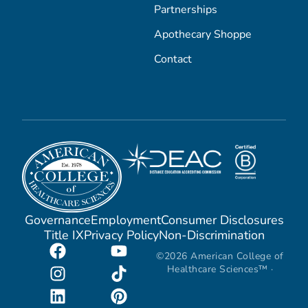
Partnerships
Apothecary Shoppe
Contact
Governance
Employment
Consumer Disclosures
Title IX
Privacy Policy
Non-Discrimination
©2026 American College of
Healthcare Sciences™ ·