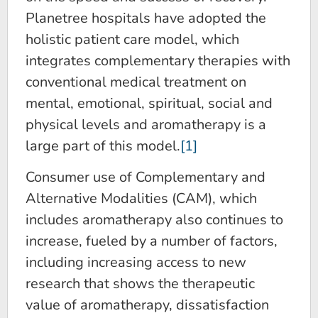
Planetree hospitals have adopted the
holistic patient care model, which
integrates complementary therapies with
conventional medical treatment on
mental, emotional, spiritual, social and
physical levels and aromatherapy is a
large part of this model.
[1]
Consumer use of Complementary and
Alternative Modalities (CAM), which
includes aromatherapy also continues to
increase, fueled by a number of factors,
including increasing access to new
research that shows the therapeutic
value of aromatherapy, dissatisfaction