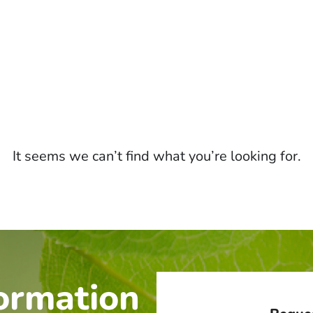
It seems we can’t find what you’re looking for.
ormation