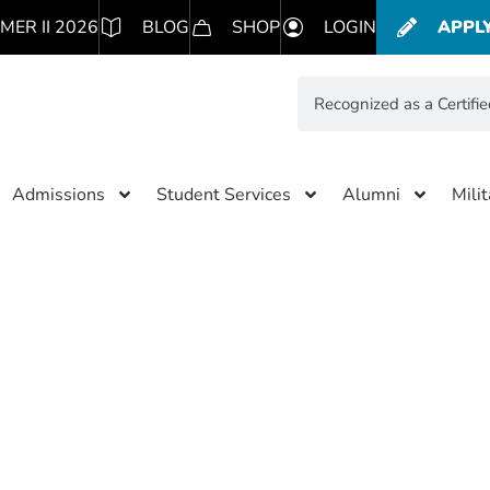
MER II 2026
BLOG
SHOP
LOGIN
APPL
Admissions
Student Services
Alumni
Mili
Results for: Recognized as a C
B Corporation
simpleteddybear.com/ns/f66
Subscribe to blog