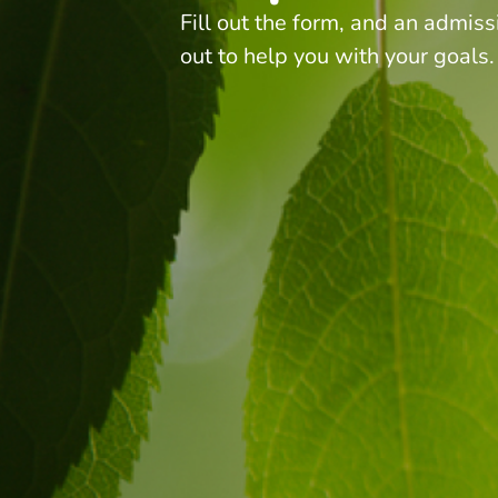
Fill out the form, and an admiss
out to help you with your goals