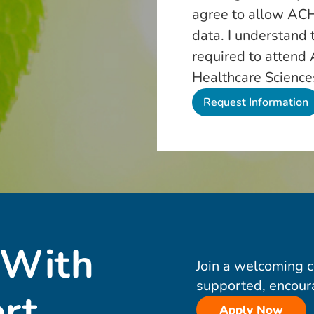
agree to allow ACH
data. I understand 
required to attend
Healthcare Science
 With
Join a welcoming 
supported, encour
rt
Apply Now