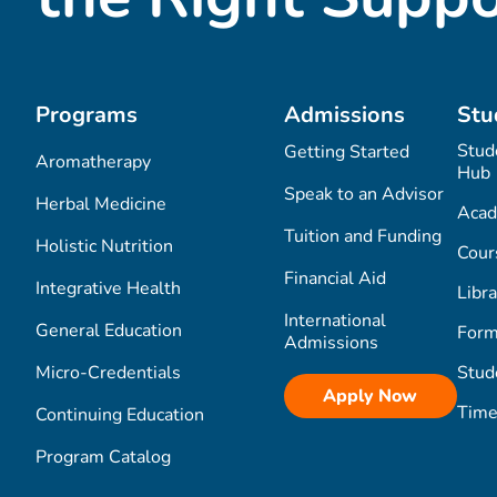
Programs
Admissions
Stu
Stud
Getting Started
Aromatherapy
Hub
Speak to an Advisor
Herbal Medicine
Acad
Tuition and Funding
Holistic Nutrition
Cour
Financial Aid
Integrative Health
Libra
International
General Education
Form
Admissions
Micro-Credentials
Stud
Apply Now
Time
Continuing Education
Program Catalog