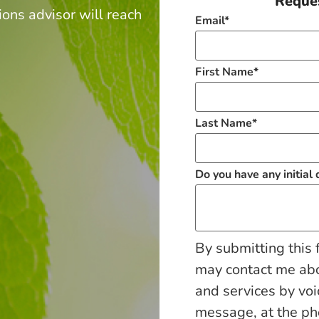
Reques
ions advisor will reach
Email
*
.
First Name
*
Last Name
*
Do you have any initial
By submitting this 
may contact me ab
and services by voi
message, at the p