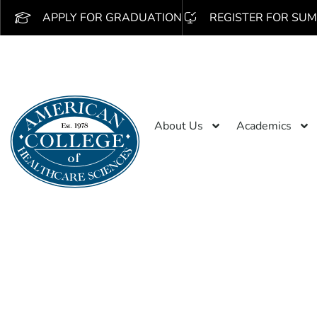
APPLY FOR GRADUATION
REGISTER FOR SUM
About Us
Academics
Search 
/obseu.