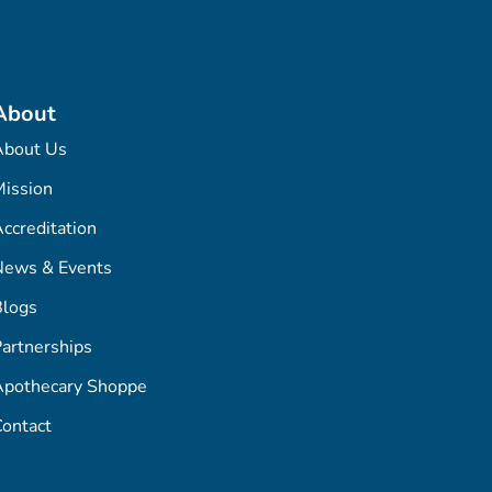
About
About Us
ission
ccreditation
News & Events
Blogs
artnerships
Apothecary Shoppe
ontact