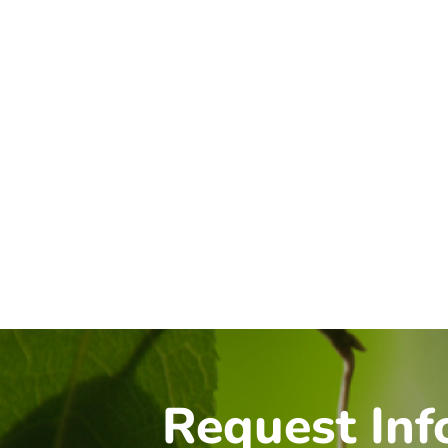
Request Inf