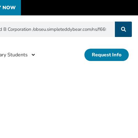
Y NOW
tary Students
Request Info
ertified
f5b5d823b76aaffb3fa8dc27835