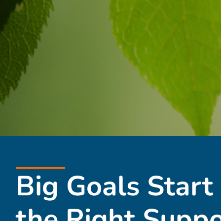
Big Goals Start
the Right Suppo