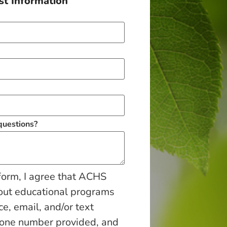
t Information
 questions?
form, I agree that ACHS
out educational programs
ce, email, and/or text
hone number provided, and