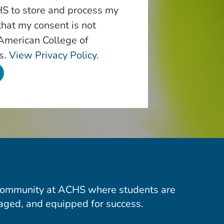
S to store and process my
that my consent is not
 American College of
s.
View Privacy Policy.
community at ACHS where students are
aged, and equipped for success.