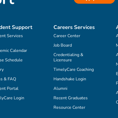
dent Support
Careers Services
ent Services
Career Center
Job Board
M
emic Calendar
Credentialing &
A
se Schedule
Licensure
ry
TimelyCare Coaching
s & FAQ
Handshake Login
P
ent Portal
Alumni
lyCare Login
Recent Graduates
C
Resource Center