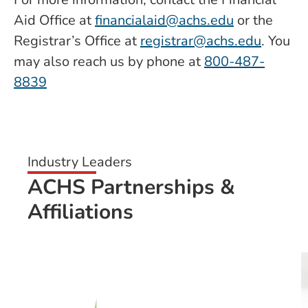
Aid Office at
financialaid@achs.edu
or the
Registrar’s Office at
registrar@achs.edu
. You
may also reach us by phone at
800-487-
8839
Industry Leaders
ACHS Partnerships &
Affiliations