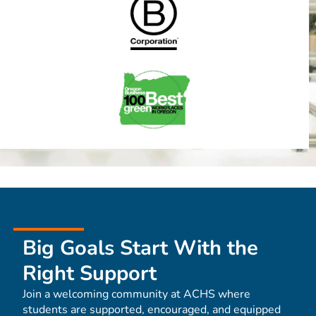
Big Goals Start With the
Right Support
Join a welcoming community at ACHS where
students are supported, encouraged, and equipped