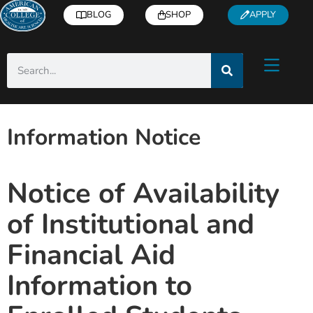
BLOG
SHOP
APPLY
Information Notice
Notice of Availability
of Institutional and
Financial Aid
Information to