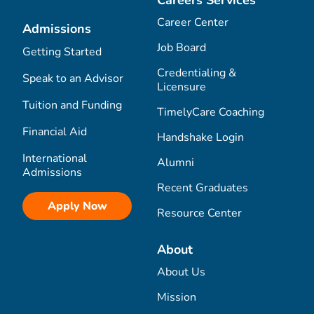
Career Center
Admissions
Job Board
Getting Started
Credentialing &
Speak to an Advisor
Licensure
Tuition and Funding
TimelyCare Coaching
Financial Aid
Handshake Login
International
Alumni
Admissions
Recent Graduates
Apply Now
Resource Center
About
About Us
Mission