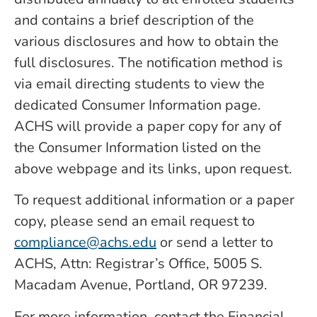
and contains a brief description of the
various disclosures and how to obtain the
full disclosures. The notification method is
via email directing students to view the
dedicated Consumer Information page.
ACHS will provide a paper copy for any of
the Consumer Information listed on the
above webpage and its links, upon request.
To request additional information or a paper
copy, please send an email request to
compliance@achs.edu
or send a letter to
ACHS, Attn: Registrar’s Office, 5005 S.
Macadam Avenue, Portland, OR 97239.
For more information, contact the Financial