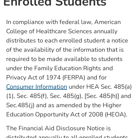
Enrolled Students
In compliance with federal law, American
College of Healthcare Sciences annually
distributes to each enrolled student a notice
of the availability of the information that is
required to be made available to students
under the Family Education Rights and
Privacy Act of 1974 (FERPA) and for
Consumer Information
under HEA Sec. 485(a)
(1), Sec. 485(f), Sec. 485(g), [Sec. 485(h)] and
Sec.485(j) and as amended by the Higher
Education Opportunity Act of 2008 (HEOA).
The Financial Aid Disclosure Notice is
distributed annually to all enrolled students