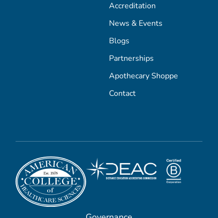
Accreditation
News & Events
Blogs
Partnerships
Apothecary Shoppe
Contact
Governance