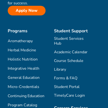
for success.
Apply Now
Programs
Student Support
Student Services
Aromatherapy
Hub
Herbal Medicine
Academic Calendar
Holistic Nutrition
Course Schedule
Integrative Health
Library
General Education
Forms & FAQ
Micro-Credentials
Student Portal
TimelyCare Login
Continuing Education
Program Catalog
Careers Services