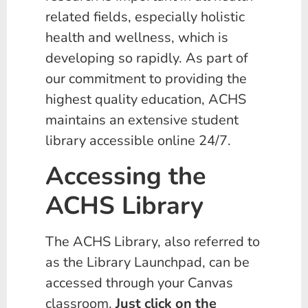
related fields, especially holistic
health and wellness, which is
developing so rapidly. As part of
our commitment to providing the
highest quality education, ACHS
maintains an extensive student
library accessible online 24/7.
Accessing the
ACHS Library
The ACHS Library, also referred to
as the Library Launchpad, can be
accessed through your Canvas
classroom.
Just click on the