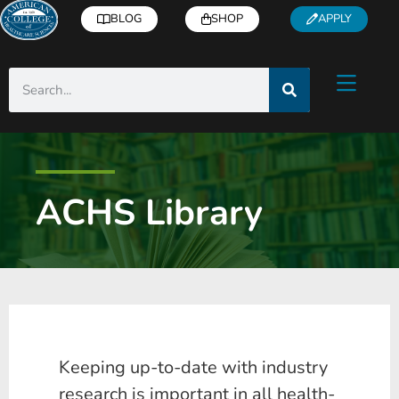
BLOG
SHOP
APPLY
ACHS Library
Keeping up-to-date with industry
research is important in all health-