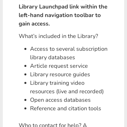
Library Launchpad link within the
left-hand navigation toolbar to
gain access.
What’s included in the Library?
Access to several subscription
library databases
Article request service
Library resource guides
Library training video
resources (live and recorded)
Open access databases
Reference and citation tools
Who to contact for help? A