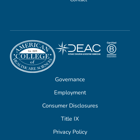
Governance
Employment
Consumer Disclosures
Title IX
Privacy Policy