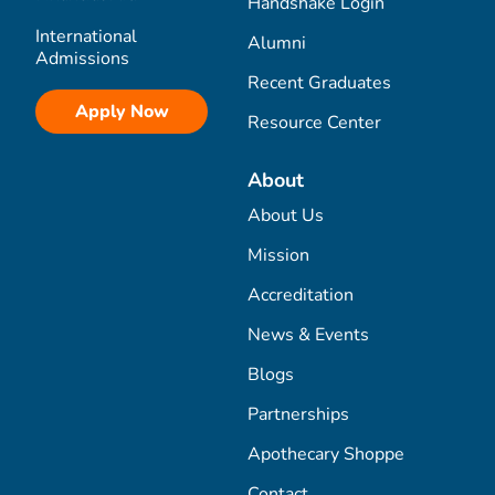
Handshake Login
International
Alumni
Admissions
Recent Graduates
Apply Now
Resource Center
About
About Us
Mission
Accreditation
News & Events
Blogs
Partnerships
Apothecary Shoppe
Contact