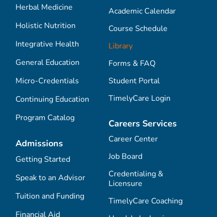
Herbal Medicine
Academic Calendar
Holistic Nutrition
Course Schedule
Integrative Health
Library
General Education
Forms & FAQ
Micro-Credentials
Student Portal
TimelyCare Login
Continuing Education
Program Catalog
Careers Services
Career Center
Admissions
Job Board
Getting Started
Credentialing &
Speak to an Advisor
Licensure
Tuition and Funding
TimelyCare Coaching
Financial Aid