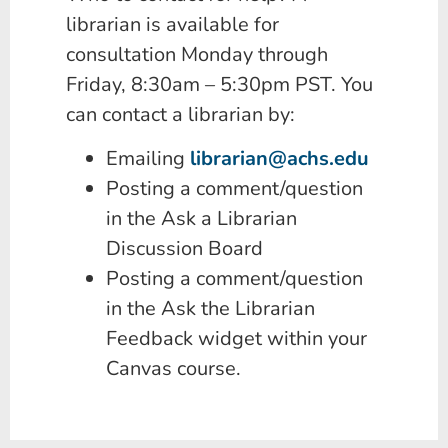
librarian is available for
consultation Monday through
Friday, 8:30am – 5:30pm PST. You
can contact a librarian by:
Emailing
librarian@achs.edu
Posting a comment/question
in the Ask a Librarian
Discussion Board
Posting a comment/question
in the Ask the Librarian
Feedback widget within your
Canvas course.