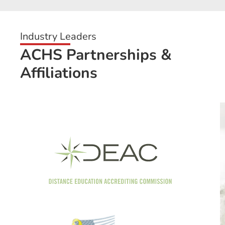
Industry Leaders
ACHS Partnerships &
Affiliations