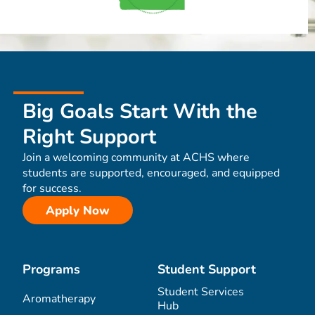
Big Goals Start With the
Right Support
Join a welcoming community at ACHS where
students are supported, encouraged, and equipped
for success.
Apply Now
Programs
Student Support
Student Services
Aromatherapy
Hub