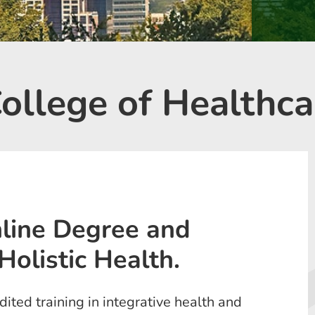
llege of Healthca
line Degree and
Holistic Health.
ted training in integrative health and