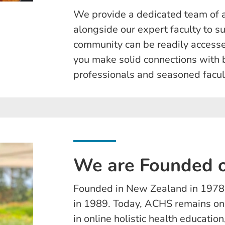
We provide a dedicated team of 
alongside our expert faculty to s
community can be readily accessed
you make solid connections with 
professionals and seasoned facul
We are Founded o
Founded in New Zealand in 1978,
in 1989. Today, ACHS remains one
in online holistic health educati