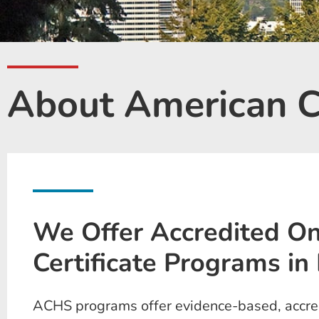
About American Co
We Offer Accredited On
Certificate Programs in 
ACHS programs offer evidence-based, accredi