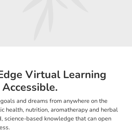
-Edge Virtual Learning
 Accessible.
r goals and dreams from anywhere on the
tic health, nutrition, aromatherapy and herbal
id, science-based knowledge that can open
ess.