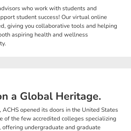
advisors who work with students and
upport student success! Our virtual online
, giving you collaborative tools and helping
both aspiring health and wellness
ty.
n a Global Heritage.
 ACHS opened its doors in the United States
 of the few accredited colleges specializing
on, offering undergraduate and graduate