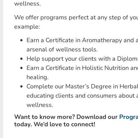
wellness.
We offer programs perfect at any step of you
example:
Earn a Certificate in Aromatherapy and 
arsenal of wellness tools.
Help support your clients with a Diploma
Earn a Certificate in Holistic Nutrition an
healing.
Complete our Master’s Degree in Herbal
educating clients and consumers about 
wellness.
Want to know more? Download our
Progr
today. We’d love to connect!