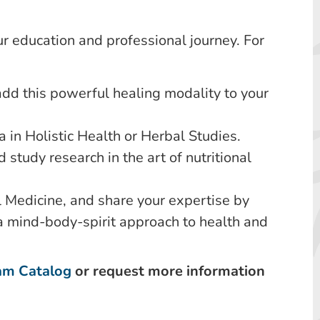
r education and professional journey. For
add this powerful healing modality to your
 in Holistic Health or Herbal Studies.
d study research in the art of nutritional
 Medicine, and share your expertise by
a mind-body-spirit approach to health and
am Catalog
or request more information