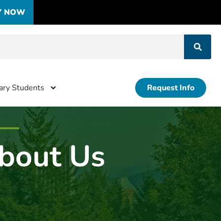
Y NOW
tary Students
Request Info
bout Us