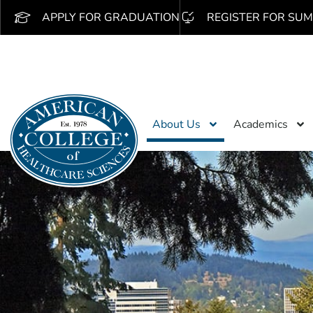
APPLY FOR GRADUATION
REGISTER FOR SUM
About Us
Academics