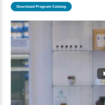
Download Program Catalog