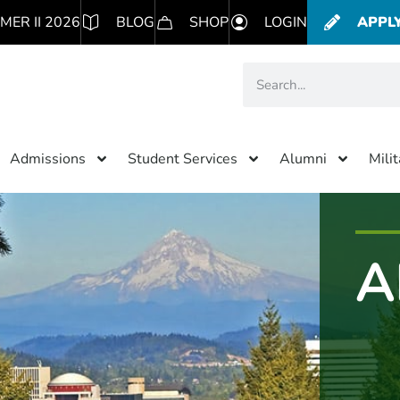
MER II 2026
BLOG
SHOP
LOGIN
APPL
Admissions
Student Services
Alumni
Mili
A