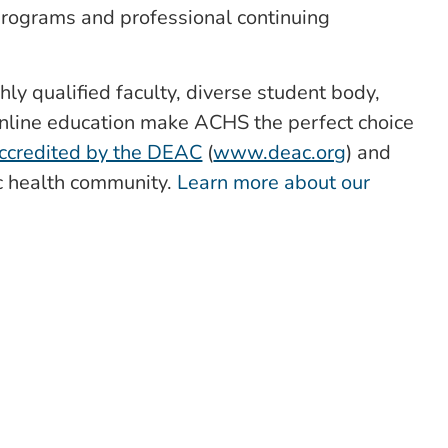
 programs and professional continuing
hly qualified faculty, diverse student body,
nline education make ACHS the perfect choice
ccredited by the DEAC
(
www.deac.org
) and
ic health community.
Learn more about our