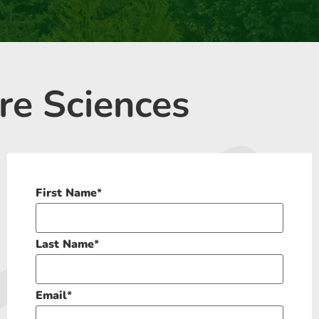
re Sciences
First Name
*
Last Name
*
Email
*