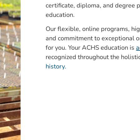
certificate, diploma, and degree
education.
Our flexible, online programs, hig
and commitment to exceptional o
for you. Your ACHS education is
a
recognized throughout the holist
history.