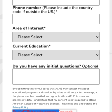
Phone number
(Please include the country
code if outside the US.)
*
Area of Interest
*
Current Education
*
Do you have any initial questions?
Optional
By submitting this form, I agree that ACHS may contact me about
educational programs and services by voice, email, and/or text message, at
the phone number provided, and agree to allow ACHS to store and
process my data. I understand that my consent is not required to attend
American College of Healthcare Sciences. I have read and understand the
Privacy Policy.