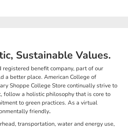
tic, Sustainable Values.
 registered benefit company, part of our
d a better place. American College of
ry Shoppe College Store continually strive to
 follow a holistic philosophy that is core to
tment to green practices. As a virtual
onmentally friendly
.
erhead, transportation, water and energy use,