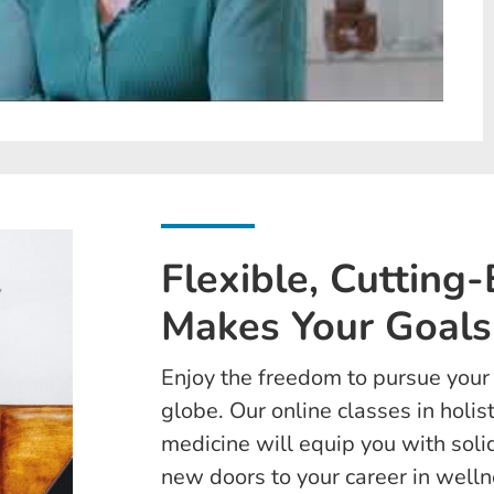
Flexible, Cutting
Makes Your Goals
Enjoy the freedom to pursue you
globe. Our online classes in holis
medicine will equip you with sol
new doors to your career in welln