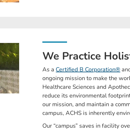
We Practice Holis
As a
Certified B Corporation®
and
ongoing mission to make the worl
Healthcare Sciences and Apotheca
reduce its environmental footprint,
our mission, and maintain a commi
campus, ACHS is inherently envir
Our “campus” saves in facility ov