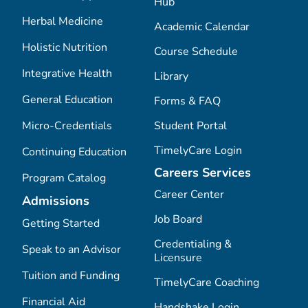
Hub
Herbal Medicine
Academic Calendar
Holistic Nutrition
Course Schedule
Integrative Health
Library
General Education
Forms & FAQ
Micro-Credentials
Student Portal
TimelyCare Login
Continuing Education
Careers Services
Program Catalog
Career Center
Admissions
Job Board
Getting Started
Credentialing &
Speak to an Advisor
Licensure
Tuition and Funding
TimelyCare Coaching
Financial Aid
Handshake Login