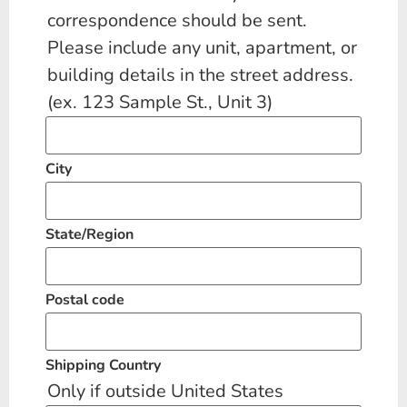
correspondence should be sent.
Please include any unit, apartment, or
building details in the street address.
(ex. 123 Sample St., Unit 3)
City
State/Region
Postal code
Shipping Country
Only if outside United States