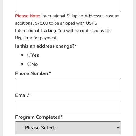
Please Note
:
International Shipping Addresses cost an
additional $75.00 to be shipped with USPS
International Tracking. You will be contacted by the
Registrar for payment.
Is this an address change?
*
Yes
No
Phone Number
*
Email
*
Program Completed
*