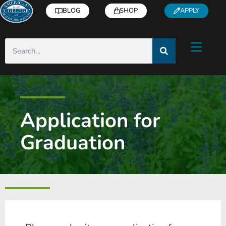
BLOG
SHOP
APPLY
Application for
Graduation