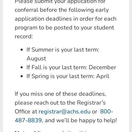
Please submit your application for
conferral before the following early
application deadlines in order for each
program to be posted to your student
record:
If Summer is your last term:
August
If Fall is your last term: December
If Spring is your last term: April
If you miss one of these deadlines,
please reach out to the Registrar’s
Office at
registrar@achs.edu
or
800-
487-8839
, and we’ll be happy to help!