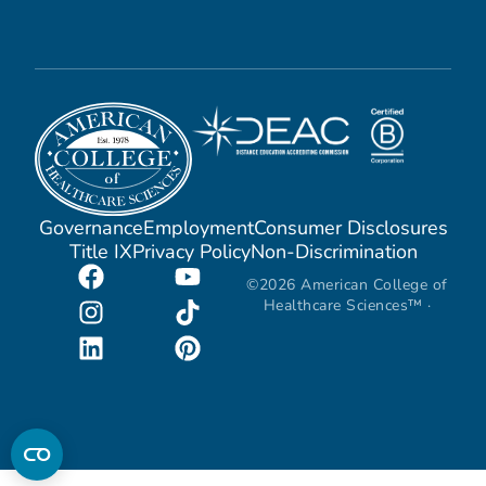
Governance
Employment
Consumer Disclosures
Title IX
Privacy Policy
Non-Discrimination
©2026 American College of
Healthcare Sciences™ ·