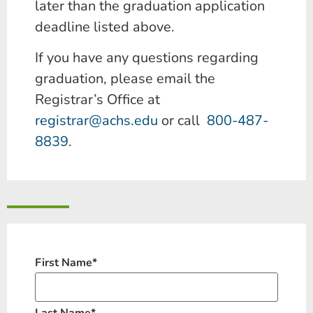
later than the graduation application
deadline listed above.
If you have any questions regarding
graduation, please email the
Registrar’s Office at
registrar@achs.edu
or call
800-487-
8839
.
First Name
*