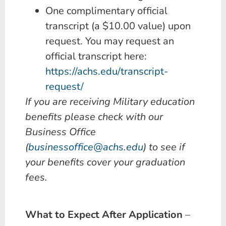
One complimentary official
transcript (a $10.00 value) upon
request. You may request an
official transcript here:
https://achs.edu/transcript-
request/
If you are receiving Military education
benefits please check with our
Business Office
(
businessoffice@achs.edu
) to see if
your benefits cover your graduation
fees.
What to Expect After Application
–