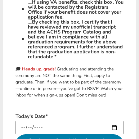
If using VA benefits, check this box. You
will be contacted by the Registrars
Office if your benefit does not cover your
application fee.
By checking this box, I certify that I
have reviewed my unofficial transcript
and the ACHS Program Catalog and
believe I am in compliance with all
graduation requirements for the above
referenced program. I further understand
that the graduation application is non-
refundable.
*
🎓
Heads up, grads!
Graduating and attending the
ceremony are NOT the same thing. First, apply to
graduate. Then, if you want to be part of the ceremony
—online or in person—you’ve got to RSVP. Watch your
inbox for when sign-ups open! Don’t miss out!
Today's Date
*