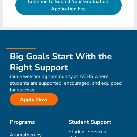
Big Goals Start With the
Right Support
Join a welcoming community at ACHS where
students are supported, encouraged, and equipped
for success.
Apply Now
Programs
Student Support
Student Services
Aromatherapy