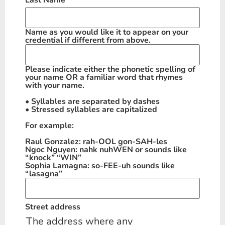
Last Name
*
Name as you would like it to appear on your
credential if different from above.
Please indicate either the phonetic spelling of
your name OR a familiar word that rhymes
with your name.
• Syllables are separated by dashes
• Stressed syllables are capitalized
For example:
Raul Gonzalez: rah-OOL gon-SAH-les
Ngoc Nguyen: nahk nuhWEN or sounds like
“knock” “WIN”
Sophia Lamagna: so-FEE-uh sounds like
“lasagna”
Street address
The address where any