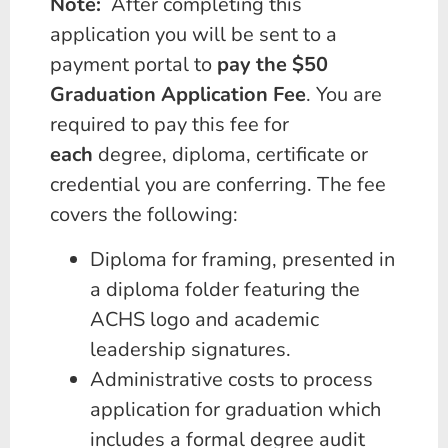
Note:
After completing this
application you will be sent to a
payment portal to
pay the $50
Graduation Application Fee
. You are
required to pay this fee for
each
degree, diploma, certificate or
credential you are conferring. The fee
covers the following:
Diploma for framing, presented in
a diploma folder featuring the
ACHS logo and academic
leadership signatures.
Administrative costs to process
application for graduation which
includes a formal degree audit