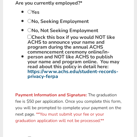
Are you currently employed?
*
Yes
No, Seeking Employment
No, Not Seeking Employment
Check this box if you would
NOT
like
ACHS to
announce
your name and
program during the annual ACHS
commencement ceremony online/in-
person and
NOT
like ACHS to
publish
your name and program online. You may
read about this policy in detail here:
https://www.achs.edu/student-records-
privacy-ferpa
Payment Information and Signature:
The graduation
fee is $50 per application. Once you complete this form,
you will be prompted to complete your payment on the
next page.
**You must submit your fee or your
graduation application will not be processed.**