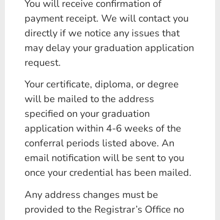
You will receive confirmation of
payment receipt. We will contact you
directly if we notice any issues that
may delay your graduation application
request.
Your certificate, diploma, or degree
will be mailed to the address
specified on your graduation
application within 4-6 weeks of the
conferral periods listed above. An
email notification will be sent to you
once your credential has been mailed.
Any address changes must be
provided to the Registrar’s Office no