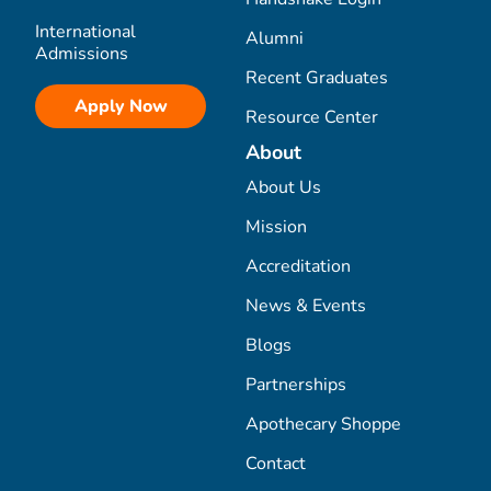
International
Alumni
Admissions
Recent Graduates
Apply Now
Resource Center
About
About Us
Mission
Accreditation
News & Events
Blogs
Partnerships
Apothecary Shoppe
Contact