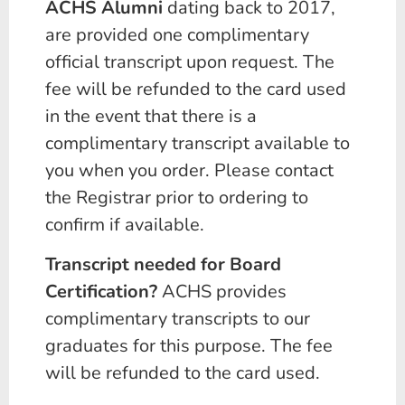
ACHS Alumni
dating back to 2017,
are provided one complimentary
official transcript upon request. The
fee will be refunded to the card used
in the event that there is a
complimentary transcript available to
you when you order. Please contact
the Registrar prior to ordering to
confirm if available.
Transcript needed for Board
Certification?
ACHS provides
complimentary transcripts to our
graduates for this purpose. The fee
will be refunded to the card used.