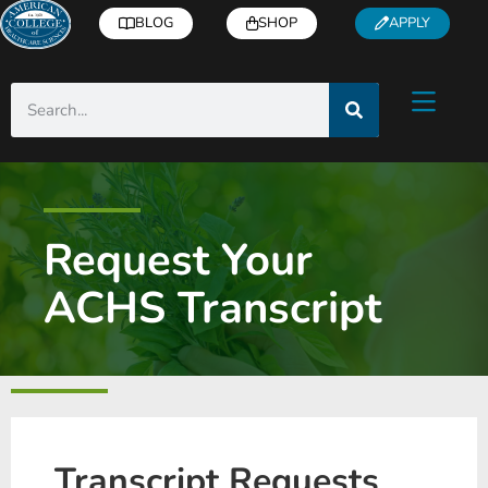
BLOG
SHOP
APPLY
Request Your
ACHS Transcript
Transcript Requests