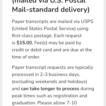
(mailed via U.S. Postal
Mail-standard delivery)
Paper transcripts are mailed via USPS
(United States Postal Service) using
first-class postage. Each request
is
$15.00.
Fee(s) may be paid by
credit or debit card and are due at the
time of order.
Paper transcript requests are typically
processed in 2-3 business days,
(excluding weekends and holidays)
and
can take longer to process
during
peak times such as registration and
graduation. Please allow 7-10