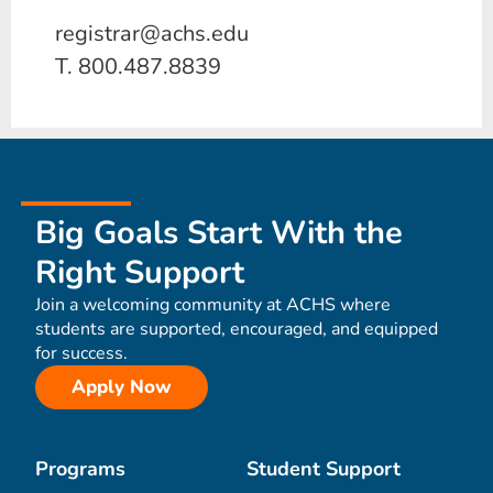
registrar@achs.edu
T. 800.487.8839
Big Goals Start With the
Right Support
Join a welcoming community at ACHS where
students are supported, encouraged, and equipped
for success.
Apply Now
Programs
Student Support