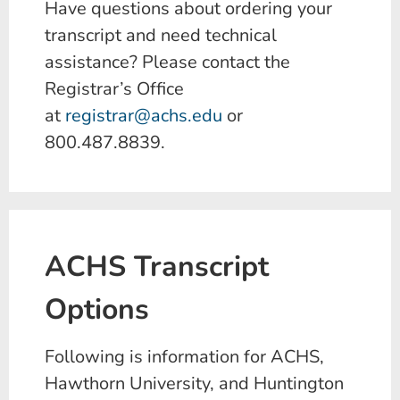
Have questions about ordering your
transcript and need technical
assistance? Please contact the
Registrar’s Office
at
registrar@achs.edu
or
800.487.8839.
ACHS Transcript
Options
Following is information for ACHS,
Hawthorn University, and Huntington