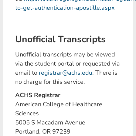
to-get-authentication-apostille.aspx
Unofficial Transcripts
Unofficial transcripts may be viewed
via the student portal or requested via
email to
registrar@achs.edu
. There is
no charge for this service.
ACHS Registrar
American College of Healthcare
Sciences
5005 S Macadam Avenue
Portland, OR 97239