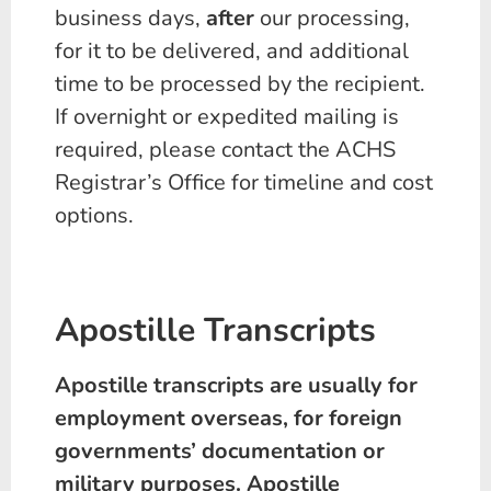
business days,
after
our processing,
for it to be delivered, and additional
time to be processed by the recipient.
If overnight or expedited mailing is
required, please contact the ACHS
Registrar’s Office for timeline and cost
options.
Apostille Transcripts
Apostille transcripts are usually for
employment overseas, for foreign
governments’ documentation or
military purposes. Apostille