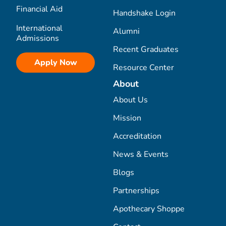
Financial Aid
Handshake Login
International
Alumni
Admissions
Recent Graduates
Apply Now
Resource Center
About
About Us
Mission
Accreditation
News & Events
Blogs
Partnerships
Apothecary Shoppe