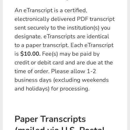
An eTranscript is a certified,
electronically delivered PDF transcript
sent securely to the institution(s) you
designate. eTranscripts are identical
to a paper transcript. Each eTranscript
is
$10.00.
Fee(s) may be paid by
credit or debit card and are due at the
time of order. Please allow 1-2
business days (excluding weekends
and holidays) for processing.
Paper Transcripts