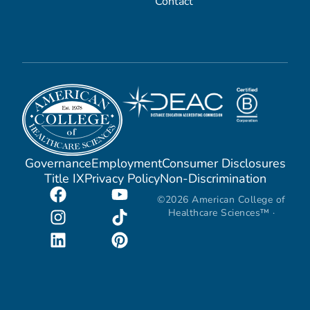
Contact
Governance
Employment
Consumer Disclosures
Title IX
Privacy Policy
Non-Discrimination
©2026 American College of
Healthcare Sciences™ ·