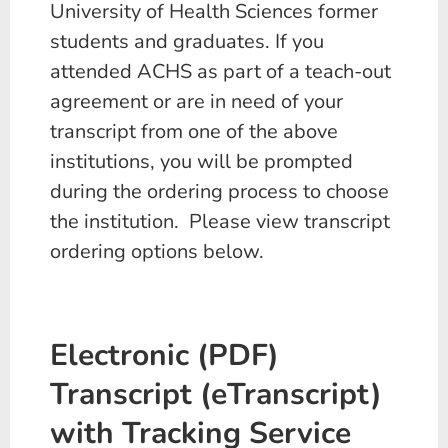
University of Health Sciences former
students and graduates. If you
attended ACHS as part of a teach-out
agreement or are in need of your
transcript from one of the above
institutions, you will be prompted
during the ordering process to choose
the institution. Please view transcript
ordering options below.
Electronic (PDF)
Transcript (eTranscript)
with Tracking Service