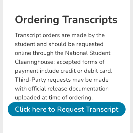
Ordering Transcripts
Transcript orders are made by the
student and should be requested
online through the National Student
Clearinghouse; accepted forms of
payment include credit or debit card.
Third-Party requests may be made
with official release documentation
uploaded at time of ordering.
Click here to Request Transcript