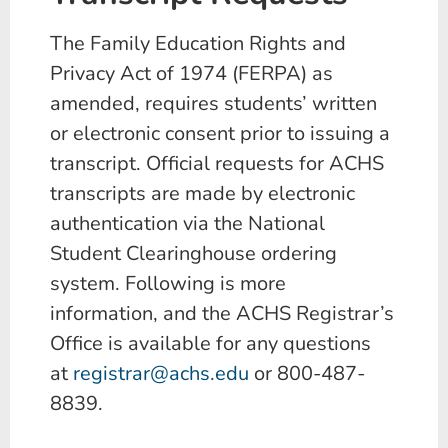
The Family Education Rights and
Privacy Act of 1974 (FERPA) as
amended, requires students’ written
or electronic consent prior to issuing a
transcript. Official requests for ACHS
transcripts are made by electronic
authentication via the National
Student Clearinghouse ordering
system. Following is more
information, and the ACHS Registrar’s
Office is available for any questions
at
registrar@achs.edu
or 800-487-
8839.