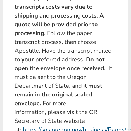
transcripts costs vary due to
shipping and processing costs. A
quote will be provided prior to
processing.
Follow the paper
transcript process, then choose
Apostille. Have the transcript mailed
to
your
preferred address.
Do not
open the envelope once received.
It
must be sent to the Oregon
Department of State, and it
must
remain in the original sealed
envelope.
For more
information, please visit the OR
Secretary of State website
at:
https://sos.oregon.gov/business/Pages/