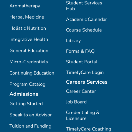
Student Services
Aromatherapy
Hub
Herbal Medicine
Academic Calendar
Holistic Nutrition
Course Schedule
Integrative Health
Library
General Education
Forms & FAQ
Micro-Credentials
Student Portal
TimelyCare Login
Continuing Education
Careers Services
Program Catalog
Career Center
Admissions
Job Board
Getting Started
Credentialing &
Speak to an Advisor
Licensure
Tuition and Funding
TimelyCare Coaching