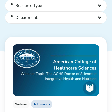
Resource Type
Departments
Webinar
Admissions