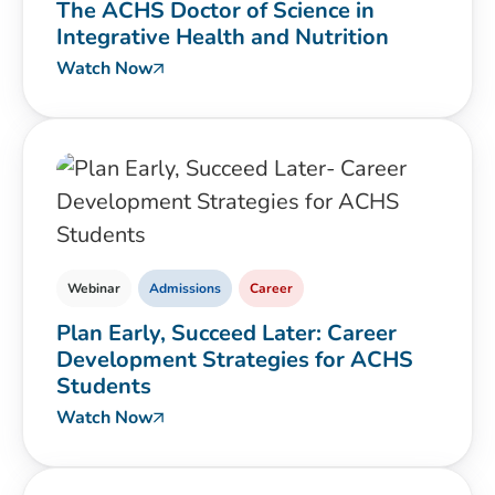
The ACHS Doctor of Science in
Integrative Health and Nutrition
Watch Now
Webinar
Admissions
Career
Plan Early, Succeed Later: Career
Development Strategies for ACHS
Students
Watch Now