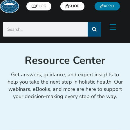
BLOG
SHOP
APPLY
Resource Center
Get answers, guidance, and expert insights to
help you take the next step in holistic health. Our
webinars, eBooks, and more are here to support
your decision-making every step of the way.