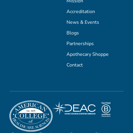
Mission
Accreditation
News & Events
Blogs
Partnerships
Apothecary Shoppe
Contact