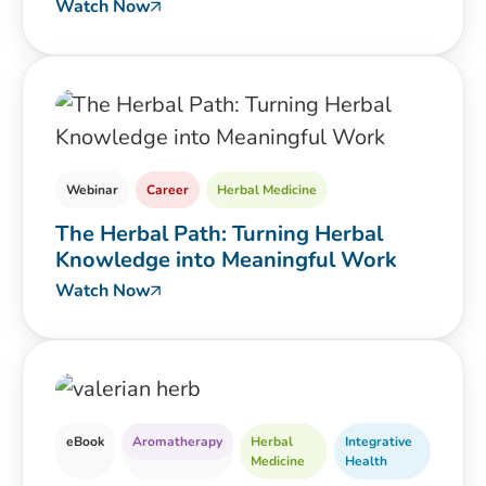
Watch Now
Webinar
Career
Herbal Medicine
The Herbal Path: Turning Herbal
Knowledge into Meaningful Work
Watch Now
eBook
Aromatherapy
Herbal
Integrative
Medicine
Health