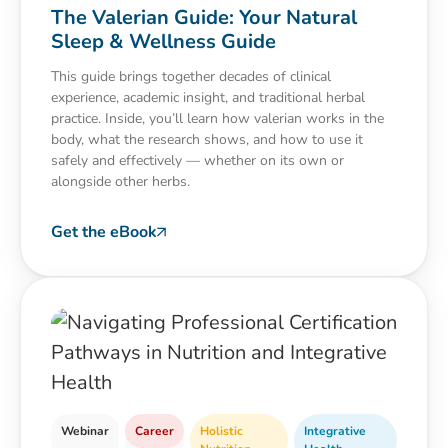
The Valerian Guide: Your Natural
Sleep & Wellness Guide
This guide brings together decades of clinical
experience, academic insight, and traditional herbal
practice. Inside, you’ll learn how valerian works in the
body, what the research shows, and how to use it
safely and effectively — whether on its own or
alongside other herbs.
Get the eBook
Webinar
Career
Holistic
Integrative