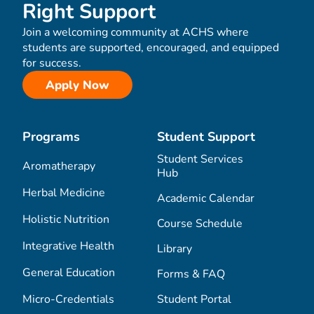
Right Support
Join a welcoming community at ACHS where
students are supported, encouraged, and equipped
for success.
Apply Now
Programs
Student Support
Student Services
Aromatherapy
Hub
Herbal Medicine
Academic Calendar
Holistic Nutrition
Course Schedule
Integrative Health
Library
General Education
Forms & FAQ
Micro-Credentials
Student Portal