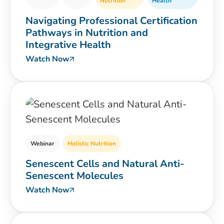
Nutrition
Health
Navigating Professional Certification
Pathways in Nutrition and
Integrative Health
Watch Now
Webinar
Holistic Nutrition
Senescent Cells and Natural Anti-
Senescent Molecules
Watch Now