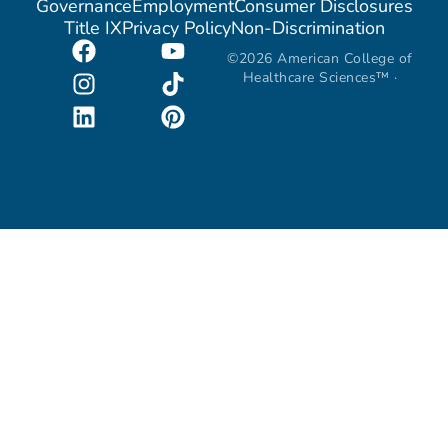
Governance
Employment
Consumer Disclosures
Title IX
Privacy Policy
Non-Discrimination
©2026 American College of
Healthcare Sciences™ ·