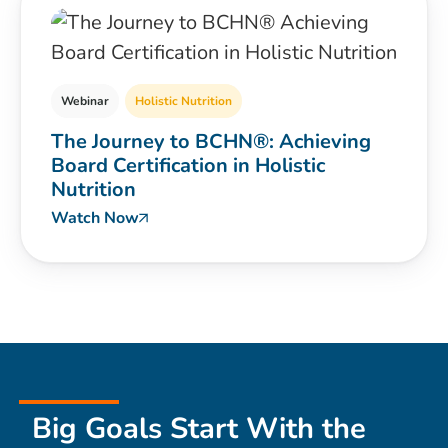
Webinar
Holistic Nutrition
The Journey to BCHN®: Achieving
Board Certification in Holistic
Nutrition
Watch Now
Big Goals Start With the