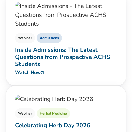
Webinar
Admissions
Inside Admissions: The Latest
Questions from Prospective ACHS
Students
Watch Now
Webinar
Herbal Medicine
Celebrating Herb Day 2026