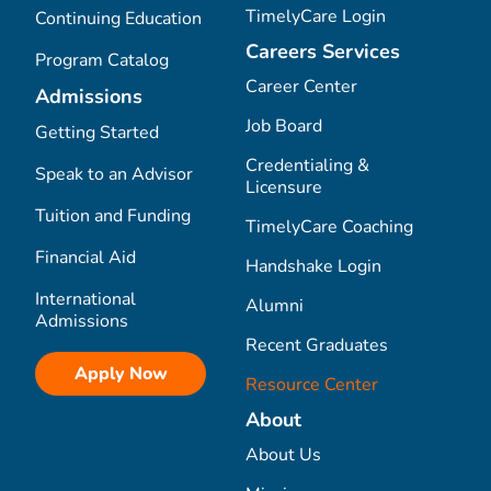
TimelyCare Login
Continuing Education
Careers Services
Program Catalog
Career Center
Admissions
Job Board
Getting Started
Credentialing &
Speak to an Advisor
Licensure
Tuition and Funding
TimelyCare Coaching
Financial Aid
Handshake Login
International
Alumni
Admissions
Recent Graduates
Apply Now
Resource Center
About
About Us