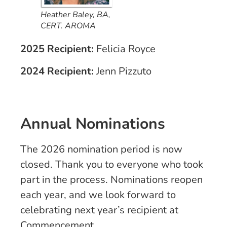
Heather Baley, BA,
CERT. AROMA
2025 Recipient:
Felicia Royce
2024 Recipient:
Jenn Pizzuto
Annual Nominations
The 2026 nomination period is now
closed. Thank you to everyone who took
part in the process. Nominations reopen
each year, and we look forward to
celebrating next year’s recipient at
Commencement.