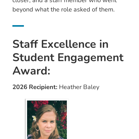
closer, and a staff member who went
beyond what the role asked of them.
Staff Excellence in
Student Engagement
Award:
2026 Recipient:
Heather Baley