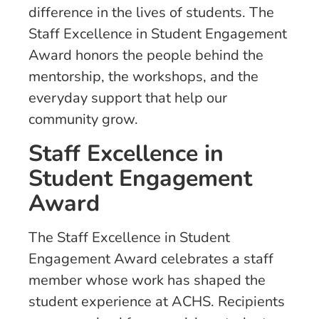
difference in the lives of students. The
Staff Excellence in Student Engagement
Award honors the people behind the
mentorship, the workshops, and the
everyday support that help our
community grow.
Staff Excellence in
Student Engagement
Award
The Staff Excellence in Student
Engagement Award celebrates a staff
member whose work has shaped the
student experience at ACHS. Recipients