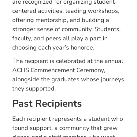
are recognized for organizing student-
centered activities, leading workshops,
offering mentorship, and building a
stronger sense of community. Students,
faculty, and peers all play a part in
choosing each year’s honoree.
The recipient is celebrated at the annual
ACHS Commencement Ceremony,
alongside the graduates whose journeys
they supported.
Past Recipients
Each recipient represents a student who
found support, a community that grew