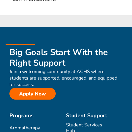
Big Goals Start With the
Right Support
Join a welcoming community at ACHS where
students are supported, encouraged, and equipped
for success.
Apply Now
Programs
Student Support
Student Services
Aromatherapy
Hub