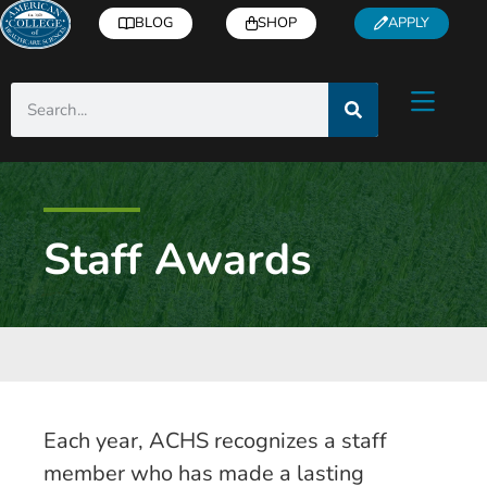
BLOG
SHOP
APPLY
Staff Awards
Each year, ACHS recognizes a staff
member who has made a lasting