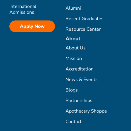
International
Alumni
Admissions
Recent Graduates
Apply Now
Resource Center
About
About Us
Mission
Accreditation
News & Events
Blogs
Partnerships
Apothecary Shoppe
Contact