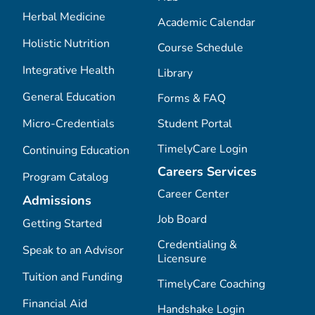
Herbal Medicine
Academic Calendar
Holistic Nutrition
Course Schedule
Integrative Health
Library
General Education
Forms & FAQ
Micro-Credentials
Student Portal
TimelyCare Login
Continuing Education
Careers Services
Program Catalog
Career Center
Admissions
Job Board
Getting Started
Credentialing &
Speak to an Advisor
Licensure
Tuition and Funding
TimelyCare Coaching
Financial Aid
Handshake Login