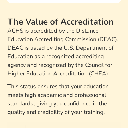
The Value of Accreditation
ACHS is accredited by the Distance
Education Accrediting Commission (DEAC).
DEAC is listed by the U.S. Department of
Education as a recognized accrediting
agency and recognized by the Council for
Higher Education Accreditation (CHEA).
This status ensures that your education
meets high academic and professional
standards, giving you confidence in the
quality and credibility of your training.