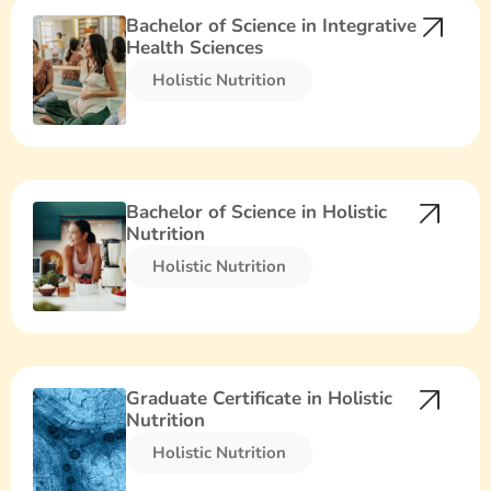
Bachelor of Science in Integrative
Health Sciences
Holistic Nutrition​
Bachelor of Science in Holistic
Nutrition
Holistic Nutrition​
Graduate Certificate in Holistic
Nutrition
Holistic Nutrition​