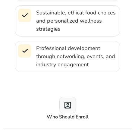
Sustainable, ethical food choices
and personalized wellness
strategies
Professional development
through networking, events, and
industry engagement
Who Should Enroll