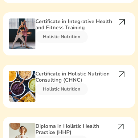
Certificate in Integrative Health
and Fitness Training
Holistic Nutrition​
Certificate in Holistic Nutrition
Consulting (CHNC)
Holistic Nutrition​
Diploma in Holistic Health
Practice (HHP)