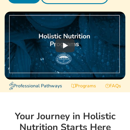
Professional Pathways
Programs
FAQs
Your Journey in Holistic
Nutrition Starts Here