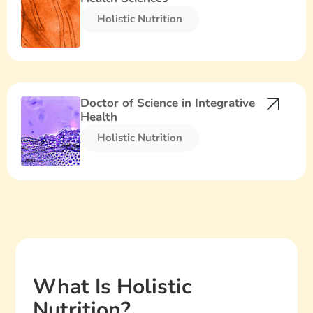
Holistic Nutrition​
Doctor of Science in Integrative
Health
Holistic Nutrition​
What Is Holistic
Nutrition?