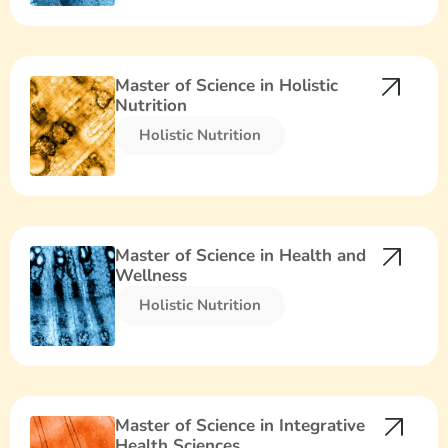
Master of Science in Holistic
Nutrition
Holistic Nutrition​
Master of Science in Health and
Wellness
Holistic Nutrition​
Master of Science in Integrative
Health Sciences