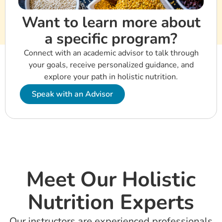
Want to learn more about
a specific program?
Connect with an academic advisor to talk through
your goals, receive personalized guidance, and
explore your path in holistic nutrition.
Speak with an Advisor
Meet Our Holistic
Nutrition Experts
Our instructors are experienced professionals