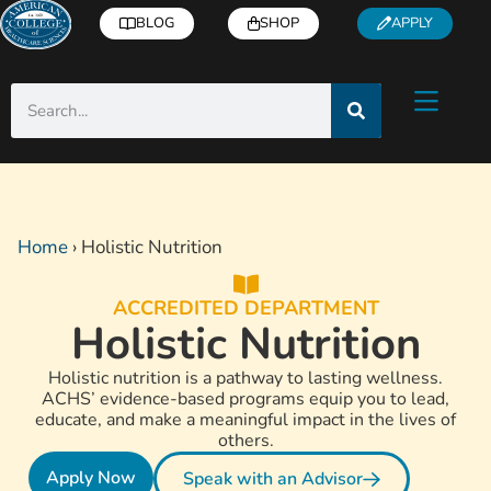
BLOG
SHOP
APPLY
Home
›
Holistic Nutrition
ACCREDITED DEPARTMENT
Holistic Nutrition
Holistic nutrition is a pathway to lasting wellness.
ACHS’ evidence-based programs equip you to lead,
educate, and make a meaningful impact in the lives of
others.
Apply Now
Speak with an Advisor