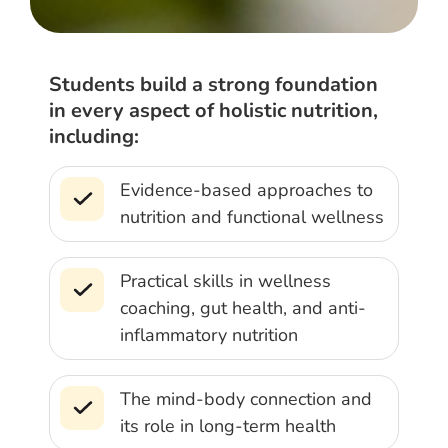
Students build a strong foundation
in every aspect of holistic nutrition,
including:
Evidence-based approaches to
nutrition and functional wellness
Practical skills in wellness
coaching, gut health, and anti-
inflammatory nutrition
The mind-body connection and
its role in long-term health