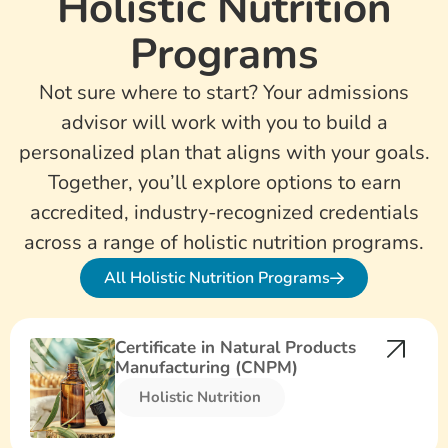
Holistic Nutrition
Programs
Not sure where to start? Your admissions
advisor will work with you to build a
personalized plan that aligns with your goals.
Together, you’ll explore options to earn
accredited, industry-recognized credentials
across a range of holistic nutrition programs.
All Holistic Nutrition Programs
Certificate in Natural Products
Manufacturing (CNPM)
Holistic Nutrition​