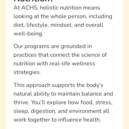
At ACHS, holistic nutrition means
looking at the whole person, including
diet, lifestyle, mindset, and overall
well-being.
Our programs are grounded in
practices that connect the science of
nutrition with real-life wellness
strategies.
This approach supports the body’s
natural ability to maintain balance and
thrive. You’ll explore how food, stress,
sleep, digestion, and environment all
work together to influence health.