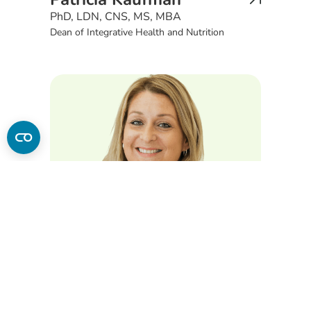
PhD, LDN, CNS, MS, MBA
Dean of Integrative Health and Nutrition
Sarah Hojnacki
MS, RDN, LDN, CHC
Associate Professor