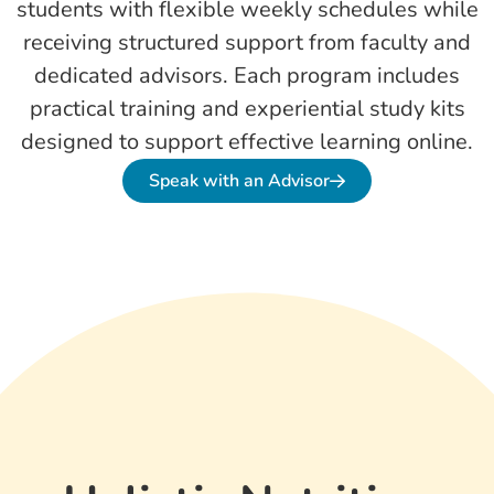
students with flexible weekly schedules while
receiving structured support from faculty and
dedicated advisors. Each program includes
practical training and experiential study kits
designed to support effective learning online.
Speak with an Advisor