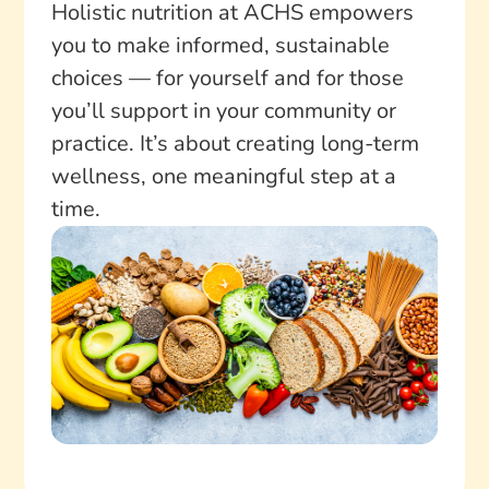
Holistic nutrition at ACHS empowers
you to make informed, sustainable
choices — for yourself and for those
you’ll support in your community or
practice. It’s about creating long-term
wellness, one meaningful step at a
time.