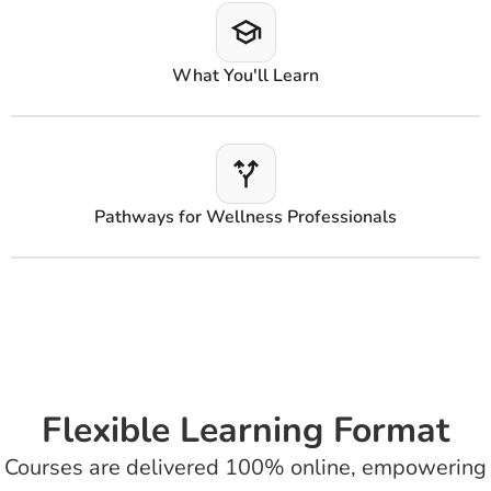
What You'll Learn
Pathways for Wellness Professionals
Flexible Learning Format
Courses are delivered 100% online, empowering