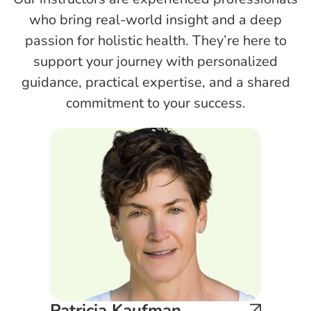
who bring real-world insight and a deep
passion for holistic health. They’re here to
support your journey with personalized
guidance, practical expertise, and a shared
commitment to your success.
Patricia Kaufman