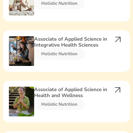
Holistic Nutrition​
Associate of Applied Science in
Integrative Health Sciences
Holistic Nutrition​
Associate of Applied Science in
Health and Wellness
Holistic Nutrition​