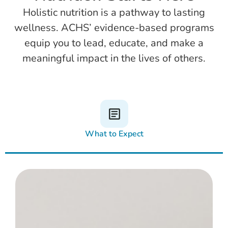
Holistic nutrition is a pathway to lasting
wellness. ACHS’ evidence-based programs
equip you to lead, educate, and make a
meaningful impact in the lives of others.
What to Expect