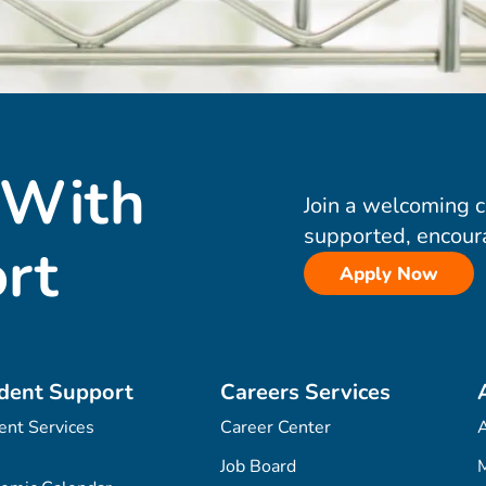
 With
Join a welcoming 
supported, encour
rt
Apply Now
dent Support
Careers Services
ent Services
Career Center
Job Board
M