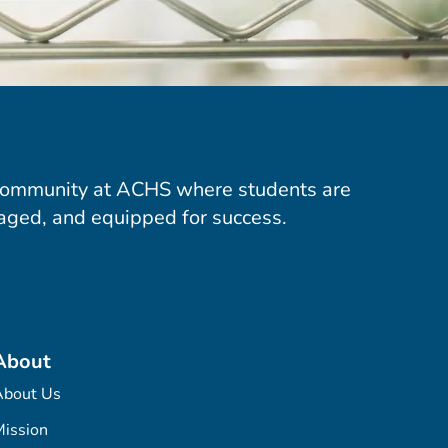
community at ACHS where students are
aged, and equipped for success.
About
About Us
ission