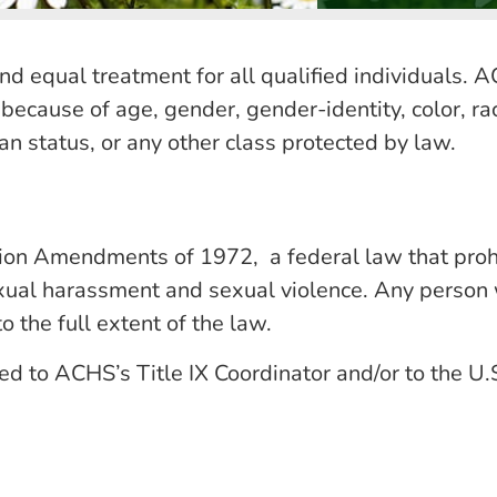
 equal treatment for all qualified individuals. AC
because of age, gender, gender-identity, color, race
eran status, or any other class protected by law.
ion Amendments of 1972, a federal law that prohib
sexual harassment and sexual violence. Any person w
o the full extent of the law.
ed to ACHS’s Title IX Coordinator and/or to the U.