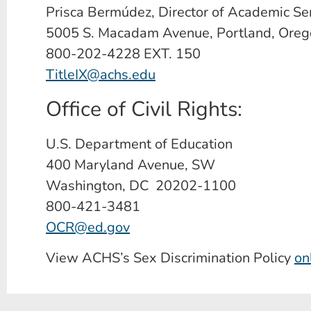
Prisca Bermúdez, Director of Academic Se
5005 S. Macadam Avenue, Portland, Ore
800-202-4228 EXT. 150
TitleIX@achs.edu
Office of Civil Rights:
U.S. Department of Education
400 Maryland Avenue, SW
Washington, DC 20202-1100
800-421-3481
OCR@ed.gov
View ACHS’s Sex Discrimination Policy
on