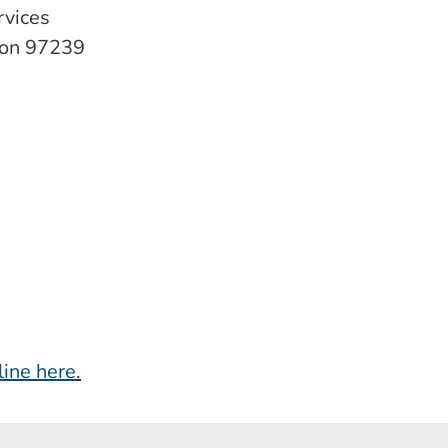
rvices
gon 97239
line here
.