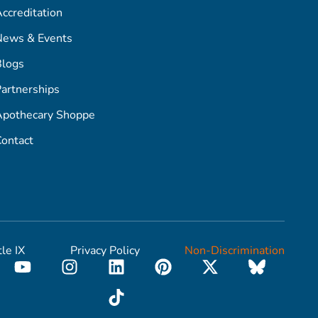
ccreditation
News & Events
Blogs
artnerships
Apothecary Shoppe
ontact
tle IX
Privacy Policy
Non-Discrimination