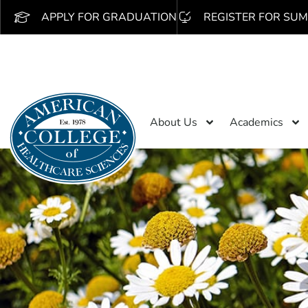
APPLY FOR GRADUATION
REGISTER FOR SUM
About Us
Academics