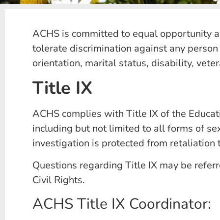
ACHS is committed to equal opportunity and
tolerate discrimination against any person 
orientation, marital status, disability, vet
Title IX
ACHS complies with Title IX of the Educat
including but not limited to all forms of 
investigation is protected from retaliation t
Questions regarding Title IX may be referr
Civil Rights.
ACHS Title IX Coordinator: