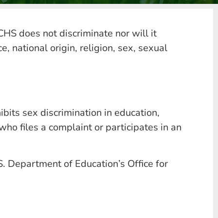
HS does not discriminate nor will it
, national origin, religion, sex, sexual
its sex discrimination in education,
ho files a complaint or participates in an
S. Department of Education’s Office for