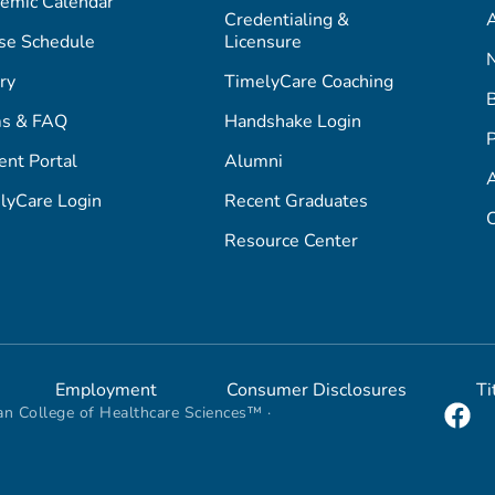
emic Calendar
Credentialing &
A
se Schedule
Licensure
ry
TimelyCare Coaching
s & FAQ
Handshake Login
P
ent Portal
Alumni
lyCare Login
Recent Graduates
C
Resource Center
Employment
Consumer Disclosures
Ti
n College of Healthcare Sciences™ ·