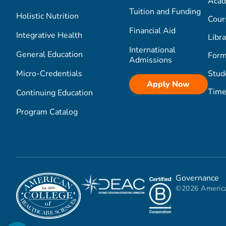
Acad
Tuition and Funding
Holistic Nutrition
Cour
Financial Aid
Integrative Health
Libra
International
General Education
Form
Admissions
Micro-Credentials
Stud
Apply Now
Time
Continuing Education
Program Catalog
Governance
©2026 America