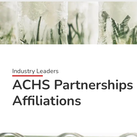
Industry Leaders
ACHS Partnerships
Affiliations