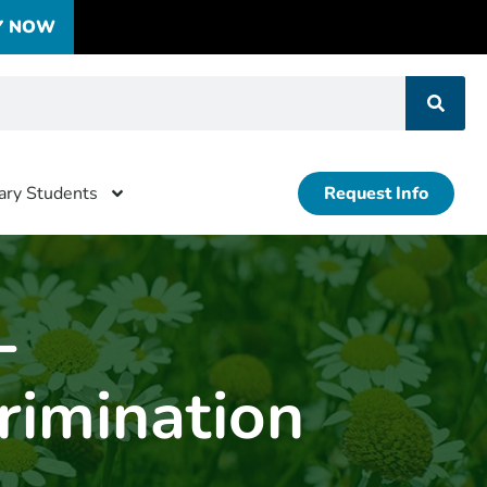
Y NOW
tary Students
Request Info
-
rimination