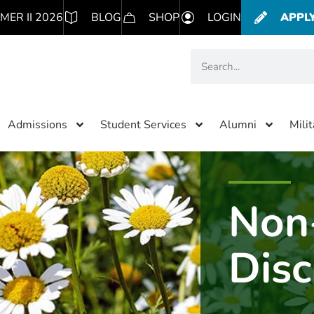
MER II 2026
BLOG
SHOP
LOGIN
APPL
Admissions
Student Services
Alumni
Mili
Non
Disc