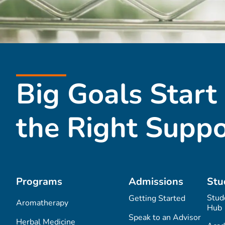
Big Goals Start
the Right Suppo
Programs
Admissions
Stu
Stud
Getting Started
Aromatherapy
Hub
Speak to an Advisor
Herbal Medicine