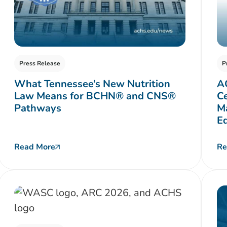
Press Release
P
What Tennessee’s New Nutrition
A
Law Means for BCHN® and CNS®
Ce
Pathways
Ma
E
Read More
Re