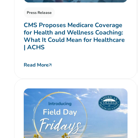
Press Release
CMS Proposes Medicare Coverage
for Health and Wellness Coaching:
What It Could Mean for Healthcare
| ACHS
Read More