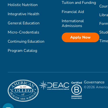
Tuition and Funding
Holistic Nutrition
Cour
Financial Aid
Integrative Health
Libra
International
General Education
Form
Admissions
Micro-Credentials
Stud
Apply Now
Time
Continuing Education
Program Catalog
Governance
©2026 America