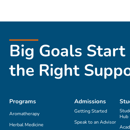
Big Goals Start
the Right Suppo
Programs
Admissions
Stu
Stud
Getting Started
Aromatherapy
Hub
Speak to an Advisor
Herbal Medicine
Acad