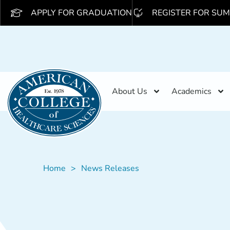
APPLY FOR GRADUATION
REGISTER FOR SUM
About Us
Academics
Home
News Releases