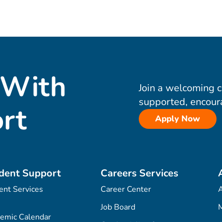
 With
Join a welcoming 
supported, encour
rt
Apply Now
dent Support
Careers Services
ent Services
Career Center
Job Board
M
emic Calendar