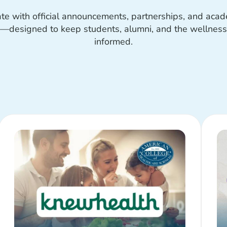
ate with official announcements, partnerships, and aca
designed to keep students, alumni, and the wellnes
informed.