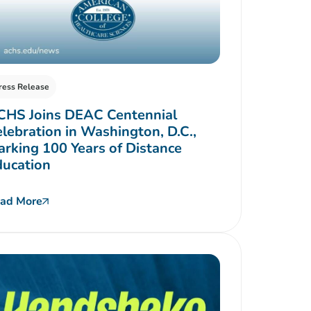
ress Release
CHS Joins DEAC Centennial
lebration in Washington, D.C.,
rking 100 Years of Distance
ducation
ad More