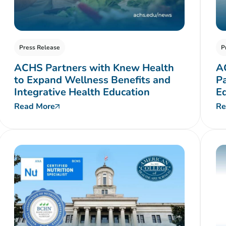
Press Release
P
ACHS Partners with Knew Health
A
to Expand Wellness Benefits and
P
Integrative Health Education
E
Read More
Re