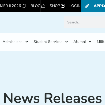
MER II 2026
BLOG
SHOP
LOGIN
APPL
Admissions
Student Services
Alumni
Mili
News Releases