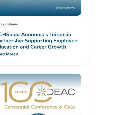
ress Release
CHS.edu Announces Tuition.io
artnership Supporting Employee
ducation and Career Growth
ad More