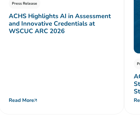
Press Release
ACHS Highlights AI in Assessment
and Innovative Credentials at
WSCUC ARC 2026
P
A
St
S
Read More
Re