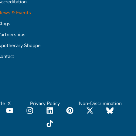
ccreditation
News & Events
Blogs
artnerships
Apothecary Shoppe
ontact
tle IX
Privacy Policy
Non-Discrimination