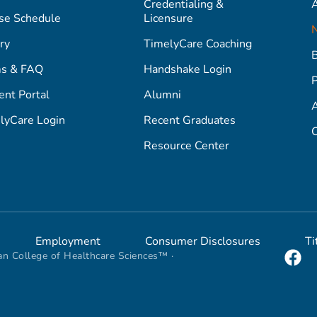
Credentialing &
A
se Schedule
Licensure
ry
TimelyCare Coaching
s & FAQ
Handshake Login
P
ent Portal
Alumni
lyCare Login
Recent Graduates
C
Resource Center
Employment
Consumer Disclosures
Ti
n College of Healthcare Sciences™ ·