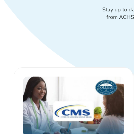
Stay up to d
from ACHS—