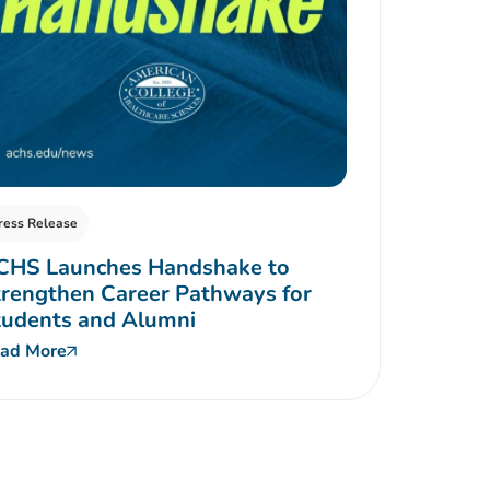
ress Release
CHS Launches Handshake to
rengthen Career Pathways for
tudents and Alumni
ad More