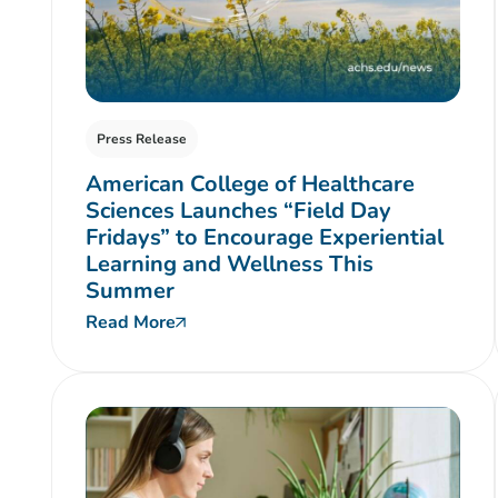
Press Release
American College of Healthcare
Sciences Launches “Field Day
Fridays” to Encourage Experiential
Learning and Wellness This
Summer
Read More