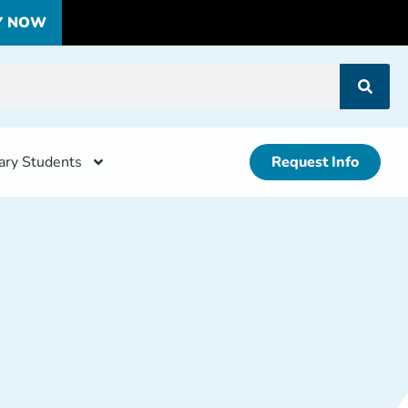
Y NOW
tary Students
Request Info