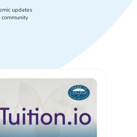
demic updates
s community