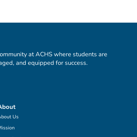
community at ACHS where students are
aged, and equipped for success.
About
About Us
ission