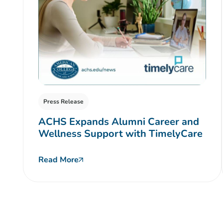
Press Release
ACHS Expands Alumni Career and
Wellness Support with TimelyCare
Read More