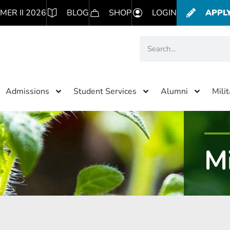
MER II 2026
BLOG
SHOP
LOGIN
APPL
Admissions
Student Services
Alumni
Mili
Mi