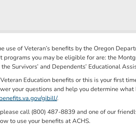
 use of Veteran’s benefits by the Oregon Departm
t programs you may be eligible for are: the Montg
, the Survivors’ and Dependents’ Educational Ass
teran Education benefits or this is your first time
wer your questions and help you determine what be
enefits.va.gov/gibill/
.
, please call (800) 487-8839 and one of our friend
ow to use your benefits at ACHS.