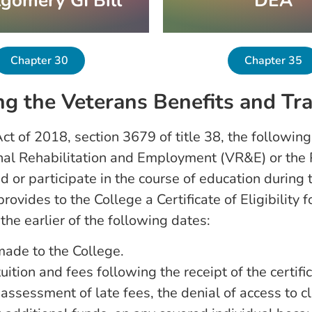
gomery GI Bill
DEA
Chapter 30
Chapter 35
g the Veterans Benefits and Tra
ct of 2018, section 3679 of title 38, the following
onal Rehabilitation and Employment (VR&E) or the 
d or participate in the course of education during
ovides to the College a Certificate of Eligibility 
he earlier of the following dates:
ade to the College.
ition and fees following the receipt of the certifica
essment of late fees, the denial of access to classe