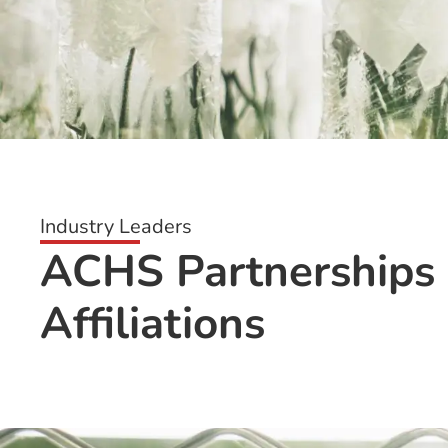
Industry Leaders
ACHS Partnerships
Affiliations