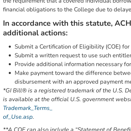
the requirement that a covered individual borrow 
financial obligations to the College due to del
In accordance with this statute, AC
additional actions:
Submit a Certification of Eligibility (COE) fo
Submit a written request to use such entitl
Provide additional information necessary for
Make payment toward the difference between
disbursement with an approved payment m
*GI Bill® is a registered trademark of the U.S. 
is available at the official U.S. government webs
Trademark_Terms_
of_Use.asp
.
**A COE can also include a “Statement of Benefi