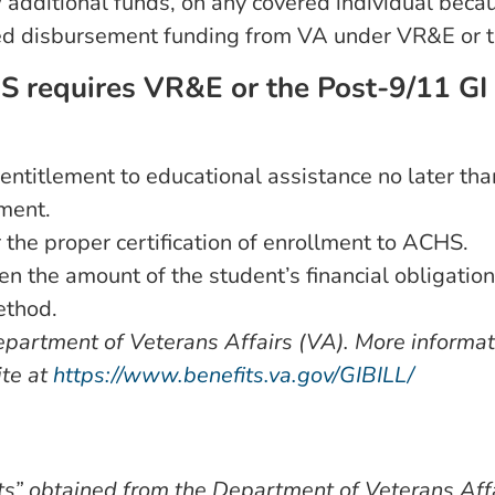
additional funds, on any covered individual because
ayed disbursement funding from VA under VR&E or t
HS requires VR&E or the Post-9/11 GI 
r entitlement to educational assistance no later tha
ement.
 the proper certification of enrollment to ACHS.
 the amount of the student’s financial obligation
ethod.
Department of Veterans Affairs (VA). More informa
ite at
https://www.benefits.va.gov/GIBILL/
ts” obtained from the Department of Veterans Aff