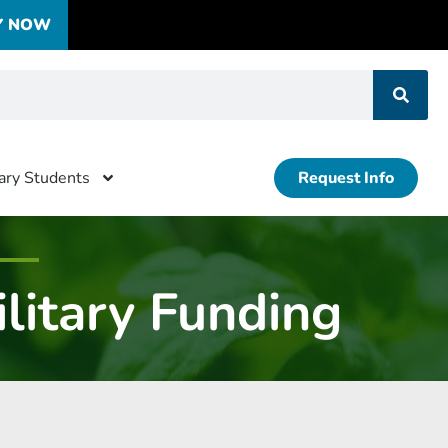
Y NOW
tary Students
Request Info
litary Funding