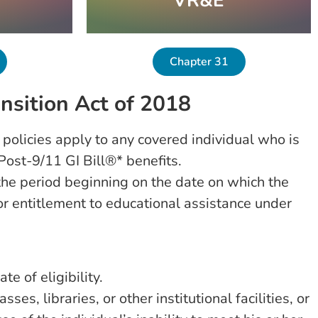
VR&E
Chapter 31
nsition Act of 2018
 policies apply to any covered individual who is
Post-9/11 GI Bill®* benefits.
 the period beginning on the date on which the
for entitlement to educational assistance under
te of eligibility.
s, libraries, or other institutional facilities, or