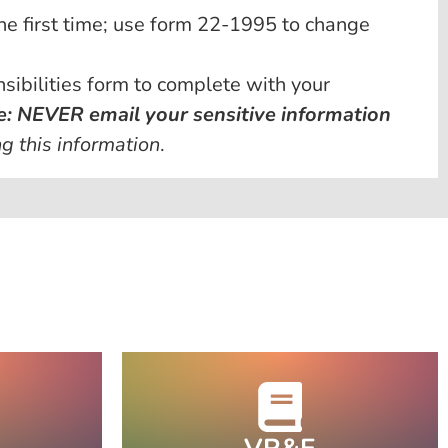
he first time; use form 22-1995 to change
ibilities form to complete with your
e: NEVER email your sensitive information
g this information
.