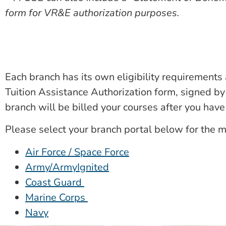
form for VR&E authorization purposes.
Each branch has its own eligibility requirements 
Tuition Assistance Authorization form, signed by 
branch will be billed your courses after you hav
Please select your branch portal below for the m
Air Force / Space Force
Army/ArmyIgnited
Coast Guard
Marine Corps
Navy