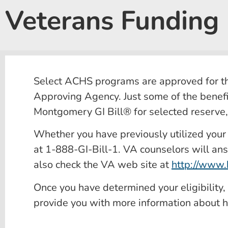
Veterans Funding
Select ACHS programs are approved for the
Approving Agency. Just some of the benefi
Montgomery GI Bill® for selected reserve
Whether you have previously utilized your Ve
at 1-888-GI-Bill-1. VA counselors will ans
also check the VA web site at
http://www.b
Once you have determined your eligibility
provide you with more information about h