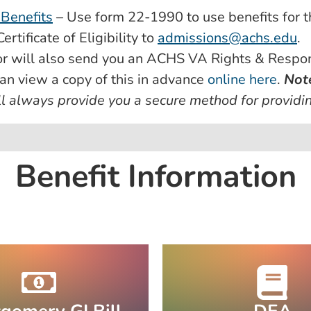
 Benefits
– Use form 22-1990 to use benefits for t
rtificate of Eligibility to
admissions@achs.edu
.
r will also send you an ACHS VA Rights & Respons
an view a copy of this in advance
online here
.
Not
l always provide you a secure method for providin
Benefit Information