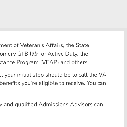
ent of Veteran’s Affairs, the State
omery GI Bill® for Active Duty, the
istance Program (VEAP) and others.
, your initial step should be to call the VA
nefits you’re eligible to receive. You can
ly and qualified Admissions Advisors can