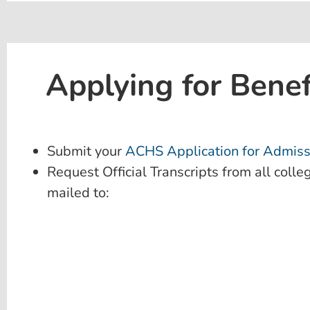
Applying for Benef
Submit your
ACHS Application for Admiss
Request Official Transcripts from all colle
mailed to: