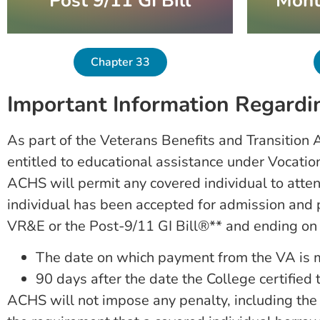
Post 9/11 GI Bill
Mont
Chapter 33
Important Information Regardin
As part of the Veterans Benefits and Transition A
entitled to educational assistance under Vocati
ACHS will permit any covered individual to atten
individual has been accepted for admission and pr
VR&E or the Post-9/11 GI Bill®** and ending on t
The date on which payment from the VA is m
90 days after the date the College certified tu
ACHS will not impose any penalty, including the ass