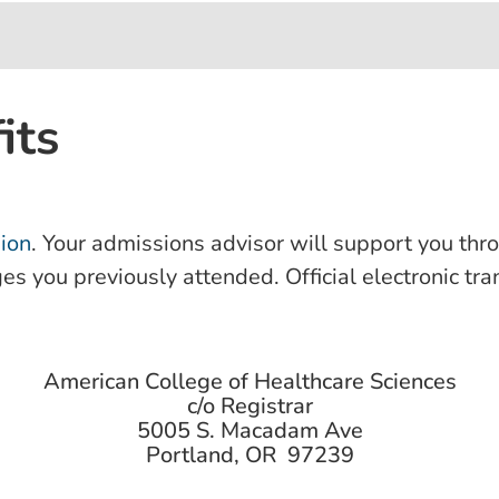
its
ion
. Your admissions advisor will support you thr
ges you previously attended. Official electronic tr
American College of Healthcare Sciences
c/o Registrar
5005 S. Macadam Ave
Portland, OR 97239