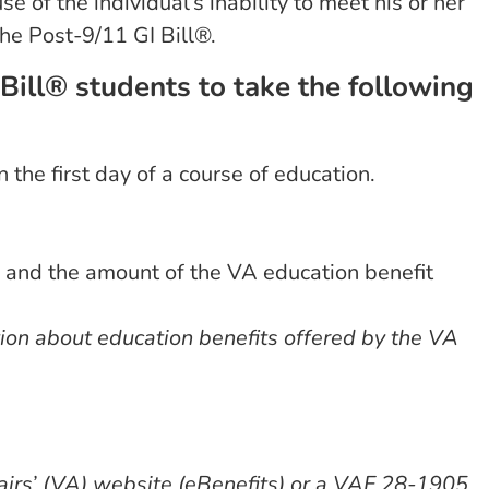
 of the individual’s inability to meet his or her
he Post-9/11 GI Bill®.
Bill® students to take the following
n the first day of a course of education.
 and the amount of the VA education benefit
tion about education benefits offered by the VA
airs’ (VA) website (eBenefits) or a VAF 28-1905