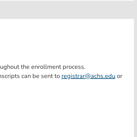
oughout the enrollment process.
anscripts can be sent to
registrar@achs.edu
or