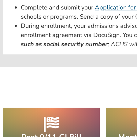
Complete and submit your
Application for
schools or programs. Send a copy of your Ce
During enrollment, your admissions adviso
enrollment agreement via DocuSign. You c
such as social security number
; ACHS wil