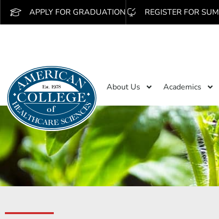
APPLY FOR GRADUATION
REGISTER FOR SUM
About Us
Academics