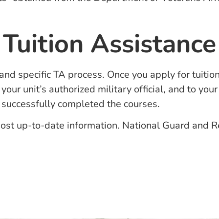
Tuition Assistance
and specific TA process. Once you apply for tuitio
your unit’s authorized military official, and to y
e successfully completed the courses.
ost up-to-date information. National Guard and Res