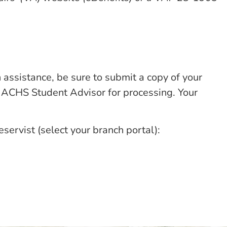
n assistance, be sure to submit a copy of your
our ACHS Student Advisor for processing. Your
ervist (select your branch portal):