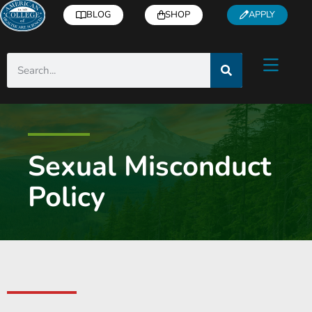
BLOG
SHOP
APPLY
Sexual Misconduct
Policy