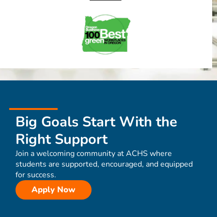
Big Goals Start With the
Right Support
Join a welcoming community at ACHS where
students are supported, encouraged, and equipped
for success.
Apply Now