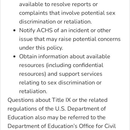
available to resolve reports or
complaints that involve potential sex
discrimination or retaliation.
Notify ACHS of an incident or other
issue that may raise potential concerns
under this policy.
Obtain information about available
resources (including confidential
resources) and support services
relating to sex discrimination or
retaliation.
Questions about Title IX or the related
regulations of the U.S. Department of
Education also may be referred to the
Department of Education’s Office for Civil