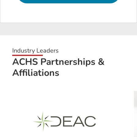
Industry Leaders
ACHS Partnerships &
Affiliations