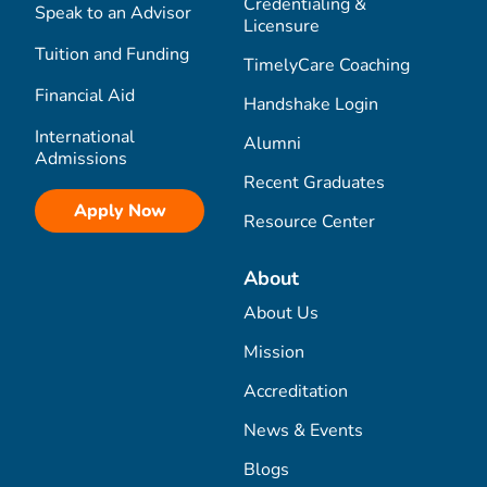
Credentialing &
Speak to an Advisor
Licensure
Tuition and Funding
TimelyCare Coaching
Financial Aid
Handshake Login
International
Alumni
Admissions
Recent Graduates
Apply Now
Resource Center
About
About Us
Mission
Accreditation
News & Events
Blogs