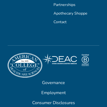
Partnerships
Apothecary Shoppe
Contact
Governance
Employment
Consumer Disclosures