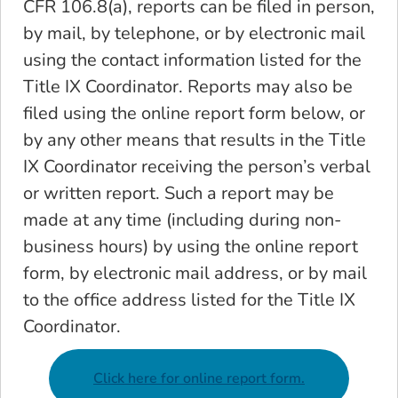
CFR 106.8(a), reports can be filed in person,
by mail, by telephone, or by electronic mail
using the contact information listed for the
Title IX Coordinator. Reports may also be
filed using the online report form below, or
by any other means that results in the Title
IX Coordinator receiving the person’s verbal
or written report. Such a report may be
made at any time (including during non-
business hours) by using the online report
form, by electronic mail address, or by mail
to the office address listed for the Title IX
Coordinator.
Click here for online report form.