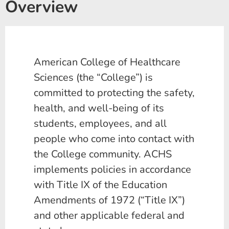
Overview
American College of Healthcare
Sciences (the “College”) is
committed to protecting the safety,
health, and well-being of its
students, employees, and all
people who come into contact with
the College community. ACHS
implements policies in accordance
with Title IX of the Education
Amendments of 1972 (“Title IX”)
and other applicable federal and