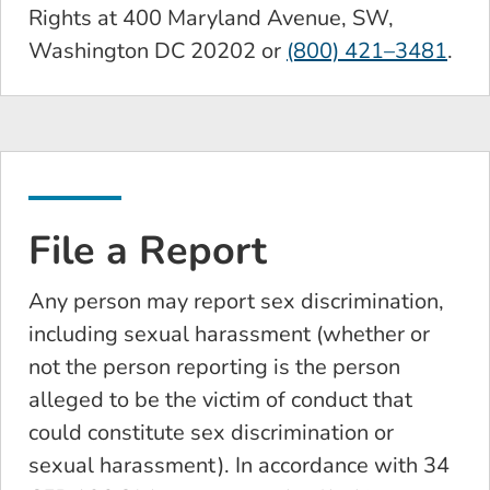
Rights at 400 Maryland Avenue, SW,
Washington DC 20202 or
(800) 421–3481
.
File a Report
Any person may report sex discrimination,
including sexual harassment (whether or
not the person reporting is the person
alleged to be the victim of conduct that
could constitute sex discrimination or
sexual harassment). In accordance with 34