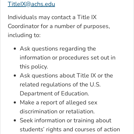
TitleIX@achs.edu
Individuals may contact a Title IX
Coordinator for a number of purposes,
including to:
Ask questions regarding the
information or procedures set out in
this policy.
Ask questions about Title IX or the
related regulations of the U.S.
Department of Education.
Make a report of alleged sex
discrimination or retaliation.
Seek information or training about
students’ rights and courses of action