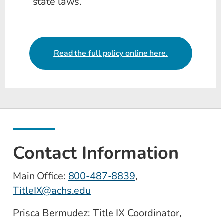
state laws.
Read the full policy online here.
Contact Information
Main Office:
800-487-8839
,
TitleIX@achs.edu
Prisca Bermudez: Title IX Coordinator,