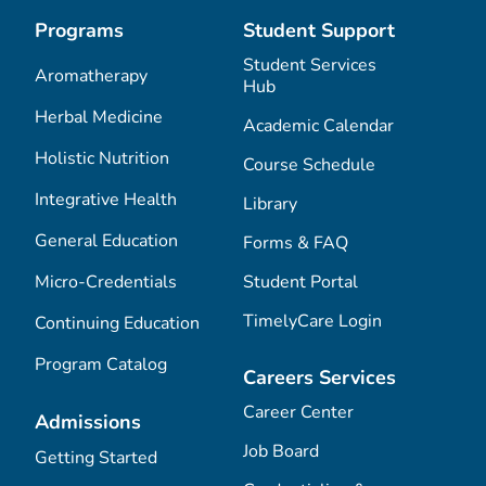
Programs
Student Support
Student Services
Aromatherapy
Hub
Herbal Medicine
Academic Calendar
Holistic Nutrition
Course Schedule
Integrative Health
Library
General Education
Forms & FAQ
Micro-Credentials
Student Portal
TimelyCare Login
Continuing Education
Program Catalog
Careers Services
Career Center
Admissions
Job Board
Getting Started