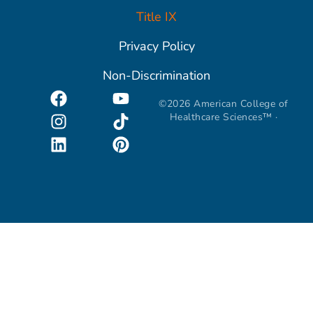
Title IX
Privacy Policy
Non-Discrimination
©2026 American College of
Healthcare Sciences™ ·