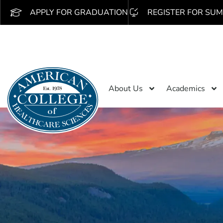
APPLY FOR GRADUATION
REGISTER FOR SUM
About Us
Academics