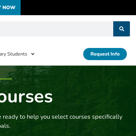
Y NOW
tary Students
Request Info
ourses
 ready to help you select courses specifically
oals.