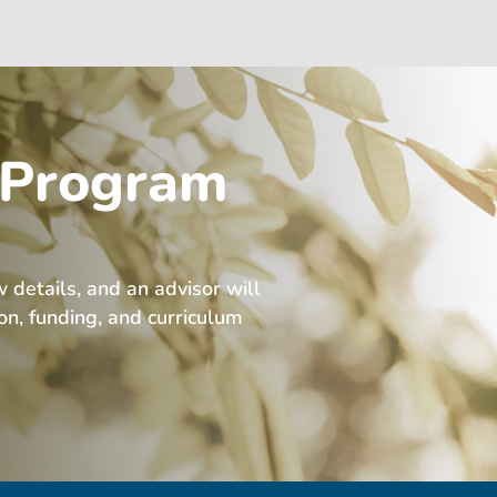
 Program
w details, and an advisor will
ion, funding, and curriculum