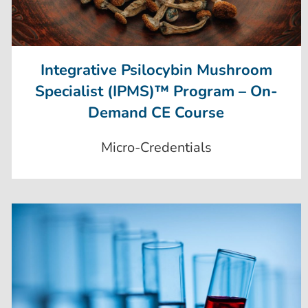
Integrative Psilocybin Mushroom
Specialist (IPMS)™ Program – On-
Demand CE Course
Micro-Credentials