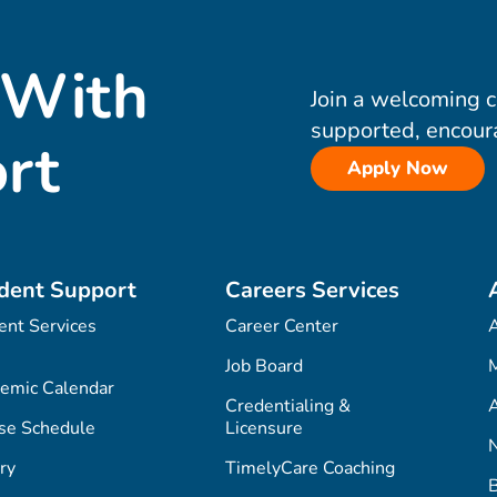
 With
Join a welcoming 
supported, encour
rt
Apply Now
dent Support
Careers Services
ent Services
Career Center
Job Board
M
emic Calendar
Credentialing &
A
se Schedule
Licensure
ry
TimelyCare Coaching