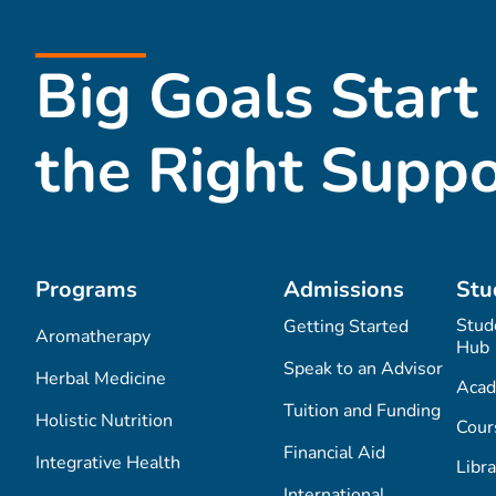
Big Goals Start
the Right Suppo
Programs
Admissions
Stu
Stud
Getting Started
Aromatherapy
Hub
Speak to an Advisor
Herbal Medicine
Acad
Tuition and Funding
Holistic Nutrition
Cour
Financial Aid
Integrative Health
Libra
International