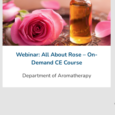
Webinar: All About Rose – On-
Demand CE Course
Department of Aromatherapy