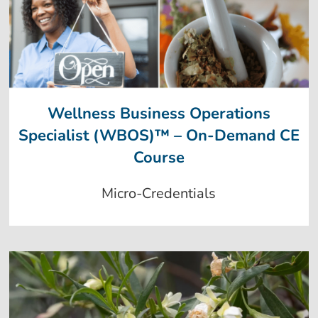
Wellness Business Operations
Specialist (WBOS)™ – On-Demand CE
Course
Micro-Credentials