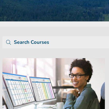
Search Courses