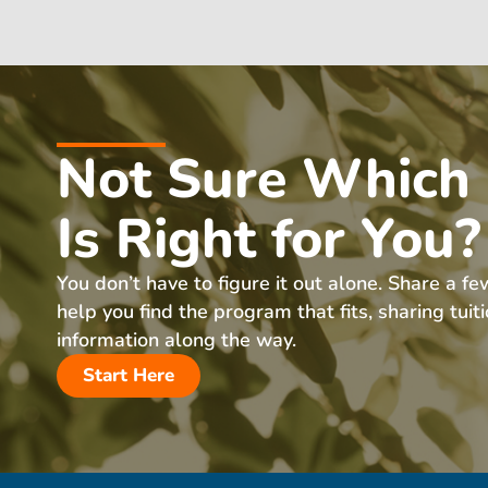
Not Sure Which
Is Right for You?
You don’t have to figure it out alone. Share a fe
help you find the program that fits, sharing tuit
information along the way.
Start Here