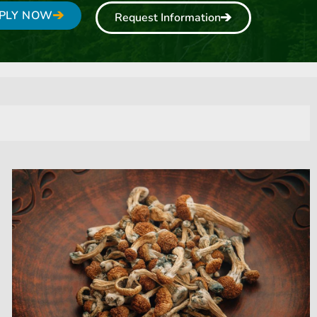
PLY NOW
Request Information