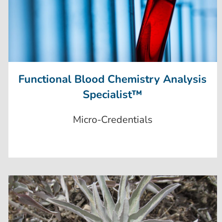
Functional Blood Chemistry Analysis
Specialist™
Micro-Credentials