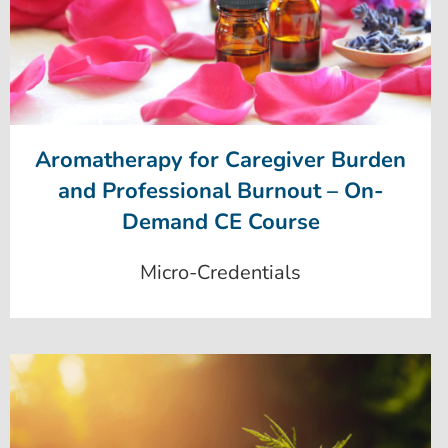
Aromatherapy for Caregiver Burden
and Professional Burnout – On-
Demand CE Course
Micro-Credentials