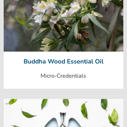
Buddha Wood Essential Oil
Micro-Credentials