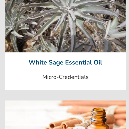
White Sage Essential Oil
Micro-Credentials