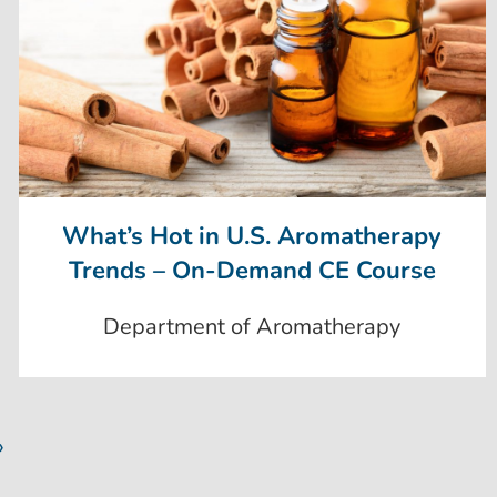
What’s Hot in U.S. Aromatherapy
Trends – On-Demand CE Course
Department of Aromatherapy
»