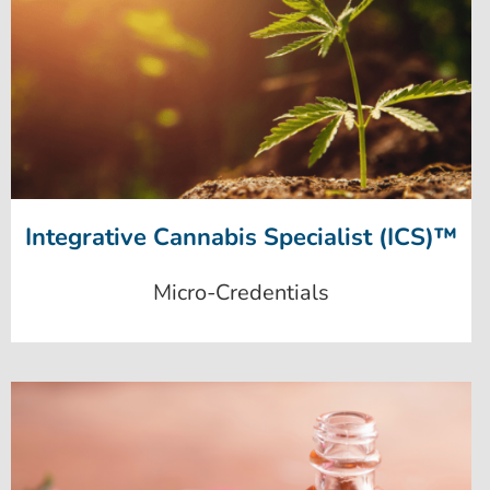
Integrative Cannabis Specialist (ICS)™
Micro-Credentials