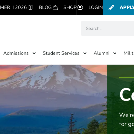
MER II 2026
BLOG
SHOP
LOGIN
APPL
Admissions
Student Services
Alumni
Mili
C
We’re
for g