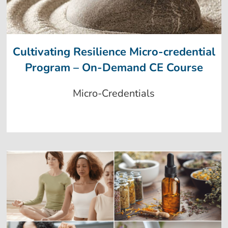
Cultivating Resilience Micro-credential
Program – On-Demand CE Course
Micro-Credentials