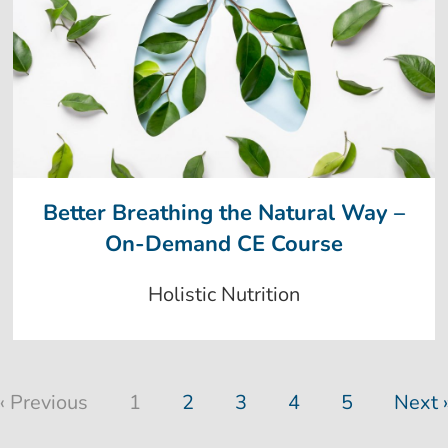
Better Breathing the Natural Way –
On-Demand CE Course
Holistic Nutrition
« Previous
1
2
3
4
5
Next 