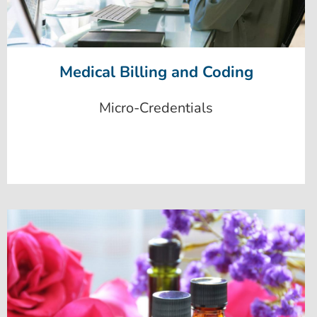
Medical Billing and Coding
Micro-Credentials