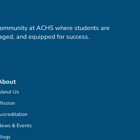
community at ACHS where students are
aged, and equipped for success.
About
About Us
ission
ccreditation
News & Events
Blogs