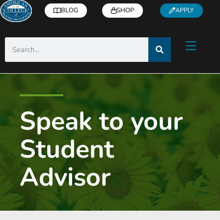
BLOG
SHOP
APPLY
Speak to your
Student
Advisor