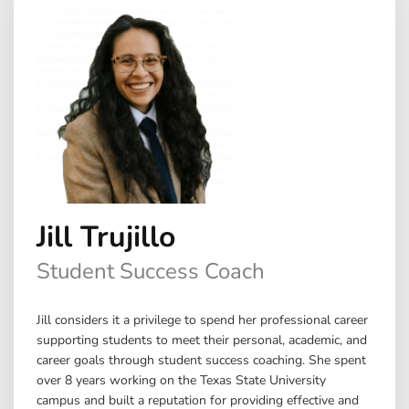
Jill Trujillo
Student Success Coach
Jill considers it a privilege to spend her professional career
supporting students to meet their personal, academic, and
career goals through student success coaching. She spent
over 8 years working on the Texas State University
campus and built a reputation for providing effective and