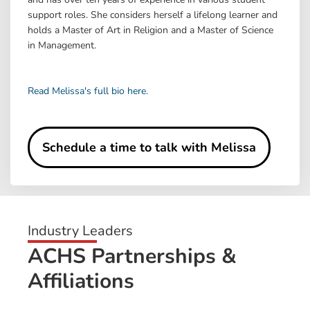
support roles. She considers herself a lifelong learner and
holds a Master of Art in Religion and a Master of Science
in Management.
Read Melissa's full bio here.
Schedule a time to talk with Melissa
Industry Leaders
ACHS Partnerships &
Affiliations