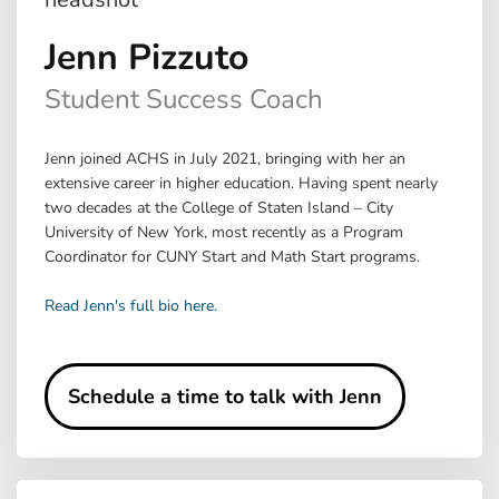
Jenn Pizzuto
Student Success Coach
Jenn joined ACHS in July 2021, bringing with her an
extensive career in higher education. Having spent nearly
two decades at the College of Staten Island – City
University of New York, most recently as a Program
Coordinator for CUNY Start and Math Start programs.
Read Jenn's full bio here.
Schedule a time to talk with Jenn