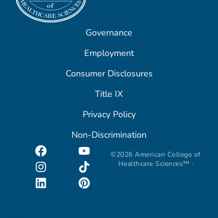
Governance
Employment
Consumer Disclosures
Title IX
Privacy Policy
Non-Discrimination
©2026 American College of
Healthcare Sciences™ ·