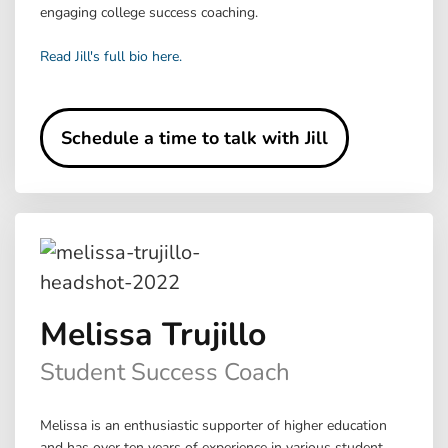
engaging college success coaching.
Read Jill's full bio here.
Schedule a time to talk with Jill
Melissa Trujillo
Student Success Coach
Melissa is an enthusiastic supporter of higher education
and has over ten years of experience in various student