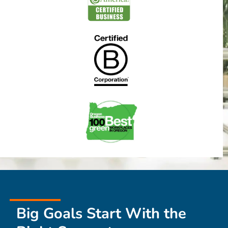
Big Goals Start With the