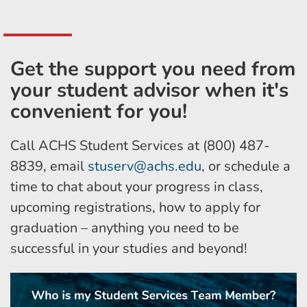
Get the support you need from
your student advisor when it's
convenient for you!
Call ACHS Student Services at (800) 487-
8839, email
stuserv@achs.edu
, or schedule a
time to chat about your progress in class,
upcoming registrations, how to apply for
graduation – anything you need to be
successful in your studies and beyond!