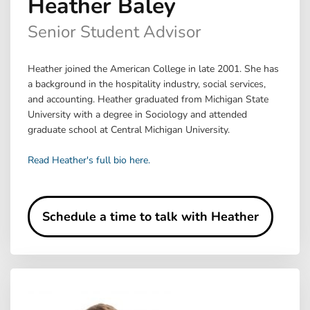
Heather Baley
Senior Student Advisor
Heather joined the American College in late 2001. She has
a background in the hospitality industry, social services,
and accounting. Heather graduated from Michigan State
University with a degree in Sociology and attended
graduate school at Central Michigan University.
Read Heather's full bio here.
Schedule a time to talk with Heather