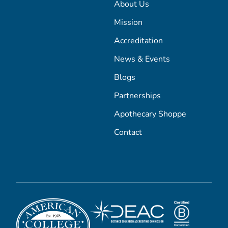
About Us
Mission
Accreditation
News & Events
Blogs
Partnerships
Apothecary Shoppe
Contact