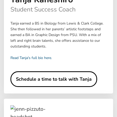
Student Success Coach
Tanja earned a BS in Biology from Lewis & Clark College.
She then followed in her parents’ artistic footsteps and
earned a BA in Graphic Design from PSU. With a mix of
left and right brain talents, she offers assistance to our
outstanding students.
Read Tanja's full bio here.
Schedule a time to talk with Tanja