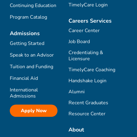
TimelyCare Login
Continuing Education
Program Catalog
Careers Services
Career Center
Admissions
Job Board
Getting Started
Credentialing &
Speak to an Advisor
Licensure
Tuition and Funding
TimelyCare Coaching
Financial Aid
Handshake Login
International
Alumni
Admissions
Recent Graduates
Apply Now
Resource Center
About