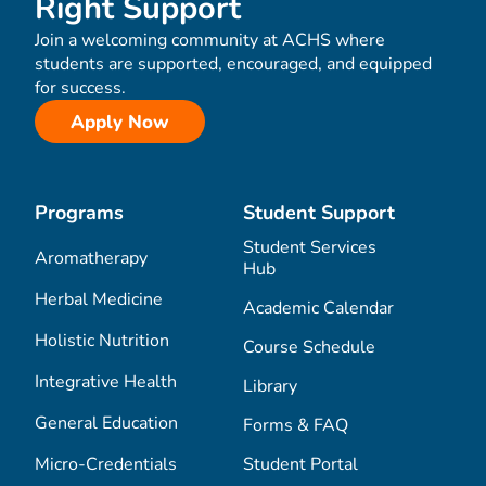
Right Support
Join a welcoming community at ACHS where
students are supported, encouraged, and equipped
for success.
Apply Now
Programs
Student Support
Student Services
Aromatherapy
Hub
Herbal Medicine
Academic Calendar
Holistic Nutrition
Course Schedule
Integrative Health
Library
General Education
Forms & FAQ
Micro-Credentials
Student Portal