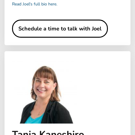
Read Joel's full bio here.
Schedule a time to talk with Joel
Tanja Kaneshiro