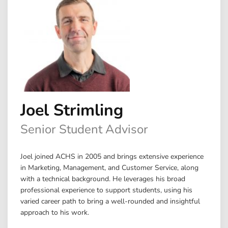
Joel Strimling
Senior Student Advisor
Joel joined ACHS in 2005 and brings extensive experience
in Marketing, Management, and Customer Service, along
with a technical background. He leverages his broad
professional experience to support students, using his
varied career path to bring a well-rounded and insightful
approach to his work.