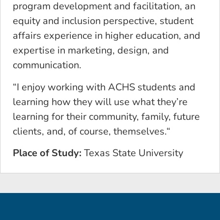
program development and facilitation, an
equity and inclusion perspective, student
affairs experience in higher education, and
expertise in marketing, design, and
communication.
“I enjoy working with ACHS students and
learning how they will use what they’re
learning for their community, family, future
clients, and, of course, themselves.“
Place of Study:
Texas State University