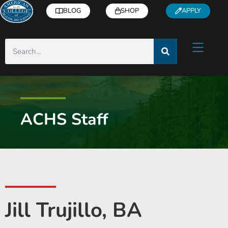
BLOG
SHOP
APPLY
ACHS Staff
Jill Trujillo, BA