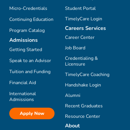
Micro-Credentials
Student Portal
TimelyCare Login
Continuing Education
Careers Services
Program Catalog
Career Center
Admissions
Job Board
Getting Started
Credentialing &
Speak to an Advisor
Licensure
Tuition and Funding
TimelyCare Coaching
Financial Aid
Handshake Login
International
Alumni
Admissions
Recent Graduates
Apply Now
Resource Center
About