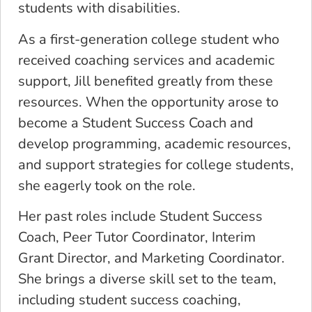
students with disabilities.
As a first-generation college student who
received coaching services and academic
support, Jill benefited greatly from these
resources. When the opportunity arose to
become a Student Success Coach and
develop programming, academic resources,
and support strategies for college students,
she eagerly took on the role.
Her past roles include Student Success
Coach, Peer Tutor Coordinator, Interim
Grant Director, and Marketing Coordinator.
She brings a diverse skill set to the team,
including student success coaching,