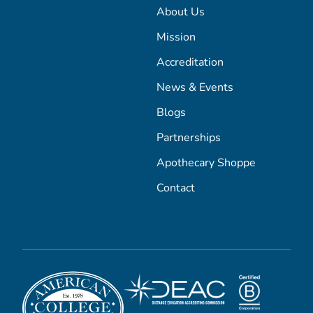
About Us
Mission
Accreditation
News & Events
Blogs
Partnerships
Apothecary Shoppe
Contact