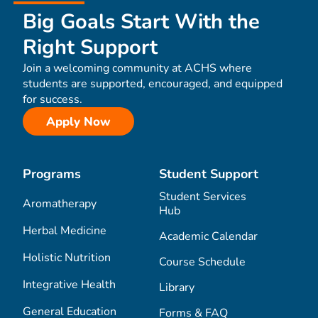
Big Goals Start With the
Right Support
Join a welcoming community at ACHS where
students are supported, encouraged, and equipped
for success.
Apply Now
Programs
Student Support
Student Services
Aromatherapy
Hub
Herbal Medicine
Academic Calendar
Holistic Nutrition
Course Schedule
Integrative Health
Library
General Education
Forms & FAQ