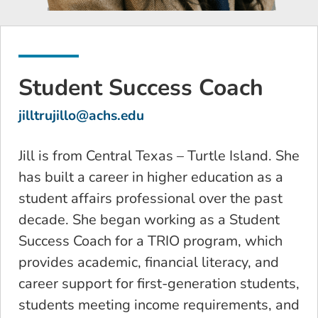
Student Success Coach
jilltrujillo@achs.edu
Jill is from Central Texas – Turtle Island. She
has built a career in higher education as a
student affairs professional over the past
decade. She began working as a Student
Success Coach for a TRIO program, which
provides academic, financial literacy, and
career support for first-generation students,
students meeting income requirements, and