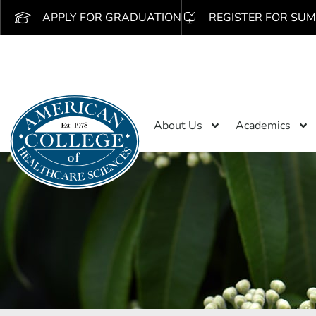
APPLY FOR GRADUATION
REGISTER FOR SUM
About Us
Academics