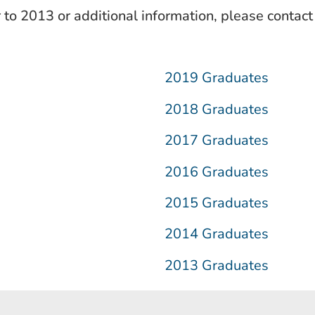
r to 2013 or additional information, please contac
2019 Graduates
2018 Graduates
2017 Graduates
2016 Graduates
2015 Graduates
2014 Graduates
2013 Graduates