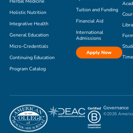
Herbal Medicine
Acad
Tuition and Funding
Holistic Nutrition
Cour
Financial Aid
Integrative Health
Libra
International
General Education
Form
Admissions
Micro-Credentials
Stud
Apply Now
Time
Continuing Education
Program Catalog
Governance
©2026 America