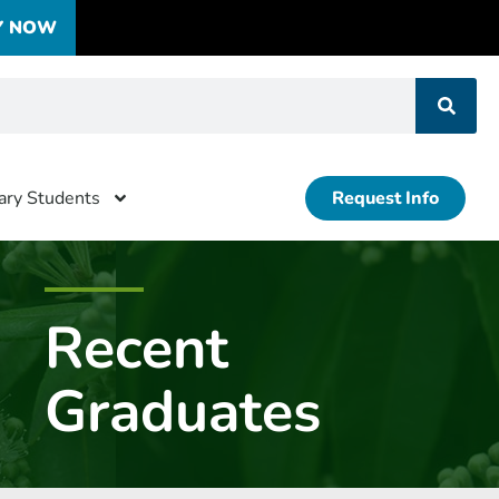
Y NOW
tary Students
Request Info
Recent
Graduates