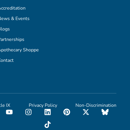
ccreditation
News & Events
Blogs
artnerships
Apothecary Shoppe
ontact
tle IX
Privacy Policy
Non-Discrimination