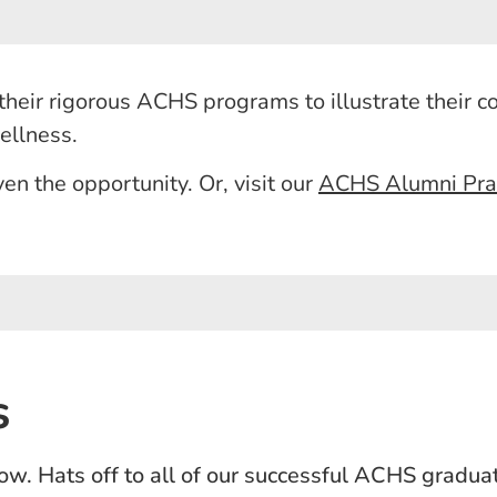
heir rigorous ACHS programs to illustrate their 
wellness.
en the opportunity. Or, visit our
ACHS Alumni Pract
s
ow. Hats off to all of our successful ACHS gradua