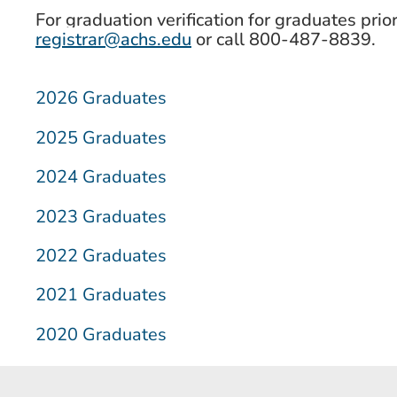
For graduation verification for graduates prio
registrar@achs.edu
or call 800-487-8839.
2026 Graduates
2025 Graduates
2024 Graduates
2023 Graduates
2022 Graduates
2021 Graduates
2020 Graduates