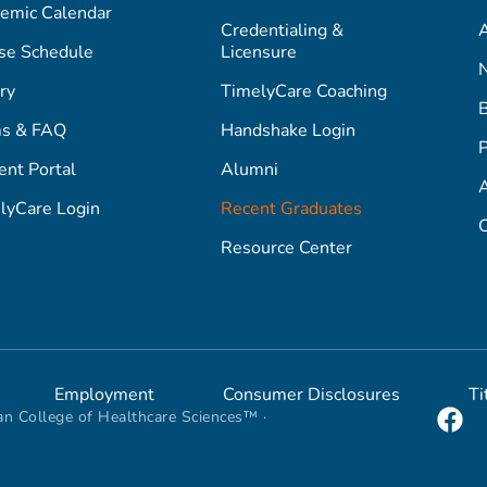
emic Calendar
Credentialing &
A
se Schedule
Licensure
ry
TimelyCare Coaching
s & FAQ
Handshake Login
P
ent Portal
Alumni
lyCare Login
Recent Graduates
C
Resource Center
Employment
Consumer Disclosures
Ti
n College of Healthcare Sciences™ ·