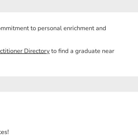
commitment to personal enrichment and
itioner Directory
to find a graduate near
tes!