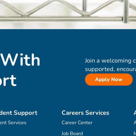
 With
Join a welcoming 
supported, encour
rt
Apply Now
dent Support
Careers Services
ent Services
Career Center
Job Board
M