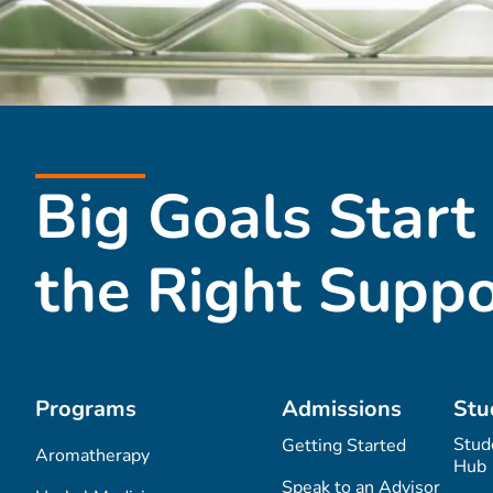
Big Goals Start
the Right Suppo
Programs
Admissions
Stu
Stud
Getting Started
Aromatherapy
Hub
Speak to an Advisor