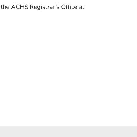
t the ACHS Registrar’s Office at