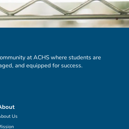
community at ACHS where students are
aged, and equipped for success.
About
About Us
ission