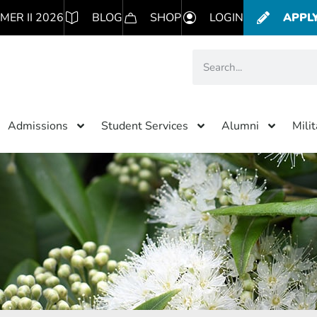
MER II 2026
BLOG
SHOP
LOGIN
APPL
Admissions
Student Services
Alumni
Mili