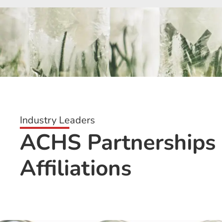
Industry Leaders
ACHS Partnerships
Affiliations