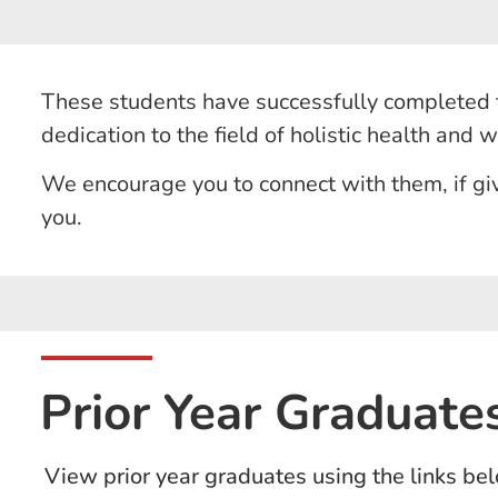
These students have successfully completed t
dedication to the field of holistic health and 
We encourage you to connect with them, if giv
you.
Prior Year Graduate
View prior year graduates using the links bel