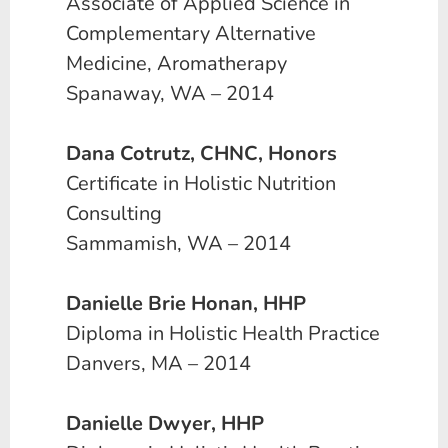
Associate of Applied Science in
Complementary Alternative
Medicine, Aromatherapy
Spanaway, WA – 2014
Dana Cotrutz, CHNC, Honors
Certificate in Holistic Nutrition
Consulting
Sammamish, WA – 2014
Danielle Brie Honan, HHP
Diploma in Holistic Health Practice
Danvers, MA – 2014
Danielle Dwyer, HHP