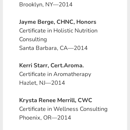
Brooklyn, NY—2014
Jayme Berge, CHNC, Honors
Certificate in Holistic Nutrition
Consulting
Santa Barbara, CA—2014
Kerri Starr, Cert.Aroma.
Certificate in Aromatherapy
Hazlet, NJ—2014
Krysta Renee Merrill, CWC
Certificate in Wellness Consulting
Phoenix, OR—2014