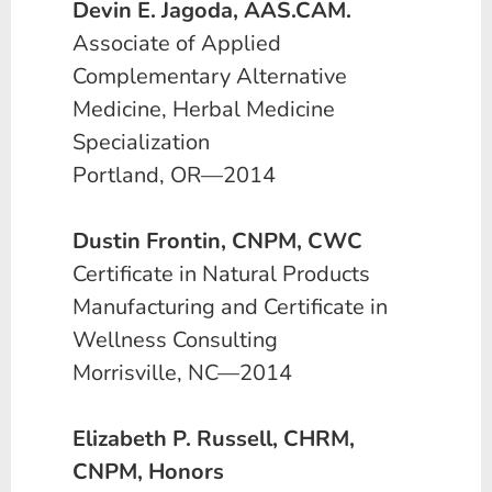
Devin E. Jagoda, AAS.CAM.
Associate of Applied
Complementary Alternative
Medicine, Herbal Medicine
Specialization
Portland, OR—2014
Dustin Frontin, CNPM, CWC
Certificate in Natural Products
Manufacturing and Certificate in
Wellness Consulting
Morrisville, NC—2014
Elizabeth P. Russell, CHRM,
CNPM, Honors