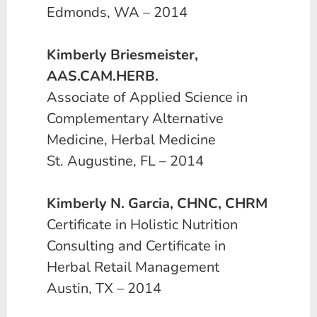
Edmonds, WA – 2014
Kimberly Briesmeister,
AAS.CAM.HERB.
Associate of Applied Science in
Complementary Alternative
Medicine, Herbal Medicine
St. Augustine, FL – 2014
Kimberly N. Garcia, CHNC, CHRM
Certificate in Holistic Nutrition
Consulting and Certificate in
Herbal Retail Management
Austin, TX – 2014