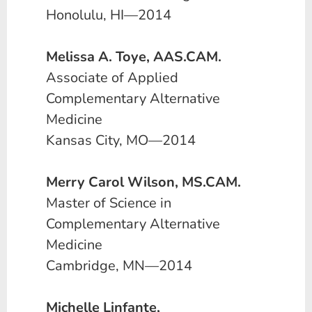
Honolulu, HI—2014
Melissa A. Toye, AAS.CAM.
Associate of Applied
Complementary Alternative
Medicine
Kansas City, MO—2014
Merry Carol Wilson, MS.CAM.
Master of Science in
Complementary Alternative
Medicine
Cambridge, MN—2014
Michelle Linfante,