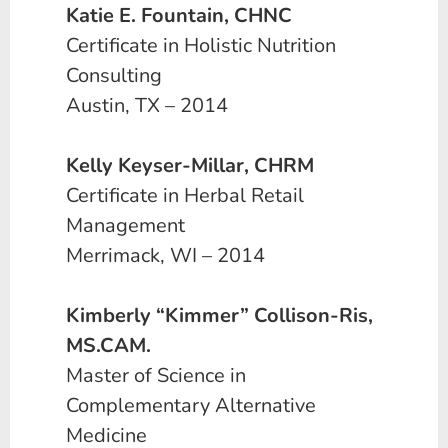
Katie E. Fountain, CHNC
Certificate in Holistic Nutrition
Consulting
Austin, TX – 2014
Kelly Keyser-Millar, CHRM
Certificate in Herbal Retail
Management
Merrimack, WI – 2014
Kimberly “Kimmer” Collison-Ris,
MS.CAM.
Master of Science in
Complementary Alternative
Medicine