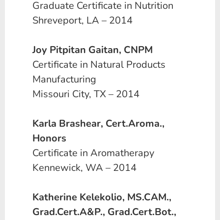
Graduate Certificate in Nutrition
Shreveport, LA – 2014
Joy Pitpitan Gaitan, CNPM
Certificate in Natural Products
Manufacturing
Missouri City, TX – 2014
Karla Brashear, Cert.Aroma.,
Honors
Certificate in Aromatherapy
Kennewick, WA – 2014
Katherine Kelekolio, MS.CAM.,
Grad.Cert.A&P., Grad.Cert.Bot.,