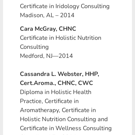
Certificate in Iridology Consulting
Madison, AL – 2014
Cara McGray, CHNC
Certificate in Holistic Nutrition
Consulting
Medford, NJ—2014
Cassandra L. Webster, HHP,
Cert.Aroma., CHNC, CWC
Diploma in Holistic Health
Practice, Certificate in
Aromatherapy, Certificate in
Holistic Nutrition Consulting and
Certificate in Wellness Consulting