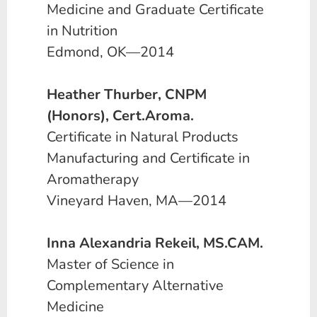
Medicine and Graduate Certificate
in Nutrition
Edmond, OK—2014
Heather Thurber, CNPM
(Honors), Cert.Aroma.
Certificate in Natural Products
Manufacturing and Certificate in
Aromatherapy
Vineyard Haven, MA—2014
Inna Alexandria Rekeil, MS.CAM.
Master of Science in
Complementary Alternative
Medicine