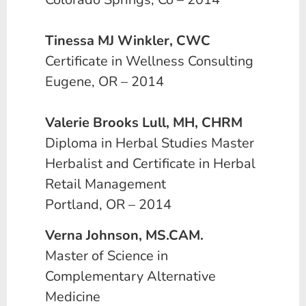
Tinessa MJ Winkler, CWC
Certificate in Wellness Consulting
Eugene, OR – 2014
Valerie Brooks Lull, MH, CHRM
Diploma in Herbal Studies Master
Herbalist and Certificate in Herbal
Retail Management
Portland, OR – 2014
Verna Johnson, MS.CAM.
Master of Science in
Complementary Alternative
Medicine