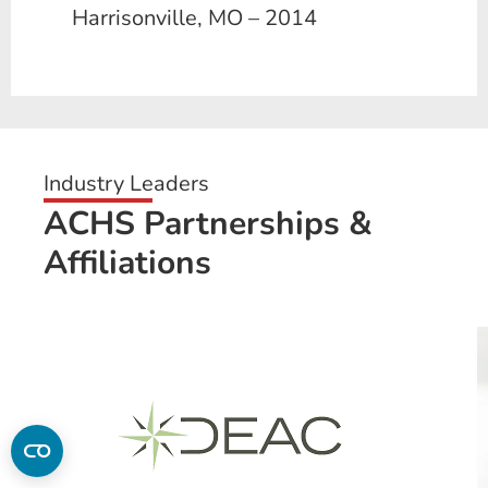
Harrisonville, MO – 2014
Industry Leaders
ACHS Partnerships &
Affiliations