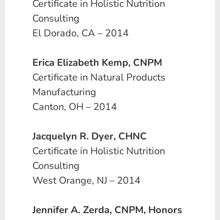
Certificate in Holistic Nutrition
Consulting
El Dorado, CA – 2014
Erica Elizabeth Kemp, CNPM
Certificate in Natural Products
Manufacturing
Canton, OH – 2014
Jacquelyn R. Dyer, CHNC
Certificate in Holistic Nutrition
Consulting
West Orange, NJ – 2014
Jennifer A. Zerda, CNPM, Honors