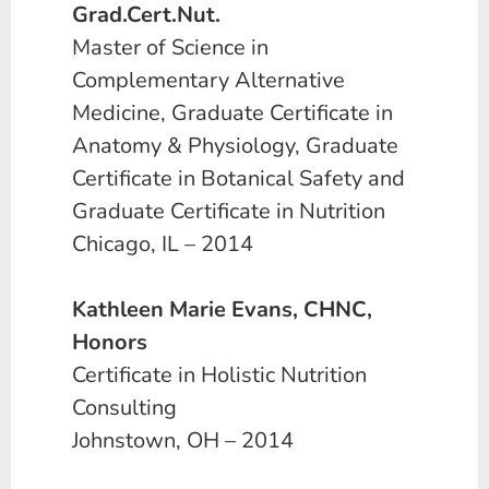
Grad.Cert.Nut.
Master of Science in
Complementary Alternative
Medicine, Graduate Certificate in
Anatomy & Physiology, Graduate
Certificate in Botanical Safety and
Graduate Certificate in Nutrition
Chicago, IL – 2014
Kathleen Marie Evans, CHNC,
Honors
Certificate in Holistic Nutrition
Consulting
Johnstown, OH – 2014