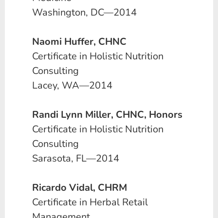
Washington, DC—2014
Naomi Huffer, CHNC
Certificate in Holistic Nutrition
Consulting
Lacey, WA—2014
Randi Lynn Miller, CHNC, Honors
Certificate in Holistic Nutrition
Consulting
Sarasota, FL—2014
Ricardo Vidal, CHRM
Certificate in Herbal Retail
Management