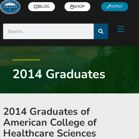
BLOG
SHOP
APPLY
2014 Graduates
2014 Graduates of
American College of
Healthcare Sciences