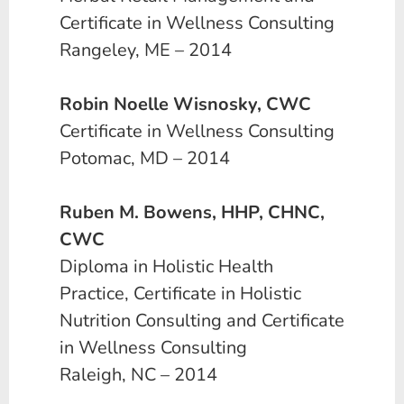
Certificate in Wellness Consulting
Rangeley, ME – 2014
Robin Noelle Wisnosky, CWC
Certificate in Wellness Consulting
Potomac, MD – 2014
Ruben M. Bowens, HHP, CHNC,
CWC
Diploma in Holistic Health
Practice, Certificate in Holistic
Nutrition Consulting and Certificate
in Wellness Consulting
Raleigh, NC – 2014