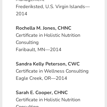
Frederiksted, U.S. Virgin Islands—
2014
Rochella M. Jones, CHNC
Certificate in Holistic Nutrition
Consulting
Faribault, MN—2014
Sandra Kelly Peterson, CWC
Certificate in Wellness Consulting
Eagle Creek, OR—2014
Sarah E. Cooper, CHNC
Certificate in Holistic Nutrition
Consulting