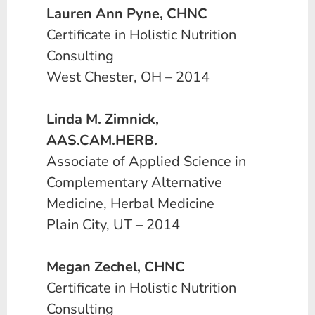
Lauren Ann Pyne, CHNC
Certificate in Holistic Nutrition
Consulting
West Chester, OH – 2014
Linda M. Zimnick,
AAS.CAM.HERB.
Associate of Applied Science in
Complementary Alternative
Medicine, Herbal Medicine
Plain City, UT – 2014
Megan Zechel, CHNC
Certificate in Holistic Nutrition
Consulting