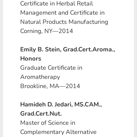
Certificate in Herbal Retail
Management and Certificate in
Natural Products Manufacturing
Corning, NY—2014
Emily B. Stein, Grad.Cert.Aroma.,
Honors
Graduate Certificate in
Aromatherapy
Brookline, MA—2014
Hamideh D. Jedari, MS.CAM.,
Grad.Cert.Nut.
Master of Science in
Complementary Alternative