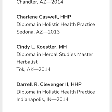
Chandler, AZ—2014
Charlene Caswell, HHP
Diploma in Holistic Health Practice
Sedona, AZ—2013
Cindy L. Koestler, MH
Diploma in Herbal Studies Master
Herbalist
Tok, AK—2014
Darrell R. Clevenger II, HHP
Diploma in Holistic Health Practice
Indianapolis, IN—2014