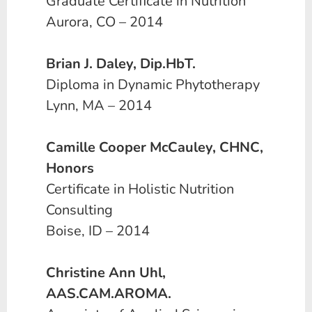
Graduate Certificate in Nutrition
Aurora, CO – 2014
Brian J. Daley, Dip.HbT.
Diploma in Dynamic Phytotherapy
Lynn, MA – 2014
Camille Cooper McCauley, CHNC,
Honors
Certificate in Holistic Nutrition
Consulting
Boise, ID – 2014
Christine Ann Uhl,
AAS.CAM.AROMA.