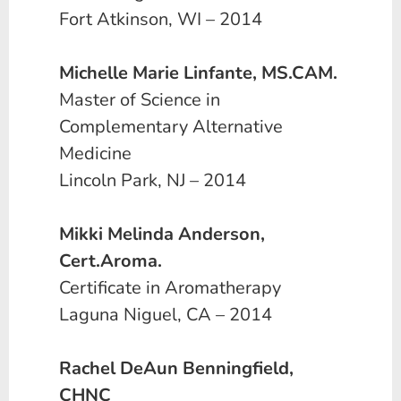
Fort Atkinson, WI – 2014
Michelle Marie Linfante, MS.CAM.
Master of Science in
Complementary Alternative
Medicine
Lincoln Park, NJ – 2014
Mikki Melinda Anderson,
Cert.Aroma.
Certificate in Aromatherapy
Laguna Niguel, CA – 2014
Rachel DeAun Benningfield,
CHNC