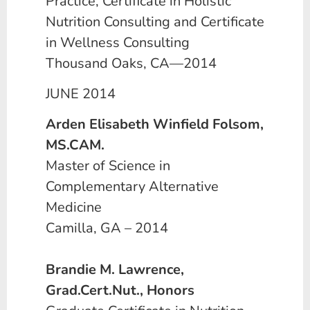
Practice, Certificate in Holistic
Nutrition Consulting and Certificate
in Wellness Consulting
Thousand Oaks, CA—2014
JUNE 2014
Arden Elisabeth Winfield Folsom,
MS.CAM.
Master of Science in
Complementary Alternative
Medicine
Camilla, GA – 2014
Brandie M. Lawrence,
Grad.Cert.Nut., Honors