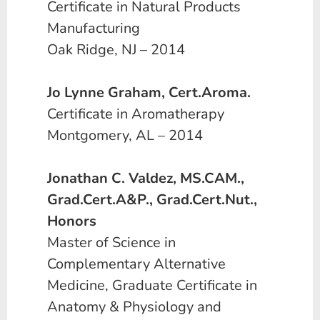
Certificate in Natural Products
Manufacturing
Oak Ridge, NJ – 2014
Jo Lynne Graham, Cert.Aroma.
Certificate in Aromatherapy
Montgomery, AL – 2014
Jonathan C. Valdez, MS.CAM.,
Grad.Cert.A&P., Grad.Cert.Nut.,
Honors
Master of Science in
Complementary Alternative
Medicine, Graduate Certificate in
Anatomy & Physiology and