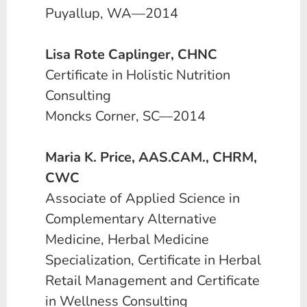
Puyallup, WA—2014
Lisa Rote Caplinger, CHNC
Certificate in Holistic Nutrition
Consulting
Moncks Corner, SC—2014
Maria K. Price, AAS.CAM., CHRM,
CWC
Associate of Applied Science in
Complementary Alternative
Medicine, Herbal Medicine
Specialization, Certificate in Herbal
Retail Management and Certificate
in Wellness Consulting