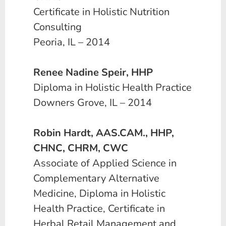
Certificate in Holistic Nutrition
Consulting
Peoria, IL – 2014
Renee Nadine Speir, HHP
Diploma in Holistic Health Practice
Downers Grove, IL – 2014
Robin Hardt, AAS.CAM., HHP,
CHNC, CHRM, CWC
Associate of Applied Science in
Complementary Alternative
Medicine, Diploma in Holistic
Health Practice, Certificate in
Herbal Retail Management and