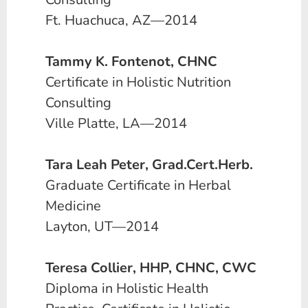
Ft. Huachuca, AZ—2014
Tammy K. Fontenot, CHNC
Certificate in Holistic Nutrition
Consulting
Ville Platte, LA—2014
Tara Leah Peter, Grad.Cert.Herb.
Graduate Certificate in Herbal
Medicine
Layton, UT—2014
Teresa Collier, HHP, CHNC, CWC
Diploma in Holistic Health