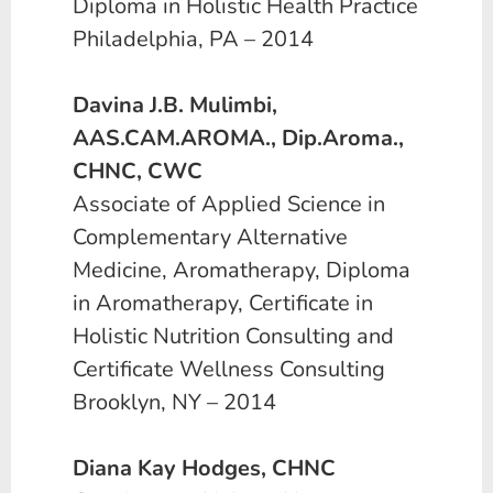
Diploma in Holistic Health Practice
Philadelphia, PA – 2014
Davina J.B. Mulimbi,
AAS.CAM.AROMA., Dip.Aroma.,
CHNC, CWC
Associate of Applied Science in
Complementary Alternative
Medicine, Aromatherapy, Diploma
in Aromatherapy, Certificate in
Holistic Nutrition Consulting and
Certificate Wellness Consulting
Brooklyn, NY – 2014
Diana Kay Hodges, CHNC