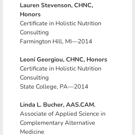
Lauren Stevenson, CHNC,
Honors
Certificate in Holistic Nutrition
Consulting
Farmington Hill, MI—2014
Leoni Georgiou, CHNC, Honors
Certificate in Holistic Nutrition
Consulting
State College, PA—2014
Linda L. Bucher, AAS.CAM.
Associate of Applied Science in
Complementary Alternative
Medicine