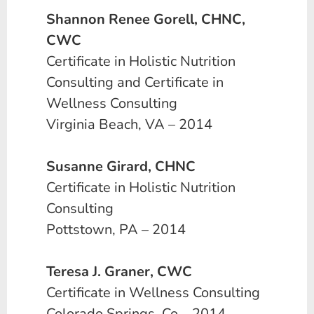
Shannon Renee Gorell, CHNC,
CWC
Certificate in Holistic Nutrition
Consulting and Certificate in
Wellness Consulting
Virginia Beach, VA – 2014
Susanne Girard, CHNC
Certificate in Holistic Nutrition
Consulting
Pottstown, PA – 2014
Teresa J. Graner, CWC
Certificate in Wellness Consulting
Colorado Springs, Co – 2014