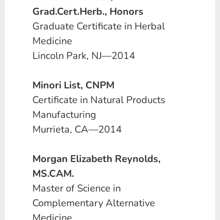
Grad.Cert.Herb., Honors
Graduate Certificate in Herbal
Medicine
Lincoln Park, NJ—2014
Minori List, CNPM
Certificate in Natural Products
Manufacturing
Murrieta, CA—2014
Morgan Elizabeth Reynolds,
MS.CAM.
Master of Science in
Complementary Alternative
Medicine