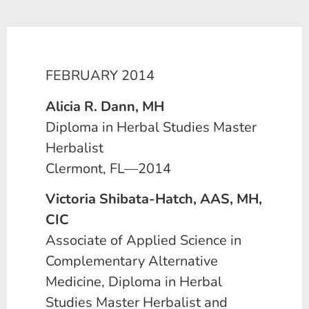
FEBRUARY 2014
Alicia R. Dann, MH
Diploma in Herbal Studies Master
Herbalist
Clermont, FL—2014
Victoria Shibata-Hatch, AAS, MH,
CIC
Associate of Applied Science in
Complementary Alternative
Medicine, Diploma in Herbal
Studies Master Herbalist and