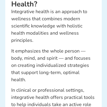
Health?
Integrative health is an approach to
wellness that combines modern
scientific knowledge with holistic
health modalities and wellness
principles.
It emphasizes the whole person —
body, mind, and spirit — and focuses
on creating individualized strategies
that support long-term, optimal
health.
In clinical or professional settings,
integrative health offers practical tools
to help individuals take an active role