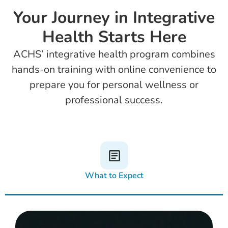
Your Journey in Integrative
Health Starts Here
ACHS’ integrative health program combines
hands-on training with online convenience to
prepare you for personal wellness or
professional success.
What to Expect