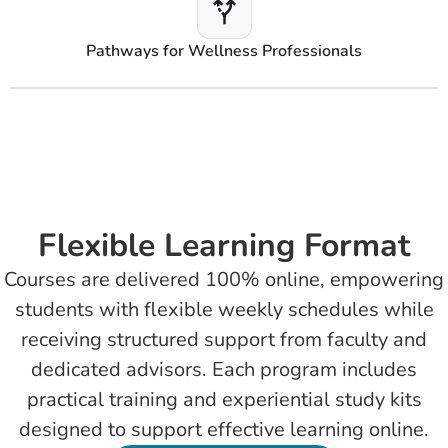
Pathways for Wellness Professionals
Flexible Learning Format
Courses are delivered 100% online, empowering
students with flexible weekly schedules while
receiving structured support from faculty and
dedicated advisors. Each program includes
practical training and experiential study kits
designed to support effective learning online.