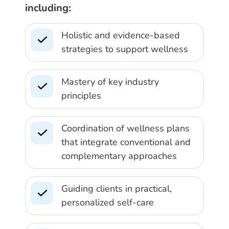
including:
Holistic and evidence-based
strategies to support wellness
Mastery of key industry
principles
Coordination of wellness plans
that integrate conventional and
complementary approaches
Guiding clients in practical,
personalized self-care