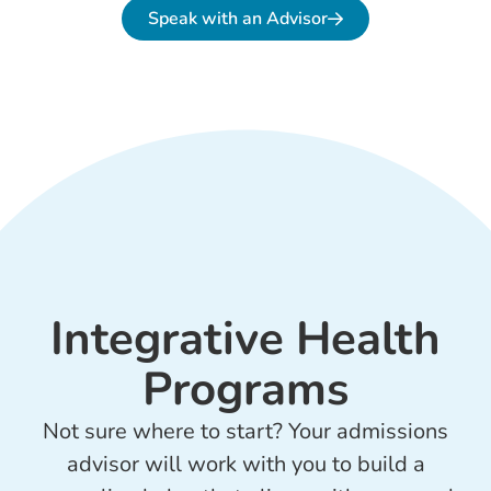
Speak with an Advisor
Integrative Health
Programs
Not sure where to start? Your admissions
advisor will work with you to build a