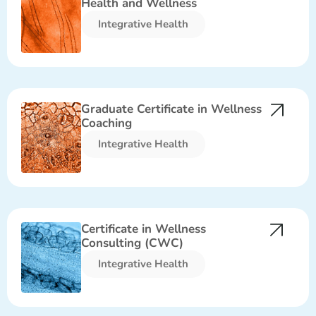
Health and Wellness
Integrative Health​
Graduate Certificate in Wellness
Coaching
Integrative Health​
Certificate in Wellness
Consulting (CWC)
Integrative Health​