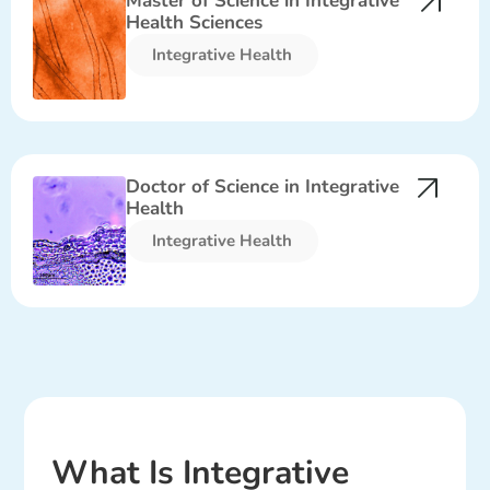
Master of Science in Integrative
Health Sciences
Integrative Health​
Doctor of Science in Integrative
Health
Integrative Health​
What Is Integrative