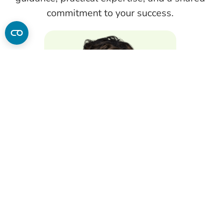
commitment to your success.
Patricia Kaufman
PhD, LDN, CNS, MS, MBA
Dean of Integrative Health and Nutrition