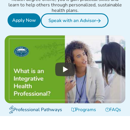
learn to help others through personalized, sustainable
health plans.
Apply Now
Speak with an Advisor
Professional Pathways
Programs
FAQs