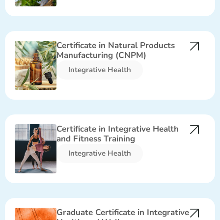
Certificate in Natural Products
Manufacturing (CNPM)
Integrative Health​
Certificate in Integrative Health
and Fitness Training
Integrative Health​
Graduate Certificate in Integrative