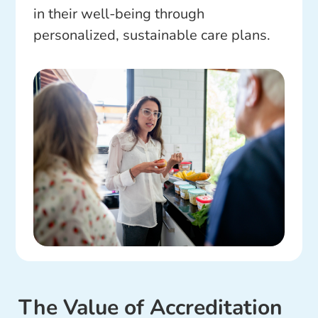
in their well-being through
personalized, sustainable care plans.
The Value of Accreditation