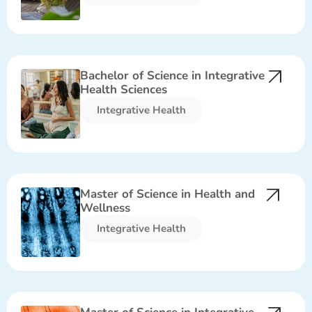
Bachelor of Science in Integrative
Health Sciences
Integrative Health​
Master of Science in Health and
Wellness
Integrative Health​