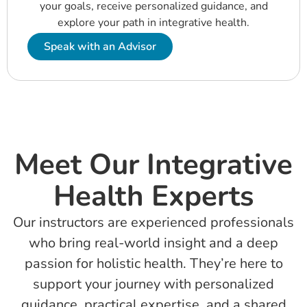
your goals, receive personalized guidance, and
explore your path in
integra
tive
health.
Speak with an Advisor
Meet Our Integrative
Health Experts
Our instructors are experienced professionals
who bring real-world insight and a deep
passion for holistic health. They’re here to
support your journey with personalized
guidance, practical expertise, and a shared