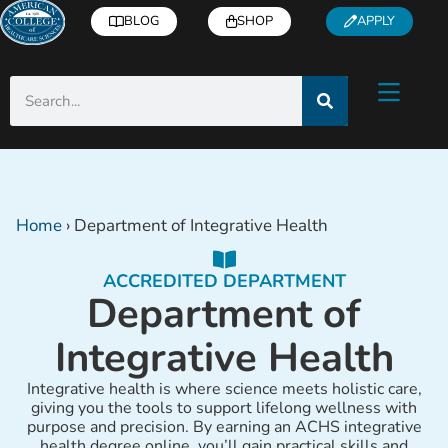
BLOG
SHOP
APPLY
Home
›
Department of Integrative Health
ACCREDITED DEPARTMENT
Department of
Integrative Health
Integrative health is where science meets holistic care,
giving you the tools to support lifelong wellness with
purpose and precision. By earning an ACHS integrative
health degree online, you’ll gain practical skills and