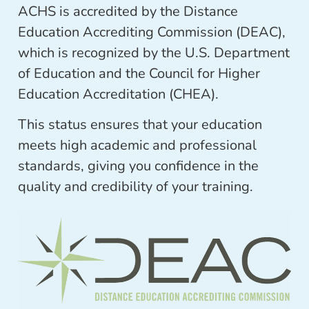
ACHS is accredited by the Distance
Education Accrediting Commission (DEAC),
which is recognized by the U.S. Department
of Education and the Council for Higher
Education Accreditation (CHEA).
This status ensures that your education
meets high academic and professional
standards, giving you confidence in the
quality and credibility of your training.