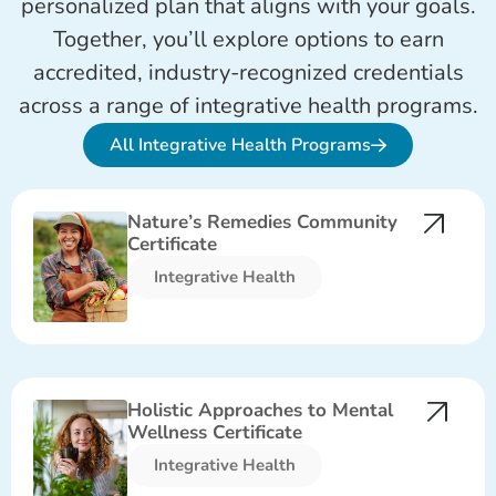
personalized plan that aligns with your goals.
Together, you’ll explore options to earn
accredited, industry-recognized credentials
across a range of integra
tive
health programs.
All Integrative Health Programs
Nature’s Remedies Community
Certificate
Integrative Health​
Holistic Approaches to Mental
Wellness Certificate
Integrative Health​