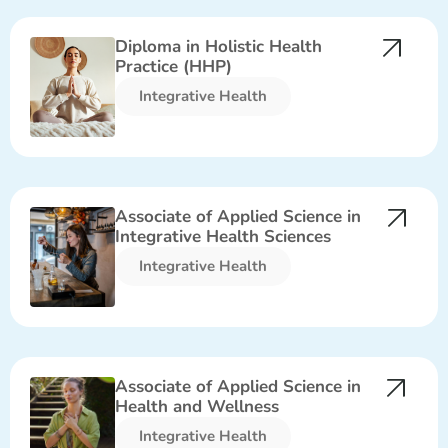
Diploma in Holistic Health
Practice (HHP)
Integrative Health​
Associate of Applied Science in
Integrative Health Sciences
Integrative Health​
Associate of Applied Science in
Health and Wellness
Integrative Health​