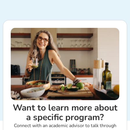
Want to learn more about
a specific program?
Connect with an academic advisor to talk through