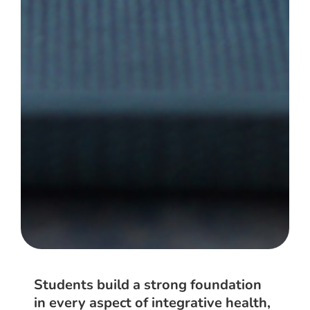
Students build a strong foundation
in every aspect of integrative health,