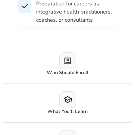
Preparation for careers as
integrative health practitioners,
coaches, or consultants
Who Should Enroll
What You'll Learn