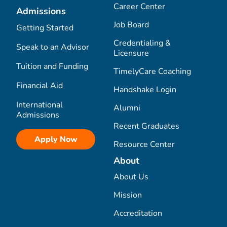
Career Center
Admissions
Job Board
Getting Started
Credentialing &
Speak to an Advisor
Licensure
Tuition and Funding
TimelyCare Coaching
Financial Aid
Handshake Login
International
Alumni
Admissions
Recent Graduates
Apply Now
Resource Center
About
About Us
Mission
Accreditation