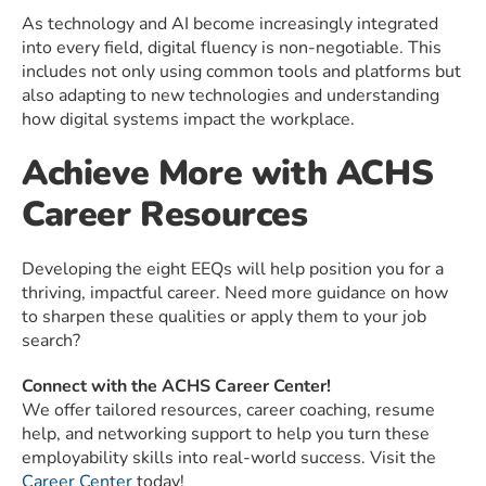
As technology and AI become increasingly integrated
into every field, digital fluency is non-negotiable. This
includes not only using common tools and platforms but
also adapting to new technologies and understanding
how digital systems impact the workplace.
Achieve More with ACHS
Career Resources
Developing the eight EEQs will help position you for a
thriving, impactful career. Need more guidance on how
to sharpen these qualities or apply them to your job
search?
Connect with the ACHS Career Center!
We offer tailored resources, career coaching, resume
help, and networking support to help you turn these
employability skills into real-world success. Visit the
Career Center
today!