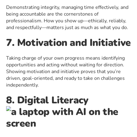
Demonstrating integrity, managing time effectively, and
being accountable are the cornerstones of
professionalism. How you show up—ethically, reliably,
and respectfully—matters just as much as what you do.
7. Motivation and Initiative
Taking charge of your own progress means identifying
opportunities and acting without waiting for direction.
Showing motivation and initiative proves that you’re
driven, goal-oriented, and ready to take on challenges
independently.
8. Digital Literacy