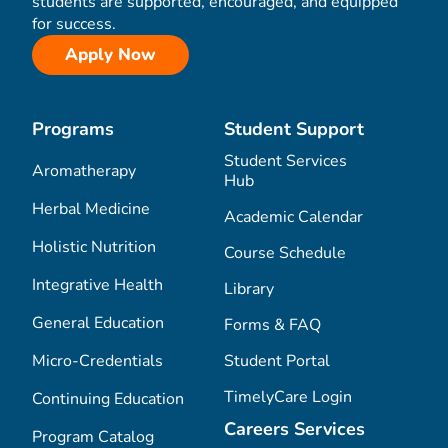
students are supported, encouraged, and equipped
for success.
Apply Now
Programs
Student Support
Student Services
Aromatherapy
Hub
Herbal Medicine
Academic Calendar
Holistic Nutrition
Course Schedule
Integrative Health
Library
General Education
Forms & FAQ
Micro-Credentials
Student Portal
TimelyCare Login
Continuing Education
Careers Services
Program Catalog