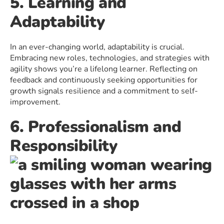
5. Learning and
Adaptability
In an ever-changing world, adaptability is crucial.
Embracing new roles, technologies, and strategies with
agility shows you’re a lifelong learner. Reflecting on
feedback and continuously seeking opportunities for
growth signals resilience and a commitment to self-
improvement.
6. Professionalism and
Responsibility