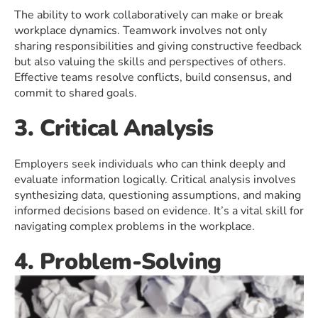
The ability to work collaboratively can make or break
workplace dynamics. Teamwork involves not only
sharing responsibilities and giving constructive feedback
but also valuing the skills and perspectives of others.
Effective teams resolve conflicts, build consensus, and
commit to shared goals.
3. Critical Analysis
Employers seek individuals who can think deeply and
evaluate information logically. Critical analysis involves
synthesizing data, questioning assumptions, and making
informed decisions based on evidence. It’s a vital skill for
navigating complex problems in the workplace.
4. Problem-Solving