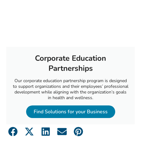
Corporate Education
Partnerships
Our corporate education partnership program is designed
to support organizations and their employees’ professional
development while aligning with the organization’s goals
in health and wellness.
Find Solutions for your Business