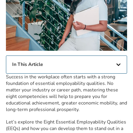
In This Article
Success in the workplace often starts with a strong
foundation of essential employability qualities. No
matter your industry or career path, mastering these
eight competencies will help to prepare you for
educational achievement, greater economic mobility, and
long-term professional prosperity.
Let’s explore the Eight Essential Employability Qualities
(EEQs) and how you can develop them to stand out in a