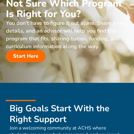
Not Sure Which Program
Is Right for You?
You don’t have to figure it out alone. Share a few
details, and an advisor will help you find the
program that fits, sharing tuition, funding, and
curriculum information along the way.
Start Here
Big Goals Start With the
Right Support
Join a welcoming community at ACHS where