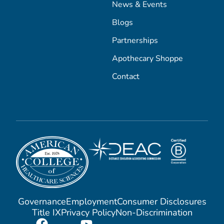
News & Events
Blogs
Partnerships
Apothecary Shoppe
Contact
Governance
Employment
Consumer Disclosures
Title IX
Privacy Policy
Non-Discrimination