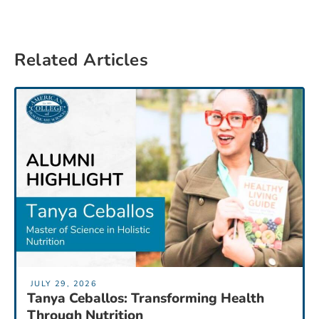
Related Articles
JULY 29, 2026
Tanya Ceballos: Transforming Health
Through Nutrition