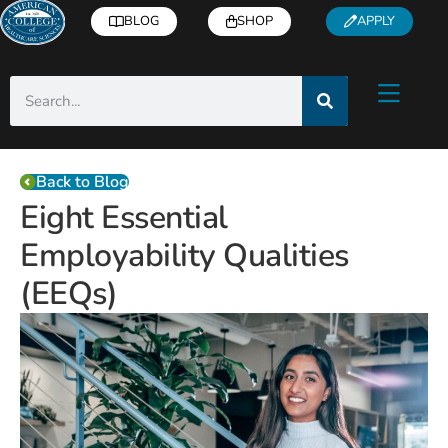
BLOG
SHOP
APPLY
Back to Blog
Eight Essential
Employability Qualities
(EEQs)