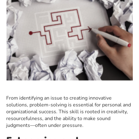
From identifying an issue to creating innovative
solutions, problem-solving is essential for personal and
organizational success. This skill is rooted in creativity,
resourcefulness, and the ability to make sound
judgments—often under pressure.