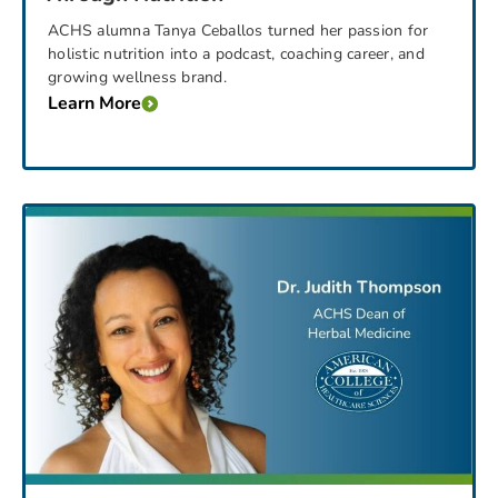
ACHS alumna Tanya Ceballos turned her passion for
holistic nutrition into a podcast, coaching career, and
growing wellness brand.
Learn More