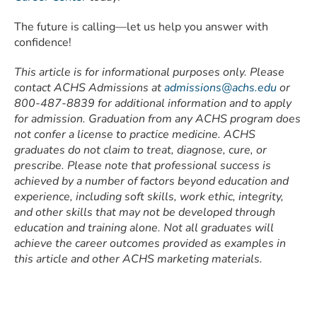
The future is calling—let us help you answer with
confidence!
This article is for informational purposes only. Please
contact ACHS Admissions at
admissions@achs.edu
or
800-487-8839 for additional information and to apply
for admission. Graduation from any ACHS program does
not confer a license to practice medicine. ACHS
graduates do not claim to treat, diagnose, cure, or
prescribe. Please note that professional success is
achieved by a number of factors beyond education and
experience, including soft skills, work ethic, integrity,
and other skills that may not be developed through
education and training alone. Not all graduates will
achieve the career outcomes provided as examples in
this article and other ACHS marketing materials.