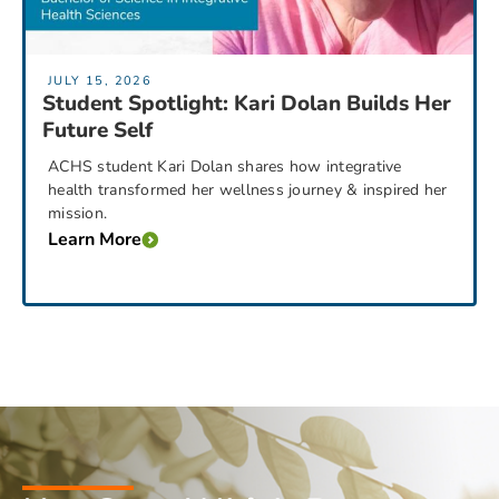
JULY 15, 2026
Student Spotlight: Kari Dolan Builds Her
Future Self
ACHS student Kari Dolan shares how integrative
health transformed her wellness journey & inspired her
mission.
Learn More