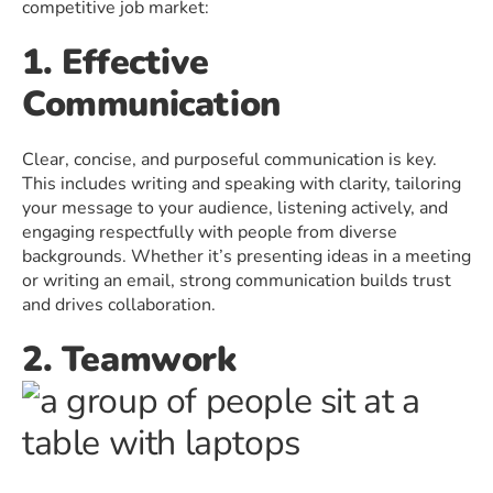
competitive job market:
1. Effective
Communication
Clear, concise, and purposeful communication is key.
This includes writing and speaking with clarity, tailoring
your message to your audience, listening actively, and
engaging respectfully with people from diverse
backgrounds. Whether it’s presenting ideas in a meeting
or writing an email, strong communication builds trust
and drives collaboration.
2. Teamwork