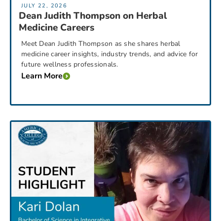
JULY 22, 2026
Dean Judith Thompson on Herbal
Medicine Careers
Meet Dean Judith Thompson as she shares herbal
medicine career insights, industry trends, and advice for
future wellness professionals.
Learn More