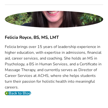
Felicia Royce, BS, MS, LMT
Felicia brings over 15 years of leadership experience in
higher education, with expertise in admissions, financial
aid, career services, and coaching. She holds an MS in
Psychology, a BS in Human Services, and a Certificate in
Massage Therapy, and currently serves as Director of
Career Services at ACHS, where she helps students
turn their passion for holistic health into meaningful
careers.
Back to Blog