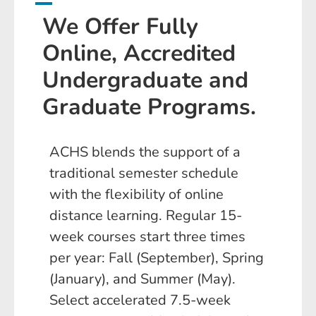
We Offer Fully
Online, Accredited
Undergraduate and
Graduate Programs.
ACHS blends the support of a
traditional semester schedule
with the flexibility of online
distance learning. Regular 15-
week courses start three times
per year: Fall (September), Spring
(January), and Summer (May).
Select accelerated 7.5-week