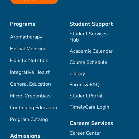
Programs
Student Support
Student Services
Aromatherapy
Hub
Herbal Medicine
Academic Calendar
Holistic Nutrition
Course Schedule
Integrative Health
Library
General Education
Forms & FAQ
Micro-Credentials
Student Portal
TimelyCare Login
Continuing Education
Program Catalog
Careers Services
Career Center
Admissions