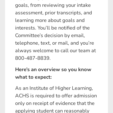
goals, from reviewing your intake
assessment, prior transcripts, and
learning more about goals and
interests. You’ll be notified of the
Committee’s decision by email,
telephone, text, or mail, and you’re
always welcome to call our team at
800-487-8839.
Here’s an overview so you know
what to expect:
As an Institute of Higher Learning,
ACHS is required to offer admission
only on receipt of evidence that the
applying student can reasonably