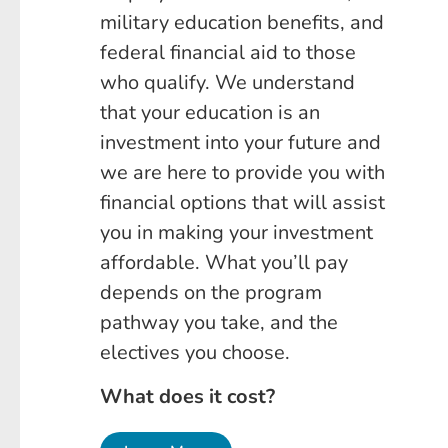
military education benefits, and
federal financial aid to those
who qualify. We understand
that your education is an
investment into your future and
we are here to provide you with
financial options that will assist
you in making your investment
affordable. What you’ll pay
depends on the program
pathway you take, and the
electives you choose.
What does it cost?