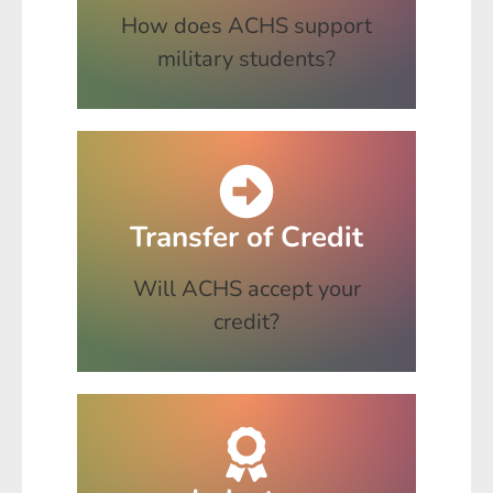
How does ACHS support
military students?
Transfer of Credit
Will ACHS accept your
credit?