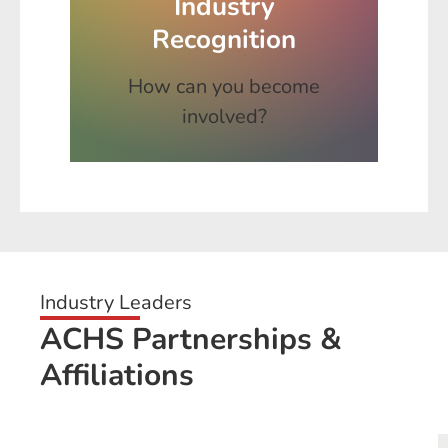
Industry
Recognition
How can you become
involved?
Industry Leaders
ACHS Partnerships &
Affiliations