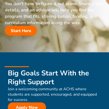
You don’t have to figure it out alone. Share a few
details, and an advisor will help you find the
program that fits, sharing tuition, funding, and
curriculum information along the way.
Start Here
Big Goals Start With the
Right Support
Join a welcoming community at ACHS where
students are supported, encouraged, and equipped
for success.
Apply Now