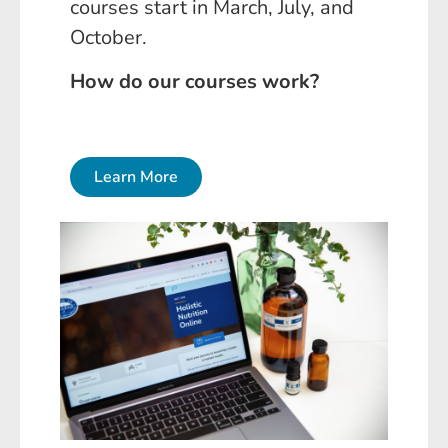
courses start in March, July, and
October.
How do our courses work?
Learn More