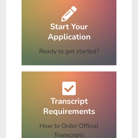
Start Your
Application
Ready to get started?
Transcript
Requirements
How to Order Official
Transcripts