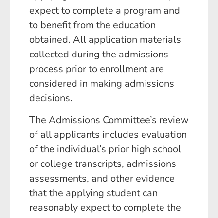
expect to complete a program and
to benefit from the education
obtained. All application materials
collected during the admissions
process prior to enrollment are
considered in making admissions
decisions.
The Admissions Committee’s review
of all applicants includes evaluation
of the individual’s prior high school
or college transcripts, admissions
assessments, and other evidence
that the applying student can
reasonably expect to complete the