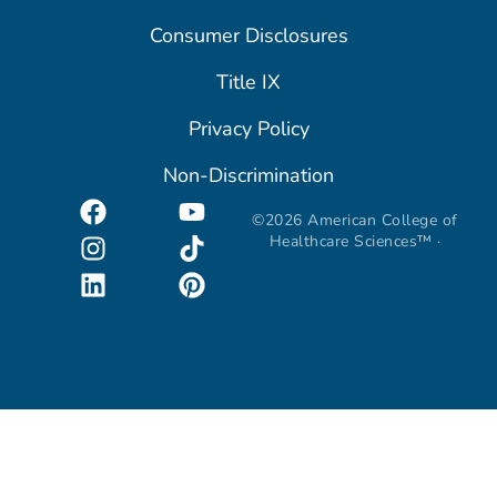
Consumer Disclosures
Title IX
Privacy Policy
Non-Discrimination
©2026 American College of
Healthcare Sciences™ ·