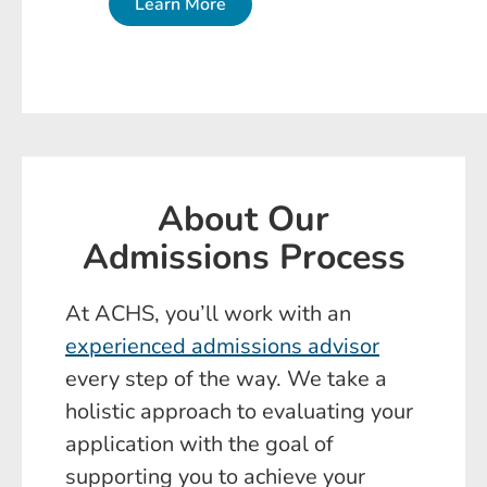
Learn More
About Our
Admissions Process
At ACHS, you’ll work with an
experienced admissions advisor
every step of the way. We take a
holistic approach to evaluating your
application with the goal of
supporting you to achieve your