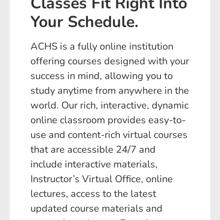
Classes Fit Right Into
Your Schedule.
ACHS is a fully online institution
offering courses designed with your
success in mind, allowing you to
study anytime from anywhere in the
world. Our rich, interactive, dynamic
online classroom provides easy-to-
use and content-rich virtual courses
that are accessible 24/7 and
include interactive materials,
Instructor’s Virtual Office, online
lectures, access to the latest
updated course materials and