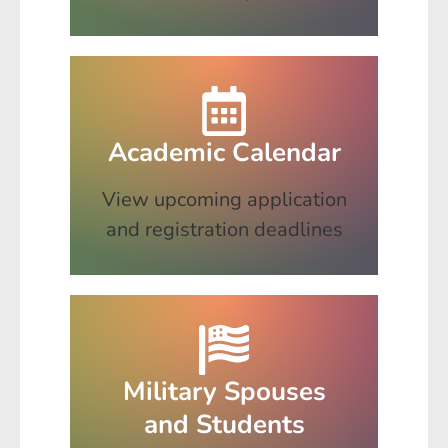
Academic Calendar
View upcoming application
and registration deadlines
Military Spouses
and Students