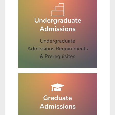
Undergraduate
Admissions
Undergraduate
Admissions Requirements
& Prerequisites
Graduate
Admissions