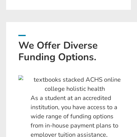
We Offer Diverse
Funding Options.
As a student at an accredited
institution, you have access to a
wide range of funding options
from in-house payment plans to
employer tuition assistance,