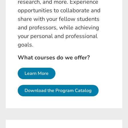
research, and more. Experience
opportunities to collaborate and
share with your fellow students
and professors, while achieving
your personal and professional
goals.
What courses do we offer?
Learn More
Download the Program Catalog