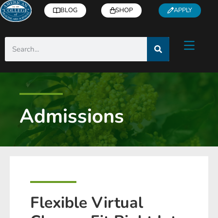
BLOG
SHOP
APPLY
Admissions
Flexible Virtual