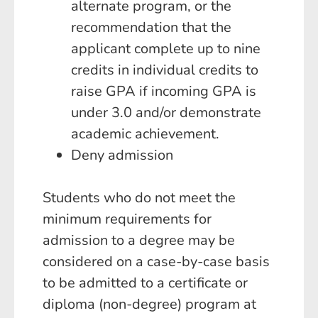
alternate program, or the
recommendation that the
applicant complete up to nine
credits in individual credits to
raise GPA if incoming GPA is
under 3.0 and/or demonstrate
academic achievement.
Deny admission
Students who do not meet the
minimum requirements for
admission to a degree may be
considered on a case-by-case basis
to be admitted to a certificate or
diploma (non-degree) program at