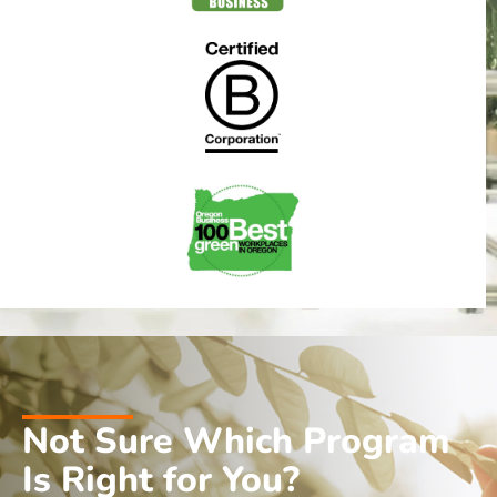
Not Sure Which Program
Is Right for You?