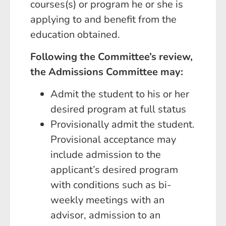
courses(s) or program he or she is
applying to and benefit from the
education obtained.
Following the Committee’s review,
the Admissions Committee may:
Admit the student to his or her
desired program at full status
Provisionally admit the student.
Provisional acceptance may
include admission to the
applicant’s desired program
with conditions such as bi-
weekly meetings with an
advisor, admission to an