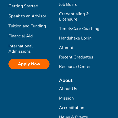
Job Board
Getting Started
Credentialing &
Speak to an Advisor
Licensure
Tuition and Funding
TimelyCare Coaching
Financial Aid
Handshake Login
International
Alumni
Admissions
Recent Graduates
Apply Now
Resource Center
About
About Us
Mission
Accreditation
News & Events