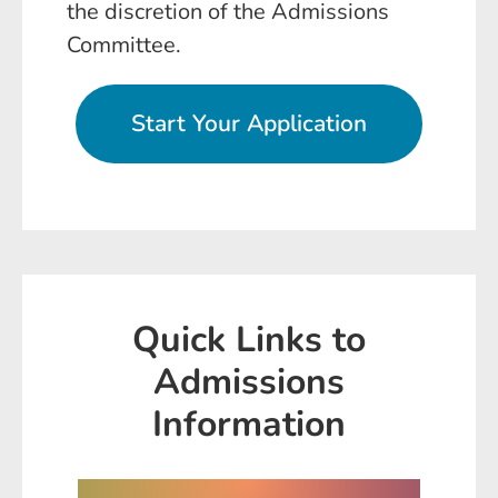
the discretion of the Admissions
Committee.
Start Your Application
Quick Links to
Admissions
Information