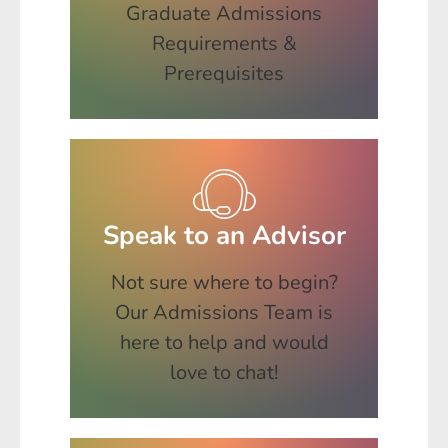
Graduate Admissions
Requirements &
Prerequisites
Speak to an Advisor
Not sure where to begin?
Our Admissions Team is
here to help and would
love to chat!