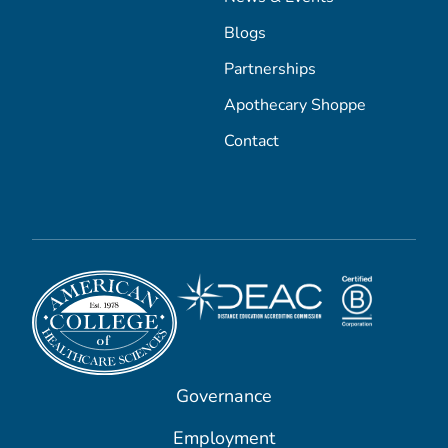
Blogs
Partnerships
Apothecary Shoppe
Contact
Governance
Employment