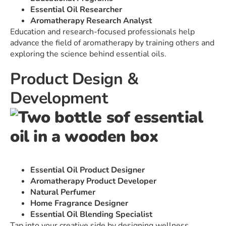
Essential Oil Researcher
Aromatherapy Research Analyst
Education and research-focused professionals help
advance the field of aromatherapy by training others and
exploring the science behind essential oils.
Product Design &
Development
Essential Oil Product Designer
Aromatherapy Product Developer
Natural Perfumer
Home Fragrance Designer
Essential Oil Blending Specialist
Tap into your creative side by designing wellness