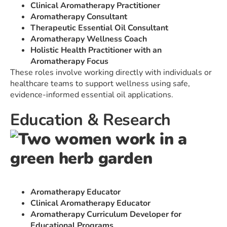
Clinical Aromatherapy Practitioner
Aromatherapy Consultant
Therapeutic Essential Oil Consultant
Aromatherapy Wellness Coach
Holistic Health Practitioner with an
Aromatherapy Focus
These roles involve working directly with individuals or
healthcare teams to support wellness using safe,
evidence-informed essential oil applications.
Education & Research
Aromatherapy Educator
Clinical Aromatherapy Educator
Aromatherapy Curriculum Developer for
Educational Programs