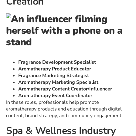
Creation
Fragrance Development Specialist
Aromatherapy Product Educator
Fragrance Marketing Strategist
Aromatherapy Marketing Specialist
Aromatherapy Content Creator/Influencer
Aromatherapy Event Coordinator
In these roles, professionals help promote
aromatherapy products and education through digital
content, brand strategy, and community engagement.
Spa & Wellness Industry