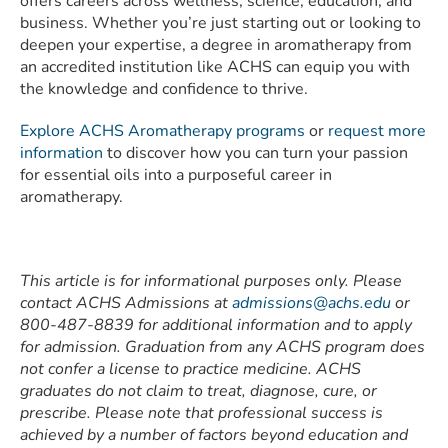
offers careers across wellness, science, education, and
business. Whether you’re just starting out or looking to
deepen your expertise, a degree in aromatherapy from
an accredited institution like ACHS can equip you with
the knowledge and confidence to thrive.
Explore ACHS Aromatherapy programs
or
request more
information
to discover how you can turn your passion
for essential oils into a purposeful career in
aromatherapy.
This article is for informational purposes only. Please
contact ACHS Admissions at
admissions@achs.edu
or
800-487-8839 for additional information and to apply
for admission. Graduation from any ACHS program does
not confer a license to practice medicine. ACHS
graduates do not claim to treat, diagnose, cure, or
prescribe. Please note that professional success is
achieved by a number of factors beyond education and