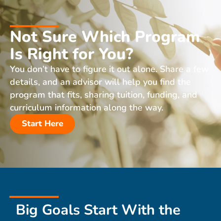
Not Sure Which Program
Is Right for You?
You don’t have to figure it out alone. Share a few
details, and an advisor will help you find the
program that fits, sharing tuition, funding, and
curriculum information along the way.
Start Here
Big Goals Start With the