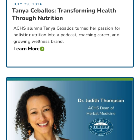
JULY 29, 2026
Tanya Ceballos: Transforming Health
Through Nutrition
ACHS alumna Tanya Ceballos turned her passion for
holistic nutrition into a podcast, coaching career, and
growing wellness brand.
Learn More