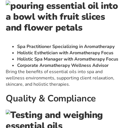
Spa Practitioner Specializing in Aromatherapy
Holistic Esthetician with Aromatherapy Focus
Holistic Spa Manager with Aromatherapy Focus
Corporate Aromatherapy Wellness Advisor
Bring the benefits of essential oils into spa and
wellness environments, supporting client relaxation,
skincare, and holistic therapies.
Quality & Compliance