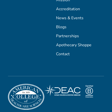
Accreditation
News & Events
Blogs
Partnerships
Apothecary Shoppe
Contact