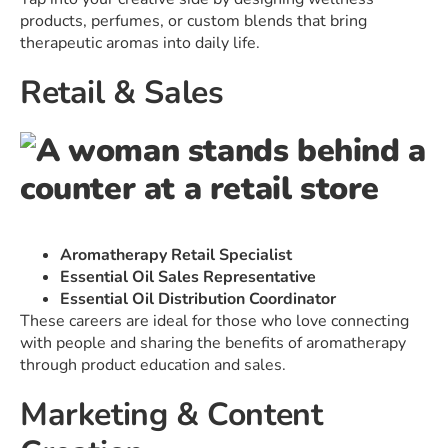
products, perfumes, or custom blends that bring
therapeutic aromas into daily life.
Retail & Sales
Aromatherapy Retail Specialist
Essential Oil Sales Representative
Essential Oil Distribution Coordinator
These careers are ideal for those who love connecting
with people and sharing the benefits of aromatherapy
through product education and sales.
Marketing & Content