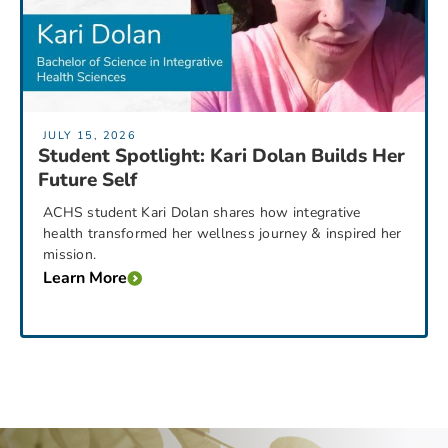
JULY 15, 2026
Student Spotlight: Kari Dolan Builds Her
Future Self
ACHS student Kari Dolan shares how integrative
health transformed her wellness journey & inspired her
mission.
Learn More