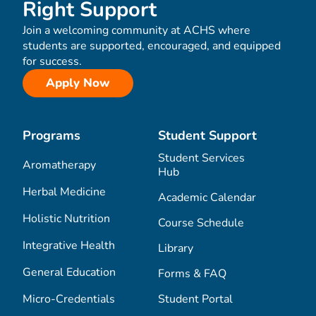
Right Support
Join a welcoming community at ACHS where
students are supported, encouraged, and equipped
for success.
Apply Now
Programs
Student Support
Student Services
Aromatherapy
Hub
Herbal Medicine
Academic Calendar
Holistic Nutrition
Course Schedule
Integrative Health
Library
General Education
Forms & FAQ
Micro-Credentials
Student Portal