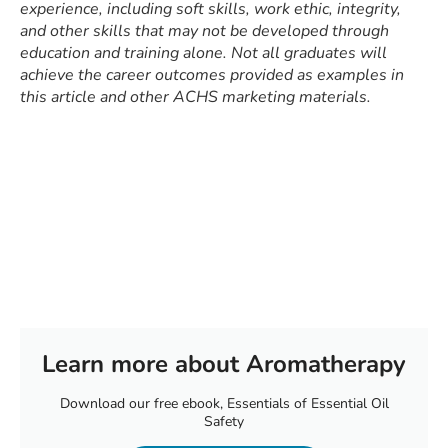
experience, including soft skills, work ethic, integrity,
and other skills that may not be developed through
education and training alone. Not all graduates will
achieve the career outcomes provided as examples in
this article and other ACHS marketing materials.
Learn more about Aromatherapy
Download our free ebook, Essentials of Essential Oil
Safety