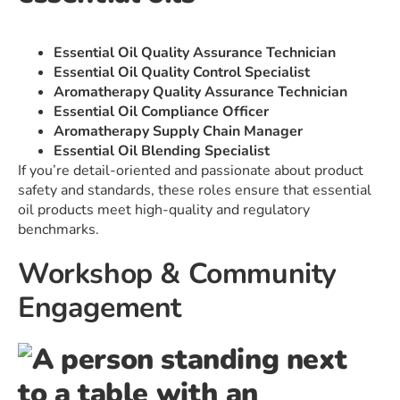
Essential Oil Quality Assurance Technician
Essential Oil Quality Control Specialist
Aromatherapy Quality Assurance Technician
Essential Oil Compliance Officer
Aromatherapy Supply Chain Manager
Essential Oil Blending Specialist
If you’re detail-oriented and passionate about product
safety and standards, these roles ensure that essential
oil products meet high-quality and regulatory
benchmarks.
Workshop & Community
Engagement