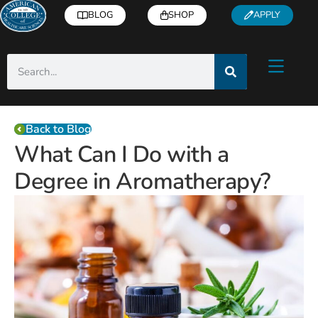
BLOG
SHOP
APPLY
Back to Blog
What Can I Do with a
Degree in Aromatherapy?