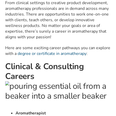
From clinical settings to creative product development,
aromatherapy professionals are in demand across many
industries. There are opportunities to work one-on-one
with clients, teach others, or develop innovative
wellness products. No matter your goals or area of
expertise, there’s surely a career in aromatherapy that
aligns with your passion!
Here are some exciting career pathways you can explore
with a
degree or certificate in aromatherapy
:
Clinical & Consulting
Careers
Aromatherapist