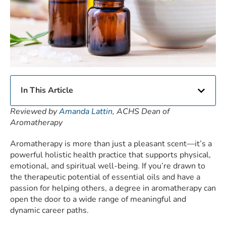
In This Article
Reviewed by
Amanda Lattin
, ACHS Dean of
Aromatherapy
Aromatherapy is more than just a pleasant scent—it’s a
powerful holistic health practice that supports physical,
emotional, and spiritual well-being. If you’re drawn to
the therapeutic potential of essential oils and have a
passion for helping others, a degree in aromatherapy can
open the door to a wide range of meaningful and
dynamic career paths.