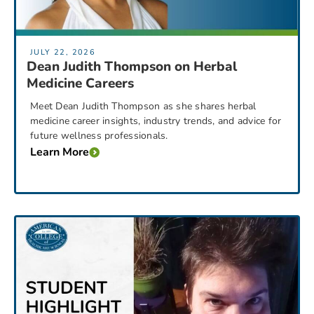
JULY 22, 2026
Dean Judith Thompson on Herbal
Medicine Careers
Meet Dean Judith Thompson as she shares herbal
medicine career insights, industry trends, and advice for
future wellness professionals.
Learn More