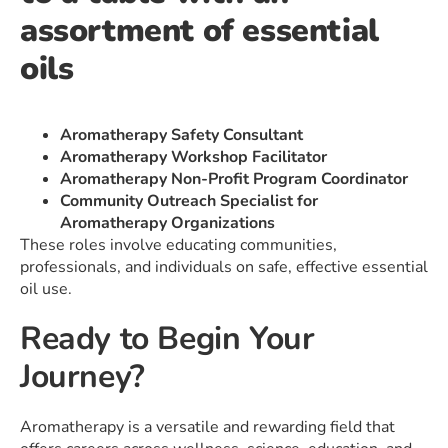
Aromatherapy Safety Consultant
Aromatherapy Workshop Facilitator
Aromatherapy Non-Profit Program Coordinator
Community Outreach Specialist for
Aromatherapy Organizations
These roles involve educating communities,
professionals, and individuals on safe, effective essential
oil use.
Ready to Begin Your
Journey?
Aromatherapy is a versatile and rewarding field that