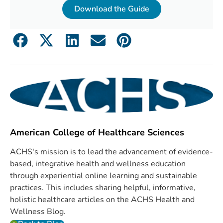
Download the Guide
American College of Healthcare Sciences
ACHS's mission is to lead the advancement of evidence-
based, integrative health and wellness education
through experiential online learning and sustainable
practices. This includes sharing helpful, informative,
holistic healthcare articles on the ACHS Health and
Wellness Blog.