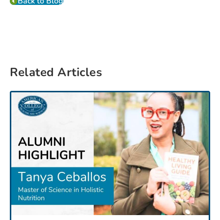
Back to Blog
Related Articles