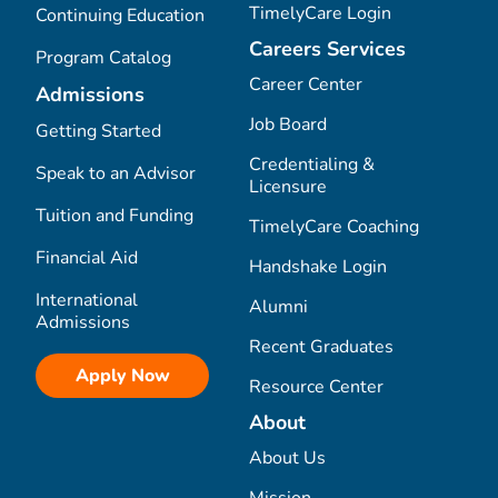
TimelyCare Login
Continuing Education
Careers Services
Program Catalog
Career Center
Admissions
Job Board
Getting Started
Credentialing &
Speak to an Advisor
Licensure
Tuition and Funding
TimelyCare Coaching
Financial Aid
Handshake Login
International
Alumni
Admissions
Recent Graduates
Apply Now
Resource Center
About
About Us
Mission