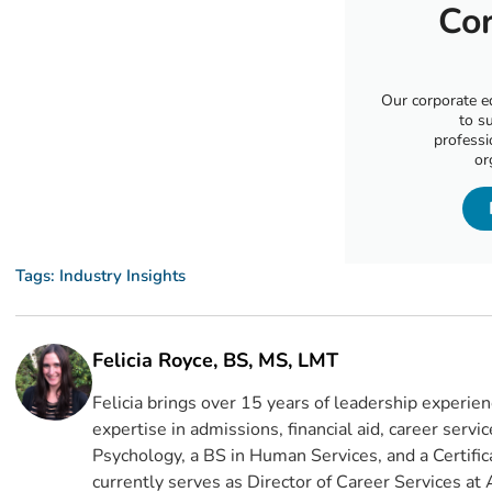
Cor
Our corporate e
to s
professi
or
Tags:
Industry Insights
Felicia Royce, BS, MS, LMT
Felicia brings over 15 years of leadership experien
expertise in admissions, financial aid, career serv
Psychology, a BS in Human Services, and a Certifi
currently serves as Director of Career Services a