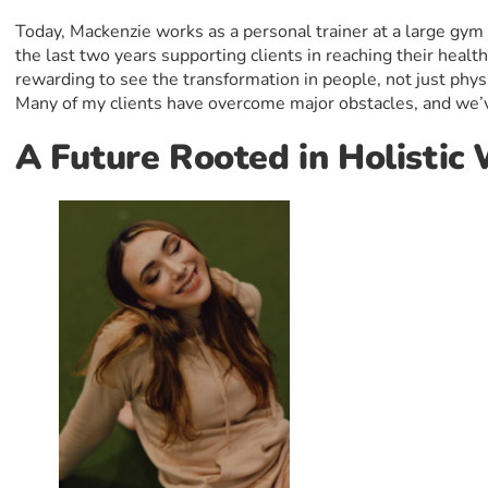
Today, Mackenzie works as a personal trainer at a large gym
the last two years supporting clients in reaching their health 
rewarding to see the transformation in people, not just phys
Many of my clients have overcome major obstacles, and we’v
A Future Rooted in Holistic