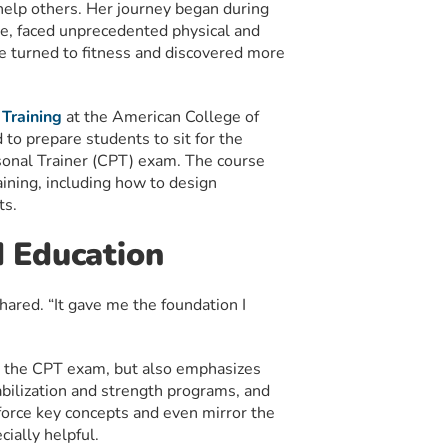
 help others. Her journey began during
e, faced unprecedented physical and
e turned to fitness and discovered more
 Training
at the American College of
to prepare students to sit for the
sonal Trainer (CPT) exam. The course
ining, including how to design
ts.
 Education
ared. “It gave me the foundation I
r the CPT exam, but also emphasizes
abilization and strength programs, and
nforce key concepts and even mirror the
ially helpful.