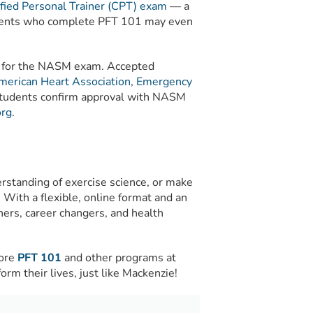
ied Personal Trainer (CPT) exam
— a
Students who complete PFT 101 may even
it for the NASM exam. Accepted
merican Heart Association
,
Emergency
 students confirm approval with NASM
rg
.
rstanding of exercise science, or make
. With a flexible, online format and an
ners, career changers, and health
lore
PFT 101
and other programs at
rm their lives, just like Mackenzie!