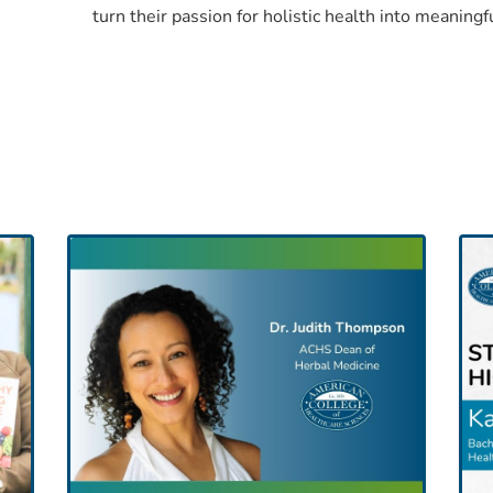
turn their passion for holistic health into meaningf