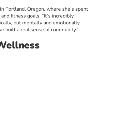
 in Portland, Oregon, where she’s spent
and fitness goals. “It’s incredibly
ically, but mentally and emotionally.
e built a real sense of community.”
 Wellness