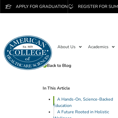
APPLY FOR GRADUATION
REGISTER FOR SUM
About Us
Academics
Back to Blog
In This Article
A Hands-On, Science-Backed
Education
A Future Rooted in Holistic