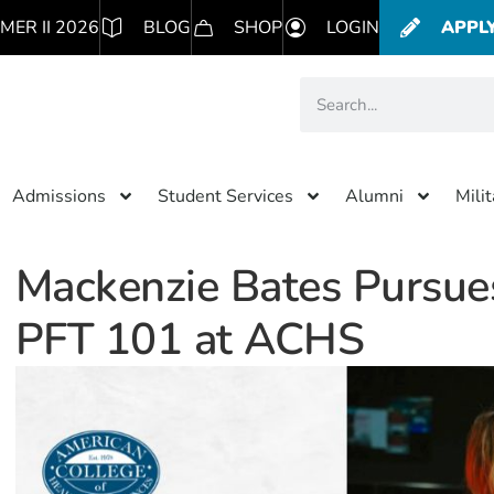
MER II 2026
BLOG
SHOP
LOGIN
APPL
Admissions
Student Services
Alumni
Mili
Mackenzie Bates Pursues
PFT 101 at ACHS