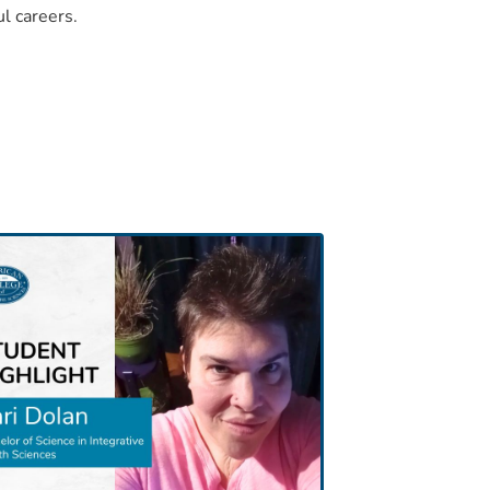
ul careers.