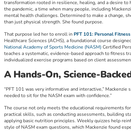
transformation rooted in resilience, healing, and a desire to
the pandemic, a time when many people, including Mackenzi
mental health challenges. Determined to make a change, sh
than just physical strength. She found purpose.
That purpose led her to enroll in
PFT 101: Personal Fitness
Healthcare Sciences (ACHS), a foundational course designed 
National Academy of Sports Medicine (NASM)
Certified Per
teaches a systematic, evidence-based approach to fitness tra
individualized exercise programs based on client assessmen
A Hands-On, Science-Backed
“PFT 101 was very informative and interactive,” Mackenzie sh
needed to sit for the NASM exam with confidence.”
The course not only meets the educational requirements fo
practical skills, such as conducting assessments, building st
applying basic nutrition principles. Weekly quizzes help rei
style of NASM exam questions, which Mackenzie found espec