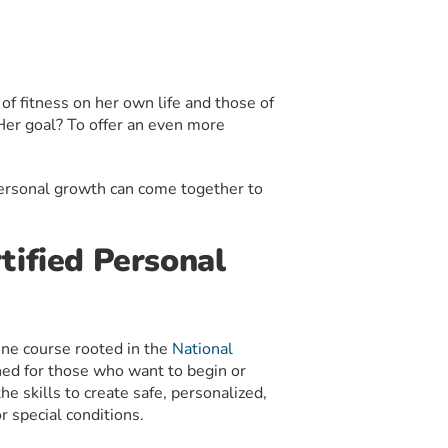
of fitness on her own life and those of
. Her goal? To offer an even more
personal growth can come together to
tified Personal
ine course rooted in the
National
ed for those who want to begin or
he skills to create safe, personalized,
r special conditions.