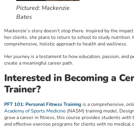
Pictured: Mackenzie
Bates
Mackenzie’s story doesn’t stop there. Inspired by the impact 
her clients, she plans to return to school to study nutrition
comprehensive, holistic approach to health and wellness.
Her journey is a testament to how education, passion, and 
create a meaningful career path.
Interested in Becoming a Cer
Trainer?
PFT 101: Personal Fitness Training
is a comprehensive, onl
Academy of Sports Medicine
(NASM) training model. Design
grow a career in fitness, this course provides students with t
and effective exercise programs for clients with no medical o