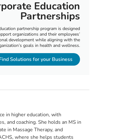
porate Education
Partnerships
ducation partnership program is designed
upport organizations and their employees’
onal development while aligning with the
ganization’s goals in health and wellness.
Find Solutions for your Business
ce in higher education, with
ices, and coaching. She holds an MS in
cate in Massage Therapy, and
t ACHS, where she helps students