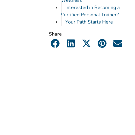
Wellness
Interested in Becoming a
Certified Personal Trainer?
Your Path Starts Here
Share