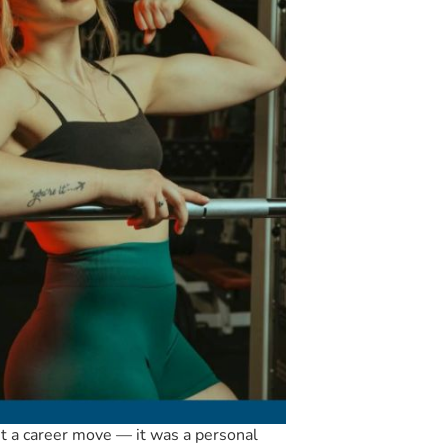
t a career move — it was a personal