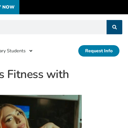
Y NOW
tary Students
Request Info
 Fitness with