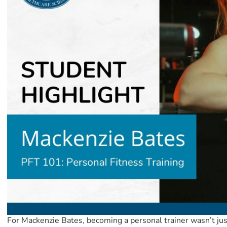
For Mackenzie Bates, becoming a personal trainer wasn’t jus