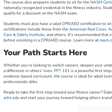
The course also prepares students to sit for the
NASM Certif
nationally recognized credential in the fitness industry. 
qualify for a discount on the NASM exam.
Students must also have a valid CPR/AED certification to s
certifications include those from the
American Red Cross
,
A
Care & Safety Institute
, and others. It’s recommended that
before enrolling in a CPR/AED course. Learn more at
nasm.o
Your Path Starts Here
Whether you’re looking to switch careers, deepen your unde
a difference in others’ lives,
PFT 101
is a powerful first step
evidence-based curriculum, the course is ideal for adult lear
professionals alike.
Ready to take the first step toward your fitness career? Exp
achs.edu
and start your journey toward helping others transfo