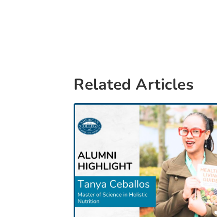
Related Articles