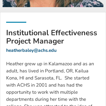
Institutional Effectiveness
Project Manager
heatherbaley@achs.edu
Heather grew up in Kalamazoo and as an
adult, has lived in Portland, OR, Kailua
Kona, HI and Sarasota, FL. She started
with ACHS in 2001 and has had the
opportunity to work with multiple
departments during her time with the