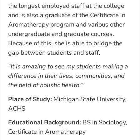
the longest employed staff at the college
and is also a graduate of the Certificate in
Aromatherapy program and various other
undergraduate and graduate courses.
Because of this, she is able to bridge the
gap between students and staff.
“​​It is amazing to see my students making a
difference in their lives, communities, and
the field of holistic health.”
Place of Study:
Michigan State University,
ACHS
Educational Background:
BS in Sociology,
Certificate in Aromatherapy