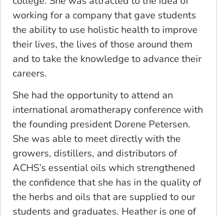
college. She was attracted to the idea of
working for a company that gave students
the ability to use holistic health to improve
their lives, the lives of those around them
and to take the knowledge to advance their
careers.
She had the opportunity to attend an
international aromatherapy conference with
the founding president Dorene Petersen.
She was able to meet directly with the
growers, distillers, and distributors of
ACHS’s essential oils which strengthened
the confidence that she has in the quality of
the herbs and oils that are supplied to our
students and graduates. Heather is one of