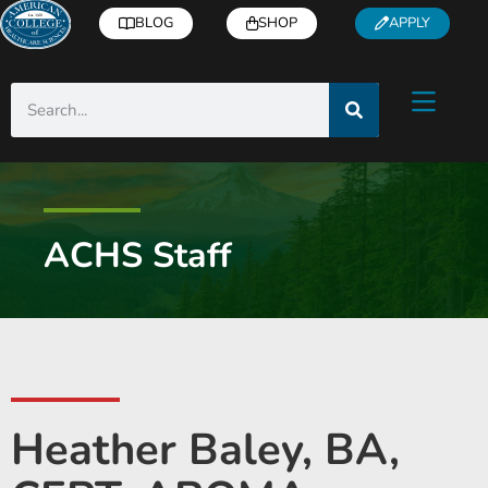
BLOG
SHOP
APPLY
ACHS Staff
Heather Baley, BA,