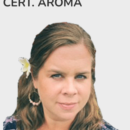
CERT. AROMA