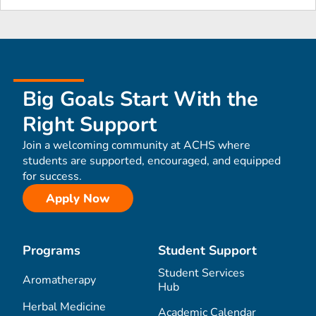
Big Goals Start With the
Right Support
Join a welcoming community at ACHS where
students are supported, encouraged, and equipped
for success.
Apply Now
Programs
Student Support
Student Services
Aromatherapy
Hub
Herbal Medicine
Academic Calendar