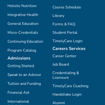
Holistic Nutrition
Course Schedule
Integrative Health
Library
General Education
Forms & FAQ
Micro-Credentials
Student Portal
TimelyCare Login
Continuing Education
Careers Services
Program Catalog
Career Center
Admissions
Job Board
Getting Started
Credentialing &
Speak to an Advisor
Licensure
Tuition and Funding
TimelyCare Coaching
Financial Aid
Handshake Login
International
Alumni