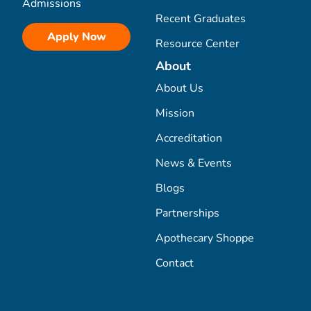
Admissions
Recent Graduates
Apply Now
Resource Center
About
About Us
Mission
Accreditation
News & Events
Blogs
Partnerships
Apothecary Shoppe
Contact