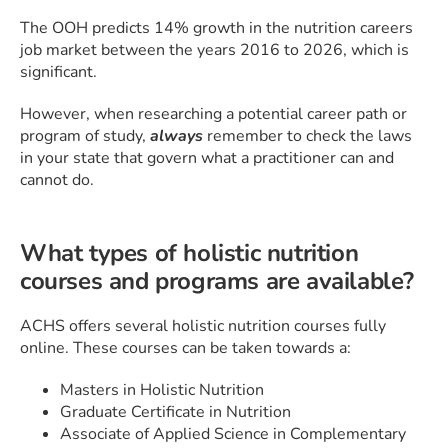
The OOH predicts 14% growth in the nutrition careers
job market between the years 2016 to 2026, which is
significant.
However, when researching a potential career path or
program of study,
always
remember to check the laws
in your state that govern what a practitioner can and
cannot do.
What types of holistic nutrition
courses and programs are available?
ACHS offers several holistic nutrition courses fully
online. These courses can be taken towards a:
Masters in Holistic Nutrition
Graduate Certificate in Nutrition
Associate of Applied Science in Complementary