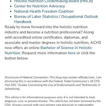
Holistic Nutrition Credentialing Board (HNCB)
Center for Nutrition Advocacy
National Health Freedom Coalition
Bureau of Labor Statistics / Occupational Outlook
Handbook
Ready to move forward into the holistic nutrition
industry and become a nutrition professional? Along
with accredited online certificates, diplomas, and
associate and master degrees in holistic nutrition, ACHS
now offers an online
Bachelor of Science in Holistic
Nutrition
. Request more information
here
or click the
button below.
Disclosure of Material Connection: This blog may contain affiliate links. I am
disclosing this in accordance with the Federal Trade Commission’s 16 CFR,
Part 255: “Guides Concerning the Use of Endorsements and Testimonials in
Advertising.
This article is for informational purposes only. It is not intended to treat,
diagnose, cure, or prevent disease. This article has not been reviewed by the
FDA. Always consult with your primary care physician or naturopathic