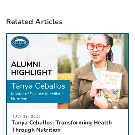
Related Articles
JULY 29, 2026
Tanya Ceballos: Transforming Health
Through Nutrition