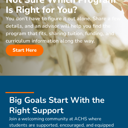
Is Right for You?
You don’t have to figure it out alone. Share a few
details, and an advisor will help you find the
program that fits, sharing tuition, funding, and
curriculum information along the way.
Start Here
Big Goals Start With the
Right Support
Join a welcoming community at ACHS where
students are supported, encouraged, and equipped