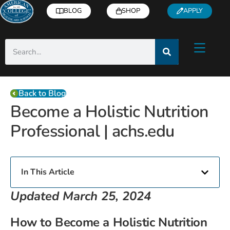
BLOG
SHOP
APPLY
Back to Blog
Become a Holistic Nutrition
Professional | achs.edu
In This Article
Updated March 25, 2024
How to Become a Holistic Nutrition