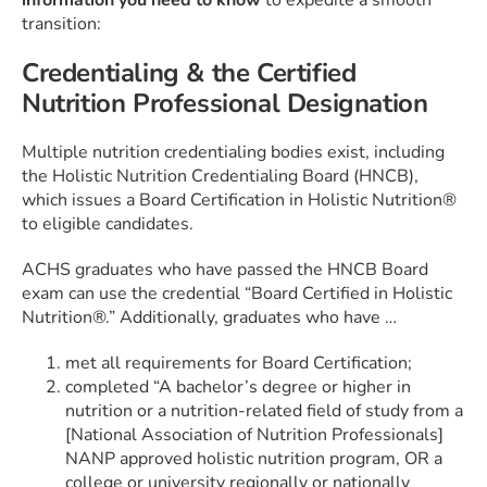
information you need to know
to expedite a smooth
transition:
Credentialing & the Certified
Nutrition Professional Designation
Multiple nutrition credentialing bodies exist, including
the Holistic Nutrition Credentialing Board (HNCB),
which issues a Board Certification in Holistic Nutrition®
to eligible candidates.
ACHS graduates who have passed the HNCB Board
exam can use the credential “Board Certified in Holistic
Nutrition®.” Additionally, graduates who have …
met all requirements for Board Certification;
completed “A bachelor’s degree or higher in
nutrition or a nutrition-related field of study from a
[National Association of Nutrition Professionals]
NANP approved holistic nutrition program, OR a
college or university regionally or nationally