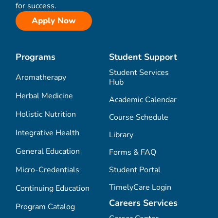
for success.
Apply Now
Programs
Student Support
Student Services
Aromatherapy
Hub
Herbal Medicine
Academic Calendar
Holistic Nutrition
Course Schedule
Integrative Health
Library
General Education
Forms & FAQ
Micro-Credentials
Student Portal
TimelyCare Login
Continuing Education
Careers Services
Program Catalog