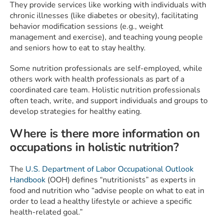
They provide services like working with individuals with
chronic illnesses (like diabetes or obesity), facilitating
behavior modification sessions (e.g., weight
management and exercise), and teaching young people
and seniors how to eat to stay healthy.
Some nutrition professionals are self-employed, while
others work with health professionals as part of a
coordinated care team. Holistic nutrition professionals
often teach, write, and support individuals and groups to
develop strategies for healthy eating.
Where is there more information on
occupations in holistic nutrition?
The
U.S. Department of Labor Occupational Outlook
Handbook
(OOH) defines “nutritionists” as experts in
food and nutrition who “advise people on what to eat in
order to lead a healthy lifestyle or achieve a specific
health-related goal.”