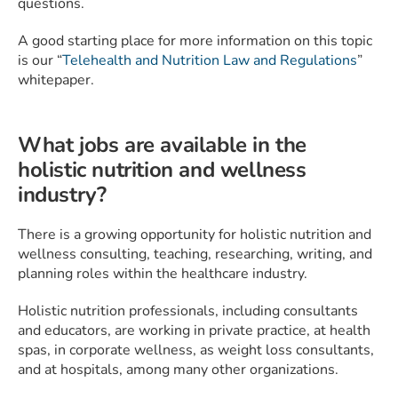
questions.
A good starting place for more information on this topic
is our “
Telehealth and Nutrition Law and Regulations
”
whitepaper.
What jobs are available in the
holistic nutrition and wellness
industry?
There is a growing opportunity for holistic nutrition and
wellness consulting, teaching, researching, writing, and
planning roles within the healthcare industry.
Holistic nutrition professionals, including consultants
and educators, are working in private practice, at health
spas, in corporate wellness, as weight loss consultants,
and at hospitals, among many other organizations.