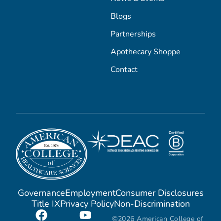
Blogs
Partnerships
Apothecary Shoppe
Contact
Governance
Employment
Consumer Disclosures
Title IX
Privacy Policy
Non-Discrimination
©2026 American College of