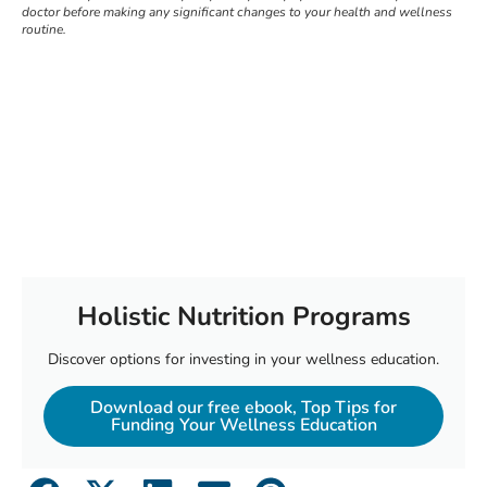
doctor before making any significant changes to your health and wellness
routine.
Holistic Nutrition Programs
Discover options for investing in your wellness education.
Download our free ebook, Top Tips for
Funding Your Wellness Education