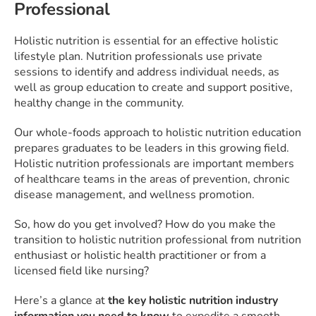
Professional
Holistic nutrition is essential for an effective holistic
lifestyle plan. Nutrition professionals use private
sessions to identify and address individual needs, as
well as group education to create and support positive,
healthy change in the community.
Our whole-foods approach to holistic nutrition education
prepares graduates to be leaders in this growing field.
Holistic nutrition professionals are important members
of healthcare teams in the areas of prevention, chronic
disease management, and wellness promotion.
So, how do you get involved? How do you make the
transition to holistic nutrition professional from nutrition
enthusiast or holistic health practitioner or from a
licensed field like nursing?
Here’s a glance at
the key holistic nutrition industry