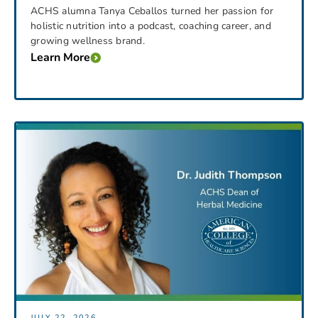
ACHS alumna Tanya Ceballos turned her passion for
holistic nutrition into a podcast, coaching career, and
growing wellness brand.
Learn More
JULY 22, 2026