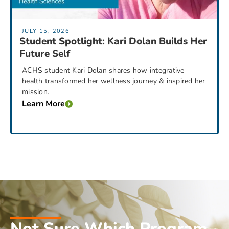
JULY 15, 2026
Student Spotlight: Kari Dolan Builds Her
Future Self
ACHS student Kari Dolan shares how integrative
health transformed her wellness journey & inspired her
mission.
Learn More
Not Sure Which Program