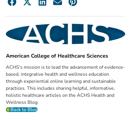
American College of Healthcare Sciences
ACHS's mission is to lead the advancement of evidence-
based, integrative health and wellness education
through experiential online learning and sustainable
practices. This includes sharing helpful, informative,
holistic healthcare articles on the ACHS Health and
Wellness Blog.
Back to Blog