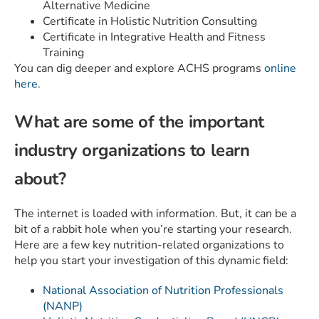
Alternative Medicine
Certificate in Holistic Nutrition Consulting
Certificate in Integrative Health and Fitness
Training
You can dig deeper and explore ACHS programs
online
here
.
What are some of the important
industry organizations to learn
about?
The internet is loaded with information. But, it can be a
bit of a rabbit hole when you’re starting your research.
Here are a few key nutrition-related organizations to
help you start your investigation of this dynamic field:
National Association of Nutrition Professionals
(NANP)