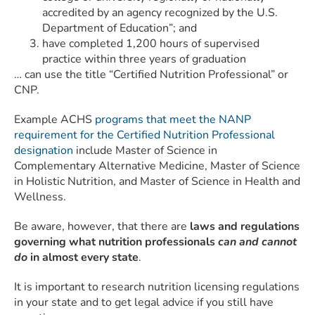
accredited by an agency recognized by the U.S.
Department of Education”; and
have completed 1,200 hours of supervised
practice within three years of graduation
… can use the title “Certified Nutrition Professional” or
CNP.
Example ACHS
programs that meet the NANP
requirement for the Certified Nutrition Professional
designation
include Master of Science in
Complementary Alternative Medicine, Master of Science
in Holistic Nutrition, and Master of Science in Health and
Wellness.
Be aware, however, that there are
laws and regulations
governing what nutrition professionals
can and cannot
do
in almost every state
.
It is important to research nutrition licensing regulations
in your state and to get legal advice if you still have