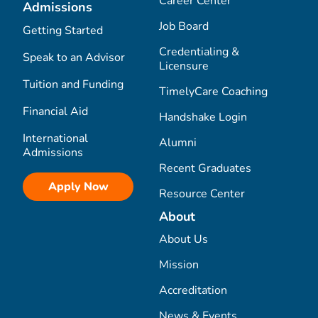
Career Center
Admissions
Job Board
Getting Started
Credentialing &
Speak to an Advisor
Licensure
Tuition and Funding
TimelyCare Coaching
Financial Aid
Handshake Login
International
Alumni
Admissions
Recent Graduates
Apply Now
Resource Center
About
About Us
Mission
Accreditation
News & Events