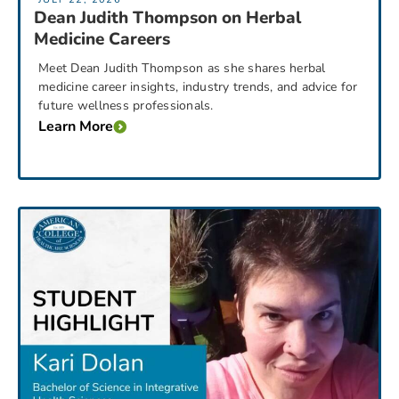
Dean Judith Thompson on Herbal
Medicine Careers
Meet Dean Judith Thompson as she shares herbal
medicine career insights, industry trends, and advice for
future wellness professionals.
Learn More