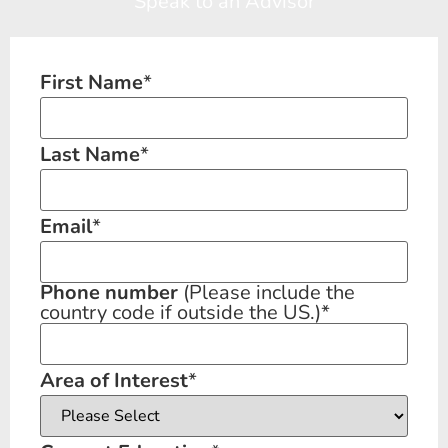
Speak to an Advisor
First Name
*
Last Name
*
Email
*
Phone number
(Please include the
country code if outside the US.)
*
Area of Interest
*