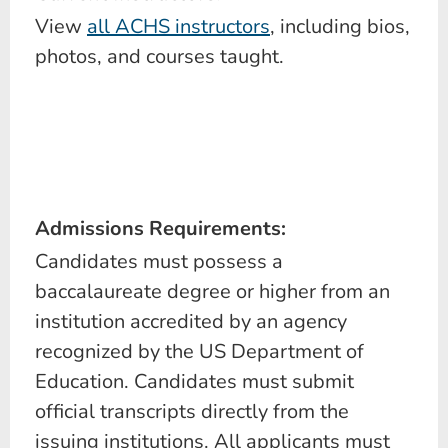
View
all ACHS instructors
, including bios,
photos, and courses taught.
Admissions Requirements:
Candidates must possess a
baccalaureate degree or higher from an
institution accredited by an agency
recognized by the US Department of
Education. Candidates must submit
official transcripts directly from the
issuing institutions. All applicants must