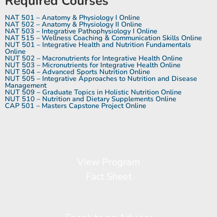
Required Courses
NAT 501 – Anatomy & Physiology I Online
NAT 502 – Anatomy & Physiology II Online
NAT 503 – Integrative Pathophysiology I Online
NAT 515 – Wellness Coaching & Communication Skills Online
NUT 501 – Integrative Health and Nutrition Fundamentals
Online
NUT 502 – Macronutrients for Integrative Health Online
NUT 503 – Micronutrients for Integrative Health Online
NUT 504 – Advanced Sports Nutrition Online
NUT 505 – Integrative Approaches to Nutrition and Disease
Management
NUT 509 – Graduate Topics in Holistic Nutrition Online
NUT 510 – Nutrition and Dietary Supplements Online
CAP 501 – Masters Capstone Project Online
View Program
Fact Sheet