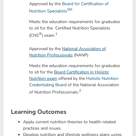
Approved by the
Board for Certification of
SM
Nutrition Specialists
Meets the education requirements for graduates
to sit for the Certified Nutrition Specialists
®
1
(CNS
) exam.
Approved by the
National Association of
Nutrition Professionals
(NANP)
Meets the education requirements for graduates
to sit for the
Board Certification in Holistic
Nutrition exam
offered by the
Holistic Nutrition
Credentialing Board
of the National Association
2
of Nutrition Professionals.
Learning Outcomes
Apply current nutrition theories to health-related
practices and issues.
Develop nutrition and lifestyle wellness plans using