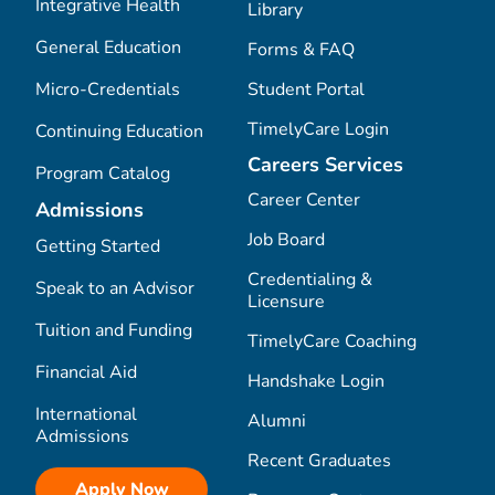
Integrative Health
Library
General Education
Forms & FAQ
Micro-Credentials
Student Portal
TimelyCare Login
Continuing Education
Careers Services
Program Catalog
Career Center
Admissions
Job Board
Getting Started
Credentialing &
Speak to an Advisor
Licensure
Tuition and Funding
TimelyCare Coaching
Financial Aid
Handshake Login
International
Alumni
Admissions
Recent Graduates
Apply Now