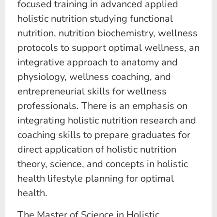
focused training in advanced applied
holistic nutrition studying functional
nutrition, nutrition biochemistry, wellness
protocols to support optimal wellness, an
integrative approach to anatomy and
physiology, wellness coaching, and
entrepreneurial skills for wellness
professionals. There is an emphasis on
integrating holistic nutrition research and
coaching skills to prepare graduates for
direct application of holistic nutrition
theory, science, and concepts in holistic
health lifestyle planning for optimal
health.
The Master of Science in Holistic