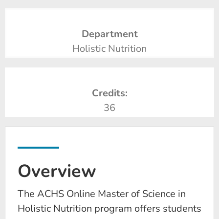
Department
Holistic Nutrition
Credits:
36
Overview
The ACHS Online Master of Science in
Holistic Nutrition program offers students