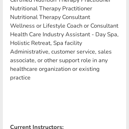
Nutritional Therapy Practitioner
Nutritional Therapy Consultant
Wellness or Lifestyle Coach or Consultant
Health Care Industry Assistant - Day Spa,
Holistic Retreat, Spa facility
Administrative, customer service, sales
associate, or other support role in any
healthcare organization or existing
practice
Current Instructors: