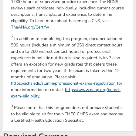
1,000 hours of supervised practice experience. The BCNS
reviews each candidate individually, including current course
descriptions, transcripts, and experience, to determine
eligibility. To learn more about becoming a CNS, visit
TheANA.org/Certify/
.
2
In addition to completing this program, documentation of
500 hours (includes a minimum of 250 direct contact hours
and up to 250 indirect contact hours) of professional
experience in holistic nutrition is also required. NANP also
offers an exception for new graduates that defers these
requirements for two years if the exam is taken within 12
months of graduation. Please visit
https://achs.edu/alumni/professional-exams-registration
for
more information or contact
https://www.nanp.org/board-
exam-eligibility
.
3
Please note that this program does not prepare students
to be eligible to sit for the NCHEC CHES exam and become
a Certified Health Education Specialist.