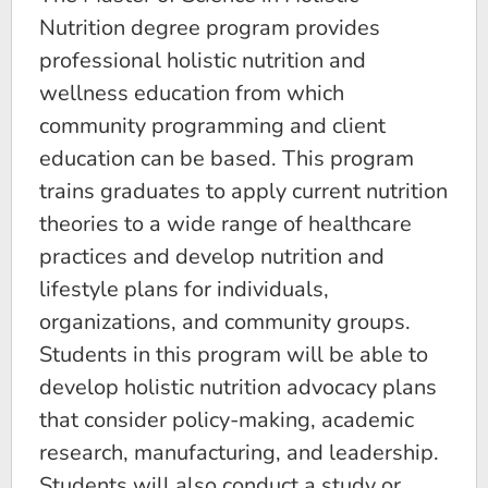
Nutrition degree program provides
professional holistic nutrition and
wellness education from which
community programming and client
education can be based. This program
trains graduates to apply current nutrition
theories to a wide range of healthcare
practices and develop nutrition and
lifestyle plans for individuals,
organizations, and community groups.
Students in this program will be able to
develop holistic nutrition advocacy plans
that consider policy-making, academic
research, manufacturing, and leadership.
Students will also conduct a study or