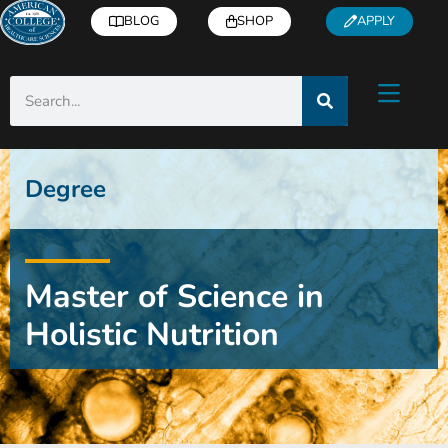
BLOG
SHOP
APPLY
Degree
Master of Science in
Holistic Nutrition