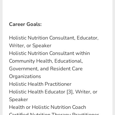
Career Goals:
Holistic Nutrition Consultant, Educator,
Writer, or Speaker
Holistic Nutrition Consultant within
Community Health, Educational,
Government, and Resident Care
Organizations
Holistic Health Practitioner
Holistic Health Educator [3], Writer, or
Speaker
Health or Holistic Nutrition Coach
Certified Nutrition Therapy Practitioner