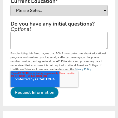
Current Education
*
Do you have any initial questions?
Optional
By submitting this form, I agree that ACHS may contact me about educational
programs and services by voice, email, and/or text message, at the phone
number provided, and agree to allow ACHS to store and process my data. I
understand that my consent is not required to attend American College of
Healthcare Sciences. I have read and understand the
Privacy Policy.