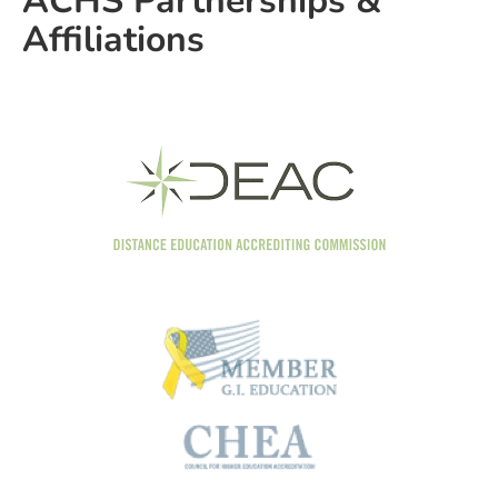
ACHS Partnerships &
Affiliations