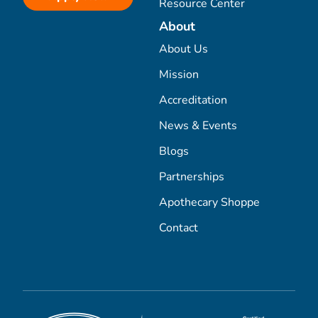
Resource Center
About
About Us
Mission
Accreditation
News & Events
Blogs
Partnerships
Apothecary Shoppe
Contact