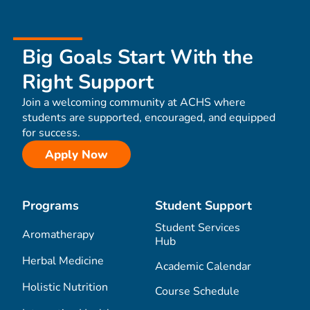
Big Goals Start With the
Right Support
Join a welcoming community at ACHS where
students are supported, encouraged, and equipped
for success.
Apply Now
Programs
Student Support
Student Services
Aromatherapy
Hub
Herbal Medicine
Academic Calendar
Holistic Nutrition
Course Schedule