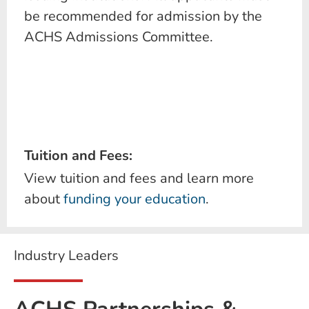
be recommended for admission by the
ACHS Admissions Committee.
Tuition and Fees:
View tuition and fees and learn more
about
funding your education
.
Industry Leaders