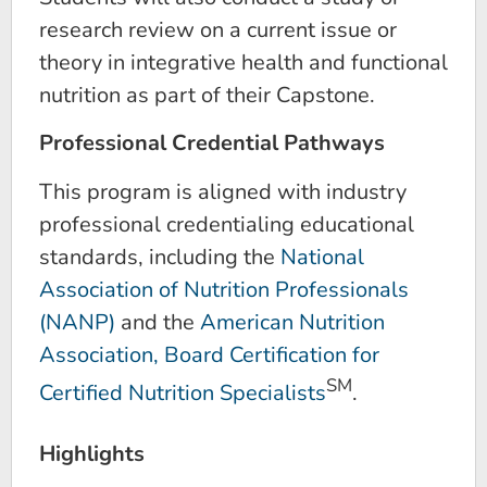
research review on a current issue or
theory in integrative health and functional
nutrition as part of their Capstone.
Professional Credential Pathways
This program is aligned with industry
professional credentialing educational
standards, including the
National
Association of Nutrition Professionals
(NANP)
and the
American Nutrition
Association, Board Certification for
SM
Certified Nutrition Specialists
.
Highlights