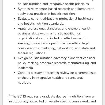
holistic nutrition and integrative health principles.
Synthesize evidence-based research and literature to
apply best practices in holistic nutrition.
Evaluate current ethical and professional healthcare
and holistic nutrition standards.
Apply professional standards and entrepreneurial
business skills within a holistic nutrition or
organizational setting including effective record
keeping, insurance, scope of practice, ethics, legal
considerations, marketing, networking, and state and
federal regulations.
Design holistic nutrition advocacy plans that consider
policy-making, academic research, manufacturing, and
leadership.
Conduct a study or research review on a current issue
or theory in integrative health and functional
nutrition.
1
The BCNS requires a graduate degree in nutrition from an
institutionally accredited university, specific coursework, and