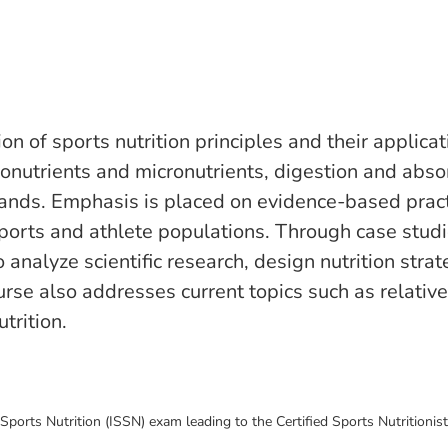
n of sports nutrition principles and their applicat
ronutrients and micronutrients, digestion and abso
nds. Emphasis is placed on evidence-based practic
sports and athlete populations. Through case studie
to analyze scientific research, design nutrition s
urse also addresses current topics such as relative
trition.
 Sports Nutrition (ISSN) exam leading to the Certified Sports Nutritionist