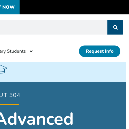
Y NOW
tary Students
Request Info
UT 504
Advanced