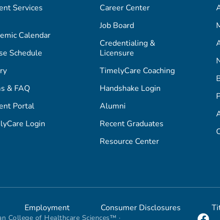
ent Services
Career Center
Job Board
M
emic Calendar
Credentialing &
A
se Schedule
Licensure
ry
TimelyCare Coaching
s & FAQ
Handshake Login
P
ent Portal
Alumni
lyCare Login
Recent Graduates
C
Resource Center
Employment
Consumer Disclosures
Ti
n College of Healthcare Sciences™ ·