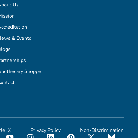
About Us
ission
ccreditation
News & Events
Blogs
artnerships
Apothecary Shoppe
ontact
tle IX
Privacy Policy
Non-Discrimination