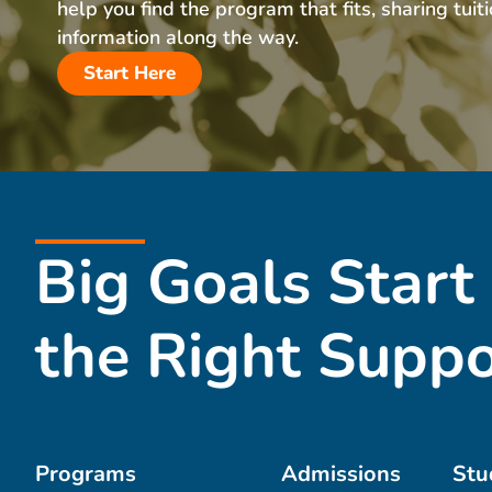
help you find the program that fits, sharing tuit
information along the way.
Start Here
Big Goals Start
the Right Suppo
Programs
Admissions
Stu