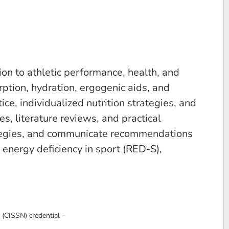
ion to athletic performance, health, and
rption, hydration, ergogenic aids, and
e, individualized nutrition strategies, and
s, literature reviews, and practical
trategies, and communicate recommendations
 energy deficiency in sport (RED-S),
 (CISSN) credential –