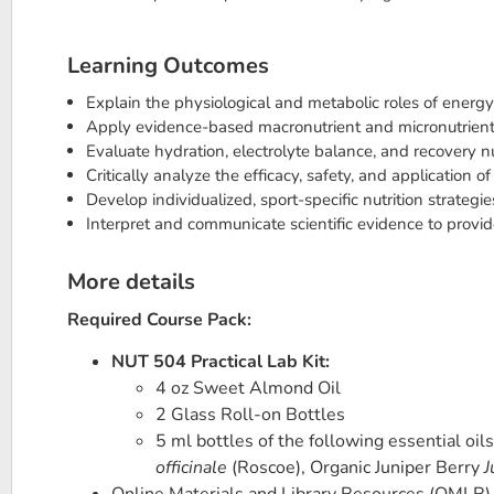
Learning Outcomes
Explain the physiological and metabolic roles of energ
Apply evidence-based macronutrient and micronutrient s
Evaluate hydration, electrolyte balance, and recovery nu
Critically analyze the efficacy, safety, and application o
Develop individualized, sport-specific nutrition strateg
Interpret and communicate scientific evidence to provid
More details
Required Course Pack:
NUT 504 Practical Lab Kit:
4 oz Sweet Almond Oil
2 Glass Roll-on Bottles
5 ml bottles of the following essential oil
officinale
(Roscoe), Organic Juniper Berry
J