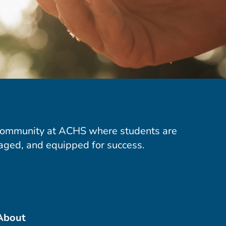
community at ACHS where students are
aged, and equipped for success.
About