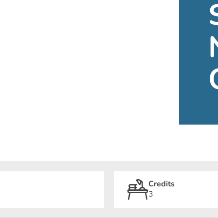
Credits
3