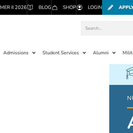
MER II 2026
BLOG
SHOP
LOGIN
APPL
Admissions
Student Services
Alumni
Mili
N