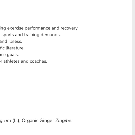
ting exercise performance and recovery.
t sports and training demands.
and illness.
c literature.
nce goals.
or athletes and coaches.
igrum
(L.), Organic Ginger
Zingiber