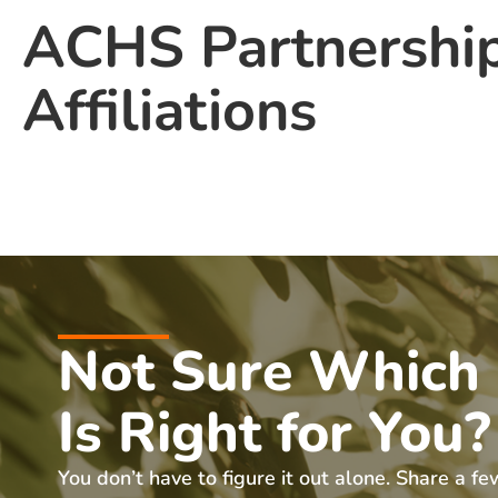
ACHS Partnershi
Affiliations
Not Sure Which
Is Right for You?
You don’t have to figure it out alone. Share a fe