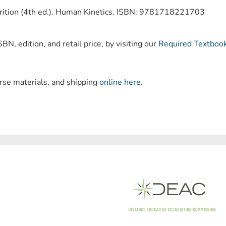
trition (4th ed.). Human Kinetics. ISBN: 9781718221703
BN, edition, and retail price, by visiting our
Required Textboo
urse materials, and shipping
online here
.