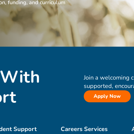
ion, funding, and curriculum
 With
Join a welcoming 
supported, encour
rt
Apply Now
dent Support
Careers Services