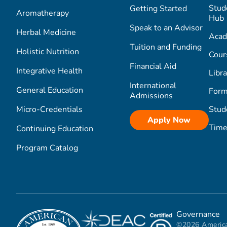
Stud
Getting Started
Aromatherapy
Hub
Speak to an Advisor
Herbal Medicine
Acad
Tuition and Funding
Holistic Nutrition
Cour
Financial Aid
Integrative Health
Libra
International
General Education
Form
Admissions
Micro-Credentials
Stud
Apply Now
Time
Continuing Education
Program Catalog
Governance
©2026 America