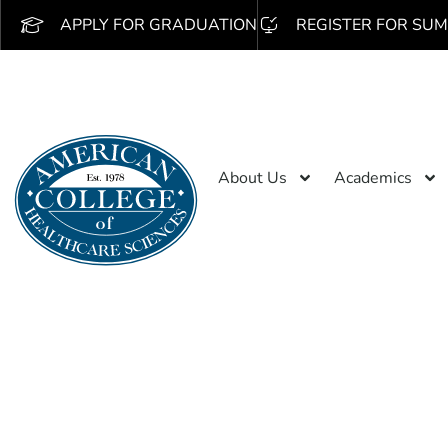
APPLY FOR GRADUATION
REGISTER FOR SUM
About Us
Academics