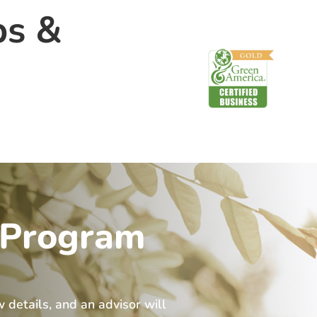
ps &
 Program
w details, and an advisor will