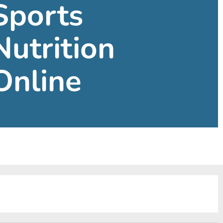
Sports
Nutrition
Online