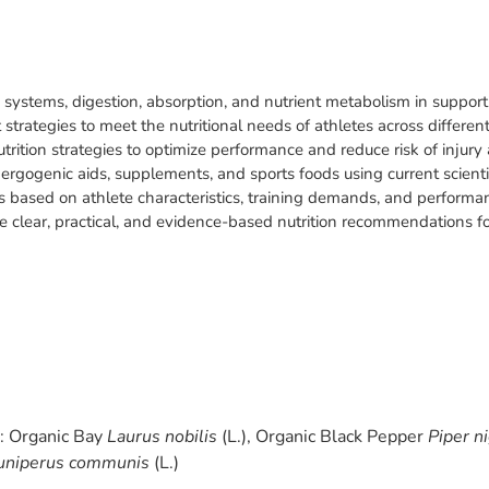
y systems, digestion, absorption, and nutrient metabolism in suppor
trategies to meet the nutritional needs of athletes across differen
trition strategies to optimize performance and reduce risk of injury 
f ergogenic aids, supplements, and sports foods using current scientifi
ies based on athlete characteristics, training demands, and performa
e clear, practical, and evidence-based nutrition recommendations f
s: Organic Bay
Laurus nobilis
(L.), Organic Black Pepper
Piper n
uniperus communis
(L.)