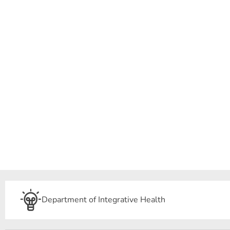
Department of Integrative Health