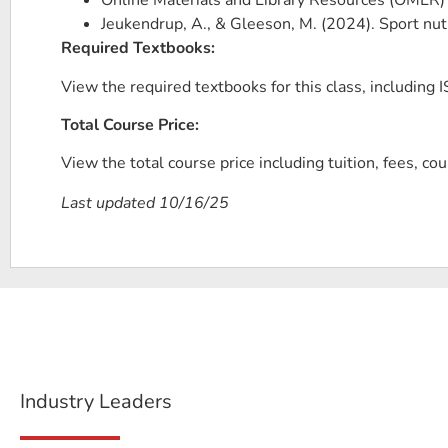
Online Materials and Library Resources (OMLR)
Jeukendrup, A., & Gleeson, M. (2024). Sport nu
Required Textbooks:
View the required textbooks for this class, including IS
Total Course Price:
View the total course price including tuition, fees, co
Last updated 10/16/25
Industry Leaders