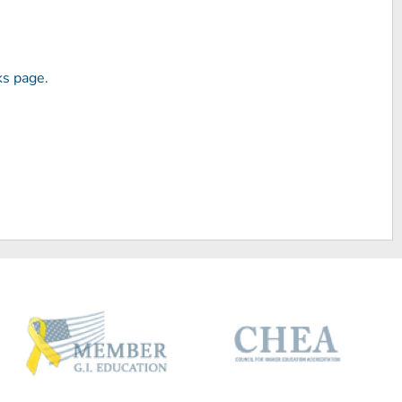
ks page
.