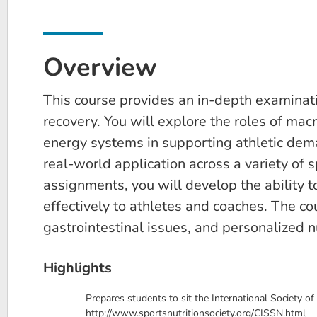
Overview
This course provides an in-depth examinatio
recovery. You will explore the roles of mac
energy systems in supporting athletic dema
real-world application across a variety of 
assignments, you will develop the ability 
effectively to athletes and coaches. The co
gastrointestinal issues, and personalized nu
Highlights
Prepares students to sit the International Society of
http://www.sportsnutritionsociety.org/CISSN.html