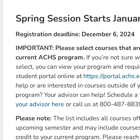
Spring Session Starts Janua
Registration deadline: December 6, 2024
IMPORTANT: Please select courses that are
current ACHS program.
If you’re not sure 
select, you can view your program and requi
student portal online at
https://portal.achs.
help or are interested in courses outside of 
program? Your advisor can help! Schedule a
your advisor here
or call us at 800-487-883
Please note:
The list includes all courses of
upcoming semester and may include courses
credit to your current program. Please reach 