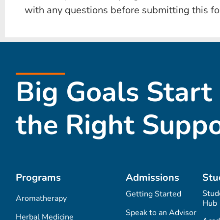
with any questions before submitting this f
Big Goals Start
the Right Suppo
Programs
Admissions
Stu
Stud
Getting Started
Aromatherapy
Hub
Speak to an Advisor
Herbal Medicine