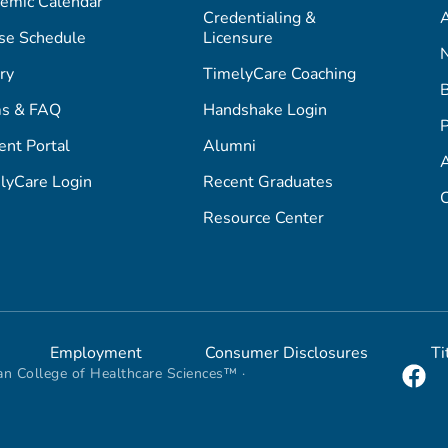
emic Calendar
Credentialing &
A
se Schedule
Licensure
ry
TimelyCare Coaching
s & FAQ
Handshake Login
P
ent Portal
Alumni
lyCare Login
Recent Graduates
C
Resource Center
Employment
Consumer Disclosures
Ti
n College of Healthcare Sciences™ ·