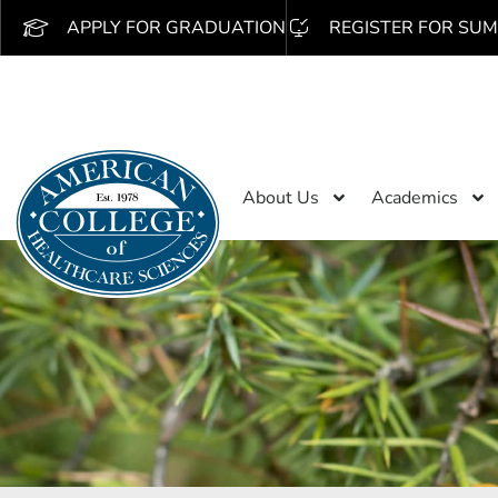
APPLY FOR GRADUATION
REGISTER FOR SUM
About Us
Academics