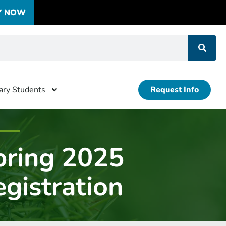
Y NOW
tary Students
Request Info
pring 2025
gistration