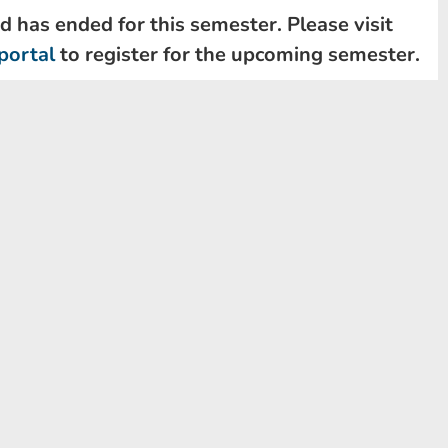
d has ended for this semester. Please visit
portal
to register for the upcoming semester.