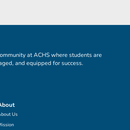
community at ACHS where students are
aged, and equipped for success.
About
About Us
ission