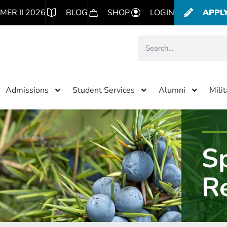
MER II 2026
BLOG
SHOP
LOGIN
APPL
Admissions
Student Services
Alumni
Mili
S
Re