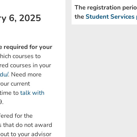
The registration perio
ry 6, 2025
the
Student Services 
 required for your
which courses to
red courses in your
edu/
. Need more
your current
 time to
talk with
9.
fered for the
 that do not award
out to your advisor