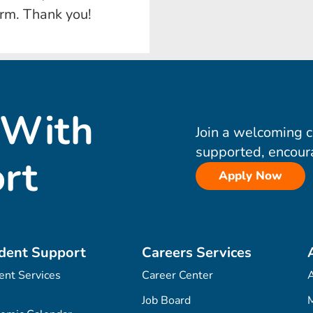
orm. Thank you!
 With
Join a welcoming 
supported, encour
rt
Apply Now
dent Support
Careers Services
ent Services
Career Center
Job Board
M