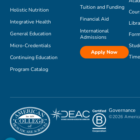
Acad
Tuition and Funding
Holistic Nutrition
Cour
Financial Aid
Integrative Health
Libra
International
General Education
Form
Admissions
Micro-Credentials
Stud
Apply Now
Time
Continuing Education
Program Catalog
Governance
©2026 America