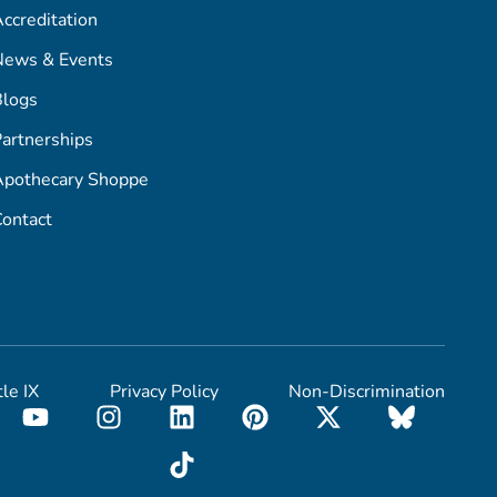
ccreditation
News & Events
Blogs
artnerships
Apothecary Shoppe
ontact
tle IX
Privacy Policy
Non-Discrimination