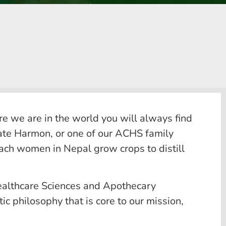
e we are in the world you will always find
Kate Harmon, or one of our ACHS family
teach women in Nepal grow crops to distill
Healthcare Sciences and Apothecary
ic philosophy that is core to our mission,