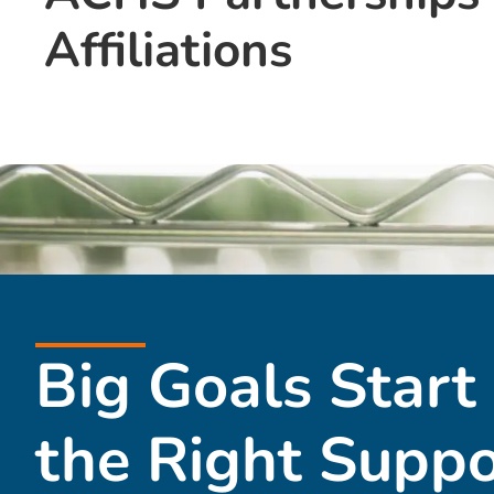
Affiliations
Big Goals Start
the Right Suppo