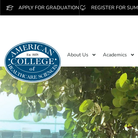
APPLY FOR GRADUATION
REGISTER FOR SUM
About Us
Academics