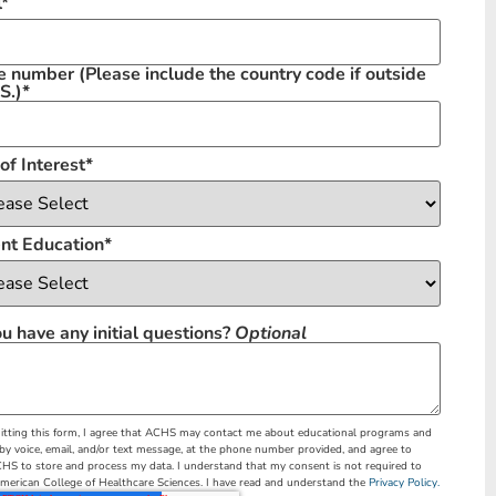
l
*
e number
(Please include the country code if outside
S.)
*
of Interest
*
nt Education
*
u have any initial questions?
Optional
tting this form, I agree that ACHS may contact me about educational programs and
 by voice, email, and/or text message, at the phone number provided, and agree to
HS to store and process my data. I understand that my consent is not required to
merican College of Healthcare Sciences. I have read and understand the
Privacy Policy.