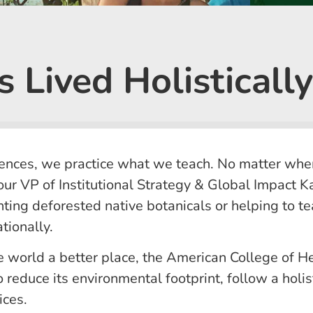
 Lived Holistically
ences, we practice what we teach. No matter wher
ur VP of Institutional Strategy & Global Impact 
anting deforested native botanicals or helping to 
tionally.
e world a better place, the American College of 
 reduce its environmental footprint, follow a holist
ices.