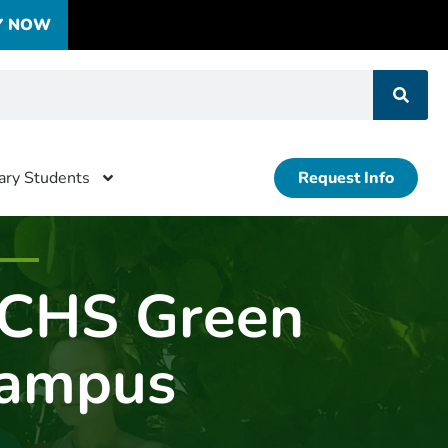
Y NOW
tary Students
Request Info
CHS Green
ampus