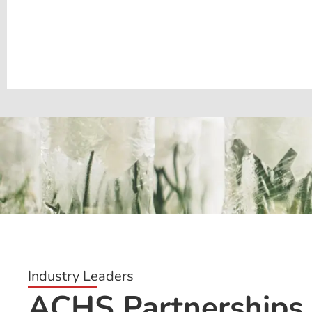
Industry Leaders
ACHS Partnerships