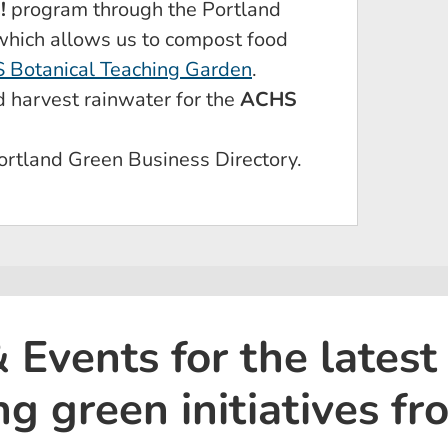
!
program through the Portland
 which allows us to compost food
 Botanical Teaching Garden
.
d harvest rainwater for the
ACHS
ortland Green Business Directory.
Events for the latest
ng green initiatives f