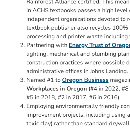
Rainforest Alliance certified. This mea
in ACHS textbooks passes a high level o
independent organizations devoted to 
textbook publisher also recycles 100% 
processing and printer waste including t
Partnering with
Energy Trust of Orego
lighting, mechanical and plumbing plan
construction practices where possible d
administrative offices in Johns Landing.
Named #1 to
Oregon Business
magazin
Workplaces in Oregon
(#4 in 2022, #8
#5 in 2018, #2 in 2017, #6 in 2016).
Employing environmentally friendly const
improvement projects, including using a
toxic clay) rather than standard drywall