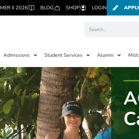
MER II 2026
BLOG
SHOP
LOGIN
APPL
Admissions
Student Services
Alumni
Mili
A
C