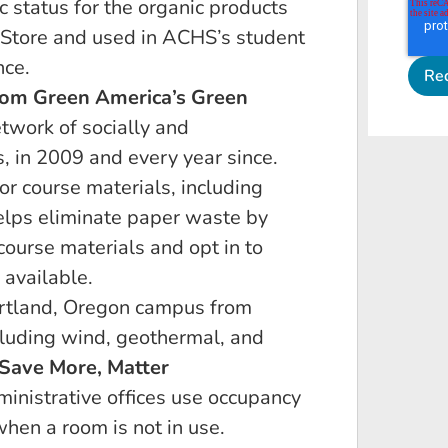
c status for the organic products
 Store and used in ACHS’s student
nce.
rom Green America’s Green
etwork of socially and
, in 2009 and every year since.
or course materials, including
lps eliminate paper waste by
course materials and opt in to
 available.
ortland, Oregon campus from
luding wind, geothermal, and
Save More, Matter
inistrative offices use occupancy
when a room is not in use.