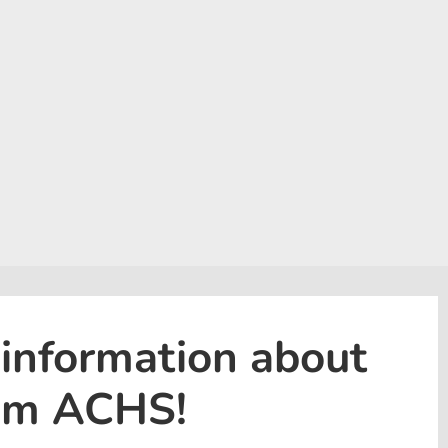
 information about
rom ACHS!