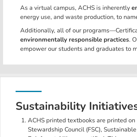
As a virtual campus, ACHS is inherently
e
energy use, and waste production, to name
Additionally, all of our programs—Certif
environmentally responsible practices
. O
empower our students and graduates to ma
Sustainability Initiative
ACHS printed textbooks are printed on 
Stewardship Council (FSC), Sustainable F