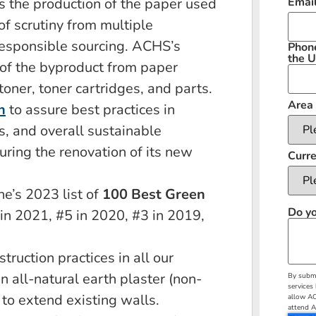
ns the production of the paper used
Emai
f scrutiny from multiple
responsible sourcing. ACHS’s
Phon
the U
of the byproduct from paper
oner, toner cartridges, and parts.
Area 
n
to assure best practices in
s, and overall sustainable
uring the renovation of its new
Curre
e’s 2023 list of
100 Best Green
Do yo
 in 2021, #5 in 2020, #3 in 2019,
ruction practices in all our
n all-natural earth plaster (non-
By submi
services
 to extend existing walls.
allow AC
attend A