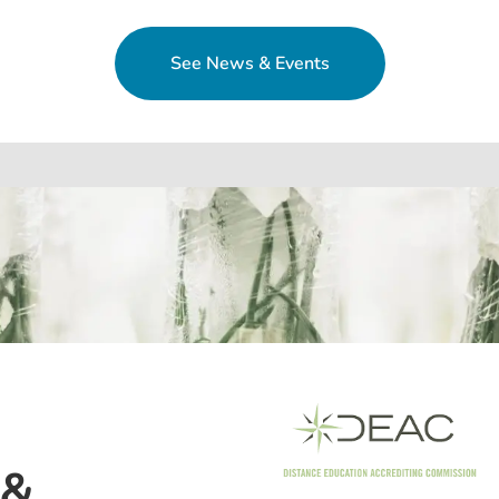
See News & Events
 &