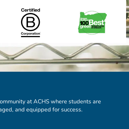
community at ACHS where students are
aged, and equipped for success.