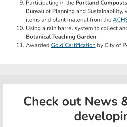
Participating in the
Portland Composts
Bureau of Planning and Sustainability,
items and plant material from the
ACHS
Using a rain barrel system to collect an
Botanical Teaching Garden
.
Awarded
Gold Certification
by City of P
Check out News & 
developi