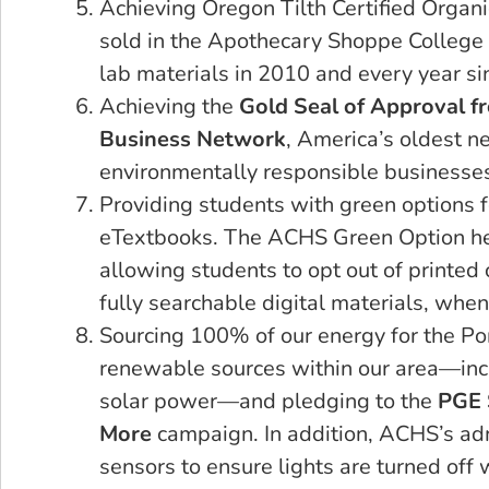
Achieving Oregon Tilth Certified Organi
sold in the Apothecary Shoppe College
lab materials in 2010 and every year si
Achieving the
Gold Seal of Approval f
Business Network
, America’s oldest n
environmentally responsible businesses
Providing students with green options f
eTextbooks. The ACHS Green Option he
allowing students to opt out of printed 
fully searchable digital materials, when
Sourcing 100% of our energy for the P
renewable sources within our area—inc
solar power—and pledging to the
PGE 
More
campaign. In addition, ACHS’s adm
sensors to ensure lights are turned off 