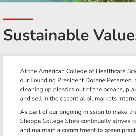
Sustainable Values
At the American College of Healthcare Sci
our Founding President Dorene Petersen, o
cleaning up plastics out of the oceans, pl
and sell in the essential oil markets interna
As part of our ongoing mission to make th
Shoppe College Store continually strives to
and maintain a commitment to green pract