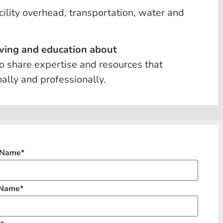
cility overhead, transportation, water and
 living and education about
 to share expertise and resources that
lly and professionally.
t Name
*
 Name
*