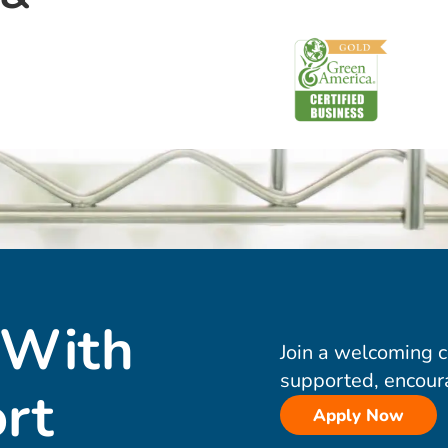
 With
Join a welcoming 
supported, encour
rt
Apply Now