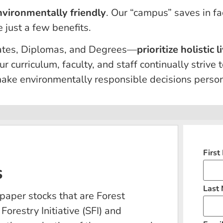
nvironmentally friendly
. Our “campus” saves in fa
 just a few benefits.
icates, Diplomas, and Degrees—
prioritize holistic
ur curriculum, faculty, and staff continually strive
ke environmentally responsible decisions persona
Firs
s
Last
paper stocks that are Forest
orestry Initiative (SFI) and