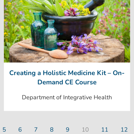
Creating a Holistic Medicine Kit – On-
Demand CE Course
Department of Integrative Health
5
6
7
8
9
10
11
12