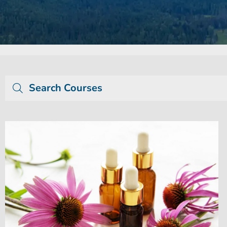
Search Courses