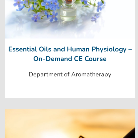
Essential Oils and Human Physiology –
On-Demand CE Course
Department of Aromatherapy