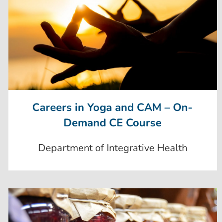
Careers in Yoga and CAM – On-
Demand CE Course
Department of Integrative Health