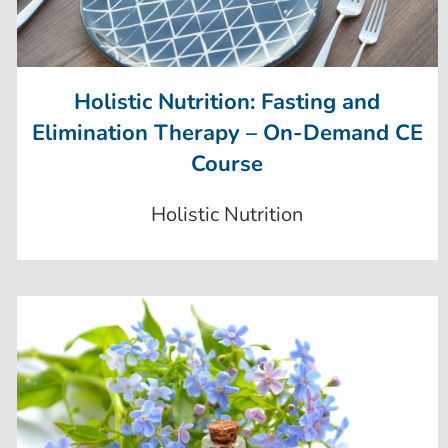
Holistic Nutrition: Fasting and
Elimination Therapy – On-Demand CE
Course
Holistic Nutrition