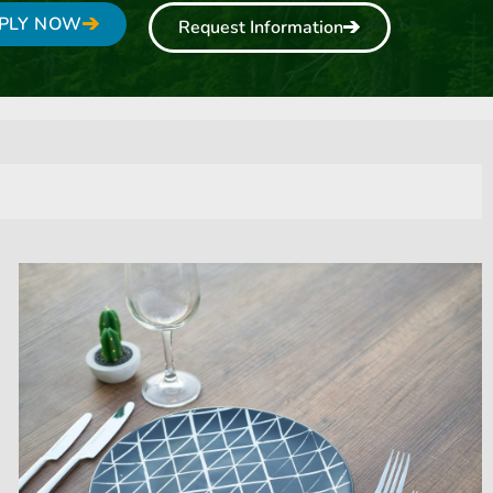
PLY NOW
Request Information