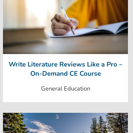
Write Literature Reviews Like a Pro –
On-Demand CE Course
General Education