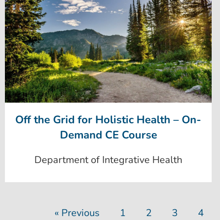
Off the Grid for Holistic Health – On-
Demand CE Course
Department of Integrative Health
« Previous
1
2
3
4