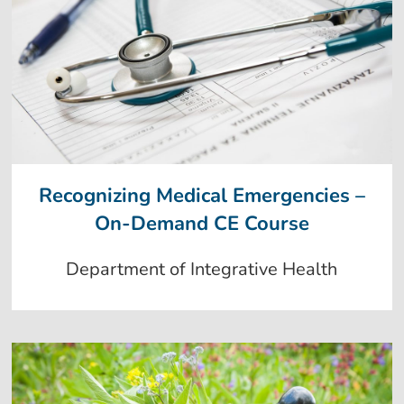
Recognizing Medical Emergencies –
On-Demand CE Course
Department of Integrative Health