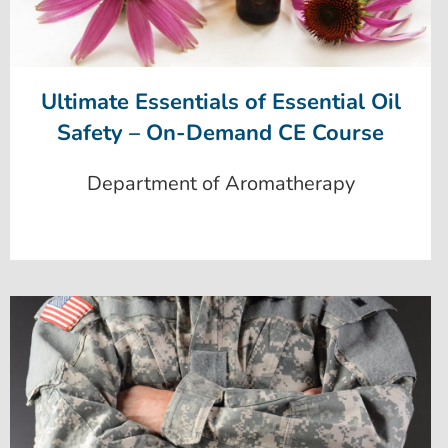
Ultimate Essentials of Essential Oil
Safety – On-Demand CE Course
Department of Aromatherapy