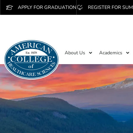
APPLY FOR GRADUATION
REGISTER FOR SUM
About Us
Academics