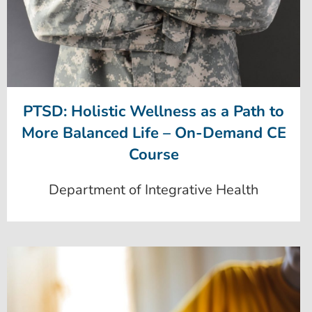
PTSD: Holistic Wellness as a Path to
More Balanced Life – On-Demand CE
Course
Department of Integrative Health