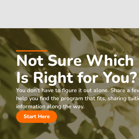
Not Sure Which
Is Right for You?
You don’t have to figure it out alone. Share a fe
help you find the program that fits, sharing tuit
information along the way.
Start Here