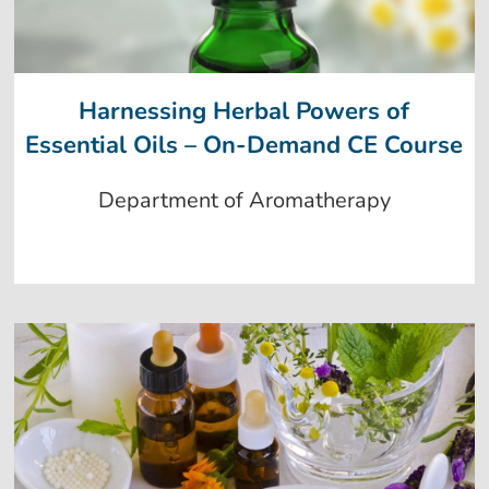
Harnessing Herbal Powers of
Essential Oils – On-Demand CE Course
Department of Aromatherapy