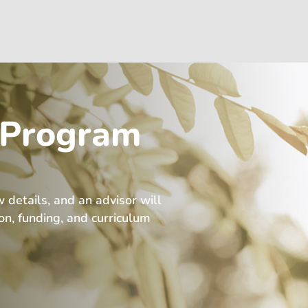
 Program
w details, and an advisor will
ion, funding, and curriculum