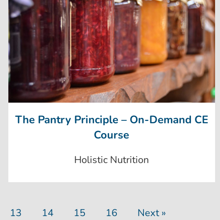
The Pantry Principle – On-Demand CE
Course
Holistic Nutrition
13
14
15
16
Next »