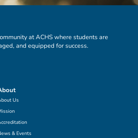
community at ACHS where students are
aged, and equipped for success.
About
About Us
ission
ccreditation
News & Events