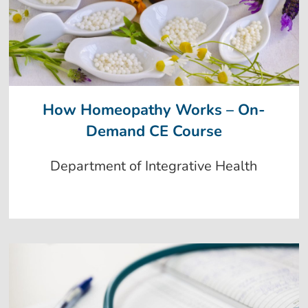
How Homeopathy Works – On-
Demand CE Course
Department of Integrative Health