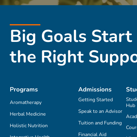
Big Goals Start
the Right Suppo
Programs
Admissions
Stu
Stud
Getting Started
Aromatherapy
Hub
Speak to an Advisor
Herbal Medicine
Acad
Tuition and Funding
Holistic Nutrition
Cour
Financial Aid