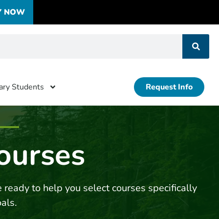
Y NOW
tary Students
Request Info
ourses
 ready to help you select courses specifically
oals.