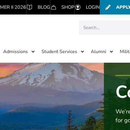
MER II 2026
BLOG
SHOP
LOGIN
APPL
Admissions
Student Services
Alumni
Mili
C
We’re
for g