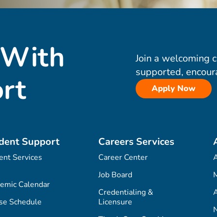
 With
Join a welcoming 
supported, encour
rt
Apply Now
dent Support
Careers Services
ent Services
Career Center
Job Board
M
emic Calendar
Credentialing &
A
se Schedule
Licensure