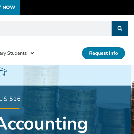
Y NOW
tary Students
Request Info
US 516
Accounting