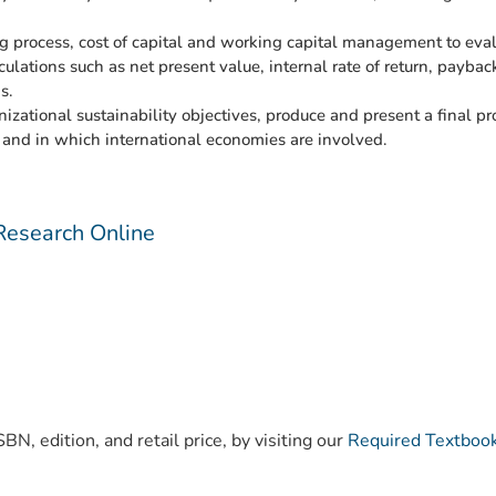
 process, cost of capital and working capital management to evalu
culations such as net present value, internal rate of return, payba
s.
izational sustainability objectives, produce and present a final 
 and in which international economies are involved.
Research Online
)
BN, edition, and retail price, by visiting our
Required Textboo