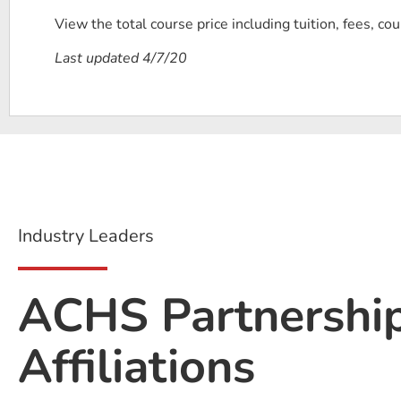
View the total course price including tuition, fees, co
Last updated 4/7/20
Industry Leaders
ACHS Partnershi
Affiliations