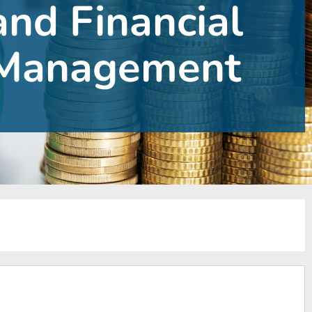
and Financial
Management