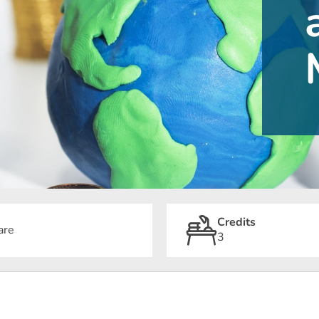
Credits
are
3