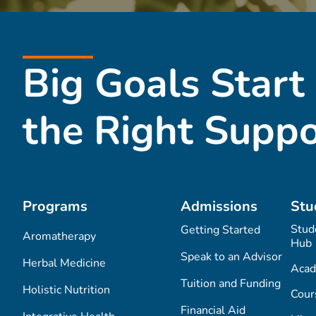
Big Goals Start
the Right Suppo
Programs
Admissions
Stu
Stud
Getting Started
Aromatherapy
Hub
Speak to an Advisor
Herbal Medicine
Acad
Tuition and Funding
Holistic Nutrition
Cour
Financial Aid