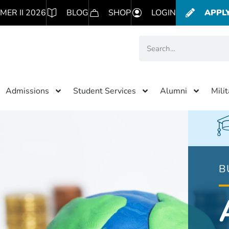
MER II 2026
BLOG
SHOP
LOGIN
APPL
Admissions
Student Services
Alumni
Mili
B