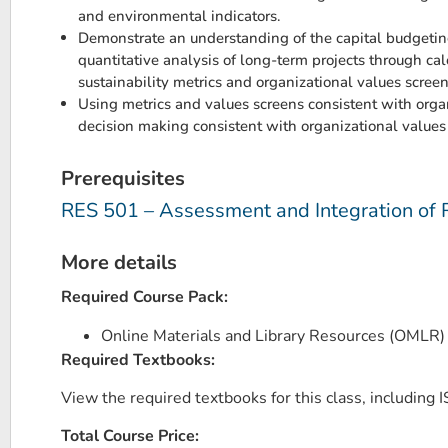
and environmental indicators.
Demonstrate an understanding of the capital budgeting
quantitative analysis of long-term projects through cal
sustainability metrics and organizational values screen
Using metrics and values screens consistent with organ
decision making consistent with organizational values
Prerequisites
RES 501 – Assessment and Integration of 
More details
Required Course Pack:
Online Materials and Library Resources (OMLR
Required Textbooks:
View the required textbooks for this class, including IS
Total Course Price: