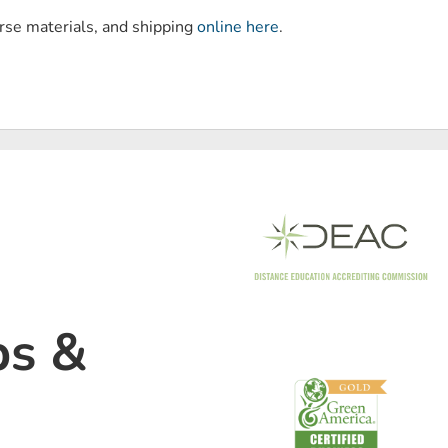
urse materials, and shipping
online here
.
ps &