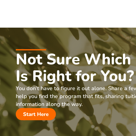
Not Sure Which
Is Right for You?
You don’t have to figure it out alone. Share a fe
help you find the program that fits, sharing tuit
information along the way.
Start Here