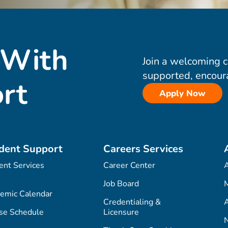
 With
Join a welcoming 
supported, encour
rt
Apply Now
dent Support
Careers Services
ent Services
Career Center
Job Board
M
emic Calendar
Credentialing &
A
se Schedule
Licensure