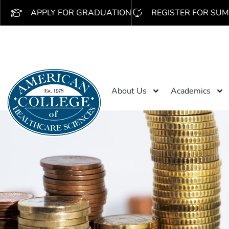
APPLY FOR GRADUATION
REGISTER FOR SUM
About Us
Academics