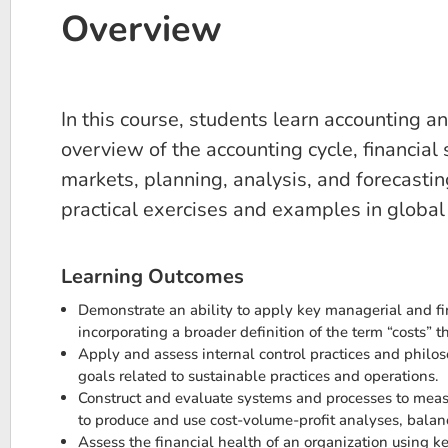
Overview
In this course, students learn accounting 
overview of the accounting cycle, financial 
markets, planning, analysis, and forecastin
practical exercises and examples in global 
Learning Outcomes
Demonstrate an ability to apply key managerial and fi
incorporating a broader definition of the term “costs” t
Apply and assess internal control practices and philo
goals related to sustainable practices and operations.
Construct and evaluate systems and processes to measu
to produce and use cost-volume-profit analyses, balanc
Assess the financial health of an organization using k