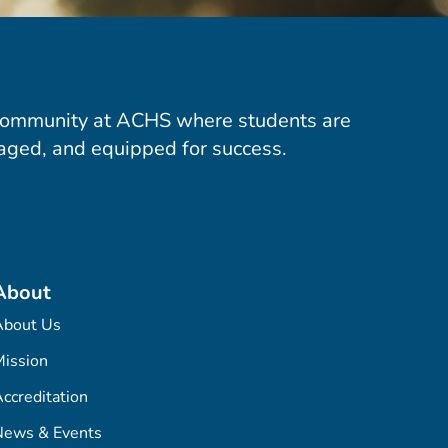
community at ACHS where students are
aged, and equipped for success.
About
About Us
ission
ccreditation
News & Events