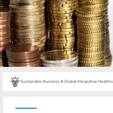
Sustainable Business & Global Integrative Healthc