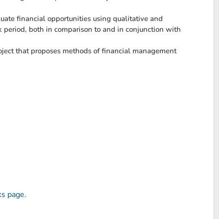
ate financial opportunities using qualitative and
ck period, both in comparison to and in conjunction with
project that proposes methods of financial management
ks page
.