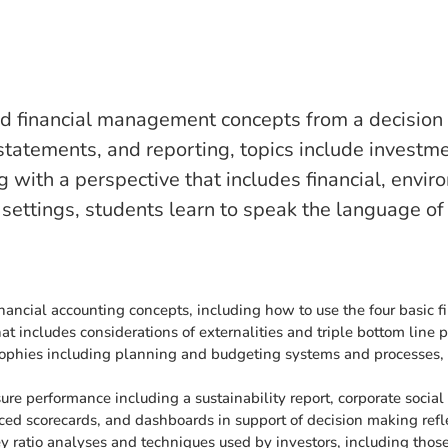
and financial management concepts from a decision
statements, and reporting, topics include investmen
g with a perspective that includes financial, envi
settings, students learn to speak the language of
nancial accounting concepts, including how to use the four basic 
hat includes considerations of externalities and triple bottom line 
sophies including planning and budgeting systems and processes, b
re performance including a sustainability report, corporate socia
ed scorecards, and dashboards in support of decision making refle
ey ratio analyses and techniques used by investors, including thos