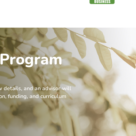
 Program
w details, and an advisor will
ion, funding, and curriculum