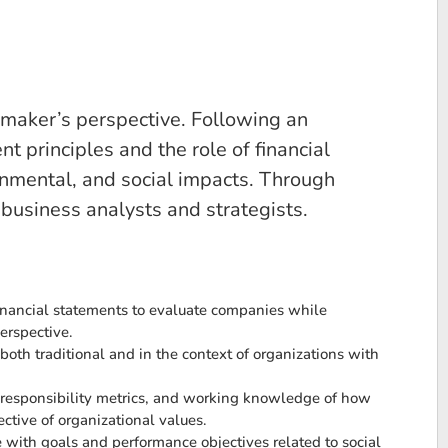
 maker’s perspective. Following an
t principles and the role of financial
ronmental, and social impacts. Through
 business analysts and strategists.
financial statements to evaluate companies while
perspective.
oth traditional and in the context of organizations with
l responsibility metrics, and working knowledge of how
ctive of organizational values.
e with goals and performance objectives related to social