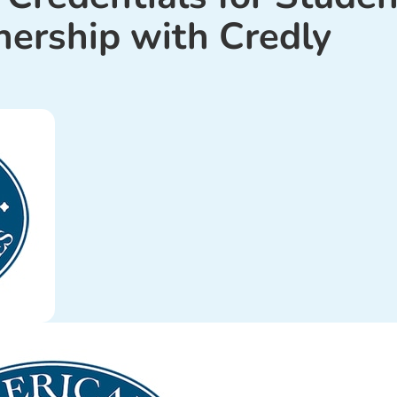
nership with Credly