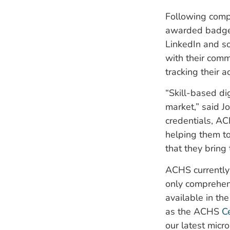
Following compl
awarded badges
LinkedIn and so
with their comm
tracking their a
“Skill-based di
market,” said J
credentials, AC
helping them to
that they bring 
ACHS currently 
only comprehe
available in th
as the ACHS
C
our latest micro