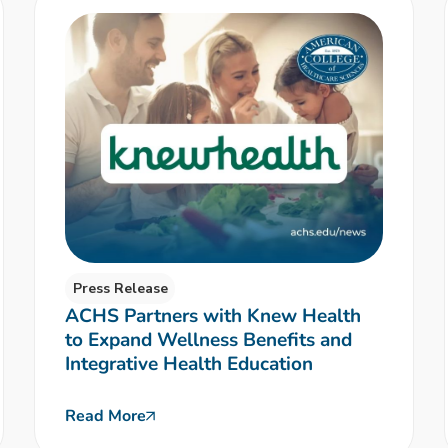
Press Release
ACHS Partners with Knew Health
to Expand Wellness Benefits and
Integrative Health Education
Read More