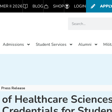
MER II 2026
BLOG
SHOP
LOGIN
APPL
Admissions
Student Services
Alumni
Mili
Press Release
 of Healthcare Science
 Credentials for Studen