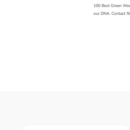
100 Best Green Work
our DNA. Contact 5