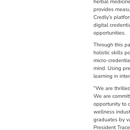
herbal medicine
provides measur
Credly’s platfo
digital credent
opportunities.
Through this pa
holistic skills 
micro-credenti
mind. Using pre
learning in int
“We are thrille
We are committ
opportunity to d
wellness indust
graduates by v
President Trac