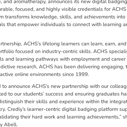
, and aromatherapy, announces its new digital badging i
able, focused, and highly visible credentials for ACHS 
rm transforms knowledge, skills, and achievements into 
ials that empower individuals to connect with learning a
rtnership, ACHS’s lifelong learners can learn, earn, and 
portfolio focused on industry-centric skills. ACHS special
als and learning pathways with employment and career 
dictive research, ACHS has been delivering engaging, 
eractive online environments since 1999.
d to announce ACHS’s new partnership with our colleag
ed to our students’ success and ensuring graduates ha
istinguish their skills and experience within the integra
ry. Credly’s learner-centric digital badging platform su
alidating their hard work and learning achievements,”
ey Abell.