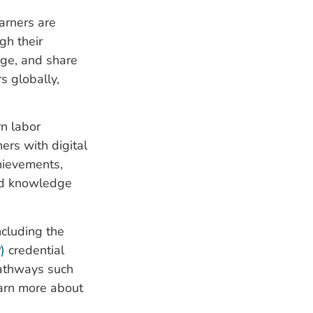
earners are
gh their
age, and share
s globally,
rn labor
ers with digital
hievements,
and knowledge
ncluding the
)
credential
pathways such
earn more about