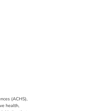
ences (ACHS),
ve health,