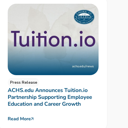
Press Release
ACHS.edu Announces Tuition.io
Partnership Supporting Employee
Education and Career Growth
Read More