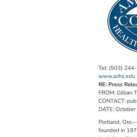
Tel: (503) 244
www.achs.edu
RE: Press Rele
FROM: Gillian T
CONTACT:
pub
DATE: October
Portland, Ore.
founded in 1978