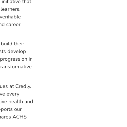
nitiative that
learners.
verifiable
nd career
build their
ists develop
progression in
transformative
ues at Credly.
ve every
tive health and
pports our
 shares ACHS