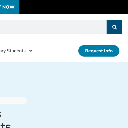
Y NOW
tary Students
Request Info
s
ts