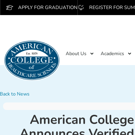
APPLY FOR GRADUATION
REGISTER FOR SUM
About Us
Academics
Back to News
American College
Announces Verified