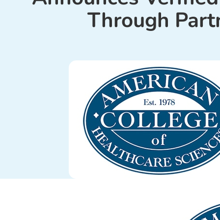
Through Part