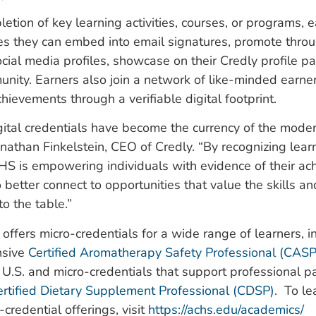
etion of key learning activities, courses, or programs, 
 they can embed into email signatures, promote throu
cial media profiles, showcase on their Credly profile p
unity. Earners also join a network of like-minded earner
chievements through a verifiable digital footprint.
gital credentials have become the currency of the mode
onathan Finkelstein, CEO of Credly. “By recognizing learn
HS is empowering individuals with evidence of their ac
 better connect to opportunities that value the skills 
to the table.”
offers micro-credentials for a wide range of learners, i
nsive
Certified Aromatherapy Safety Professional (CASP
e U.S. and micro-credentials that support professional 
ertified Dietary Supplement Professional (CDSP)
. To l
-credential offerings, visit
https://achs.edu/academics/