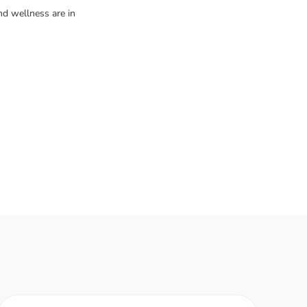
d wellness are in