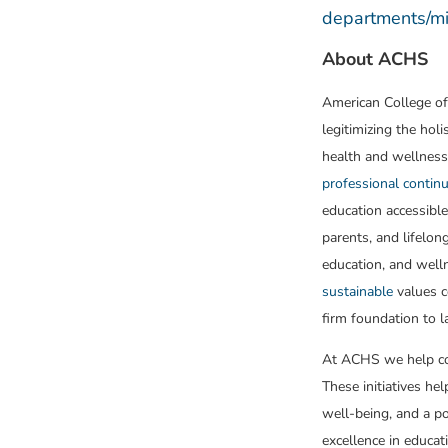
departments/mic
About ACHS
American College of
legitimizing the holi
health and wellness
professional continu
education accessible
parents, and lifelon
education, and well
sustainable
values c
firm foundation to l
At ACHS we help cor
These initiatives he
well-being, and a p
excellence in educat