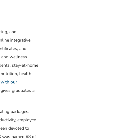
cing, and
nline integrative
tificates, and
h and wellness
udents, stay-at-home
 nutrition, health
 with our
 gives graduates a
aling packages.
ductivity, employee
been devoted to
CHS was named #8 of