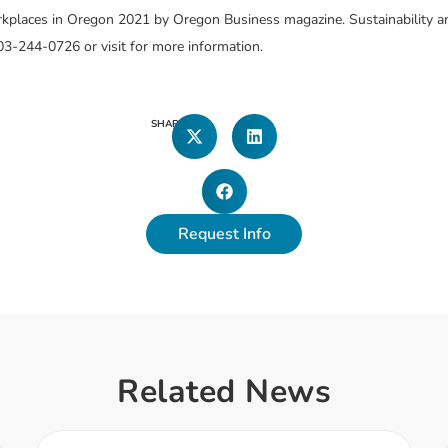
places in Oregon 2021 by Oregon Business magazine. Sustainability an
03-244-0726 or visit
for more information.
SHARE
Request Info
Related News