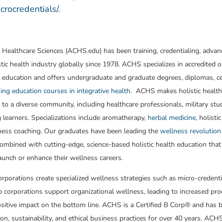
rocredentials/
.
 Healthcare Sciences (ACHS.edu) has been training, credentialing, advan
stic health industry globally since 1978. ACHS specializes in accredited o
 education and offers undergraduate and graduate degrees, diplomas, cer
ing education courses in integrative health
. ACHS makes holistic healt
 to a diverse community, including healthcare professionals, military st
g learners. Specializations include aromatherapy,
herbal medicine,
holistic
ness coaching. Our graduates have been leading the
wellness revolution
ombined with cutting-edge, science-based holistic health education that
aunch or enhance their wellness careers.
porations create specialized wellness strategies such as micro-credenti
lp corporations support organizational wellness, leading to increased pro
ositive impact on the bottom line. ACHS is a Certified B Corp® and has 
ion, sustainability, and ethical business practices for over 40 years. A