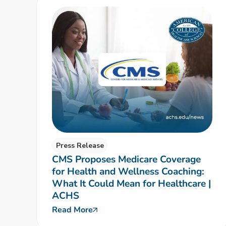
Press Release
CMS Proposes Medicare Coverage
for Health and Wellness Coaching:
What It Could Mean for Healthcare |
ACHS
Read More