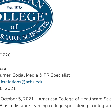
-0726
ase
urner, Social Media & PR Specialist
licrelations@achs.edu
 5, 2021
—October 5, 2021—American College of Healthcare Sci
 as a distance learning college specializing in integrati