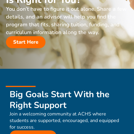
You don’t have to figure it out alone. Share a few
details, and an advisor will help you find the
program that fits, sharing tuition, funding, and
curriculum information along the way.
Start Here
Big Goals Start With the
Right Support
Join a welcoming community at ACHS where
students are supported, encouraged, and equipped
for success.