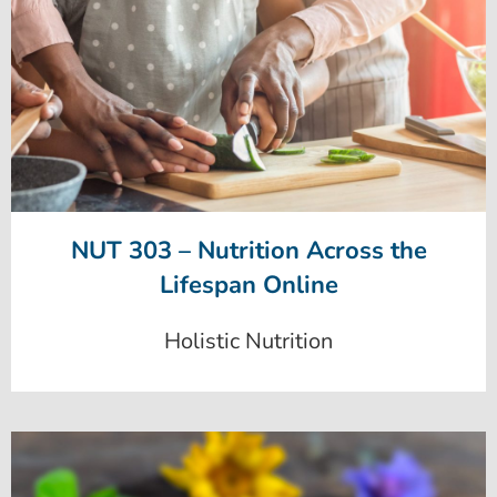
NUT 303 – Nutrition Across the
Lifespan Online
Holistic Nutrition