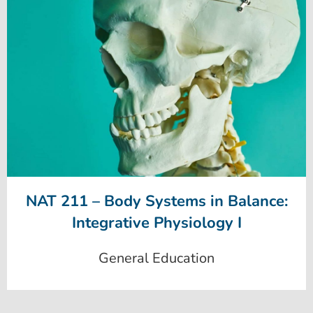
NAT 211 – Body Systems in Balance:
Integrative Physiology I
General Education