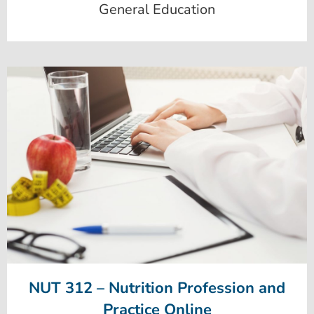
General Education
NUT 312 – Nutrition Profession and
Practice Online