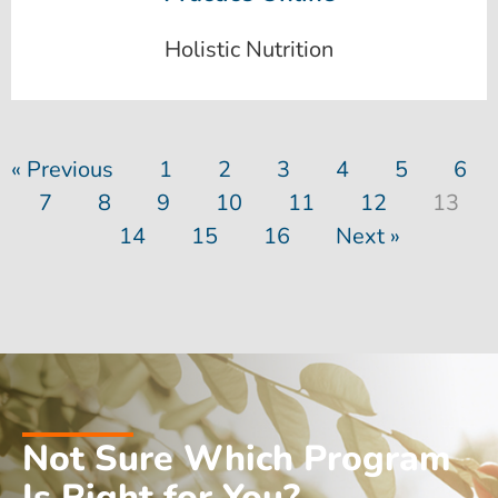
Holistic Nutrition
« Previous
1
2
3
4
5
6
7
8
9
10
11
12
13
14
15
16
Next »
Not Sure Which Program
Is Right for You?