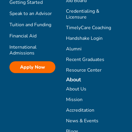
Job Board
Getting Started
Credentialing &
Speak to an Advisor
Licensure
Tuition and Funding
TimelyCare Coaching
Financial Aid
Handshake Login
International
Alumni
Admissions
Recent Graduates
Apply Now
Resource Center
About
About Us
Mission
Accreditation
News & Events
Blogs