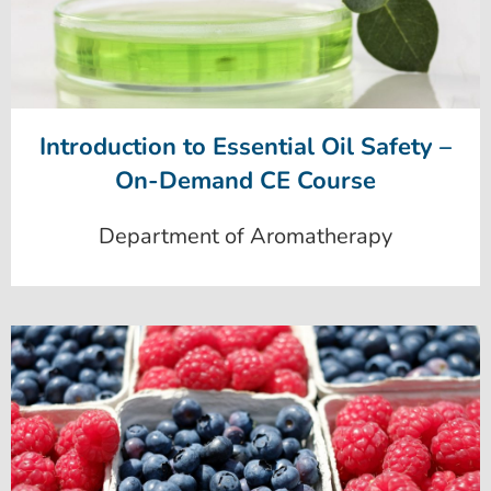
Introduction to Essential Oil Safety –
On-Demand CE Course
Department of Aromatherapy