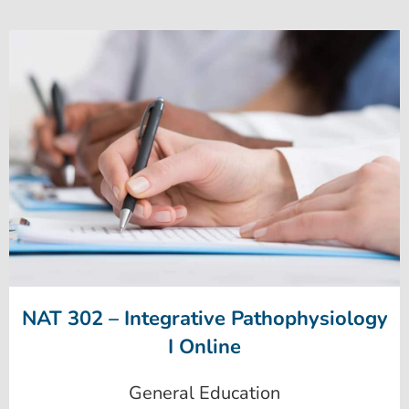
NAT 302 – Integrative Pathophysiology
I Online
General Education