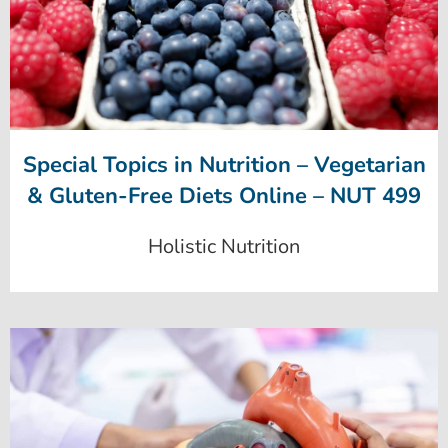
Special Topics in Nutrition – Vegetarian
& Gluten-Free Diets Online – NUT 499
Holistic Nutrition