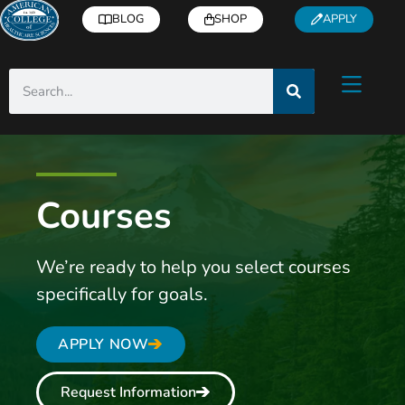
BLOG
SHOP
APPLY
Courses
We’re ready to help you select courses
specifically for goals.
APPLY NOW
Request Information