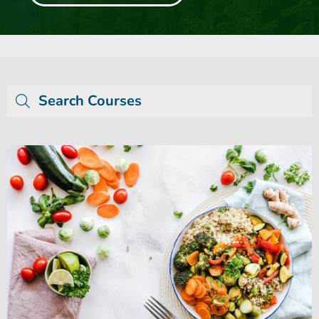
Search Courses