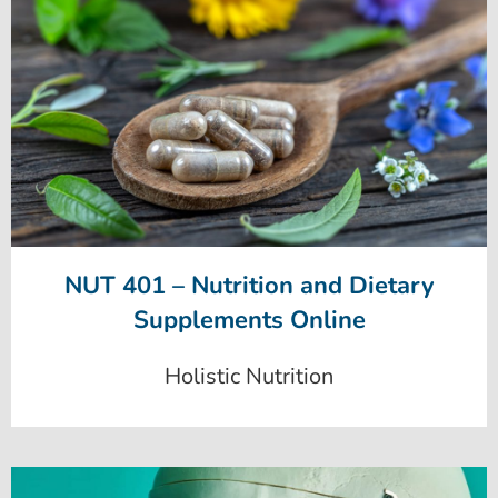
NUT 401 – Nutrition and Dietary
Supplements Online
Holistic Nutrition