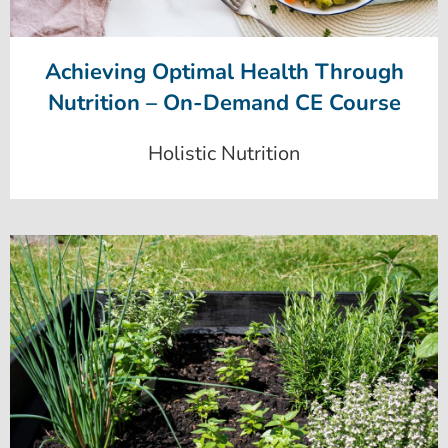
Achieving Optimal Health Through
Nutrition – On-Demand CE Course
Holistic Nutrition