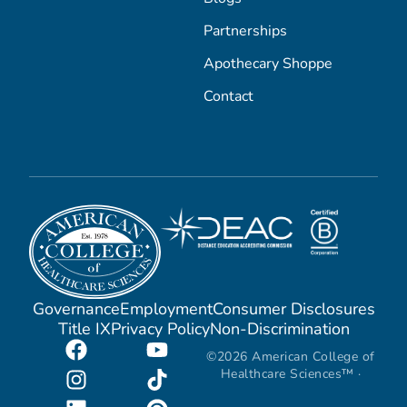
Partnerships
Apothecary Shoppe
Contact
Governance
Employment
Consumer Disclosures
Title IX
Privacy Policy
Non-Discrimination
©2026 American College of
Healthcare Sciences™ ·