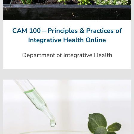
CAM 100 – Principles & Practices of
Integrative Health Online
Department of Integrative Health