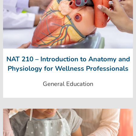
NAT 210 – Introduction to Anatomy and
Physiology for Wellness Professionals
General Education