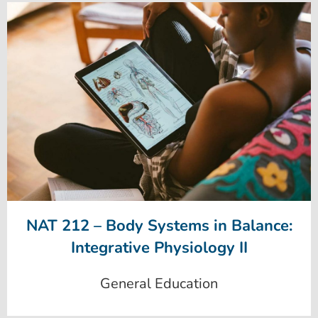
NAT 212 – Body Systems in Balance:
Integrative Physiology II
General Education