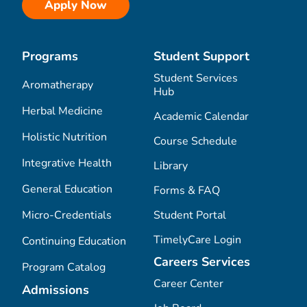
Apply Now
Programs
Student Support
Student Services
Aromatherapy
Hub
Herbal Medicine
Academic Calendar
Holistic Nutrition
Course Schedule
Integrative Health
Library
General Education
Forms & FAQ
Micro-Credentials
Student Portal
TimelyCare Login
Continuing Education
Careers Services
Program Catalog
Career Center
Admissions