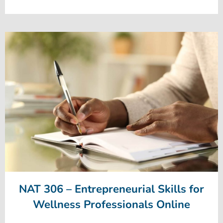
NAT 306 – Entrepreneurial Skills for
Wellness Professionals Online