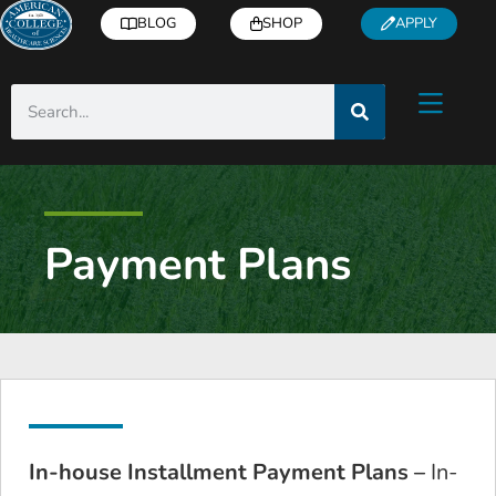
BLOG
SHOP
APPLY
Payment Plans
In-house Installment Payment Plans –
In-