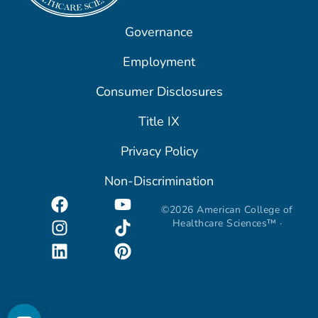
Governance
Employment
Consumer Disclosures
Title IX
Privacy Policy
Non-Discrimination
©2026 American College of
Healthcare Sciences™ ·