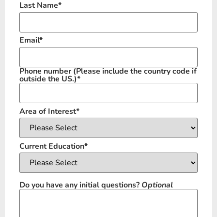
Last Name
*
Email
*
Phone number
(Please include the country code if
outside the US.)
*
Area of Interest
*
Current Education
*
Do you have any initial questions?
Optional