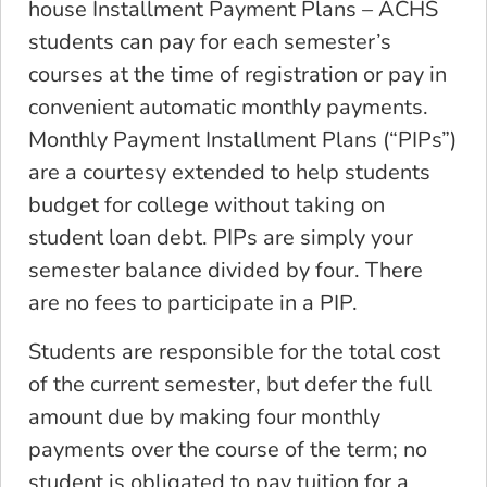
house Installment Payment Plans – ACHS
students can pay for each semester’s
courses at the time of registration or pay in
convenient automatic monthly payments.
Monthly Payment Installment Plans (“PIPs”)
are a courtesy extended to help students
budget for college without taking on
student loan debt. PIPs are simply your
semester balance divided by four. There
are no fees to participate in a PIP.
Students are responsible for the total cost
of the current semester, but defer the full
amount due by making four monthly
payments over the course of the term; no
student is obligated to pay tuition for a