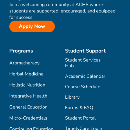
Join a welcoming community at ACHS where
students are supported, encouraged, and equipped
for success.
Apply Now
Programs
Student Support
Student Services
Aromatherapy
Hub
Herbal Medicine
Academic Calendar
Holistic Nutrition
Course Schedule
Integrative Health
Library
General Education
Forms & FAQ
Micro-Credentials
Student Portal
TimelyCare Login
Continuing Education