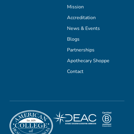
Mission
Accreditation
News & Events
Blogs
Partnerships
Apothecary Shoppe
Contact