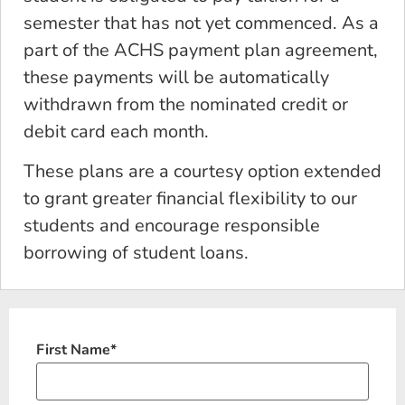
semester that has not yet commenced. As a
part of the ACHS payment plan agreement,
these payments will be automatically
withdrawn from the nominated credit or
debit card each month.
These plans are a courtesy option extended
to grant greater financial flexibility to our
students and encourage responsible
borrowing of student loans.
First Name
*