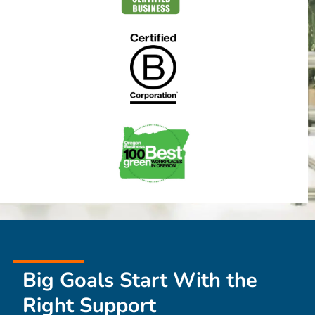
Big Goals Start With the
Right Support