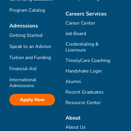
Program Catalog
Careers Services
Career Center
Admissions
Job Board
Getting Started
Credentialing &
Speak to an Advisor
Licensure
Tuition and Funding
TimelyCare Coaching
Financial Aid
Handshake Login
International
Alumni
Admissions
Recent Graduates
Apply Now
Resource Center
About
About Us