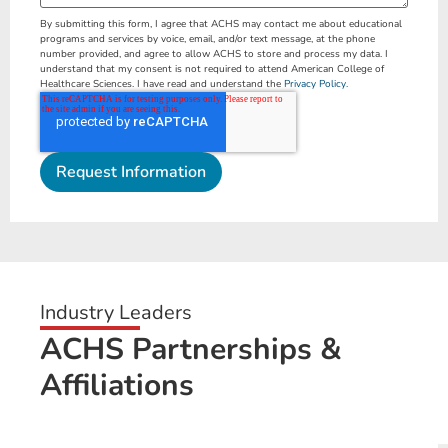
By submitting this form, I agree that ACHS may contact me about educational
programs and services by voice, email, and/or text message, at the phone
number provided, and agree to allow ACHS to store and process my data. I
understand that my consent is not required to attend American College of
Healthcare Sciences. I have read and understand the
Privacy Policy.
Industry Leaders
ACHS Partnerships &
Affiliations