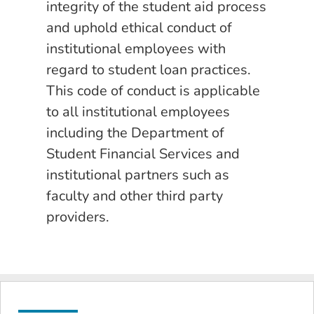
integrity of the student aid process
and uphold ethical conduct of
institutional employees with
regard to student loan practices.
This code of conduct is applicable
to all institutional employees
including the Department of
Student Financial Services and
institutional partners such as
faculty and other third party
providers.