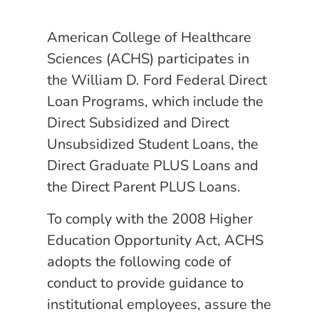
American College of Healthcare
Sciences (ACHS) participates in
the William D. Ford Federal Direct
Loan Programs, which include the
Direct Subsidized and Direct
Unsubsidized Student Loans, the
Direct Graduate PLUS Loans and
the Direct Parent PLUS Loans.
To comply with the 2008 Higher
Education Opportunity Act, ACHS
adopts the following code of
conduct to provide guidance to
institutional employees, assure the