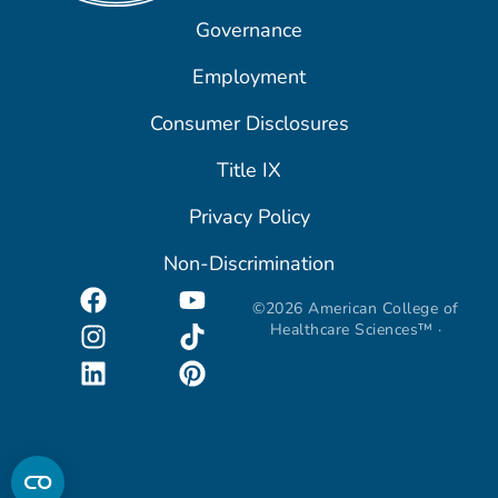
Governance
Employment
Consumer Disclosures
Title IX
Privacy Policy
Non-Discrimination
©2026 American College of
Healthcare Sciences™ ·