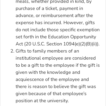
meals, whether provided in kind, by
purchase of a ticket, payment in
advance, or reimbursement after the
expense has incurred. However, gifts
do not include those specific exemption
set forth in the Education Opportunity
Act (20 U.S.C. Section 1094(e)(2)(B)(ii)).
Gifts to family members of an
institutional employee are considered
to be a gift to the employee if the gift is
given with the knowledge and
acquiescence of the employee and
there is reason to believe the gift was
given because of that employee’s
position at the university.