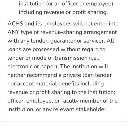
institution (or an officer or employee),
including revenue or profit sharing.
ACHS and its employees will not enter into
ANY type of revenue-sharing arrangement
with any lender, guarantor or servicer. All
loans are processed without regard to
lender or mode of transmission (i.e.,
electronic or paper). The institution will
neither recommend a private loan lender
nor accept material benefits including
revenue or profit sharing to the institution;
officer, employee, or faculty member of the
institution, or any relevant stakeholder.