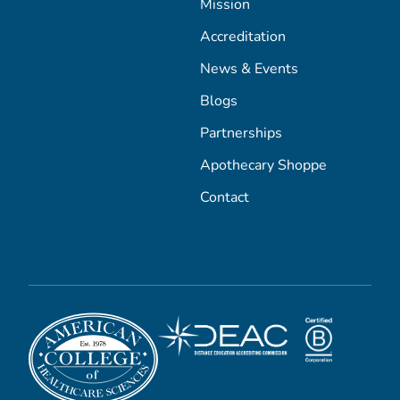
Mission
Accreditation
News & Events
Blogs
Partnerships
Apothecary Shoppe
Contact