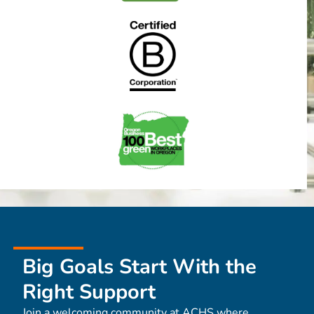
Big Goals Start With the
Right Support
Join a welcoming community at ACHS where