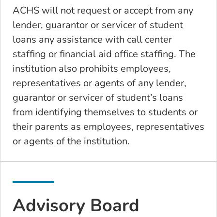
ACHS will not request or accept from any
lender, guarantor or servicer of student
loans any assistance with call center
staffing or financial aid office staffing. The
institution also prohibits employees,
representatives or agents of any lender,
guarantor or servicer of student’s loans
from identifying themselves to students or
their parents as employees, representatives
or agents of the institution.
Advisory Board