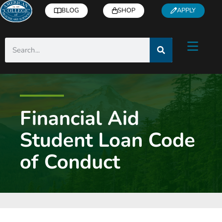
BLOG
SHOP
APPLY
Financial Aid
Student Loan Code
of Conduct