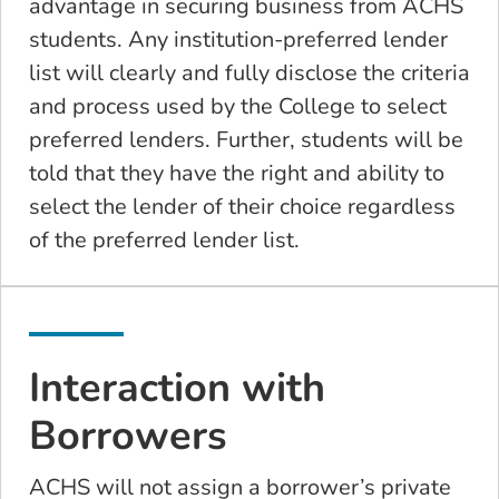
advantage in securing business from ACHS
students. Any institution-preferred lender
list will clearly and fully disclose the criteria
and process used by the College to select
preferred lenders. Further, students will be
told that they have the right and ability to
select the lender of their choice regardless
of the preferred lender list.
Interaction with
Borrowers
ACHS will not assign a borrower’s private