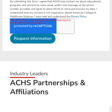
By submitting this form, I agree that ACHS may contact me about educational
programs and services by voice, email, and/or text message, at the phone
number provided, and agree to allow ACHS to store and process my data. I
understand that my consent is not required to attend American College of
Healthcare Sciences. I have read and understand the
Privacy Policy.
Industry Leaders
ACHS Partnerships &
Affiliations