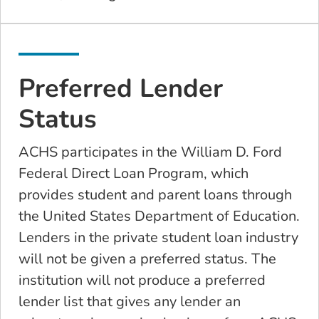
Preferred Lender
Status
ACHS participates in the William D. Ford
Federal Direct Loan Program, which
provides student and parent loans through
the United States Department of Education.
Lenders in the private student loan industry
will not be given a preferred status. The
institution will not produce a preferred
lender list that gives any lender an