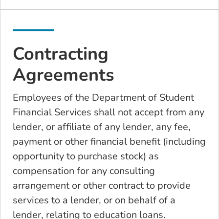
Contracting
Agreements
Employees of the Department of Student
Financial Services shall not accept from any
lender, or affiliate of any lender, any fee,
payment or other financial benefit (including
opportunity to purchase stock) as
compensation for any consulting
arrangement or other contract to provide
services to a lender, or on behalf of a
lender, relating to education loans.