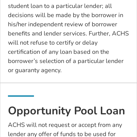
student loan to a particular lender; all
decisions will be made by the borrower in
his/her independent review of borrower
benefits and lender services. Further, ACHS
will not refuse to certify or delay
certification of any loan based on the
borrower’s selection of a particular lender
or guaranty agency.
Opportunity Pool Loan
ACHS will not request or accept from any
lender any offer of funds to be used for