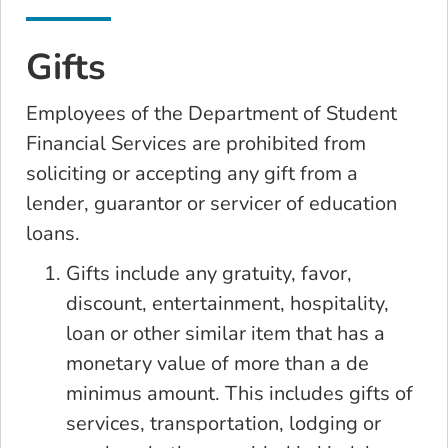
Gifts
Employees of the Department of Student
Financial Services are prohibited from
soliciting or accepting any gift from a
lender, guarantor or servicer of education
loans.
Gifts include any gratuity, favor,
discount, entertainment, hospitality,
loan or other similar item that has a
monetary value of more than a de
minimus amount. This includes gifts of
services, transportation, lodging or