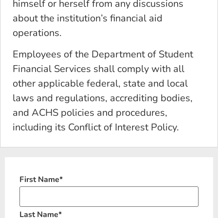
himself or herself from any discussions
about the institution’s financial aid
operations.
Employees of the Department of Student
Financial Services shall comply with all
other applicable federal, state and local
laws and regulations, accrediting bodies,
and ACHS policies and procedures,
including its Conflict of Interest Policy.
First Name
*
Last Name
*