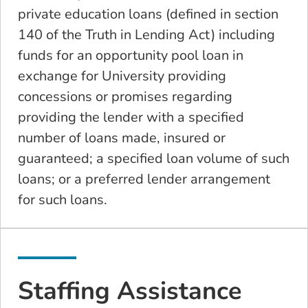
private education loans (defined in section
140 of the Truth in Lending Act) including
funds for an opportunity pool loan in
exchange for University providing
concessions or promises regarding
providing the lender with a specified
number of loans made, insured or
guaranteed; a specified loan volume of such
loans; or a preferred lender arrangement
for such loans.
Staffing Assistance