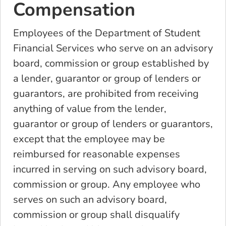
Compensation
Employees of the Department of Student
Financial Services who serve on an advisory
board, commission or group established by
a lender, guarantor or group of lenders or
guarantors, are prohibited from receiving
anything of value from the lender,
guarantor or group of lenders or guarantors,
except that the employee may be
reimbursed for reasonable expenses
incurred in serving on such advisory board,
commission or group. Any employee who
serves on such an advisory board,
commission or group shall disqualify