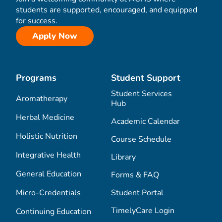
students are supported, encouraged, and equipped
for success.
Apply Now
Programs
Student Support
Student Services
Aromatherapy
Hub
Herbal Medicine
Academic Calendar
Holistic Nutrition
Course Schedule
Integrative Health
Library
General Education
Forms & FAQ
Micro-Credentials
Student Portal
TimelyCare Login
Continuing Education