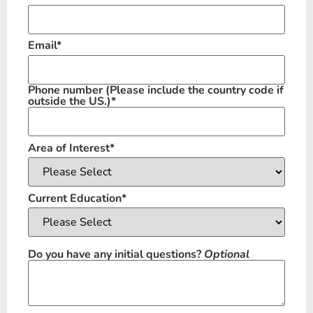
Email
*
Phone number
(Please include the country code if
outside the US.)
*
Area of Interest
*
Current Education
*
Do you have any initial questions?
Optional