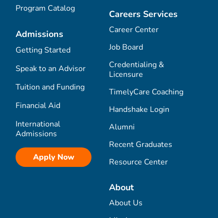
Program Catalog
Careers Services
Career Center
Admissions
Job Board
Getting Started
Credentialing &
Speak to an Advisor
Licensure
Tuition and Funding
TimelyCare Coaching
Financial Aid
Handshake Login
International
Alumni
Admissions
Recent Graduates
Apply Now
Resource Center
About
About Us