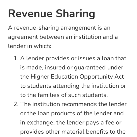
Revenue Sharing
A revenue-sharing arrangement is an
agreement between an institution and a
lender in which:
A lender provides or issues a loan that
is made, insured or guaranteed under
the Higher Education Opportunity Act
to students attending the institution or
to the families of such students.
The institution recommends the lender
or the loan products of the lender and
in exchange, the lender pays a fee or
provides other material benefits to the