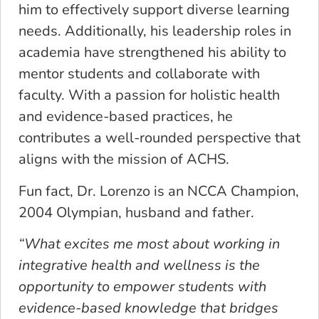
him to effectively support diverse learning
needs. Additionally, his leadership roles in
academia have strengthened his ability to
mentor students and collaborate with
faculty. With a passion for holistic health
and evidence-based practices, he
contributes a well-rounded perspective that
aligns with the mission of ACHS.
Fun fact, Dr. Lorenzo is an NCCA Champion,
2004 Olympian, husband and father.
“What excites me most about working in
integrative health and wellness is the
opportunity to empower students with
evidence-based knowledge that bridges