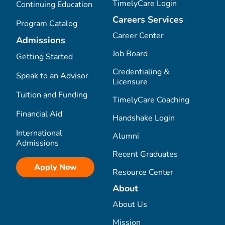
TimelyCare Login
Continuing Education
Careers Services
Program Catalog
Career Center
Admissions
Job Board
Getting Started
Credentialing &
Speak to an Advisor
Licensure
Tuition and Funding
TimelyCare Coaching
Financial Aid
Handshake Login
International
Alumni
Admissions
Recent Graduates
Apply Now
Resource Center
About
About Us
Mission