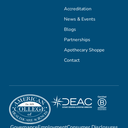
Accreditation
News & Events
Blogs
Partnerships
Apothecary Shoppe
Contact
Governance
Employment
Consumer Disclosures