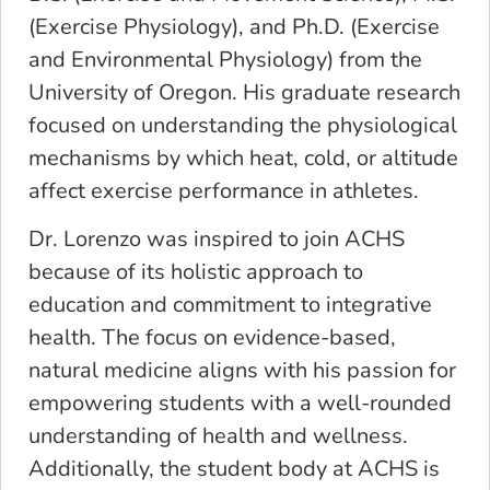
(Exercise Physiology), and Ph.D. (Exercise
and Environmental Physiology) from the
University of Oregon. His graduate research
focused on understanding the physiological
mechanisms by which heat, cold, or altitude
affect exercise performance in athletes.
Dr. Lorenzo was inspired to join ACHS
because of its holistic approach to
education and commitment to integrative
health. The focus on evidence-based,
natural medicine aligns with his passion for
empowering students with a well-rounded
understanding of health and wellness.
Additionally, the student body at ACHS is