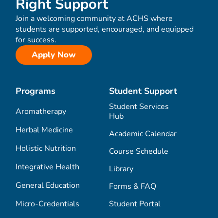
Right Support
Join a welcoming community at ACHS where
students are supported, encouraged, and equipped
for success.
Apply Now
Programs
Student Support
Student Services
Aromatherapy
Hub
Herbal Medicine
Academic Calendar
Holistic Nutrition
Course Schedule
Integrative Health
Library
General Education
Forms & FAQ
Micro-Credentials
Student Portal