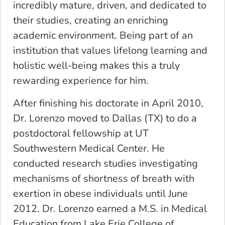
incredibly mature, driven, and dedicated to
their studies, creating an enriching
academic environment. Being part of an
institution that values lifelong learning and
holistic well-being makes this a truly
rewarding experience for him.
After finishing his doctorate in April 2010,
Dr. Lorenzo moved to Dallas (TX) to do a
postdoctoral fellowship at UT
Southwestern Medical Center. He
conducted research studies investigating
mechanisms of shortness of breath with
exertion in obese individuals until June
2012. Dr. Lorenzo earned a M.S. in Medical
Education from Lake Erie College of