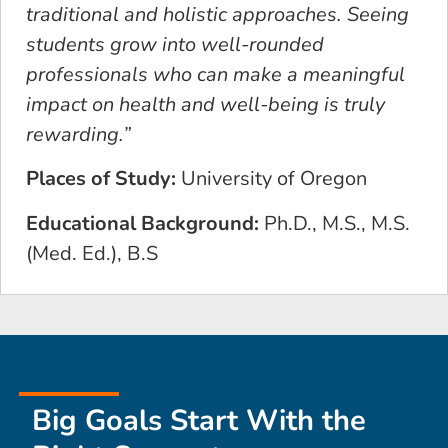
traditional and holistic approaches. Seeing
students grow into well-rounded
professionals who can make a meaningful
impact on health and well-being is truly
rewarding.”
Places of Study:
University of Oregon
Educational Background:
Ph.D., M.S., M.S.
(Med. Ed.), B.S
Big Goals Start With the