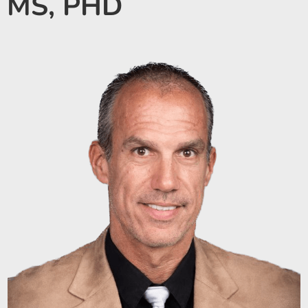
MS, PHD