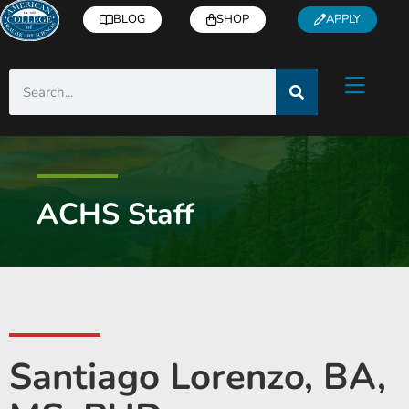
BLOG
SHOP
APPLY
ACHS Staff
Santiago Lorenzo, BA,