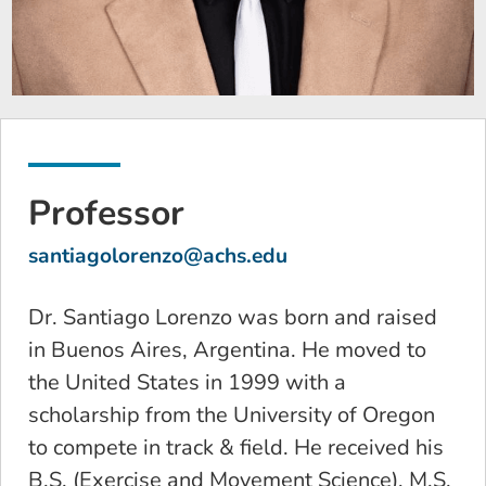
Professor
santiagolorenzo@achs.edu
Dr. Santiago Lorenzo was born and raised
in Buenos Aires, Argentina. He moved to
the United States in 1999 with a
scholarship from the University of Oregon
to compete in track & field. He received his
B.S. (Exercise and Movement Science), M.S.