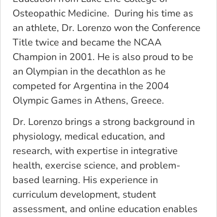
Osteopathic Medicine. During his time as
an athlete, Dr. Lorenzo won the Conference
Title twice and became the NCAA
Champion in 2001. He is also proud to be
an Olympian in the decathlon as he
competed for Argentina in the 2004
Olympic Games in Athens, Greece.
Dr. Lorenzo brings a strong background in
physiology, medical education, and
research, with expertise in integrative
health, exercise science, and problem-
based learning. His experience in
curriculum development, student
assessment, and online education enables