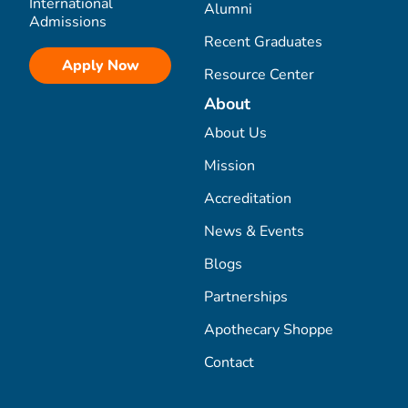
International
Alumni
Admissions
Recent Graduates
Apply Now
Resource Center
About
About Us
Mission
Accreditation
News & Events
Blogs
Partnerships
Apothecary Shoppe
Contact