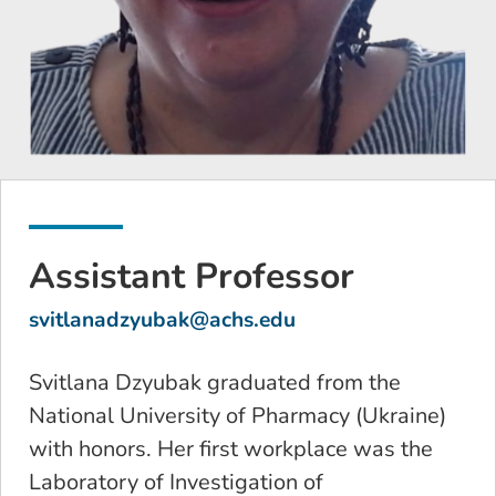
Assistant Professor
svitlanadzyubak@achs.edu
Svitlana Dzyubak graduated from the
National University of Pharmacy (Ukraine)
with honors. Her first workplace was the
Laboratory of Investigation of