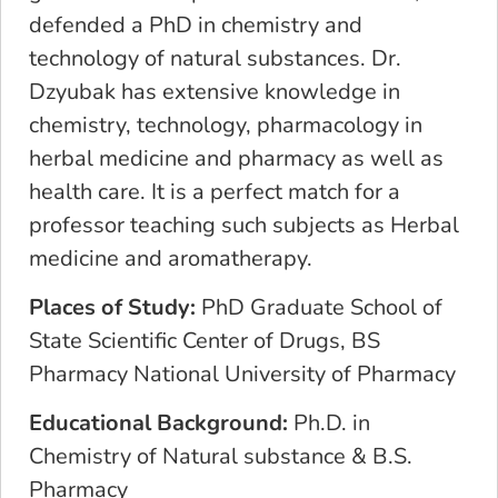
defended a PhD in chemistry and
technology of natural substances. Dr.
Dzyubak has extensive knowledge in
chemistry, technology, pharmacology in
herbal medicine and pharmacy as well as
health care. It is a perfect match for a
professor teaching such subjects as Herbal
medicine and aromatherapy.
Places of Study:
PhD Graduate School of
State Scientific Center of Drugs, BS
Pharmacy National University of Pharmacy
Educational Background:
Ph.D. in
Chemistry of Natural substance & B.S.
Pharmacy