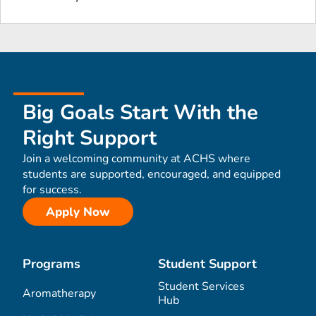
Big Goals Start With the
Right Support
Join a welcoming community at ACHS where
students are supported, encouraged, and equipped
for success.
Apply Now
Programs
Student Support
Student Services
Aromatherapy
Hub