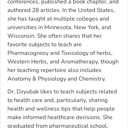
conferences, published a book chapter, and
authored 28 articles. In the United States,
she has taught at multiple colleges and
universities in Minnesota, New York, and
Wisconsin. She often shares that her
favorite subjects to teach are
Pharmacognosy and Toxicology of herbs,
Western Herbs, and Aromatherapy, though
her teaching repertoire also includes
Anatomy & Physiology and Chemistry.
Dr. Dzyubak likes to teach subjects related
to health care and, particularly, sharing
health and wellness tips that help people
make informed healthcare decisions. She
graduated from pharmaceutical school,