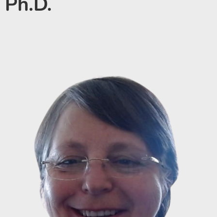
Ph.D.