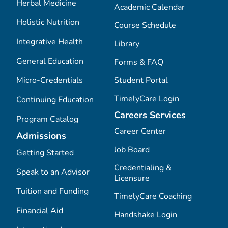
Herbal Medicine
Academic Calendar
Holistic Nutrition
Course Schedule
Integrative Health
Library
General Education
Forms & FAQ
Micro-Credentials
Student Portal
TimelyCare Login
Continuing Education
Careers Services
Program Catalog
Career Center
Admissions
Job Board
Getting Started
Credentialing &
Speak to an Advisor
Licensure
Tuition and Funding
TimelyCare Coaching
Financial Aid
Handshake Login