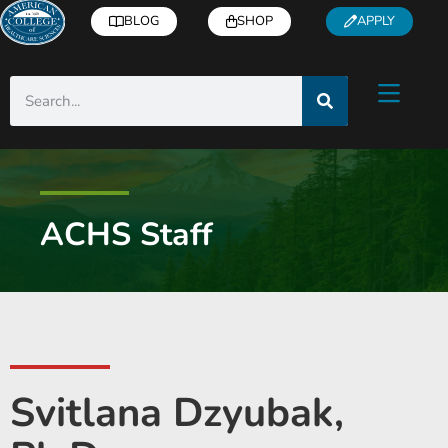
BLOG
SHOP
APPLY
ACHS Staff
Svitlana Dzyubak,