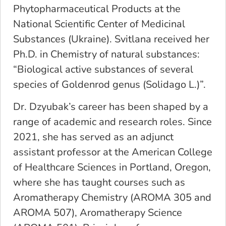
Phytopharmaceutical Products at the
National Scientific Center of Medicinal
Substances (Ukraine). Svitlana received her
Ph.D. in Chemistry of natural substances:
“Biological active substances of several
species of Goldenrod genus (Solidago L.)”.
Dr. Dzyubak’s career has been shaped by a
range of academic and research roles. Since
2021, she has served as an adjunct
assistant professor at the American College
of Healthcare Sciences in Portland, Oregon,
where she has taught courses such as
Aromatherapy Chemistry (AROMA 305 and
AROMA 507), Aromatherapy Science