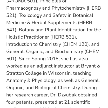
(AROMA 501), Principles of
Pharmacognosy and Phytochemistry (HERB
521), Toxicology and Safety in Botanical
Medicine & Herbal Supplements (HERB
541), Botany and Plant Identification for the
Holistic Practitioner (HERB 531),
Introduction to Chemistry (CHEM 120), and
General, Organic, and Biochemistry (CHEM
501). Since Spring 2018, she has also
worked as an adjunct instructor at Bryant &
Stratton College in Wisconsin, teaching
Anatomy & Physiology, as well as General,
Organic, and Biological Chemistry. During
her research career, Dr. Dzyubak obtained
four patents, presented at 21 scientific