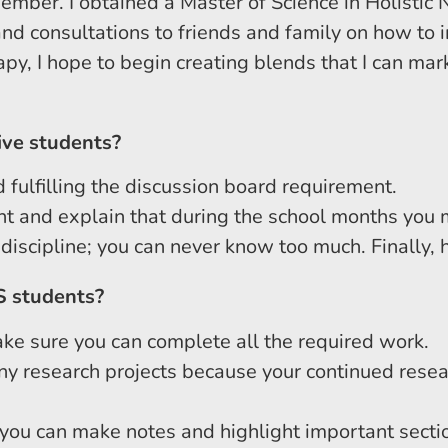
member. I obtained a Master of Science in Holistic 
d consultations to friends and family on how to in
py, I hope to begin creating blends that I can mark
ive students?
 fulfilling the discussion board requirement.
t and explain that during the school months you m
scipline; you can never know too much. Finally, hav
S students?
ke sure you can complete all the required work.
any research projects because your continued resea
 you can make notes and highlight important secti