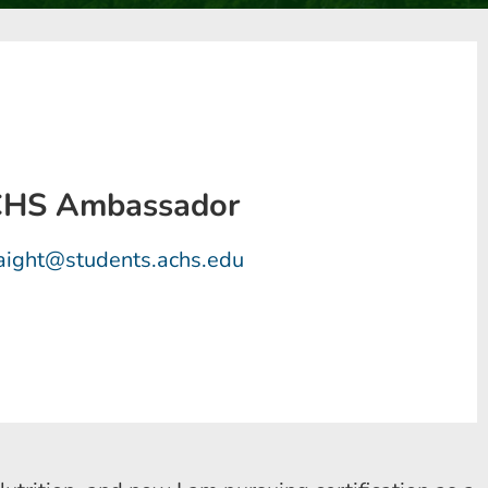
ACHS Ambassador
raight@students.achs.edu