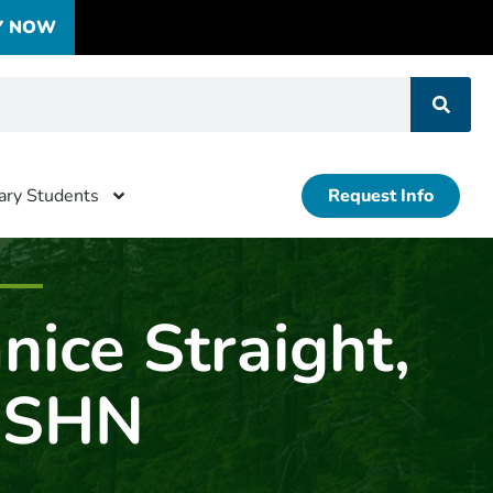
Y NOW
tary Students
Request Info
anice Straight,
SHN