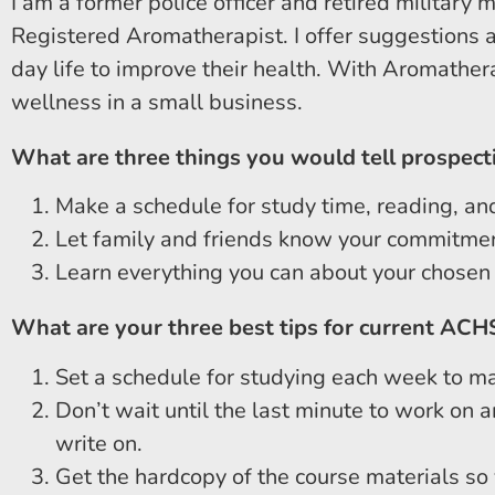
I am a former police officer and retired military 
Registered Aromatherapist. I offer suggestions an
day life to improve their health. With Aromathera
wellness in a small business.
What are three things you would tell prospect
Make a schedule for study time, reading, and
Let family and friends know your commitmen
Learn everything you can about your chosen di
What are your three best tips for current ACH
Set a schedule for studying each week to ma
Don’t wait until the last minute to work on 
write on.
Get the hardcopy of the course materials so