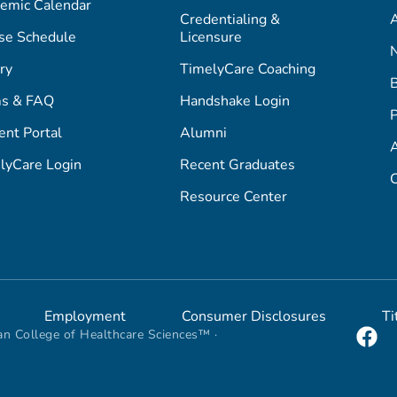
emic Calendar
Credentialing &
A
se Schedule
Licensure
ry
TimelyCare Coaching
s & FAQ
Handshake Login
P
ent Portal
Alumni
lyCare Login
Recent Graduates
C
Resource Center
Employment
Consumer Disclosures
Ti
n College of Healthcare Sciences™ ·