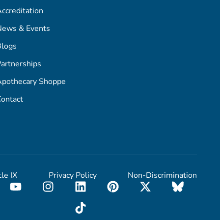
ccreditation
News & Events
Blogs
artnerships
Apothecary Shoppe
ontact
tle IX
Privacy Policy
Non-Discrimination