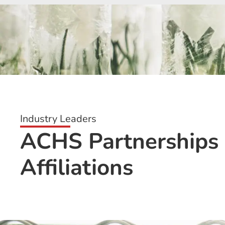
Industry Leaders
ACHS Partnerships
Affiliations