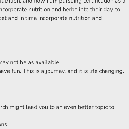
Nutrition, and now I am pursuing certification as a
corporate nutrition and herbs into their day-to-
et and in time incorporate nutrition and
ay not be as available.
e fun. This is a journey, and it is life changing.
rch might lead you to an even better topic to
ons.