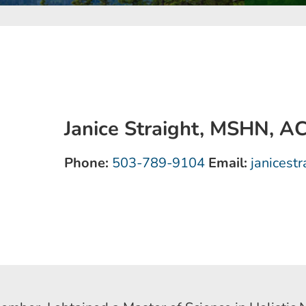
Janice Straight, MSHN, 
Phone:
503-789-9104
Email:
janicest