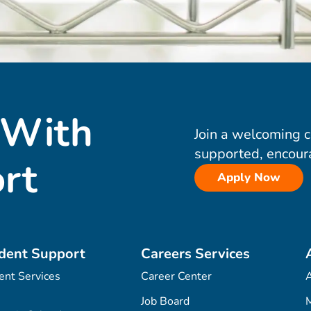
 With
Join a welcoming 
supported, encour
rt
Apply Now
dent Support
Careers Services
ent Services
Career Center
Job Board
M