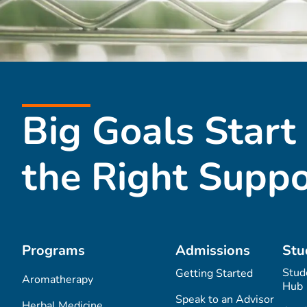
Big Goals Start
the Right Suppo
Programs
Admissions
Stu
Stud
Getting Started
Aromatherapy
Hub
Speak to an Advisor
Herbal Medicine