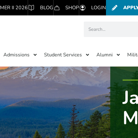
MER II 2026
BLOG
SHOP
LOGIN
APPL
Admissions
Student Services
Alumni
Mili
J
M