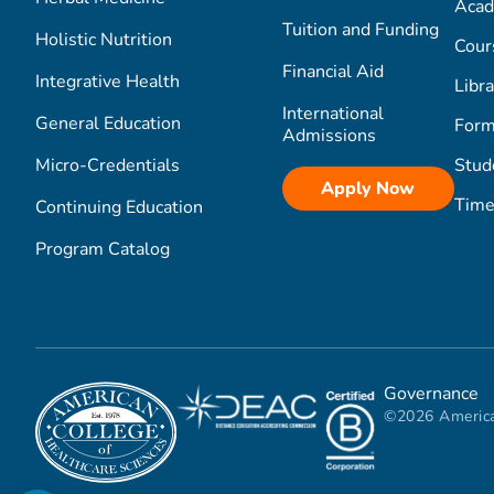
Acad
Tuition and Funding
Holistic Nutrition
Cour
Financial Aid
Integrative Health
Libra
International
General Education
Form
Admissions
Micro-Credentials
Stud
Apply Now
Time
Continuing Education
Program Catalog
Governance
©2026 America