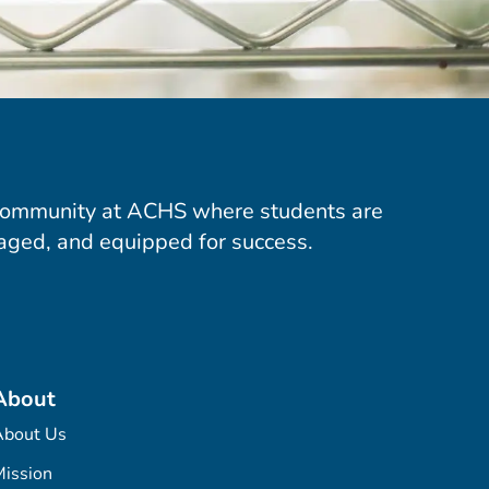
community at ACHS where students are
aged, and equipped for success.
About
About Us
ission