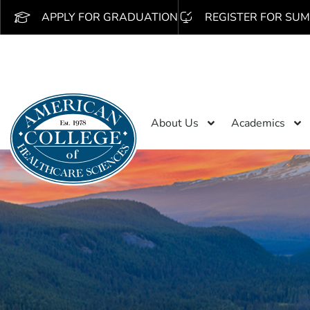
APPLY FOR GRADUATION
REGISTER FOR SUM
About Us
Academics