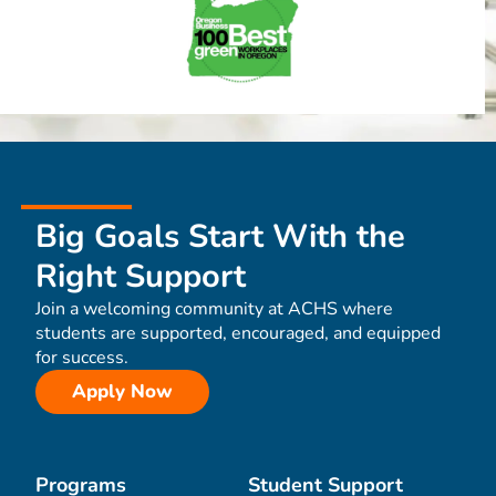
Big Goals Start With the
Right Support
Join a welcoming community at ACHS where
students are supported, encouraged, and equipped
for success.
Apply Now
Programs
Student Support