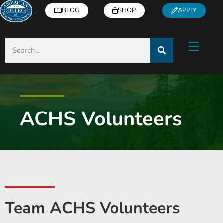
BLOG
SHOP
APPLY
ACHS Volunteers
Team ACHS Volunteers