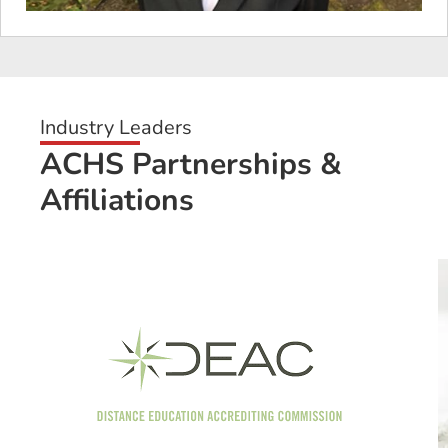
Industry Leaders
ACHS Partnerships &
Affiliations