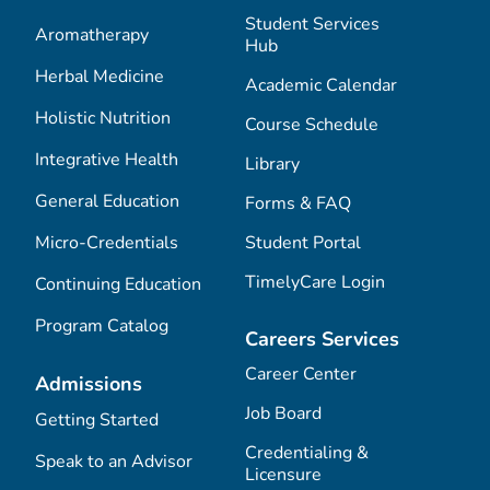
Student Services
Aromatherapy
Hub
Herbal Medicine
Academic Calendar
Holistic Nutrition
Course Schedule
Integrative Health
Library
General Education
Forms & FAQ
Micro-Credentials
Student Portal
TimelyCare Login
Continuing Education
Program Catalog
Careers Services
Career Center
Admissions
Job Board
Getting Started
Credentialing &
Speak to an Advisor
Licensure