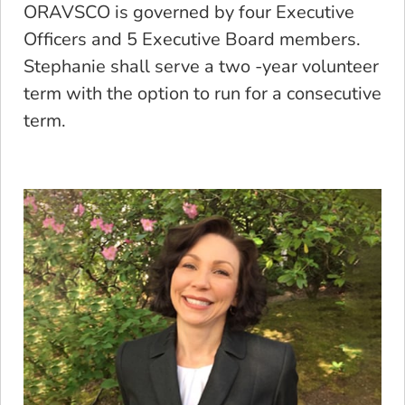
ORAVSCO is governed by four Executive
Officers and 5 Executive Board members.
Stephanie shall serve a two -year volunteer
term with the option to run for a consecutive
term.