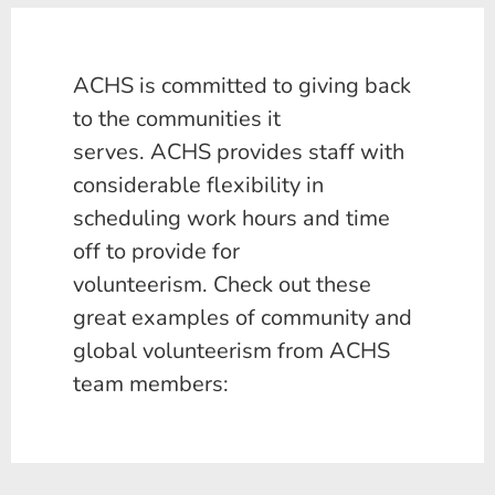
ACHS is committed to giving back
to the communities it
serves. ACHS provides staff with
considerable flexibility in
scheduling work hours and time
off to provide for
volunteerism. Check out these
great examples of community and
global volunteerism from ACHS
team members: