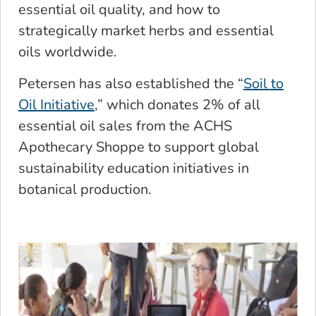
essential oil quality, and how to
strategically market herbs and essential
oils worldwide.
Petersen has also established the “
Soil to
Oil Initiative
,” which donates 2% of all
essential oil sales from the ACHS
Apothecary Shoppe to support global
sustainability education initiatives in
botanical production.