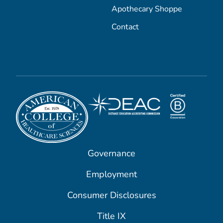
Apothecary Shoppe
Contact
Governance
Employment
Consumer Disclosures
Title IX