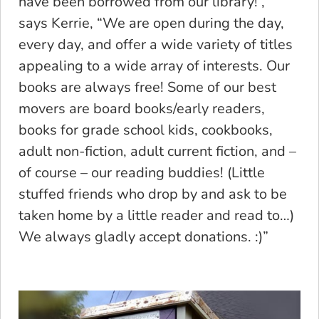
have been borrowed from our library! ,”
says Kerrie, “We are open during the day,
every day, and offer a wide variety of titles
appealing to a wide array of interests. Our
books are always free! Some of our best
movers are board books/early readers,
books for grade school kids, cookbooks,
adult non-fiction, adult current fiction, and –
of course – our reading buddies! (Little
stuffed friends who drop by and ask to be
taken home by a little reader and read to…)
We always gladly accept donations. :)”