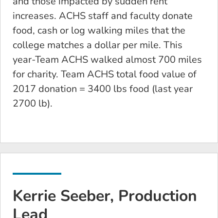
and those impacted by sudden rent
increases. ACHS staff and faculty donate
food, cash or log walking miles that the
college matches a dollar per mile. This
year-Team ACHS walked almost 700 miles
for charity. Team ACHS total food value of
2017 donation = 3400 lbs food (last year
2700 lb).
Kerrie Seeber, Production
Lead