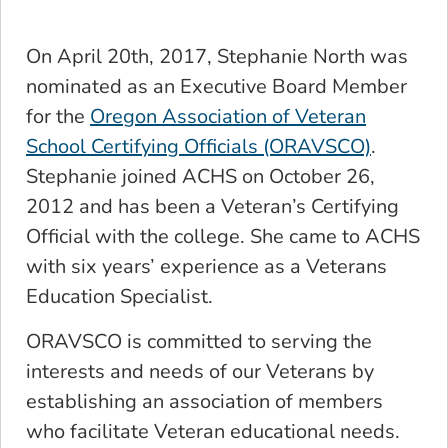
On April 20th, 2017, Stephanie North was
nominated as an Executive Board Member
for the
Oregon Association of Veteran
School Certifying Officials (ORAVSCO)
.
Stephanie joined ACHS on October 26,
2012 and has been a Veteran’s Certifying
Official with the college. She came to ACHS
with six years’ experience as a Veterans
Education Specialist.
ORAVSCO is committed to serving the
interests and needs of our Veterans by
establishing an association of members
who facilitate Veteran educational needs.