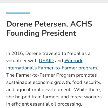
Dorene Petersen, ACHS
Founding President
In 2016, Dorene traveled to Nepal as a
volunteer with
USAID
and
Winrock
International’s Farmer-to-Farmer program
.
The Farmer-to-Farmer Program promotes
sustainable economic growth, food security,
and agricultural development. While there,
she helped train farmers and forest workers
in efficient essential oil processing,