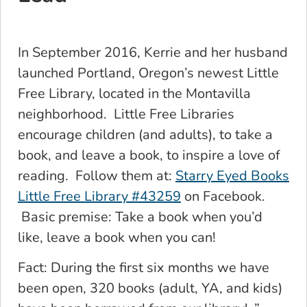
In September 2016, Kerrie and her husband
launched Portland, Oregon’s newest Little
Free Library, located in the Montavilla
neighborhood. Little Free Libraries
encourage children (and adults), to take a
book, and leave a book, to inspire a love of
reading. Follow them at:
Starry Eyed Books
Little Free Library #43259
on Facebook.
Basic premise: Take a book when you’d
like, leave a book when you can!
Fact: During the first six months we have
been open, 320 books (adult, YA, and kids)