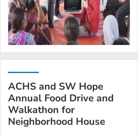
ACHS and SW Hope
Annual Food Drive and
Walkathon for
Neighborhood House