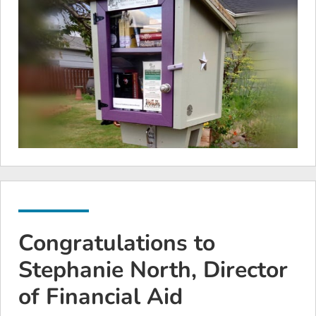
Congratulations to
Stephanie North, Director
of Financial Aid