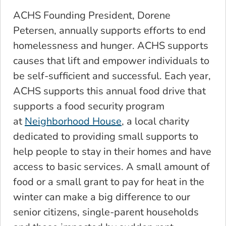
ACHS Founding President, Dorene
Petersen, annually supports efforts to end
homelessness and hunger. ACHS supports
causes that lift and empower individuals to
be self-sufficient and successful. Each year,
ACHS supports this annual food drive that
supports a food security program
at
Neighborhood House
, a local charity
dedicated to providing small supports to
help people to stay in their homes and have
access to basic services. A small amount of
food or a small grant to pay for heat in the
winter can make a big difference to our
senior citizens, single-parent households