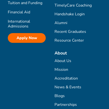
Tuition and Funding
TimelyCare Coaching
Financial Aid
Handshake Login
International
Alumni
Admissions
Recent Graduates
Apply Now
Resource Center
About
About Us
Mission
Accreditation
News & Events
Blogs
Partnerships