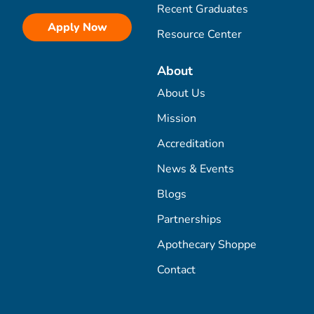
Recent Graduates
Apply Now
Resource Center
About
About Us
Mission
Accreditation
News & Events
Blogs
Partnerships
Apothecary Shoppe
Contact