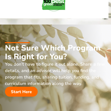
Not Sure Which Program
Is Right for You?
You don’t have to figure it out alone. Share a few
details, and an advisor will help you find the
program that fits, sharing tuition, funding, and
curriculum information along the way.
Start Here