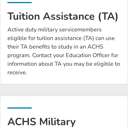
Tuition Assistance (TA)
Active duty military servicemembers
eligible for tuition assistance (TA) can use
their TA benefits to study in an ACHS
program. Contact your Education Officer for
information about TA you may be eligible to
receive.
ACHS Military