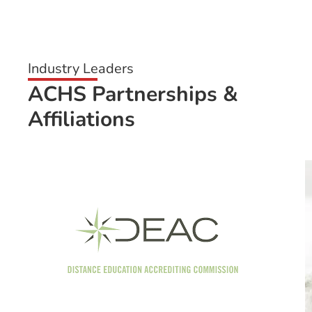
Industry Leaders
ACHS Partnerships &
Affiliations