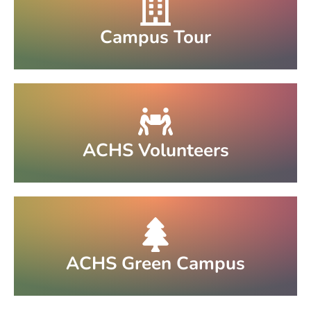
Campus Tour
ACHS Volunteers
ACHS Green Campus