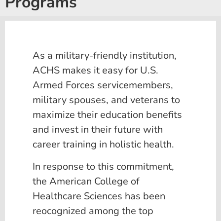
Programs
As a military-friendly institution,
ACHS makes it easy for U.S.
Armed Forces servicemembers,
military spouses, and veterans to
maximize their education benefits
and invest in their future with
career training in holistic health.
In response to this commitment,
the American College of
Healthcare Sciences has been
reocognized among the top