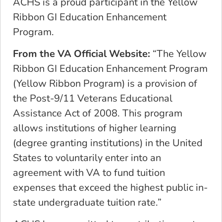
ACHS is a proud participant in the Yellow
Ribbon GI Education Enhancement
Program.
From the VA Official Website:
“The Yellow
Ribbon GI Education Enhancement Program
(Yellow Ribbon Program) is a provision of
the Post-9/11 Veterans Educational
Assistance Act of 2008. This program
allows institutions of higher learning
(degree granting institutions) in the United
States to voluntarily enter into an
agreement with VA to fund tuition
expenses that exceed the highest public in-
state undergraduate tuition rate.”