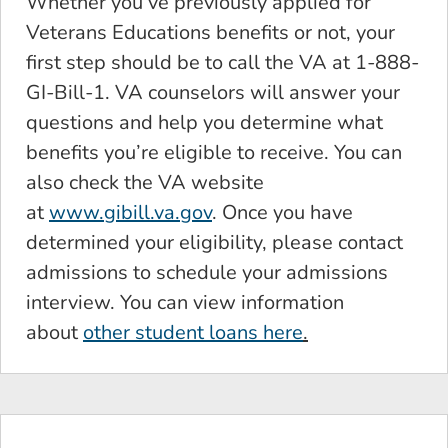
Whether you’ve previously applied for
Veterans Educations benefits or not, your
first step should be to call the VA at 1-888-
GI-Bill-1. VA counselors will answer your
questions and help you determine what
benefits you’re eligible to receive. You can
also check the VA website
at
www.gibill.va.gov
. Once you have
determined your eligibility, please contact
admissions to schedule your admissions
interview. You can view information
about
other student loans here
.