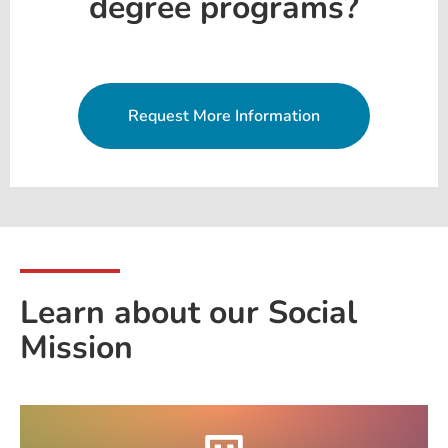
degree programs?
Request More Information
Learn about our Social
Mission