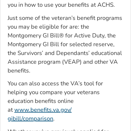
you in how to use your benefits at ACHS.
Just some of the veteran’s benefit programs
you may be eligible for are: the
Montgomery GI Bill® for Active Duty, the
Montgomery GI Bill for selected reserve,
the Survivors’ and Dependants’ educational
Assistance program (VEAP) and other VA
benefits.
You can also access the VA’s tool for
helping you compare your veterans
education benefits online
at
www.benefits.va.gov/
gibill/comparison
.