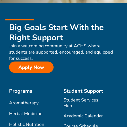
Big Goals Start With the
Right Support
Join a welcoming community at ACHS where
students are supported, encouraged, and equipped
for success.
Apply Now
Programs
Student Support
Student Services
Aromatherapy
Hub
Herbal Medicine
Academic Calendar
Holistic Nutrition
Course Schedule