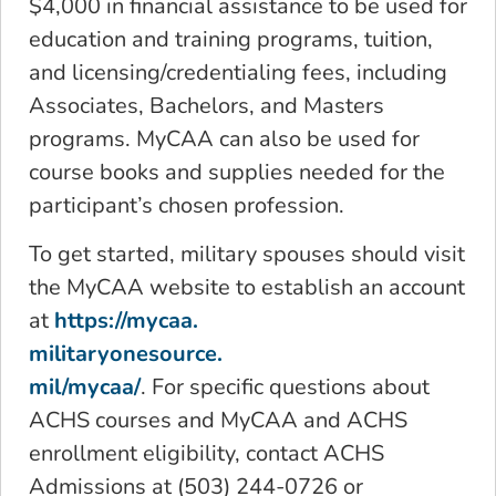
$4,000 in financial assistance to be used for
education and training programs, tuition,
and licensing/credentialing fees, including
Associates, Bachelors, and Masters
programs. MyCAA can also be used for
course books and supplies needed for the
participant’s chosen profession.
To get started, military spouses should visit
the MyCAA website to establish an account
at
https://mycaa.
militaryonesource.
mil/mycaa/
. For specific questions about
ACHS courses and MyCAA and ACHS
enrollment eligibility, contact ACHS
Admissions at (503) 244-0726 or