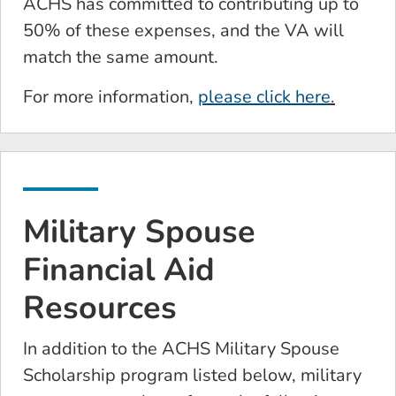
ACHS has committed to contributing up to
50% of these expenses, and the VA will
match the same amount.
For more information,
please click here
.
Military Spouse
Financial Aid
Resources
In addition to the ACHS Military Spouse
Scholarship program listed below, military