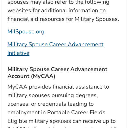
spouses may also refer to the following
websites for additional information on
financial aid resources for Military Spouses.
MilSpouse.org
Military Spouse Career Advancement
Initiative
Military Spouse Career Advancement
Account (MyCAA)
MyCAA provides financial assistance to
military spouses pursuing degrees,
licenses, or credentials leading to
employment in Portable Career Fields.
Eligible military spouses can receive up to