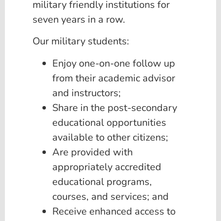
military friendly institutions for
seven years in a row.
Our military students:
Enjoy one-on-one follow up
from their academic advisor
and instructors;
Share in the post-secondary
educational opportunities
available to other citizens;
Are provided with
appropriately accredited
educational programs,
courses, and services; and
Receive enhanced access to