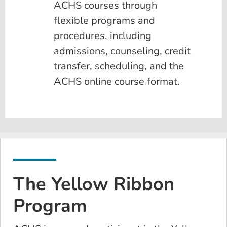
ACHS courses through
flexible programs and
procedures, including
admissions, counseling, credit
transfer, scheduling, and the
ACHS online course format.
The Yellow Ribbon
Program