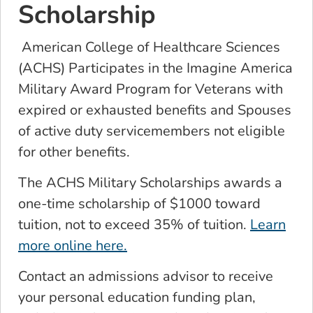
Scholarship
American College of Healthcare Sciences
(ACHS) Participates in the Imagine America
Military Award Program for Veterans with
expired or exhausted benefits and Spouses
of active duty servicemembers not eligible
for other benefits.
The ACHS Military Scholarships awards a
one-time scholarship of $1000 toward
tuition, not to exceed 35% of tuition.
Learn
more online here.
Contact an admissions advisor to receive
your personal education funding plan,