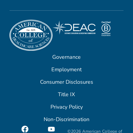
Governance
Employment
Consumer Disclosures
Title IX
Privacy Policy
Non-Discrimination
©2026 American College of