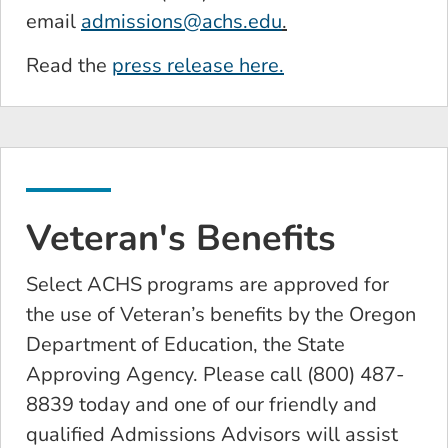
email
admissions@achs.edu
.
Read the
press release here.
Veteran's Benefits
Select ACHS programs are approved for
the use of Veteran’s benefits by the Oregon
Department of Education, the State
Approving Agency. Please call (800) 487-
8839 today and one of our friendly and
qualified Admissions Advisors will assist