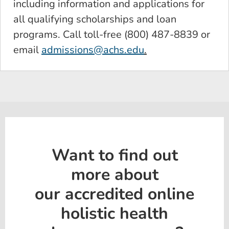
including information and applications for
all qualifying scholarships and loan
programs. Call toll-free (800) 487-8839 or
email
admissions@achs.edu
.
Want to find out
more about
our accredited online
holistic health