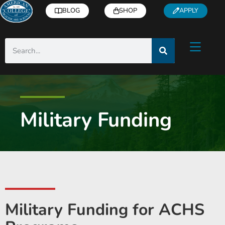
BLOG
SHOP
APPLY
Military Funding
Military Funding for ACHS