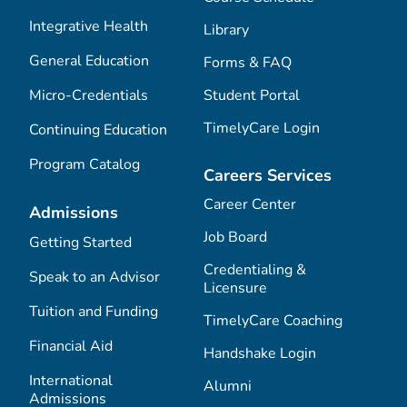
Integrative Health
Library
General Education
Forms & FAQ
Micro-Credentials
Student Portal
TimelyCare Login
Continuing Education
Program Catalog
Careers Services
Career Center
Admissions
Job Board
Getting Started
Credentialing &
Speak to an Advisor
Licensure
Tuition and Funding
TimelyCare Coaching
Financial Aid
Handshake Login
International
Alumni
Admissions